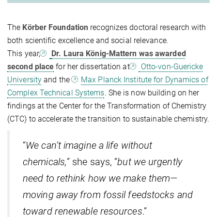
The
Körber Foundation
recognizes doctoral research with
both scientific excellence and social relevance.
This year,
Dr. Laura König-Mattern was awarded
second place
for her dissertation at
Otto-von-Guericke
University
and the
Max Planck Institute for Dynamics of
Complex Technical Systems
. She is now building on her
findings at the Center for the Transformation of Chemistry
(CTC) to accelerate the transition to sustainable chemistry.
“
We can’t imagine a life without
chemicals,
” she says, “
but we urgently
need to rethink how we make them—
moving away from fossil feedstocks and
toward renewable resources
.”