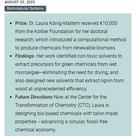
AUGUST 25, 2025
Biomolecular Systems
Prize:
Dr. Laura König-Mattern received €10,000
from the Körber Foundation for her doctoral
research, which introduced a computational method
to produce chemicals from renewable biomass.
Findings:
Her work identified non-toxic solvents to
extract precursors for green chemicals from wet
microalgae—eliminating the need for drying; and
also designed new solvents that extract lignin from
wood at unprecedented efficiency.
Future Directions
Now at the Center for the
Transformation of Chemistry (CTC), Laura is
designing bio-based chemicals with tailor-made
properties —advancing a circular, fossil-free
chemical economy.