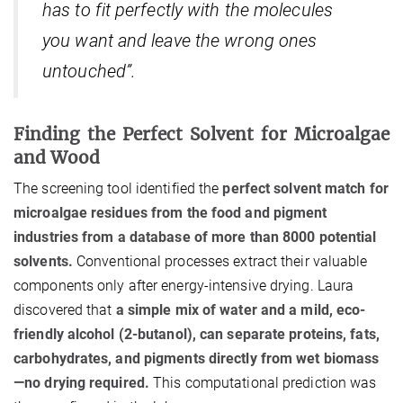
has to fit perfectly with the molecules
you want and leave the wrong ones
untouched”.
Finding the Perfect Solvent for Microalgae
and Wood
The screening tool identified the
perfect solvent match for
microalgae residues from the food and pigment
industries from a database of more than 8000 potential
solvents.
Conventional processes extract their valuable
components only after energy-intensive drying. Laura
discovered that
a simple mix of water and a mild, eco-
friendly alcohol (2-butanol), can separate proteins, fats,
carbohydrates, and pigments directly from wet biomass
—no drying required.
This computational prediction was