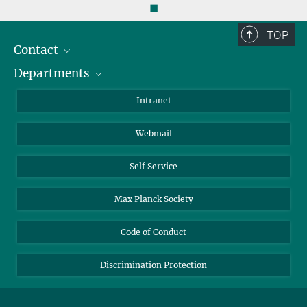
◼
TOP
Contact
Departments
Staff Members
Directions
Biomaterials
Intranet
Biomolecular Systems
Webmail
Colloid Chemistry
Sustainable and Bio-inspired Materials
Self Service
Max Planck Society
Code of Conduct
Discrimination Protection