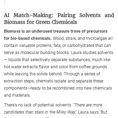
AI Match-Making: Pairing Solvents and
Biomass for Green Chemicals
Biomass is an underused treasure trove of precursors
for bio-based chemicals.
Wood, straw, and microalgae all
contain valuable proteins, fats, or carbohydrates that can
serve as molecular building blocks. Laura studies solvents
— liquids that selectively separate substances, much like
hot water extracts flavor and color from coffee grounds
while leaving the solids behind. Through a series of
extraction steps, chemists isolate and separate these
components—ready to be recombined into new chemicals
and materials.
There’s no lack of potential solvents. “
There are more
candidates than stars in the Milky Way
,” Laura says. But