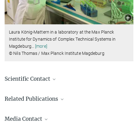
Laura König-Mattern in a laboratory at the Max Planck
Institute for Dynamics of Complex Technical Systems in
Magdeburg
…
[more]
© Nils Thomas / Max Planck Institute Magdeburg
Scientific Contact
Dr. Laura König-Mattern
Related Publications
Center for the Transformation of Chemistry
Laura.Koenig-Mattern@...
1.
L. König-Mattern, L.Rihko-Struckmann, K.Sundmacher
Media Contact
Systematic solvent selection enables the fractionation of wet
microalgal biomass
Dr. Miriam Franchina
Separation and Purification Technology (2025)