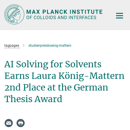
Main-
Content
tagpages
studienpreiskoenig-mattern
AI Solving for Solvents
Earns Laura König-Mattern
2nd Place at the German
Thesis Award