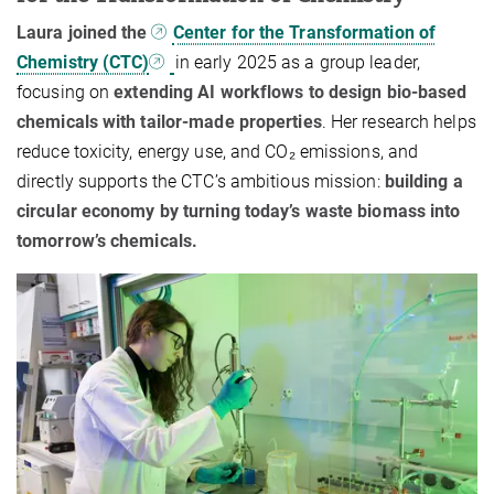
Laura joined the
Center for the Transformation of
Chemistry (CTC)
in early 2025 as a group leader,
focusing on
extending AI workflows to design bio-based
chemicals with tailor-made properties
. Her research helps
reduce toxicity, energy use, and CO₂ emissions, and
directly supports the CTC’s ambitious mission:
building a
circular economy by turning today’s waste biomass into
tomorrow’s chemicals.