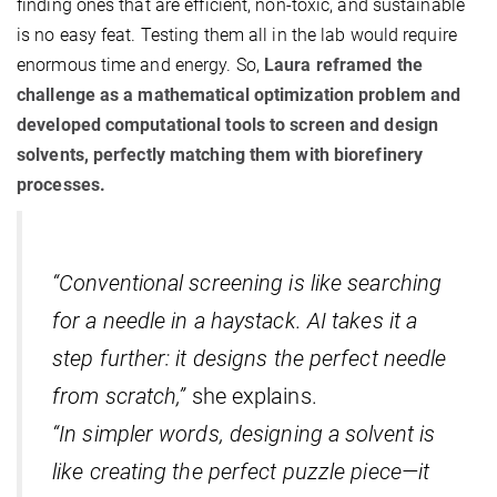
finding ones that are efficient, non-toxic, and sustainable
is no easy feat. Testing them all in the lab would require
enormous time and energy. So,
Laura reframed the
challenge as a mathematical optimization problem and
developed computational tools to screen and design
solvents, perfectly matching them with biorefinery
processes.
“Conventional screening is like searching
for a needle in a haystack. AI takes it a
step further: it designs the perfect needle
from scratch,”
she explains.
“In simpler words, designing a solvent is
like creating the perfect puzzle piece—it