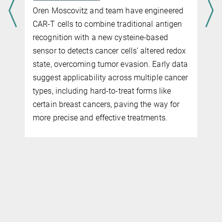
Oren Moscovitz and team have engineered
CAR-T cells to combine traditional antigen
recognition with a new cysteine-based
sensor to detects cancer cells’ altered redox
state, overcoming tumor evasion. Early data
suggest applicability across multiple cancer
types, including hard-to-treat forms like
certain breast cancers, paving the way for
more precise and effective treatments.