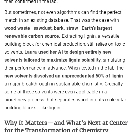
then confirmed in the lab.
But sometimes, not even algorithms can find the perfect
match in an existing database. That was the case with
wood waste—sawdust, bark, straw—Earth’s largest
renewable carbon source.
Extracting lignin, a versatile
building block for chemical production, still relies on toxic
solvents.
Laura used her AI to design entirely new
solvents tailored to maximize lignin solubility
, simulating
their performance in advance. When tested in the lab, the
new solvents dissolved an unprecedented 60% of lignin
—
a major breakthrough in sustainable chemistry. Crucially,
some of these solvents were even applicable in a
biorefinery process that separates wood into its molecular
building blocks - like lignin.
Why It Matters—and What’s Next at Center
for the Transformation of Chemistry