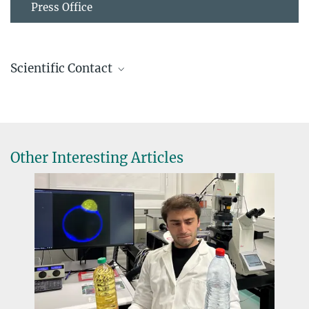
Press Office
Scientific Contact
Vera Titze
Group Leader
+49 331 567-9236
vera.titze@...
Other Interesting Articles