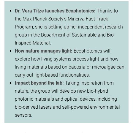
Dr. Vera Titze launches Ecophotonics:
Thanks to
the Max Planck Society’s Minerva Fast-Track
Program, she is setting up her independent research
group in the Department of Sustainable and Bio-
Inspired Material.
How nature manages light:
Ecophotonics will
explore how living systems process light and how
living materials based on bacteria or microalgae can
carry out light-based functionalities.
Impact beyond the lab:
Taking inspiration from
nature, the group will develop new bio-hybrid
photonic materials and optical devices, including
bio-derived lasers and self-powered environmental
sensors.