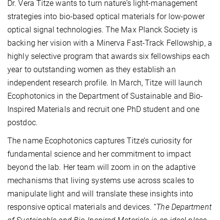
Dr. Vera Titze wants to turn nature’s light-management
strategies into bio-based optical materials for low-power
optical signal technologies. The Max Planck Society is
backing her vision with a Minerva Fast-Track Fellowship, a
highly selective program that awards six fellowships each
year to outstanding women as they establish an
independent research profile. In March, Titze will launch
Ecophotonics in the Department of Sustainable and Bio-
Inspired Materials and recruit one PhD student and one
postdoc.
The name Ecophotonics captures Titze’s curiosity for
fundamental science and her commitment to impact
beyond the lab. Her team will zoom in on the adaptive
mechanisms that living systems use across scales to
manipulate light and will translate these insights into
responsive optical materials and devices. “
The Department