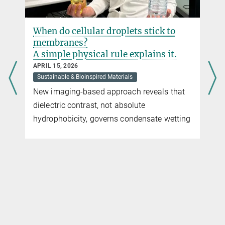
When do cellular droplets stick to
membranes?
A simple physical rule explains it.
APRIL 15, 2026
Sustainable & Bioinspired Materials
New imaging-based approach reveals that
dielectric contrast, not absolute
hydrophobicity, governs condensate wetting