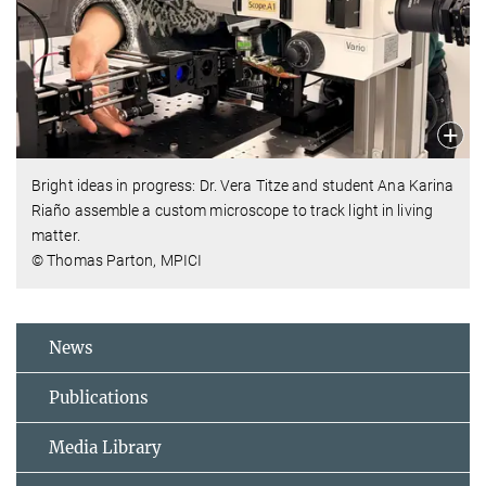
Bright ideas in progress: Dr. Vera Titze and student Ana Karina
Riaño assemble a custom microscope to track light in living
matter.
© Thomas Parton, MPICI
News
Publications
Media Library