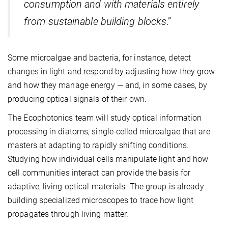
consumption and with materials entirely
from sustainable building blocks
.”
Some microalgae and bacteria, for instance, detect
changes in light and respond by adjusting how they grow
and how they manage energy — and, in some cases, by
producing optical signals of their own.
The Ecophotonics team will study optical information
processing in diatoms, single-celled microalgae that are
masters at adapting to rapidly shifting conditions.
Studying how individual cells manipulate light and how
cell communities interact can provide the basis for
adaptive, living optical materials. The group is already
building specialized microscopes to trace how light
propagates through living matter.