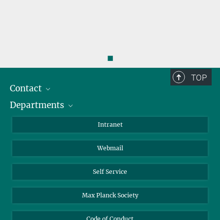
◼
TOP
Contact
Departments
Staff Members
Directions
Biomaterials
Intranet
Biomolecular Systems
Webmail
Colloid Chemistry
Sustainable and Bio-inspired Materials
Self Service
Max Planck Society
Code of Conduct