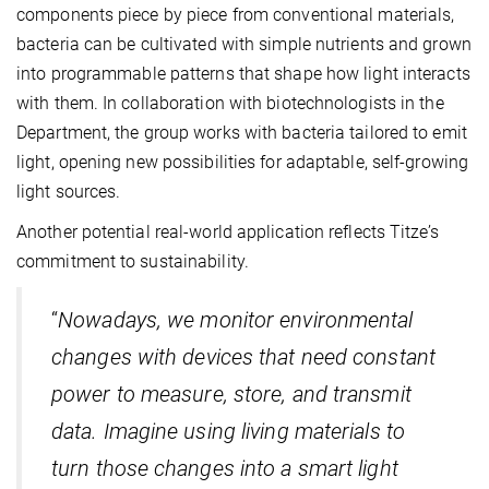
components piece by piece from conventional materials,
bacteria can be cultivated with simple nutrients and grown
into programmable patterns that shape how light interacts
with them. In collaboration with biotechnologists in the
Department, the group works with bacteria tailored to emit
light, opening new possibilities for adaptable, self-growing
light sources.
Another potential real-world application reflects Titze’s
commitment to sustainability.
“
Nowadays, we monitor environmental
changes with devices that need constant
power to measure, store, and transmit
data. Imagine using living materials to
turn those changes into a smart light