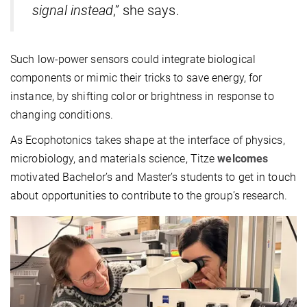
signal instead
,” she says.
Such low-power sensors could integrate biological
components or mimic their tricks to save energy, for
instance, by shifting color or brightness in response to
changing conditions.
As Ecophotonics takes shape at the interface of physics,
microbiology, and materials science, Titze
welcomes
motivated Bachelor’s and Master’s students to get in touch
about opportunities to contribute to the group’s research.