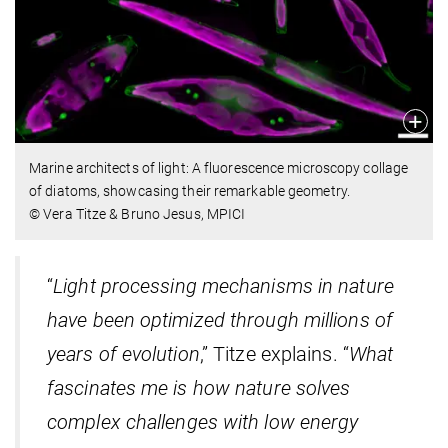
Marine architects of light: A fluorescence microscopy collage
of diatoms, showcasing their remarkable geometry.
© Vera Titze & Bruno Jesus, MPICI
“
Light processing mechanisms in nature
have been optimized through millions of
years of evolution
,” Titze explains. “
What
fascinates me is how nature solves
complex challenges with low energy