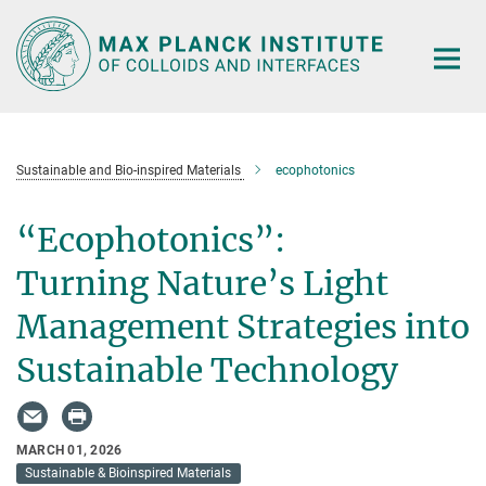
Main-
Content
Sustainable and Bio-inspired Materials
ecophotonics
“Ecophotonics”:
Turning Nature’s Light
Management Strategies into
Sustainable Technology
MARCH 01, 2026
Sustainable & Bioinspired Materials