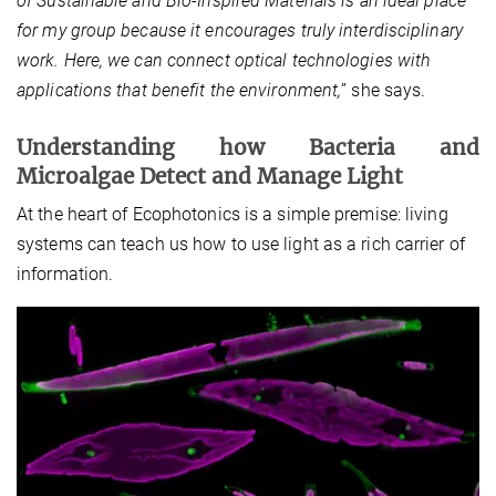
of Sustainable and Bio-Inspired Materials is an ideal place
for my group because it encourages truly interdisciplinary
work. Here, we can connect optical technologies with
applications that benefit the environment,
” she says.
Understanding how Bacteria and
Microalgae Detect and Manage Light
At the heart of Ecophotonics is a simple premise: living
systems can teach us how to use light as a rich carrier of
information.