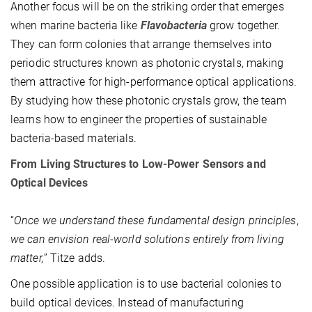
Another focus will be on the striking order that emerges
when marine bacteria like
Flavobacteria
grow together.
They can form colonies that arrange themselves into
periodic structures known as photonic crystals, making
them attractive for high-performance optical applications.
By studying how these photonic crystals grow, the team
learns how to engineer the properties of sustainable
bacteria-based materials.
From Living Structures to Low-Power Sensors and
Optical Devices
“
Once we understand these fundamental design principles
,
we can envision real-world solutions entirely from living
matter,
” Titze adds.
One possible application is to use bacterial colonies to
build optical devices. Instead of manufacturing