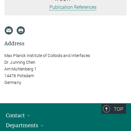
Publication References
Address
Max Planck Institute of Colloids and Interfaces
Dr. Junning Chen
Am Mühlenberg 1
14476 Potsdam
Germany
TOP
Contact
Departments
Staff Members