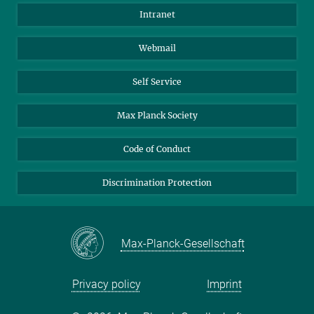
Directions
Biomaterials
Intranet
Biomolecular Systems
Webmail
Colloid Chemistry
Sustainable and Bio-inspired Materials
Self Service
Max Planck Society
Code of Conduct
Discrimination Protection
Max-Planck-Gesellschaft
Privacy policy
Imprint