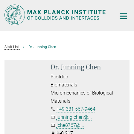
Main-
Content
Staff List
Dr. Junning Chen
Dr. Junning Chen
Postdoc
Biomaterials
Micromechanics of Biological
Materials
+49 331 567-9464
junning.chen@...
jche8767@...
K-0.217