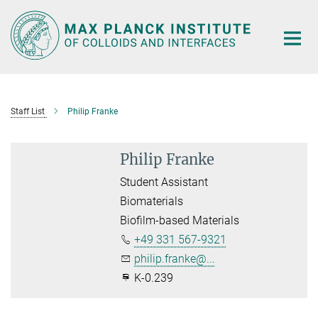
Main-
Content
Staff List
Philip Franke
Philip Franke
Student Assistant
Biomaterials
Biofilm-based Materials
+49 331 567-9321
philip.franke@...
K-0.239