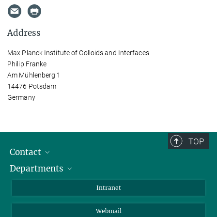
Address
Max Planck Institute of Colloids and Interfaces
Philip Franke
Am Mühlenberg 1
14476 Potsdam
Germany
TOP
Contact
Departments
Staff Members
Directions
Biomaterials
Intranet
Biomolecular Systems
Webmail