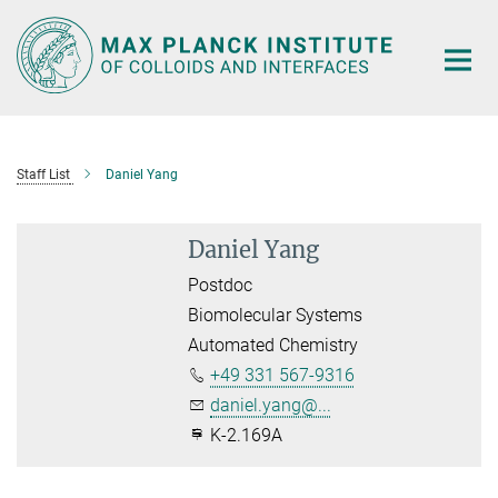
Main-
Content
Staff List
Daniel Yang
Daniel Yang
Postdoc
Biomolecular Systems
Automated Chemistry
+49 331 567-9316
daniel.yang@...
K-2.169A