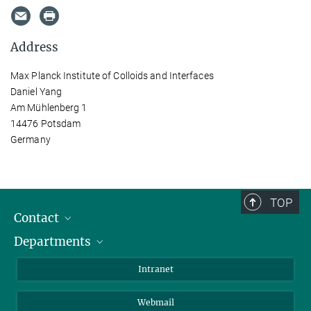
Address
Max Planck Institute of Colloids and Interfaces
Daniel Yang
Am Mühlenberg 1
14476 Potsdam
Germany
TOP
Contact
Departments
Staff Members
Directions
Biomaterials
Intranet
Biomolecular Systems
Webmail