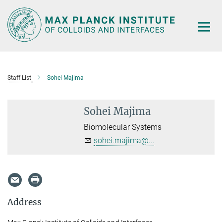
Main-
Content
Staff List
Sohei Majima
Sohei Majima
Biomolecular Systems
sohei.majima@...
Address