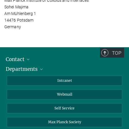
Max Planck Institute of Colloids and Interfaces
Sohei Majima
Am Mühlenberg 1
14476 Potsdam
Germany
TOP
Contact
Departments
Staff Members
Directions
Biomaterials
Intranet
Biomolecular Systems
Webmail
Colloid Chemistry
Sustainable and Bio-inspired Materials
Self Service
Max Planck Society