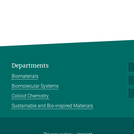
Departments
Biomaterials
Biomolecular Systems
Colloid Chemistry
Sustainable and Bio-inspired Materials