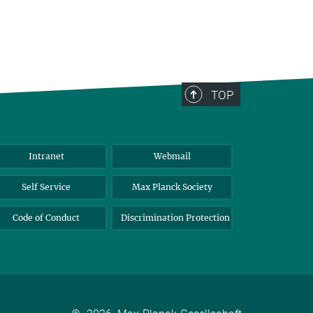
TOP
Intranet
Webmail
Self Service
Max Planck Society
Code of Conduct
Discrimination Protection