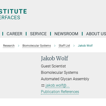
CAREER
SERVICE
NEWSROOM
ABOUT U
Research
Biomolecular Systems
Staff List
Jakob Wolf
Jakob Wolf
Guest Scientist
Biomolecular Systems
Automated Glycan Assembly
jakob.wolf@...
Publication References