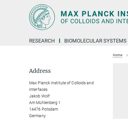
Main-
Content
RESEARCH
BIOMOLECULAR SYSTEMS
Home
Address
Max Planck Institute of Colloids and
Interfaces
Jakob Wolf
Am Mühlenberg 1
14476 Potsdam
Germany