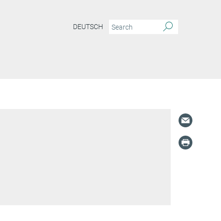
DEUTSCH
S