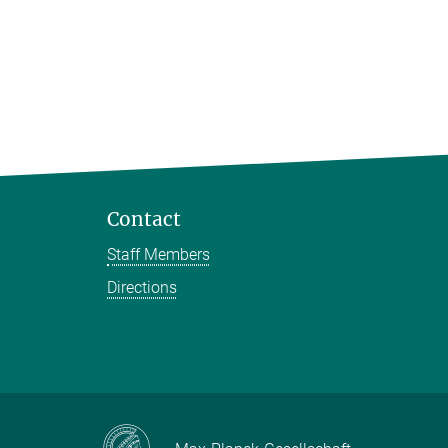
Contact
Staff Members
Directions