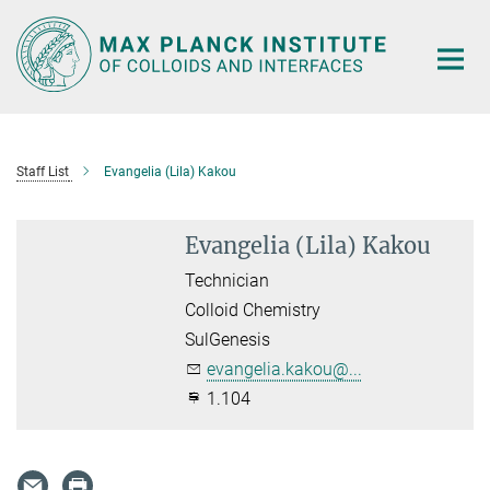
Main-
Content
Staff List
Evangelia (Lila) Kakou
Evangelia (Lila) Kakou
Technician
Colloid Chemistry
SulGenesis
evangelia.kakou@...
1.104