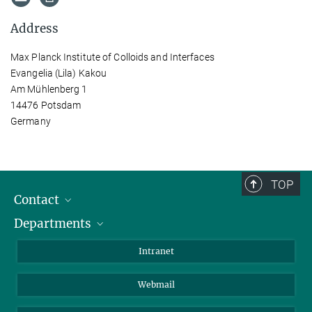
Address
Max Planck Institute of Colloids and Interfaces
Evangelia (Lila) Kakou
Am Mühlenberg 1
14476 Potsdam
Germany
TOP
Contact
Departments
Staff Members
Directions
Biomaterials
Intranet
Biomolecular Systems
Webmail
Colloid Chemistry