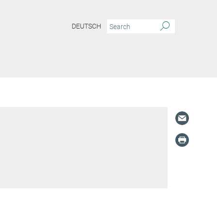
DEUTSCH