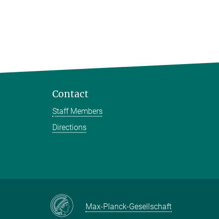
Contact
Staff Members
Directions
Max-Planck-Gesellschaft