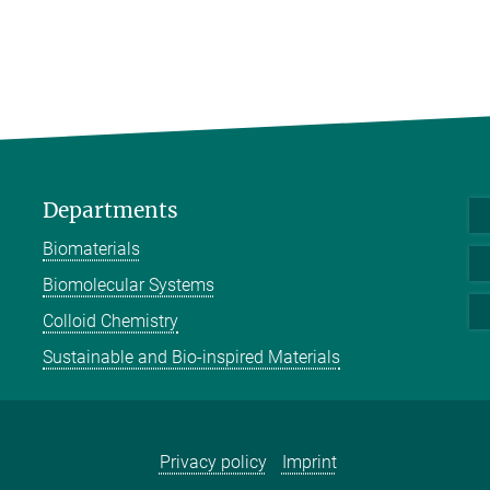
Departments
Biomaterials
Biomolecular Systems
Colloid Chemistry
Sustainable and Bio-inspired Materials
Privacy policy
Imprint