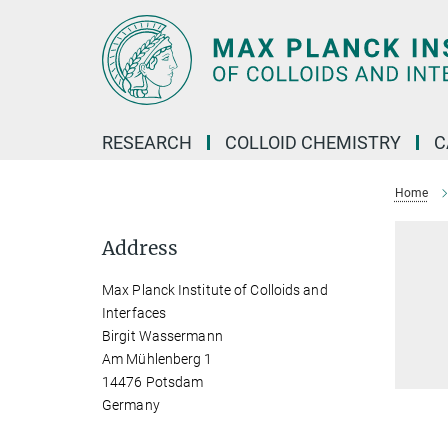
Main-
Content
RESEARCH
COLLOID CHEMISTRY
C
Home
Address
Max Planck Institute of Colloids and
Interfaces
Birgit Wassermann
Am Mühlenberg 1
14476 Potsdam
Germany