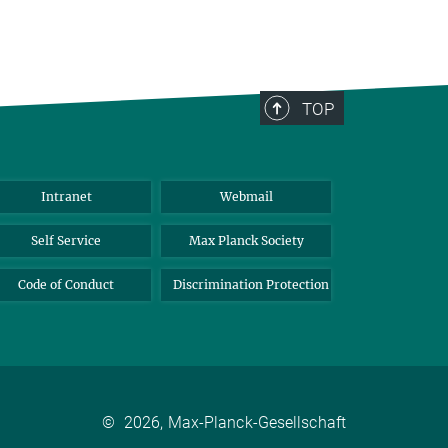
TOP
Intranet
Webmail
Self Service
Max Planck Society
Code of Conduct
Discrimination Protection
©
2026, Max-Planck-Gesellschaft