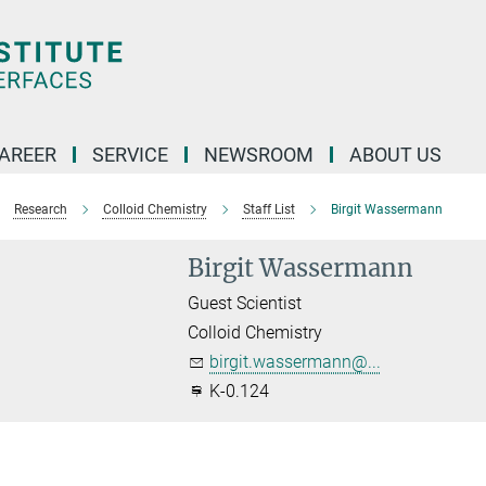
AREER
SERVICE
NEWSROOM
ABOUT US
Research
Colloid Chemistry
Staff List
Birgit Wassermann
Birgit Wassermann
Guest Scientist
Colloid Chemistry
birgit.wassermann@...
K-0.124