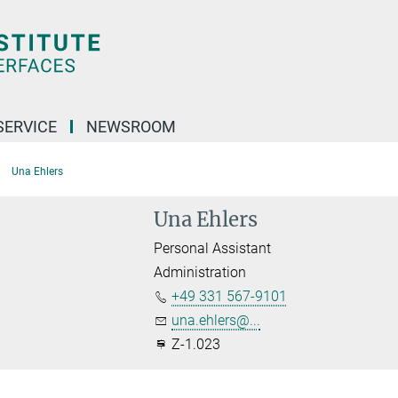
SERVICE
NEWSROOM
Una Ehlers
Una Ehlers
Personal Assistant
Administration
+49 331 567-9101
una.ehlers@...
Z-1.023