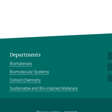
Departments
Biomaterials
Biomolecular Systems
Colloid Chemistry
Sustainable and Bio-inspired Materials