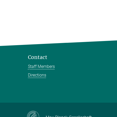
Contact
Staff Members
Directions