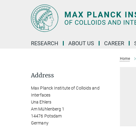
Main-
Content
RESEARCH
ABOUT US
CAREER
Home
Address
Max Planck Institute of Colloids and
Interfaces
Una Ehlers
Am Mühlenberg 1
14476 Potsdam
Germany