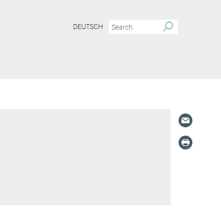
DEUTSCH