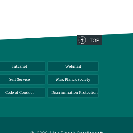
TOP
Intranet
Webmail
Self Service
Max Planck Society
Code of Conduct
Discrimination Protection