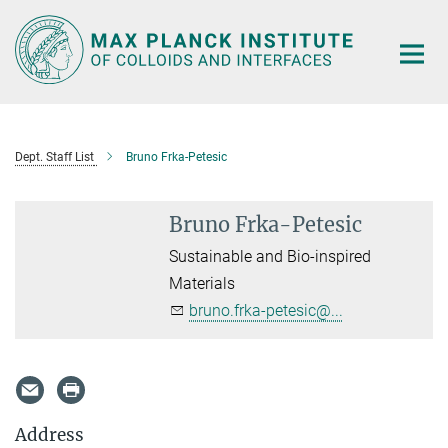
Main-
Content
Dept. Staff List
Bruno Frka-Petesic
Bruno Frka-Petesic
Sustainable and Bio-inspired
Materials
bruno.frka-petesic@...
Address