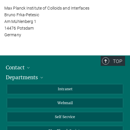
Max Planck Institute of Colloids and Interfaces
Bruno Frka-Petesic
Am Mühlenberg 1
14476 Potsdam
Germany
TOP
Contact
Departments
Staff Members
Directions
Biomaterials
Intranet
Biomolecular Systems
Webmail
Colloid Chemistry
Sustainable and Bio-inspired Materials
Self Service