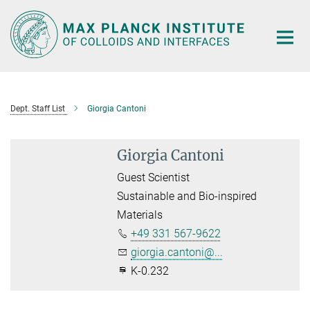
Main-
Content
Dept. Staff List
Giorgia Cantoni
Giorgia Cantoni
Guest Scientist
Sustainable and Bio-inspired
Materials
+49 331 567-9622
giorgia.cantoni@...
K-0.232