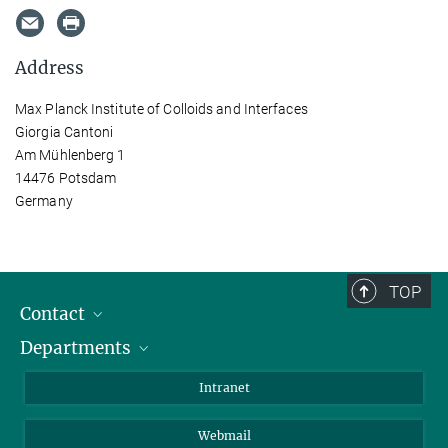
Address
Max Planck Institute of Colloids and Interfaces
Giorgia Cantoni
Am Mühlenberg 1
14476 Potsdam
Germany
TOP
Contact
Departments
Staff Members
Directions
Biomaterials
Intranet
Biomolecular Systems
Webmail