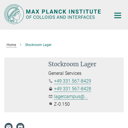
Main-
Content
Home
Stockroom Lager
Stockroom Lager
General Services
+49 331 567-8429
+49 331 567-8428
lagercampus@...
Z-0.150