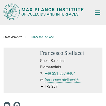
Main-
Content
Staff Members
Francesco Stellacci
Francesco Stellacci
Guest Scientist
Biomaterials
+49 331 567-9404
francesco.stellacci@...
K-2.207