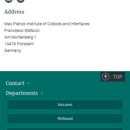
Address
Max Planck Institute of Colloids and Interfaces
Francesco Stellacci
Am Mühlenberg 1
14476 Potsdam
Germany
TOP
Contact
Departments
Staff Members
Directions
Biomaterials
Intranet
Biomolecular Systems
Webmail
Colloid Chemistry