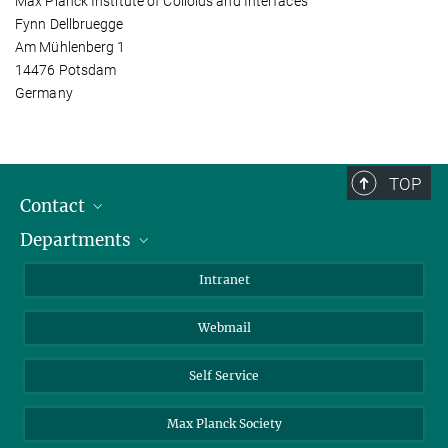
Max Planck Institute of Colloids and Interfaces
Fynn Dellbruegge
Am Mühlenberg 1
14476 Potsdam
Germany
TOP
Contact
Departments
Staff Members
Directions
Biomaterials
Intranet
Biomolecular Systems
Webmail
Colloid Chemistry
Sustainable and Bio-inspired Materials
Self Service
Max Planck Society