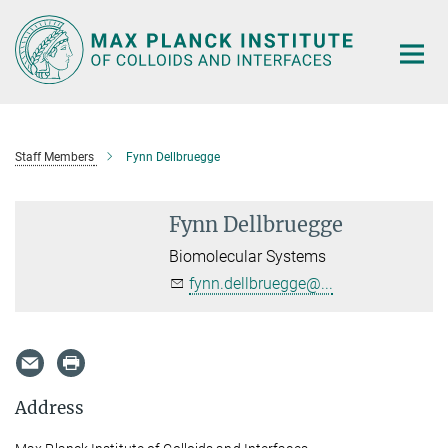
Main-
Content
Staff Members
Fynn Dellbruegge
Fynn Dellbruegge
Biomolecular Systems
fynn.dellbruegge@...
Address