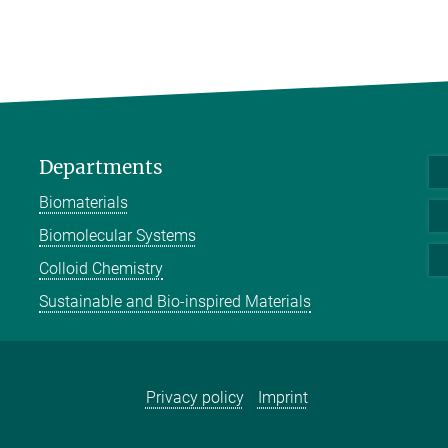
Departments
Biomaterials
Biomolecular Systems
Colloid Chemistry
Sustainable and Bio-inspired Materials
Privacy policy
Imprint