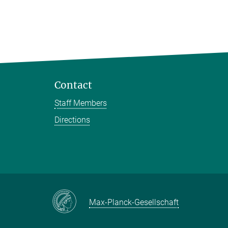
Contact
Staff Members
Directions
Max-Planck-Gesellschaft