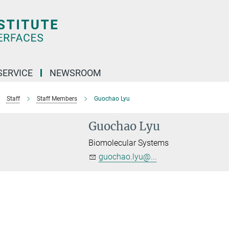
SERVICE
NEWSROOM
Staff
Staff Members
Guochao Lyu
Guochao Lyu
Biomolecular Systems
guochao.lyu@...