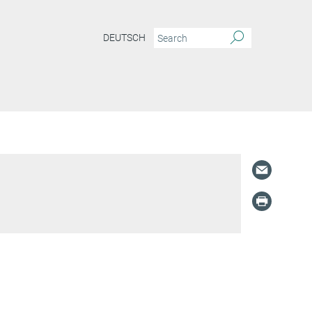
DEUTSCH