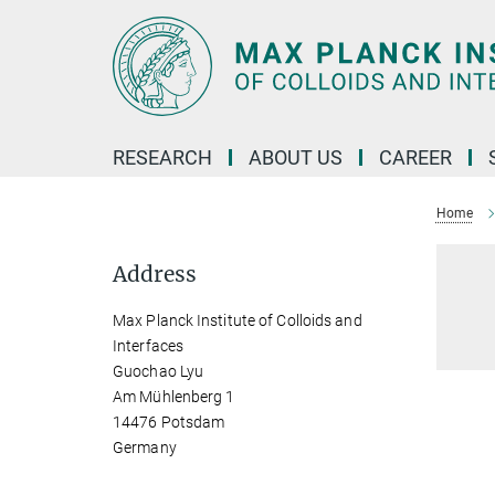
Main-
Content
RESEARCH
ABOUT US
CAREER
Home
Address
Max Planck Institute of Colloids and
Interfaces
Guochao Lyu
Am Mühlenberg 1
14476 Potsdam
Germany