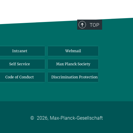
TOP
Intranet
Webmail
Self Service
Max Planck Society
Code of Conduct
Discrimination Protection
©
2026, Max-Planck-Gesellschaft