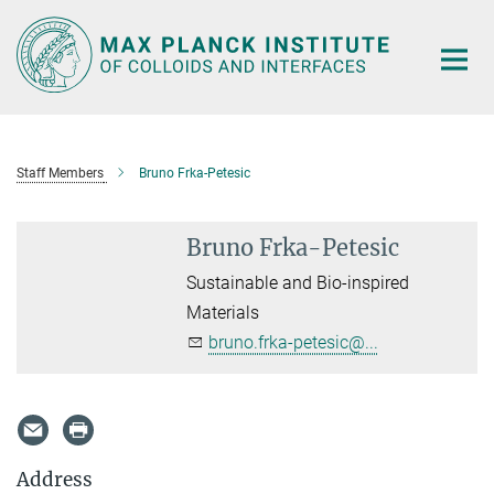
Main-
Content
Staff Members
Bruno Frka-Petesic
Bruno Frka-Petesic
Sustainable and Bio-inspired
Materials
bruno.frka-petesic@...
Address