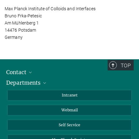
Max Planck Institute of Colloids and Interfaces
Bruno Frka-Petesic
Am Mühlenberg 1
14476 Potsdam
Germany
TOP
Contact
Departments
Staff Members
Directions
Biomaterials
Intranet
Biomolecular Systems
Webmail
Colloid Chemistry
Sustainable and Bio-inspired Materials
Self Service