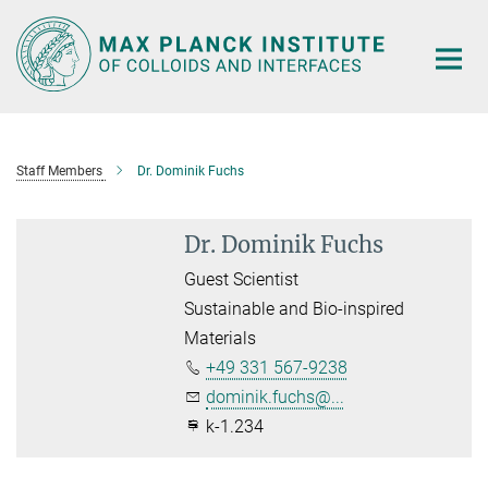
Main-
Content
Staff Members
Dr. Dominik Fuchs
Dr. Dominik Fuchs
Guest Scientist
Sustainable and Bio-inspired
Materials
+49 331 567-9238
dominik.fuchs@...
k-1.234