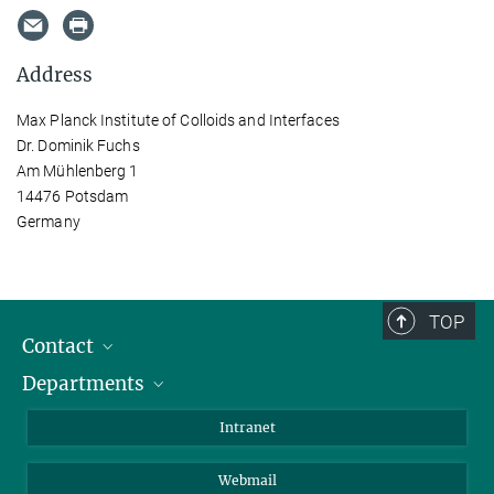
Address
Max Planck Institute of Colloids and Interfaces
Dr. Dominik Fuchs
Am Mühlenberg 1
14476 Potsdam
Germany
TOP
Contact
Departments
Staff Members
Directions
Biomaterials
Intranet
Biomolecular Systems
Webmail