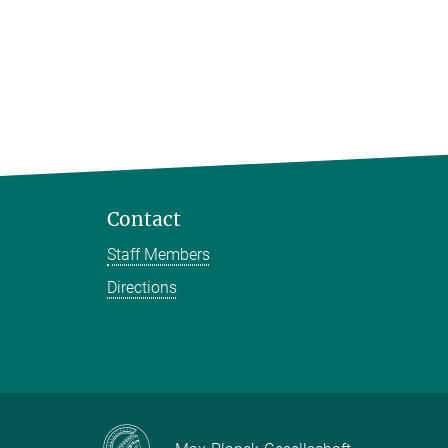
Contact
Staff Members
Directions