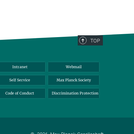
TOP
Intranet
Webmail
Self Service
Max Planck Society
Code of Conduct
Discrimination Protection