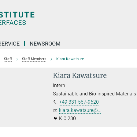
SERVICE
NEWSROOM
Staff
Staff Members
Kiara Kawatsure
Kiara Kawatsure
Intern
Sustainable and Bio-inspired Materials
+49 331 567-9620
kiara.kawatsure@...
K-0.230