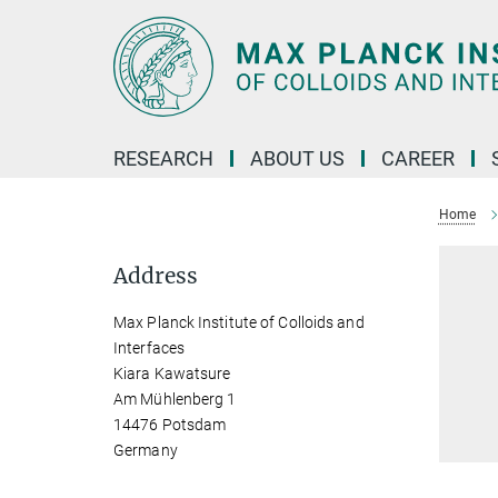
Main-
Content
RESEARCH
ABOUT US
CAREER
Home
Address
Max Planck Institute of Colloids and
Interfaces
Kiara Kawatsure
Am Mühlenberg 1
14476 Potsdam
Germany