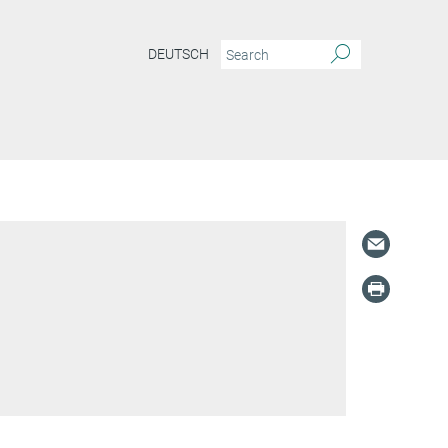
DEUTSCH