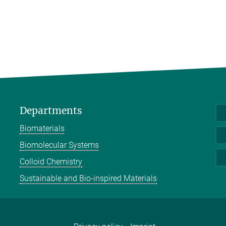
Departments
Biomaterials
Biomolecular Systems
Colloid Chemistry
Sustainable and Bio-inspired Materials