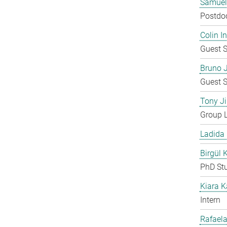
Samuel
Postdo
Colin 
Guest S
Bruno 
Guest S
Tony Ji
Group 
Ladida
Birgül 
PhD St
Kiara 
Intern
Rafaela