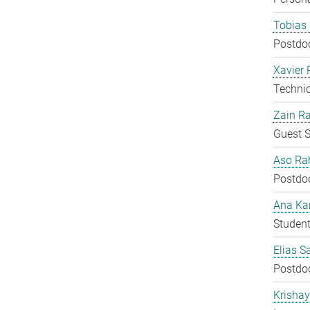
Tobias 
Postdo
Xavier 
Techni
Zain Ra
Guest S
Aso Ra
Postdo
Ana Kar
Student
Elias S
Postdo
Krisha