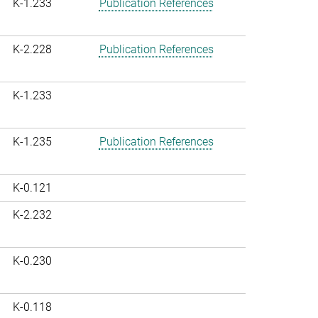
K-1.233
Publication References
K-2.228
Publication References
K-1.233
K-1.235
Publication References
K-0.121
K-2.232
K-0.230
K-0.118