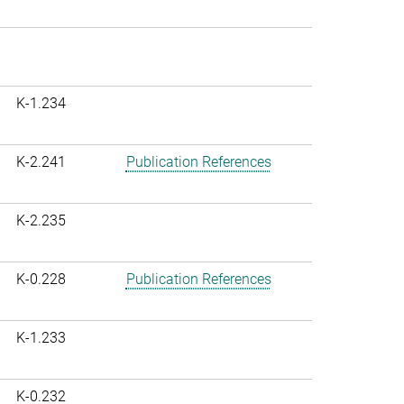
K-1.234
K-2.241
Publication References
K-2.235
K-0.228
Publication References
K-1.233
K-0.232