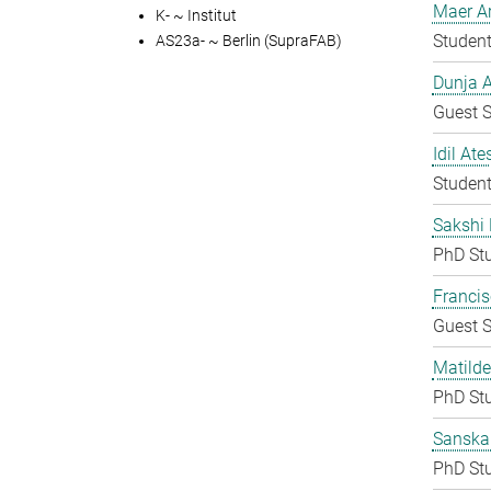
Maer A
K- ~ Institut
Student
AS23a- ~ Berlin (SupraFAB)
Dunja A
Guest S
Idil Ate
Student
Sakshi 
PhD St
Francis
Guest S
Matilde
PhD St
Sanska
PhD St