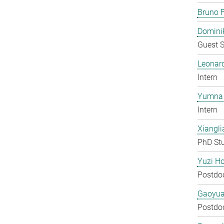
Bruno F
Domini
Guest S
Leonar
Intern
Yumna 
Intern
Xiangli
PhD St
Yuzi H
Postdo
Gaoyua
Postdo