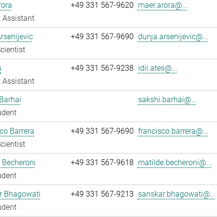
rora
+49 331 567-9620
maer.arora@...
 Assistant
rsenijevic
+49 331 567-9690
dunja.arsenijevic@...
cientist
s
+49 331 567-9238
idil.ates@...
 Assistant
Barhai
sakshi.barhai@...
udent
co Barrera
+49 331 567-9690
francisco.barrera@...
cientist
 Becheroni
+49 331 567-9618
matilde.becheroni@...
udent
r Bhagowati
+49 331 567-9213
sanskar.bhagowati@...
udent