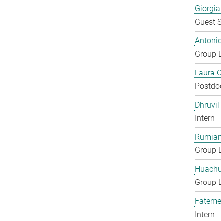
Giorgia
Guest S
Antoni
Group 
Laura 
Postdo
Dhruvil
Intern
Rumian
Group 
Huachu
Group 
Fateme
Intern