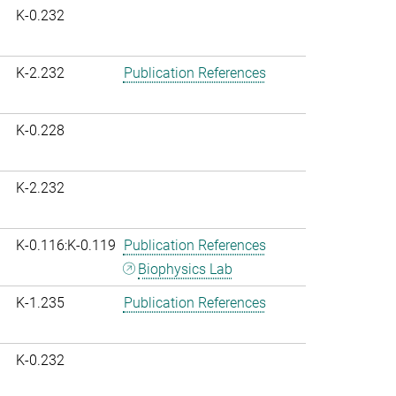
K-0.232
K-2.232
Publication References
K-0.228
K-2.232
K-0.116:K-0.119
Publication References
Biophysics Lab
K-1.235
Publication References
K-0.232