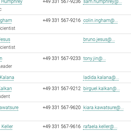
 Humphrey
+49 331 567-9236
sam.humphrey@...
c
Ingham
+49 331 567-9216
colin.ingham@...
cientist
Jesus
bruno.jesus@...
cientist
n
+49 331 567-9233
tony.jin@...
Leader
 Kalana
ladida.kalana@...
Kalkan
+49 331 567-9212
birguel.kalkan@...
udent
Kawatsure
+49 331 567-9620
kiara.kawatsure@...
 Keller
+49 331 567-9616
rafaela.keller@...