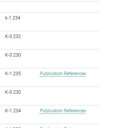
k-1.234
K-0.232
K-0.230
K-1.235
Publication References
K-0.230
K-1.234
Publication References