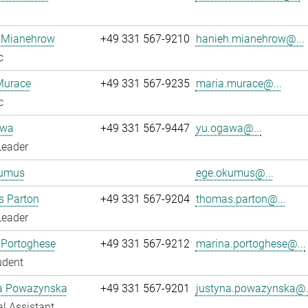
 Mianehrow
+49 331 567-9210
hanieh.mianehrow@...
c
Murace
+49 331 567-9235
maria.murace@...
c
awa
+49 331 567-9447
yu.ogawa@...
Leader
umus
ege.okumus@...
 Parton
+49 331 567-9204
thomas.parton@...
Leader
 Portoghese
+49 331 567-9212
marina.portoghese@...
udent
a Powazynska
+49 331 567-9201
justyna.powazynska@.
l Assistant