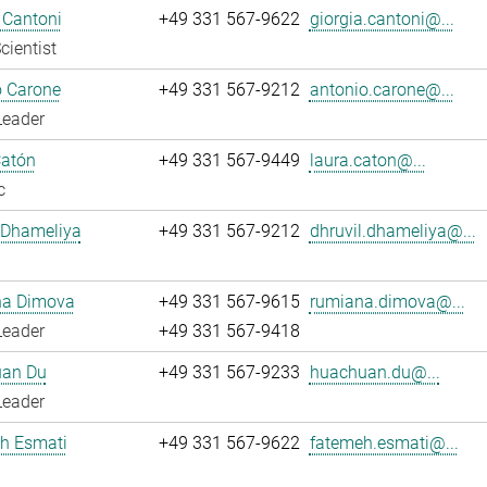
 Cantoni
+49 331 567-9622
giorgia.cantoni@...
cientist
o Carone
+49 331 567-9212
antonio.carone@...
Leader
Catón
+49 331 567-9449
laura.caton@...
c
 Dhameliya
+49 331 567-9212
dhruvil.dhameliya@...
a Dimova
+49 331 567-9615
rumiana.dimova@...
Leader
+49 331 567-9418
an Du
+49 331 567-9233
huachuan.du@...
Leader
h Esmati
+49 331 567-9622
fatemeh.esmati@...