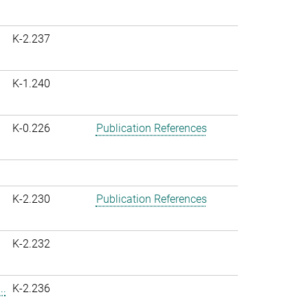
K-2.237
K-1.240
K-0.226
Publication References
K-2.230
Publication References
K-2.232
..
K-2.236