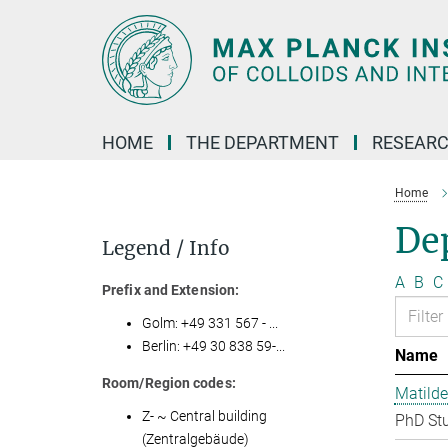
Main-
Content
HOME
THE DEPARTMENT
RESEARC
Home
Dep
Legend / Info
A
B
C
Prefix and Extension:
Golm: +49 331 567 - ...
Berlin: +49 30 838 59-...
Name
Room/Region codes:
Matilde
Z- ~ Central building
PhD St
(Zentralgebäude)