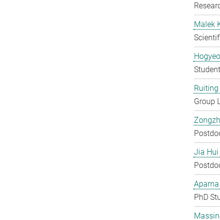
Researc
Malek 
Scienti
Hogyeo
Student
Ruiting 
Group 
Zongzh
Postdo
Jia Hui
Postdo
Aparna
PhD St
Massin