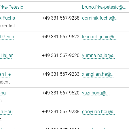
rka-Petesic
bruno.frka-petesic@...
k Fuchs
+49 331 567-9238
dominik.fuchs@...
cientist
d Genin
+49 331 567-9622
leonard.genin@...
Hajjar
+49 331 567-9620
yumna.hajjar@...
an He
+49 331 567-9233
xianglian.he@...
udent
ong
+49 331 567-9620
yuzi.hong@...
c
n Hou
+49 331 567-9238
gaoyuan.hou@...
c