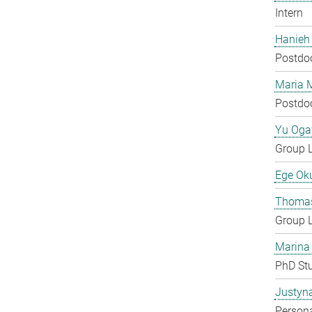
Intern
Hanieh
Postdo
Maria 
Postdo
Yu Og
Group 
Ege Ok
Thomas
Group 
Marina
PhD St
Justyn
Persona