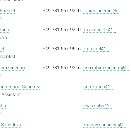
Priemel
+49 331 567-9210
tobias.priemel@...
c
Prieto
+49 331 567-9210
xavier.prieto@...
cian
ef
+49 331 567-9616
zain.raef@...
cientist
himzadegan
+49 331 567-9216
aso.rahimzadegan@...
c
ina Riano Gutierrez
ana.karina@...
 Assistant
abri
elias.sabri@...
c
y Sachdeva
krishay.sachdeva@...