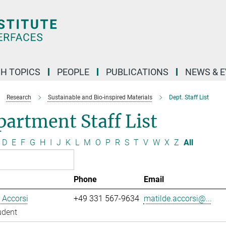
H TOPICS
PEOPLE
PUBLICATIONS
NEWS & 
Research
Sustainable and Bio-inspired Materials
Dept. Staff List
artment Staff List
D
E
F
G
H
I
J
K
L
M
O
P
R
S
T
V
W
X
Z
All
Phone
Email
 Accorsi
+49 331 567-9634
matilde.accorsi@...
udent