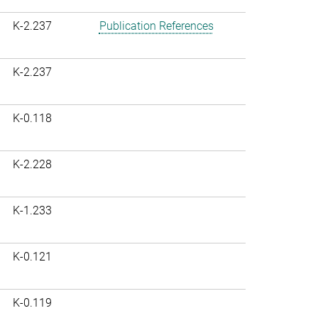
K-2.237
Publication References
K-2.237
K-0.118
K-2.228
K-1.233
K-0.121
K-0.119