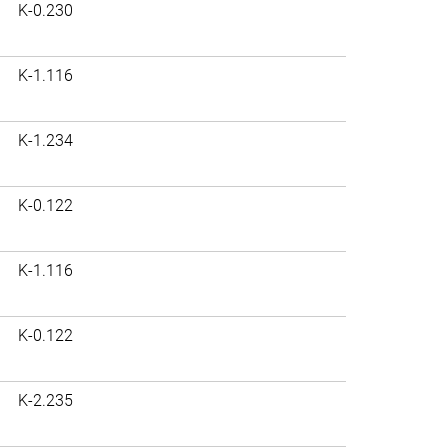
K-0.230
K-1.116
K-1.234
K-0.122
K-1.116
K-0.122
K-2.235