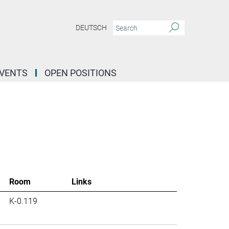
DEUTSCH
EVENTS
OPEN POSITIONS
Room
Links
K-0.119