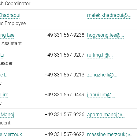
h Coordinator
Khadraoui
malek.khadraoui@...
fic Employee
ng Lee
+49 331 567-9238
hogyeong.lee@...
 Assistant
Li
+49 331 567-9207
ruiting.li@...
Leader
e Li
+49 331 567-9213
zongzhe.li@...
c
 Lim
+49 331 567-9449
jiahui.lim@...
c
 Manoj
+49 331 567-9236
aparna.manoj@...
udent
e Merzouk
+49 331 567-9622
massine.merzouk@...