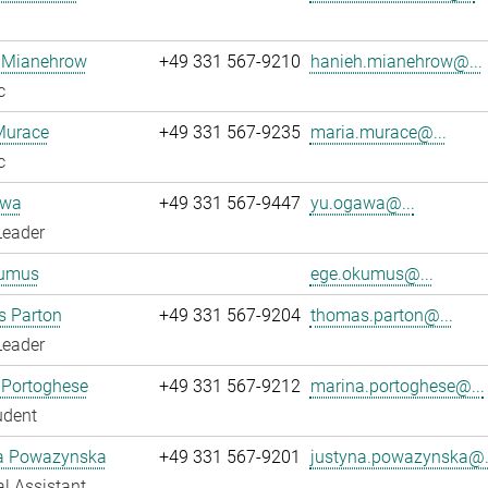
 Mianehrow
+49 331 567-9210
hanieh.mianehrow@...
c
Murace
+49 331 567-9235
maria.murace@...
c
awa
+49 331 567-9447
yu.ogawa@...
Leader
umus
ege.okumus@...
 Parton
+49 331 567-9204
thomas.parton@...
Leader
 Portoghese
+49 331 567-9212
marina.portoghese@...
udent
a Powazynska
+49 331 567-9201
justyna.powazynska@.
l Assistant