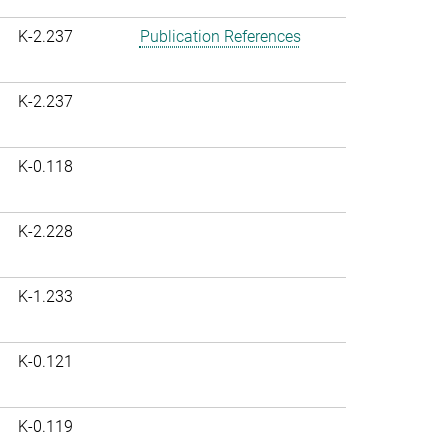
K-2.237
Publication References
K-2.237
K-0.118
K-2.228
K-1.233
K-0.121
K-0.119