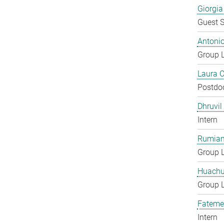
Giorgia
Guest S
Antoni
Group 
Laura 
Postdo
Dhruvil
Intern
Rumian
Group 
Huachu
Group 
Fateme
Intern