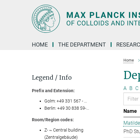
Main-
Content
HOME
THE DEPARTMENT
RESEARC
Home
Dep
Legend / Info
A
B
C
Prefix and Extension:
Golm: +49 331 567 - ...
Berlin: +49 30 838 59-...
Name
Room/Region codes:
Matilde
Z- ~ Central building
PhD St
(Zentralgebäude)