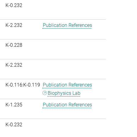
K-0.232
K-2.232
Publication References
K-0.228
K-2.232
K-0.116:K-0.119
Publication References
Biophysics Lab
K-1.235
Publication References
K-0.232