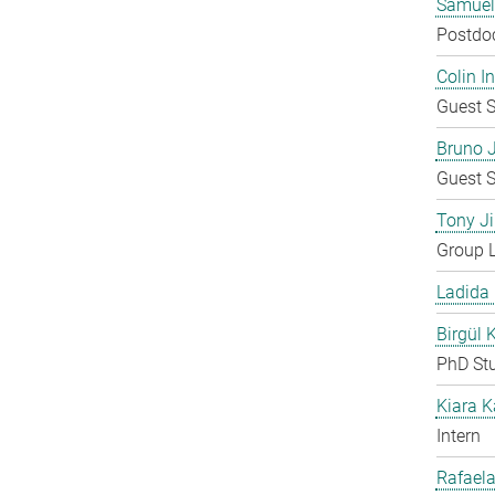
Samuel
Postdo
Colin 
Guest S
Bruno 
Guest S
Tony Ji
Group 
Ladida
Birgül 
PhD St
Kiara 
Intern
Rafaela