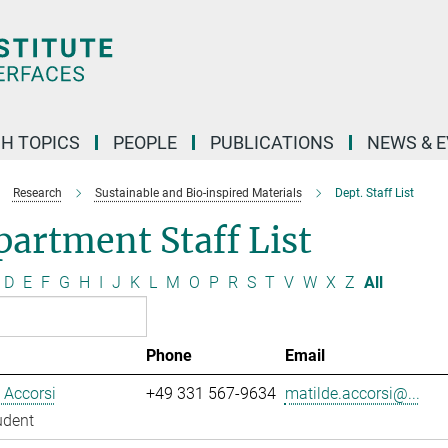
H TOPICS
PEOPLE
PUBLICATIONS
NEWS & 
Research
Sustainable and Bio-inspired Materials
Dept. Staff List
artment Staff List
D
E
F
G
H
I
J
K
L
M
O
P
R
S
T
V
W
X
Z
All
Phone
Email
 Accorsi
+49 331 567-9634
matilde.accorsi@...
udent