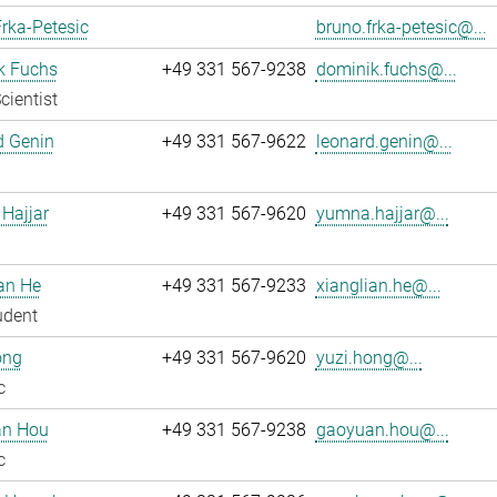
rka-Petesic
bruno.frka-petesic@...
k Fuchs
+49 331 567-9238
dominik.fuchs@...
cientist
d Genin
+49 331 567-9622
leonard.genin@...
Hajjar
+49 331 567-9620
yumna.hajjar@...
an He
+49 331 567-9233
xianglian.he@...
udent
ong
+49 331 567-9620
yuzi.hong@...
c
n Hou
+49 331 567-9238
gaoyuan.hou@...
c