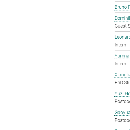
Bruno F
Domini
Guest S
Leonar
Intern
Yumna 
Intern
Xiangli
PhD St
Yuzi H
Postdo
Gaoyua
Postdo