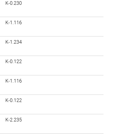
K-0.230
K-1.116
K-1.234
K-0.122
K-1.116
K-0.122
K-2.235