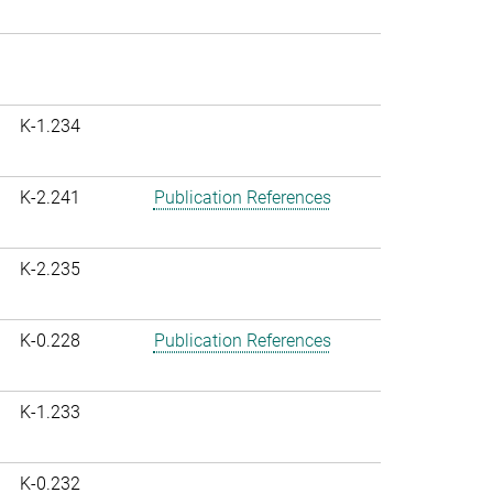
K-1.234
K-2.241
Publication References
K-2.235
K-0.228
Publication References
K-1.233
K-0.232