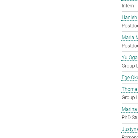
Intern
Hanieh
Postdo
Maria 
Postdo
Yu Og
Group 
Ege Ok
Thomas
Group 
Marina
PhD St
Justyn
Persona