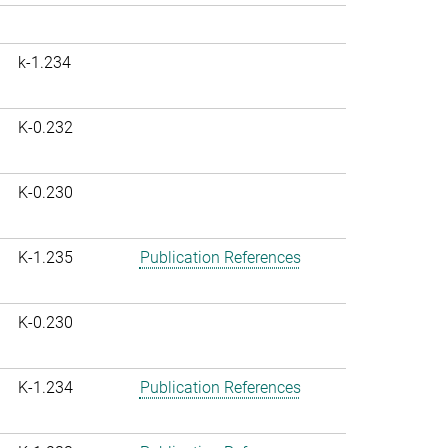
k-1.234
K-0.232
K-0.230
K-1.235
Publication References
K-0.230
K-1.234
Publication References