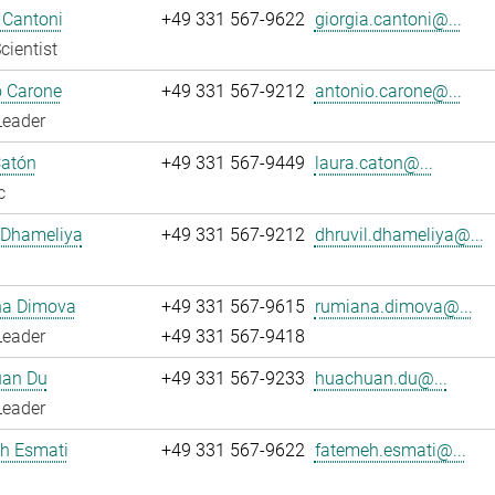
 Cantoni
+49 331 567-9622
giorgia.cantoni@...
cientist
o Carone
+49 331 567-9212
antonio.carone@...
Leader
Catón
+49 331 567-9449
laura.caton@...
c
 Dhameliya
+49 331 567-9212
dhruvil.dhameliya@...
a Dimova
+49 331 567-9615
rumiana.dimova@...
Leader
+49 331 567-9418
an Du
+49 331 567-9233
huachuan.du@...
Leader
h Esmati
+49 331 567-9622
fatemeh.esmati@...