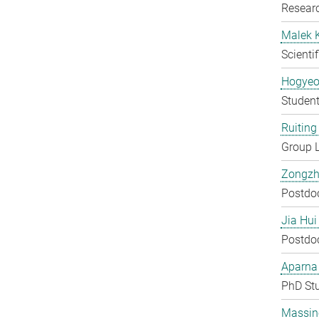
Researc
Malek 
Scienti
Hogyeo
Student
Ruiting 
Group 
Zongzh
Postdo
Jia Hui
Postdo
Aparna
PhD St
Massin