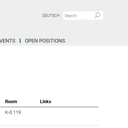
DEUTSCH
EVENTS
OPEN POSITIONS
Room
Links
K-0.119