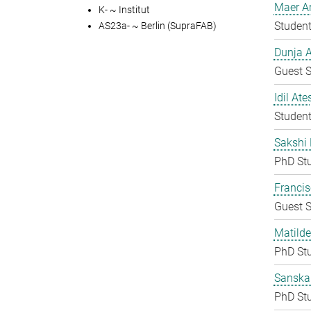
Maer A
K- ~ Institut
Student
AS23a- ~ Berlin (SupraFAB)
Dunja A
Guest S
Idil Ate
Student
Sakshi 
PhD St
Francis
Guest S
Matilde
PhD St
Sanska
PhD St