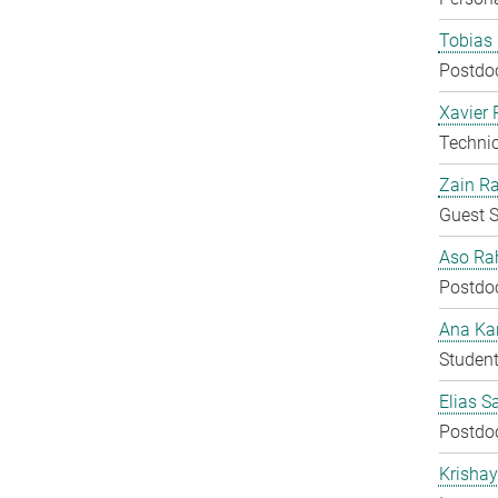
Tobias 
Postdo
Xavier 
Techni
Zain Ra
Guest S
Aso Ra
Postdo
Ana Kar
Student
Elias S
Postdo
Krisha