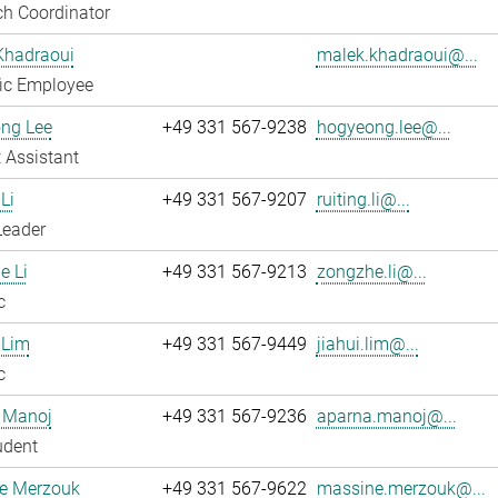
h Coordinator
Khadraoui
malek.khadraoui@...
fic Employee
ng Lee
+49 331 567-9238
hogyeong.lee@...
 Assistant
Li
+49 331 567-9207
ruiting.li@...
Leader
e Li
+49 331 567-9213
zongzhe.li@...
c
 Lim
+49 331 567-9449
jiahui.lim@...
c
 Manoj
+49 331 567-9236
aparna.manoj@...
udent
e Merzouk
+49 331 567-9622
massine.merzouk@...