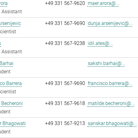
rora
+49 331 567-9620
maer.arora@...
 Assistant
rsenijevic
+49 331 567-9690
dunja.arsenijevic@...
cientist
s
+49 331 567-9238
idil.ates@...
 Assistant
Barhai
sakshi.barhai@...
udent
co Barrera
+49 331 567-9690
francisco.barrera@...
cientist
 Becheroni
+49 331 567-9618
matilde.becheroni@...
udent
r Bhagowati
+49 331 567-9213
sanskar.bhagowati@...
udent