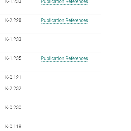
K-1.233
Publication References
K-2.228
Publication References
K-1.233
K-1.235
Publication References
K-0.121
K-2.232
K-0.230
K-0.118