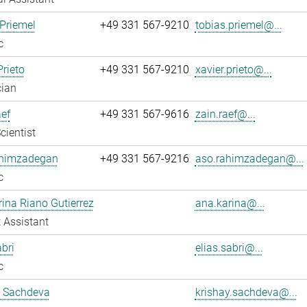
Priemel
+49 331 567-9210
tobias.priemel@...
c
Prieto
+49 331 567-9210
xavier.prieto@...
cian
ef
+49 331 567-9616
zain.raef@...
cientist
himzadegan
+49 331 567-9216
aso.rahimzadegan@...
c
ina Riano Gutierrez
ana.karina@...
 Assistant
abri
elias.sabri@...
c
y Sachdeva
krishay.sachdeva@...