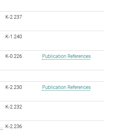
K-2.237
K-1.240
K-0.226
Publication References
K-2.230
Publication References
K-2.232
..
K-2.236