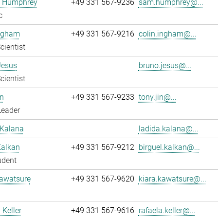
 Humphrey
+49 331 567-9236
sam.humphrey@...
c
Ingham
+49 331 567-9216
colin.ingham@...
cientist
Jesus
bruno.jesus@...
cientist
n
+49 331 567-9233
tony.jin@...
Leader
 Kalana
ladida.kalana@...
Kalkan
+49 331 567-9212
birguel.kalkan@...
udent
Kawatsure
+49 331 567-9620
kiara.kawatsure@...
 Keller
+49 331 567-9616
rafaela.keller@...