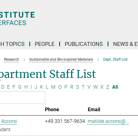
H TOPICS
PEOPLE
PUBLICATIONS
NEWS & 
Research
Sustainable and Bio-inspired Materials
Dept. Staff List
artment Staff List
D
E
F
G
H
I
J
K
L
M
O
P
R
S
T
V
W
X
Z
All
Phone
Email
 Accorsi
+49 331 567-9634
matilde.accorsi@...
udent