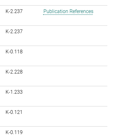
K-2.237
Publication References
K-2.237
K-0.118
K-2.228
K-1.233
K-0.121
K-0.119