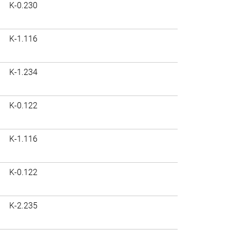
K-0.230
K-1.116
K-1.234
K-0.122
K-1.116
K-0.122
K-2.235