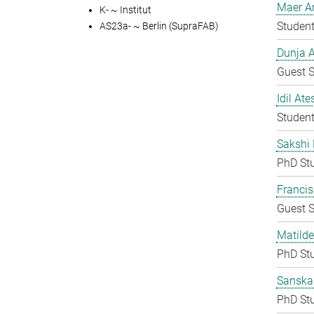
Maer A
K- ~ Institut
Student
AS23a- ~ Berlin (SupraFAB)
Dunja A
Guest S
Idil Ate
Student
Sakshi 
PhD St
Francis
Guest S
Matilde
PhD St
Sanska
PhD St