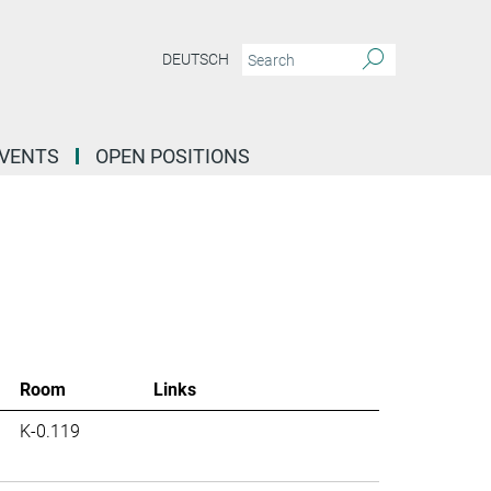
DEUTSCH
EVENTS
OPEN POSITIONS
Room
Links
K-0.119