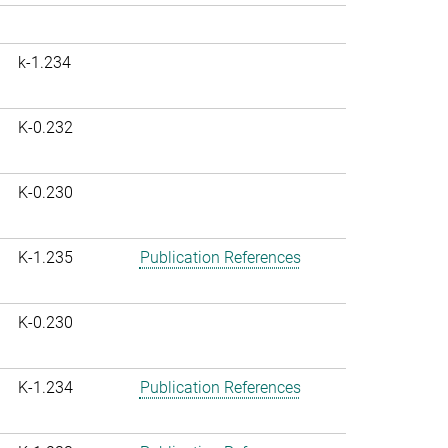
k-1.234
K-0.232
K-0.230
K-1.235
Publication References
K-0.230
K-1.234
Publication References