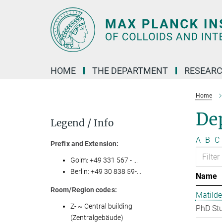
Main-
Content
HOME
THE DEPARTMENT
RESEARC
Home
Dep
Legend / Info
A
B
C
Prefix and Extension:
Golm: +49 331 567 - ...
Berlin: +49 30 838 59-...
Name
Room/Region codes:
Matilde
Z- ~ Central building
PhD St
(Zentralgebäude)