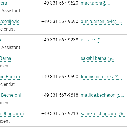
rora
+49 331 567-9620
maer.arora@...
 Assistant
rsenijevic
+49 331 567-9690
dunja.arsenijevic@...
cientist
s
+49 331 567-9238
idil.ates@...
 Assistant
Barhai
sakshi.barhai@...
udent
co Barrera
+49 331 567-9690
francisco.barrera@...
cientist
 Becheroni
+49 331 567-9618
matilde.becheroni@...
udent
r Bhagowati
+49 331 567-9213
sanskar.bhagowati@...
udent