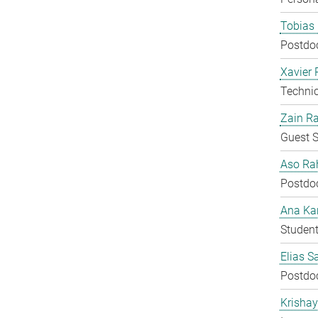
Tobias 
Postdo
Xavier 
Techni
Zain Ra
Guest S
Aso Ra
Postdo
Ana Kar
Student
Elias S
Postdo
Krisha