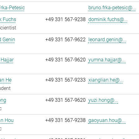
rka-Petesic
bruno.frka-petesic@...
k Fuchs
+49 331 567-9238
dominik.fuchs@...
cientist
d Genin
+49 331 567-9622
leonard.genin@...
Hajjar
+49 331 567-9620
yumna.hajjar@...
an He
+49 331 567-9233
xianglian.he@...
udent
ong
+49 331 567-9620
yuzi.hong@...
c
n Hou
+49 331 567-9238
gaoyuan.hou@...
c