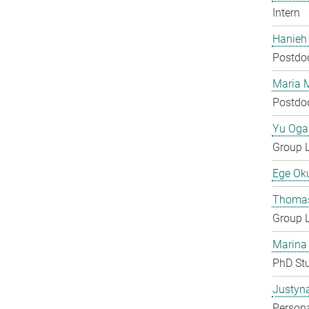
Intern
Hanieh
Postdo
Maria 
Postdo
Yu Og
Group 
Ege Ok
Thomas
Group 
Marina
PhD St
Justyn
Persona