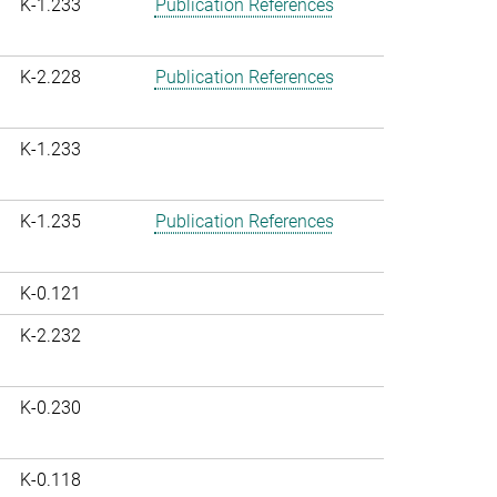
K-1.233
Publication References
K-2.228
Publication References
K-1.233
K-1.235
Publication References
K-0.121
K-2.232
K-0.230
K-0.118