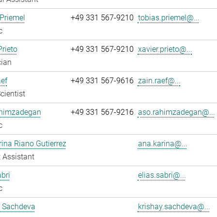
Priemel
+49 331 567-9210
tobias.priemel@...
c
Prieto
+49 331 567-9210
xavier.prieto@...
cian
ef
+49 331 567-9616
zain.raef@...
cientist
himzadegan
+49 331 567-9216
aso.rahimzadegan@...
c
ina Riano Gutierrez
ana.karina@...
 Assistant
abri
elias.sabri@...
c
y Sachdeva
krishay.sachdeva@...