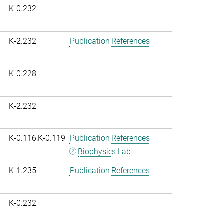
K-0.232
K-2.232
Publication References
K-0.228
K-2.232
K-0.116:K-0.119
Publication References
Biophysics Lab
K-1.235
Publication References
K-0.232