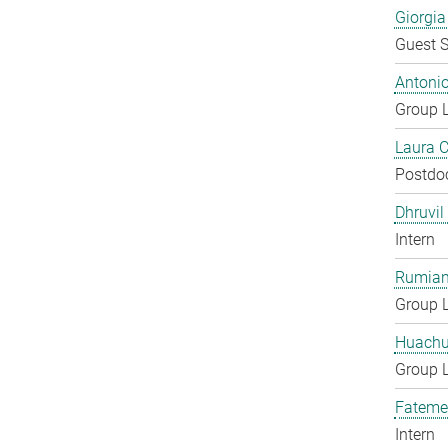
Giorgia
Guest S
Antoni
Group 
Laura 
Postdo
Dhruvil
Intern
Rumian
Group 
Huachu
Group 
Fateme
Intern