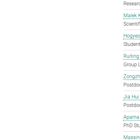
Researc
Malek 
Scienti
Hogyeo
Student
Ruiting 
Group 
Zongzh
Postdo
Jia Hui
Postdo
Aparna
PhD St
Massin