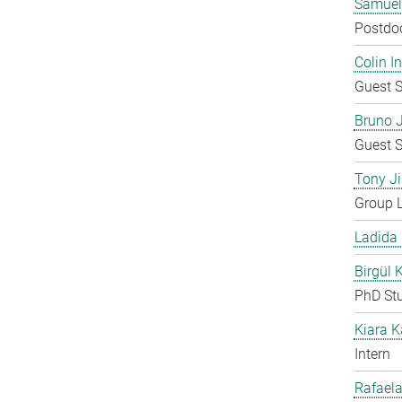
Samuel
Postdo
Colin 
Guest S
Bruno 
Guest S
Tony Ji
Group 
Ladida
Birgül 
PhD St
Kiara 
Intern
Rafaela