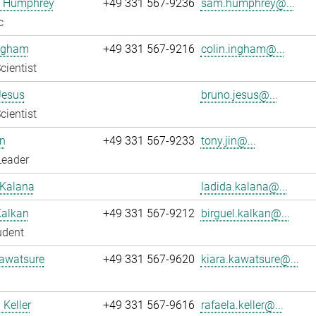
 Humphrey
+49 331 567-9236
sam.humphrey@...
c
Ingham
+49 331 567-9216
colin.ingham@...
cientist
Jesus
bruno.jesus@...
cientist
n
+49 331 567-9233
tony.jin@...
Leader
 Kalana
ladida.kalana@...
Kalkan
+49 331 567-9212
birguel.kalkan@...
udent
Kawatsure
+49 331 567-9620
kiara.kawatsure@...
 Keller
+49 331 567-9616
rafaela.keller@...