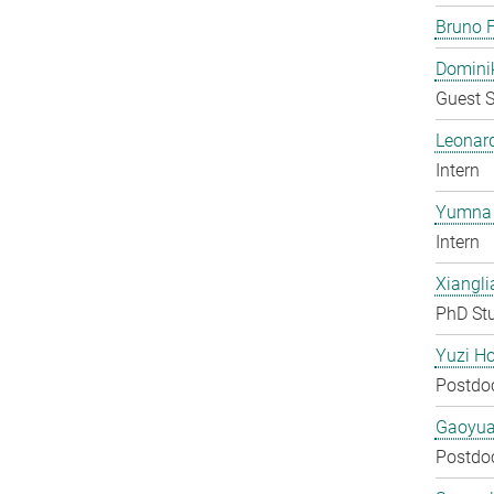
Bruno F
Domini
Guest S
Leonar
Intern
Yumna 
Intern
Xiangli
PhD St
Yuzi H
Postdo
Gaoyua
Postdo