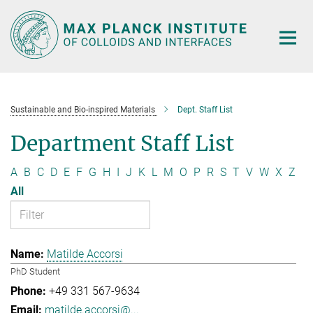
Main-
Content
Sustainable and Bio-inspired Materials
Dept. Staff List
Department Staff List
A
B
C
D
E
F
G
H
I
J
K
L
M
O
P
R
S
T
V
W
X
Z
All
Matilde Accorsi
PhD Student
+49 331 567-9634
matilde.accorsi@...