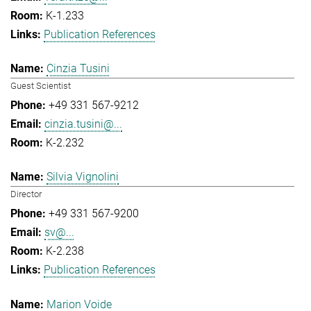
K-1.233
Publication References
Cinzia Tusini
Guest Scientist
+49 331 567-9212
cinzia.tusini@...
K-2.232
Silvia Vignolini
Director
+49 331 567-9200
sv@...
K-2.238
Publication References
Marion Voide