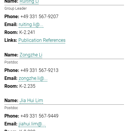
Ruiting Li
Group Leader
+49 331 567-9207
ruiting.li@...
K-2.241
Publication References
Zongzhe Li
Postdoc
+49 331 567-9213
zongzhe.li@...
K-2.235
Jia Hui Lim
Postdoc
+49 331 567-9449
jiahui.lim@...