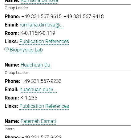
Rumiana Dimova
Group Leader
+49 331 567-9615
+49 331 567-9418
rumiana.dimova@...
K-0.116:K-0.119
Publication References
Biophysics Lab
Huachuan Du
Group Leader
+49 331 567-9233
huachuan.du@...
K-1.235
Publication References
Fatemeh Esmati
Intern
+49 331 567-9622