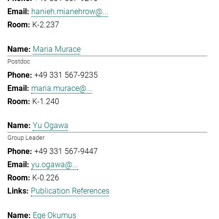
hanieh.mianehrow@...
K-2.237
Maria Murace
Postdoc
+49 331 567-9235
maria.murace@...
K-1.240
Yu Ogawa
Group Leader
+49 331 567-9447
yu.ogawa@...
K-0.226
Publication References
Ege Okumus