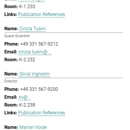
K-1.233
Publication References
Cinzia Tusini
Guest Scientist
+49 331 567-9212
cinzia.tusini@...
K-2.232
Silvia Vignolini
Director
+49 331 567-9200
sv@...
K-2.238
Publication References
Marion Voide