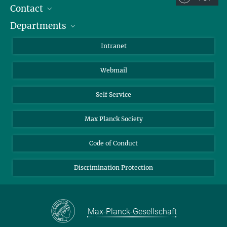
Contact
Room/Region codes:
Departments
Staff Members
Z- ~ Central building (Zentralgebäude)
Directions
Biomaterials
K- ~ Institut
Intranet
AS23a- ~ Berlin (SupraFAB)
Biomolecular Systems
Webmail
Colloid Chemistry
Sustainable and Bio-inspired Materials
Self Service
Max Planck Society
Code of Conduct
Discrimination Protection
Max-Planck-Gesellschaft