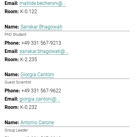
matilde.becheroni@...
K-0.122
Sanskar Bhagowati
PhD Student
+49 331 567-9213
sanskar.bhagowati@...
K-2.235
Giorgia Cantoni
Guest Scientist
+49 331 567-9622
giorgia.cantoni@...
K-0.232
Antonio Carone
Group Leader