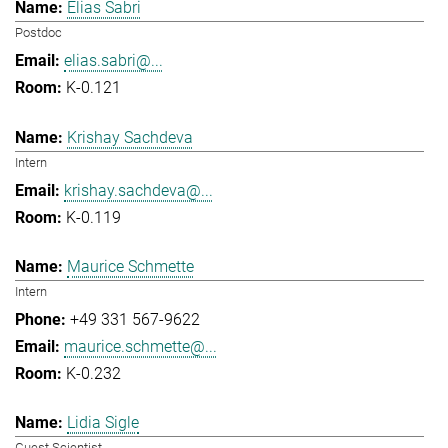
Elias Sabri
Postdoc
elias.sabri@...
K-0.121
Krishay Sachdeva
Intern
krishay.sachdeva@...
K-0.119
Maurice Schmette
Intern
+49 331 567-9622
maurice.schmette@...
K-0.232
Lidia Sigle
Guest Scientist