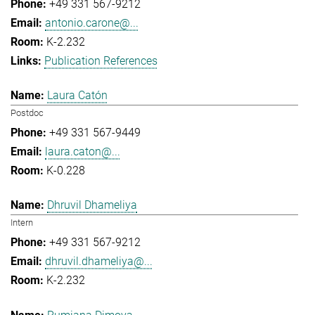
+49 331 567-9212
antonio.carone@...
K-2.232
Publication References
Laura Catón
Postdoc
+49 331 567-9449
laura.caton@...
K-0.228
Dhruvil Dhameliya
Intern
+49 331 567-9212
dhruvil.dhameliya@...
K-2.232