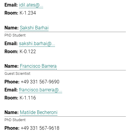
idil.ates@...
K-1.234
Sakshi Barhai
PhD Student
sakshi.barhai@...
K-0.122
Francisco Barrera
Guest Scientist
+49 331 567-9690
francisco.barrera@...
K-1.116
Matilde Becheroni
PhD Student
+49 331 567-9618