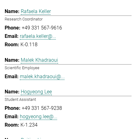
Rafaela Keller
Research Coordinator
+49 331 567-9616
rafaela.keller@...
K-0.118
Malek Khadraoui
Scientific Employee
malek.khadraoui@...
Hogyeong Lee
Student Assistant
+49 331 567-9238
hogyeong.lee@...
K-1.234