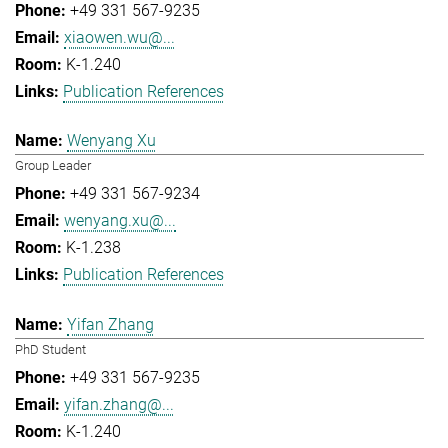
+49 331 567-9235
xiaowen.wu@...
K-1.240
Publication References
Wenyang Xu
Group Leader
+49 331 567-9234
wenyang.xu@...
K-1.238
Publication References
Yifan Zhang
PhD Student
+49 331 567-9235
yifan.zhang@...
K-1.240