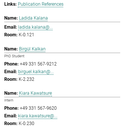
Publication References
Ladida Kalana
ladida.kalana@...
K-0.121
Birgül Kalkan
PhD Student
+49 331 567-9212
birguel.kalkan@...
K-2.232
Kiara Kawatsure
Intern
+49 331 567-9620
kiara.kawatsure@...
K-0.230