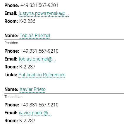
+49 331 567-9201
justyna.powazynska@...
K-2.236
Tobias Priemel
Postdoc
+49 331 567-9210
tobias.priemel@...
K-2.237
Publication References
Xavier Prieto
Technician
+49 331 567-9210
xavier.prieto@...
K-2.237