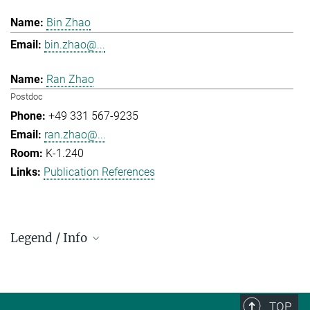
Bin Zhao
bin.zhao@...
Ran Zhao
Postdoc
+49 331 567-9235
ran.zhao@...
K-1.240
Publication References
Legend / Info
Prefix and Extension:
Golm: +49 331 567 - ...
Berlin: +49 30 838 59-...
TOP