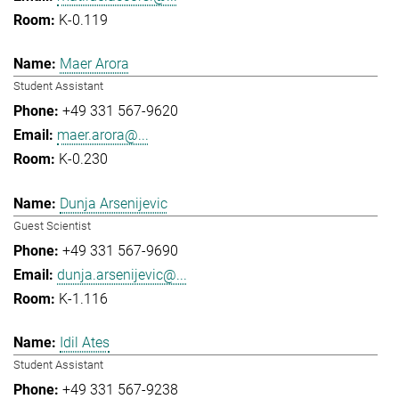
K-0.119
Maer Arora
Student Assistant
+49 331 567-9620
maer.arora@...
K-0.230
Dunja Arsenijevic
Guest Scientist
+49 331 567-9690
dunja.arsenijevic@...
K-1.116
Idil Ates
Student Assistant
+49 331 567-9238