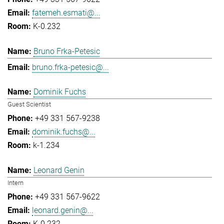
fatemeh.esmati@...
K-0.232
Bruno Frka-Petesic
bruno.frka-petesic@...
Dominik Fuchs
Guest Scientist
+49 331 567-9238
dominik.fuchs@...
k-1.234
Leonard Genin
Intern
+49 331 567-9622
leonard.genin@...
K-0.232