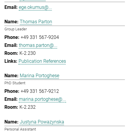
ege.okumus@...
Thomas Parton
Group Leader
+49 331 567-9204
thomas.parton@...
K-2.230
Publication References
Marina Portoghese
PhD Student
+49 331 567-9212
marina.portoghese@...
K-2.232
Justyna Powazynska
Personal Assistant