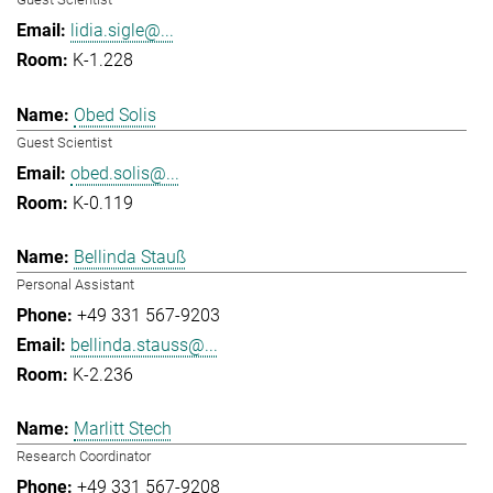
lidia.sigle@...
K-1.228
Obed Solis
Guest Scientist
obed.solis@...
K-0.119
Bellinda Stauß
Personal Assistant
+49 331 567-9203
bellinda.stauss@...
K-2.236
Marlitt Stech
Research Coordinator
+49 331 567-9208