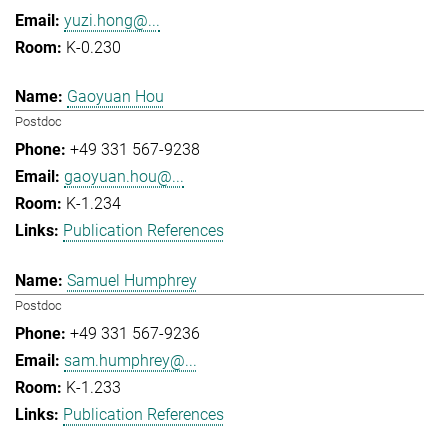
yuzi.hong@...
K-0.230
Gaoyuan Hou
Postdoc
+49 331 567-9238
gaoyuan.hou@...
K-1.234
Publication References
Samuel Humphrey
Postdoc
+49 331 567-9236
sam.humphrey@...
K-1.233
Publication References