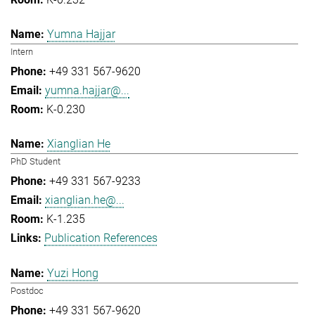
Yumna Hajjar
Intern
+49 331 567-9620
yumna.hajjar@...
K-0.230
Xianglian He
PhD Student
+49 331 567-9233
xianglian.he@...
K-1.235
Publication References
Yuzi Hong
Postdoc
+49 331 567-9620