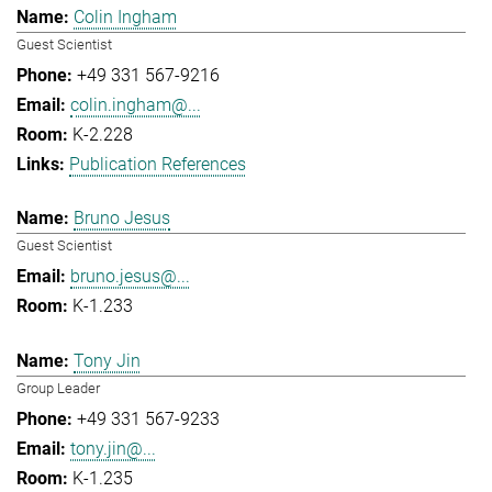
Colin Ingham
Guest Scientist
+49 331 567-9216
colin.ingham@...
K-2.228
Publication References
Bruno Jesus
Guest Scientist
bruno.jesus@...
K-1.233
Tony Jin
Group Leader
+49 331 567-9233
tony.jin@...
K-1.235