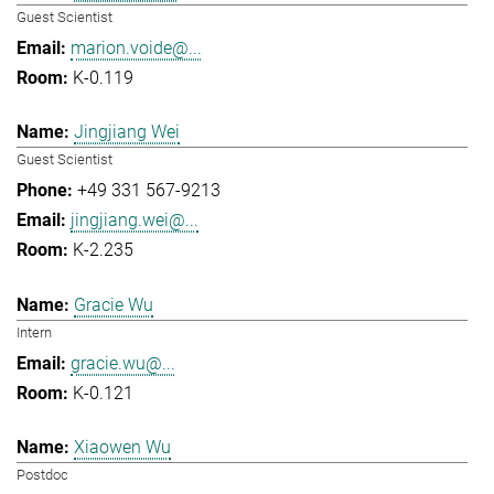
Guest Scientist
marion.voide@...
K-0.119
Jingjiang Wei
Guest Scientist
+49 331 567-9213
jingjiang.wei@...
K-2.235
Gracie Wu
Intern
gracie.wu@...
K-0.121
Xiaowen Wu
Postdoc