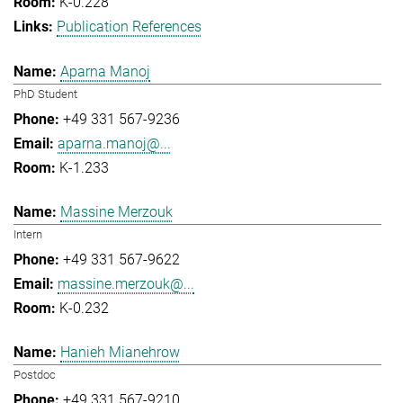
K-0.228
Publication References
Aparna Manoj
PhD Student
+49 331 567-9236
aparna.manoj@...
K-1.233
Massine Merzouk
Intern
+49 331 567-9622
massine.merzouk@...
K-0.232
Hanieh Mianehrow
Postdoc
+49 331 567-9210