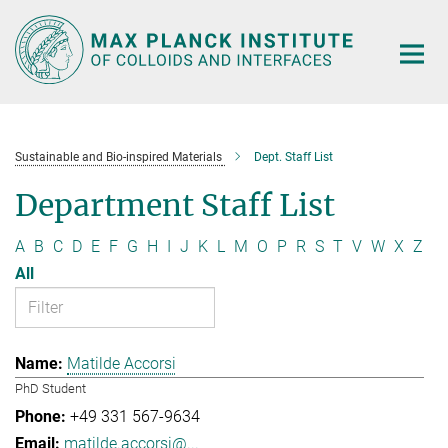
Main-
Content
Sustainable and Bio-inspired Materials
Dept. Staff List
Department Staff List
A
B
C
D
E
F
G
H
I
J
K
L
M
O
P
R
S
T
V
W
X
Z
All
Matilde Accorsi
PhD Student
+49 331 567-9634
matilde.accorsi@...