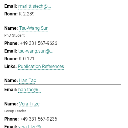
marlitt.stech@...
K-2.239
Tsu-Wang Sun
PhD Student
+49 331 567-9626
tsu-wang.sun@...
K-0.121
Publication References
Han Tao
han.tao@...
Vera Titze
Group Leader
+49 331 567-9236
vera.titze@...