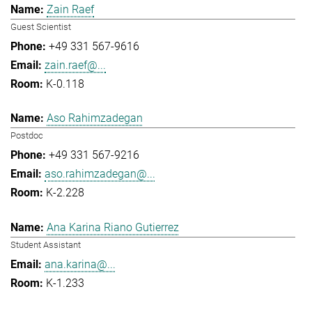
Zain Raef
Guest Scientist
+49 331 567-9616
zain.raef@...
K-0.118
Aso Rahimzadegan
Postdoc
+49 331 567-9216
aso.rahimzadegan@...
K-2.228
Ana Karina Riano Gutierrez
Student Assistant
ana.karina@...
K-1.233