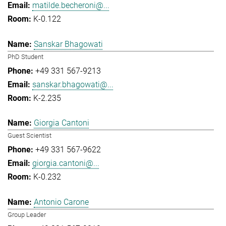
matilde.becheroni@...
K-0.122
Sanskar Bhagowati
PhD Student
+49 331 567-9213
sanskar.bhagowati@...
K-2.235
Giorgia Cantoni
Guest Scientist
+49 331 567-9622
giorgia.cantoni@...
K-0.232
Antonio Carone
Group Leader