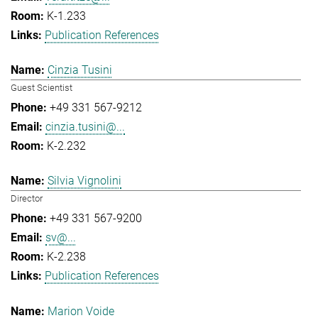
K-1.233
Publication References
Cinzia Tusini
Guest Scientist
+49 331 567-9212
cinzia.tusini@...
K-2.232
Silvia Vignolini
Director
+49 331 567-9200
sv@...
K-2.238
Publication References
Marion Voide