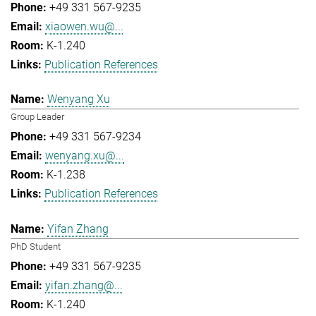
+49 331 567-9235
xiaowen.wu@...
K-1.240
Publication References
Wenyang Xu
Group Leader
+49 331 567-9234
wenyang.xu@...
K-1.238
Publication References
Yifan Zhang
PhD Student
+49 331 567-9235
yifan.zhang@...
K-1.240