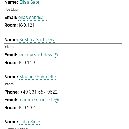
Elias Sabri
Postdoc
elias.sabri@...
K-0.121
Krishay Sachdeva
Intern
krishay.sachdeva@...
K-0.119
Maurice Schmette
Intern
+49 331 567-9622
maurice.schmette@...
K-0.232
Lidia Sigle
Guest Scientist