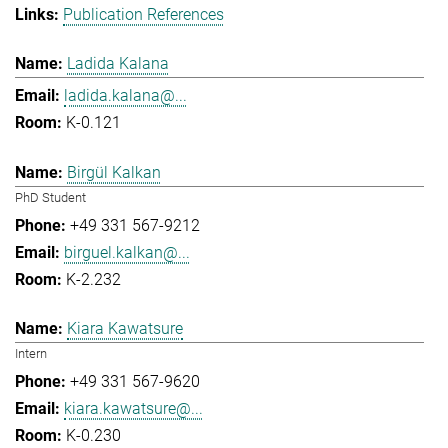
Publication References
Ladida Kalana
ladida.kalana@...
K-0.121
Birgül Kalkan
PhD Student
+49 331 567-9212
birguel.kalkan@...
K-2.232
Kiara Kawatsure
Intern
+49 331 567-9620
kiara.kawatsure@...
K-0.230