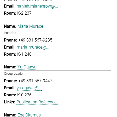
hanieh.mianehrow@...
K-2.237
Maria Murace
Postdoc
+49 331 567-9235
maria.murace@...
K-1.240
Yu Ogawa
Group Leader
+49 331 567-9447
yu.ogawa@...
K-0.226
Publication References
Ege Okumus