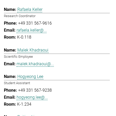
Rafaela Keller
Research Coordinator
+49 331 567-9616
rafaela.keller@...
K-0.118
Malek Khadraoui
Scientific Employee
malek.khadraoui@...
Hogyeong Lee
Student Assistant
+49 331 567-9238
hogyeong.lee@...
K-1.234