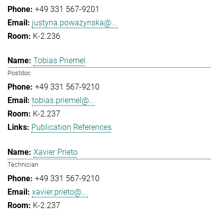
+49 331 567-9201
justyna.powazynska@...
K-2.236
Tobias Priemel
Postdoc
+49 331 567-9210
tobias.priemel@...
K-2.237
Publication References
Xavier Prieto
Technician
+49 331 567-9210
xavier.prieto@...
K-2.237