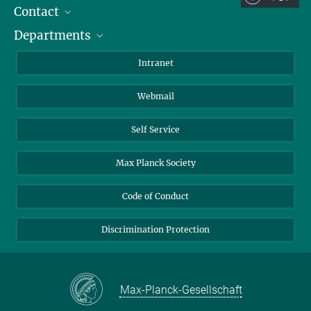
Contact
Room/Region codes:
Departments
Staff Members
Z- ~ Central building (Zentralgebäude)
Directions
Biomaterials
K- ~ Institut
Intranet
AS23a- ~ Berlin (SupraFAB)
Biomolecular Systems
Webmail
Colloid Chemistry
Sustainable and Bio-inspired Materials
Self Service
Max Planck Society
Code of Conduct
Discrimination Protection
Max-Planck-Gesellschaft