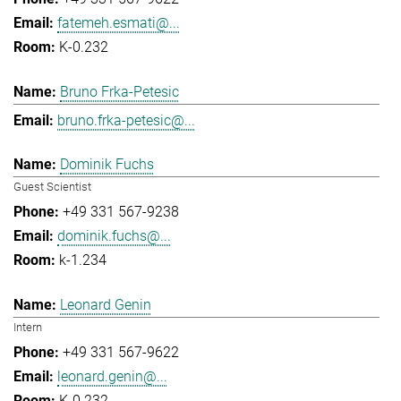
fatemeh.esmati@...
K-0.232
Bruno Frka-Petesic
bruno.frka-petesic@...
Dominik Fuchs
Guest Scientist
+49 331 567-9238
dominik.fuchs@...
k-1.234
Leonard Genin
Intern
+49 331 567-9622
leonard.genin@...
K-0.232