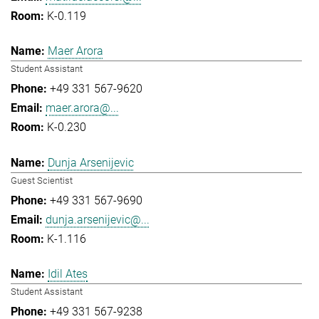
K-0.119
Maer Arora
Student Assistant
+49 331 567-9620
maer.arora@...
K-0.230
Dunja Arsenijevic
Guest Scientist
+49 331 567-9690
dunja.arsenijevic@...
K-1.116
Idil Ates
Student Assistant
+49 331 567-9238