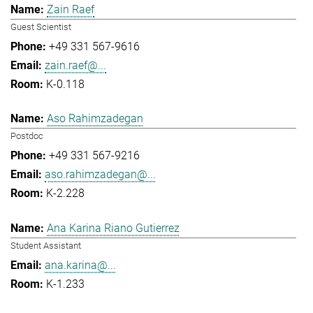
Zain Raef
Guest Scientist
+49 331 567-9616
zain.raef@...
K-0.118
Aso Rahimzadegan
Postdoc
+49 331 567-9216
aso.rahimzadegan@...
K-2.228
Ana Karina Riano Gutierrez
Student Assistant
ana.karina@...
K-1.233