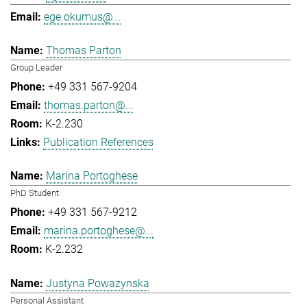
ege.okumus@...
Thomas Parton
Group Leader
+49 331 567-9204
thomas.parton@...
K-2.230
Publication References
Marina Portoghese
PhD Student
+49 331 567-9212
marina.portoghese@...
K-2.232
Justyna Powazynska
Personal Assistant