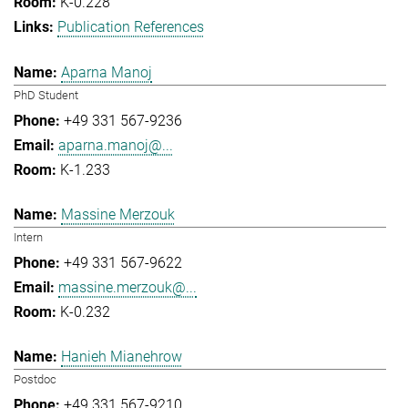
K-0.228
Publication References
Aparna Manoj
PhD Student
+49 331 567-9236
aparna.manoj@...
K-1.233
Massine Merzouk
Intern
+49 331 567-9622
massine.merzouk@...
K-0.232
Hanieh Mianehrow
Postdoc
+49 331 567-9210