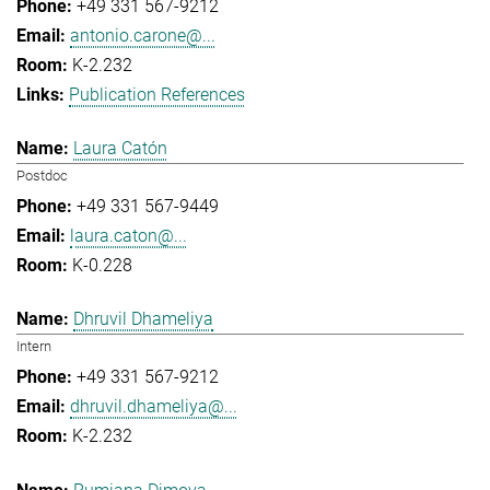
+49 331 567-9212
antonio.carone@...
K-2.232
Publication References
Laura Catón
Postdoc
+49 331 567-9449
laura.caton@...
K-0.228
Dhruvil Dhameliya
Intern
+49 331 567-9212
dhruvil.dhameliya@...
K-2.232