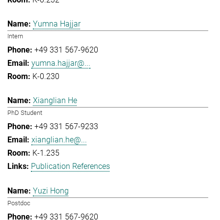
Yumna Hajjar
Intern
+49 331 567-9620
yumna.hajjar@...
K-0.230
Xianglian He
PhD Student
+49 331 567-9233
xianglian.he@...
K-1.235
Publication References
Yuzi Hong
Postdoc
+49 331 567-9620