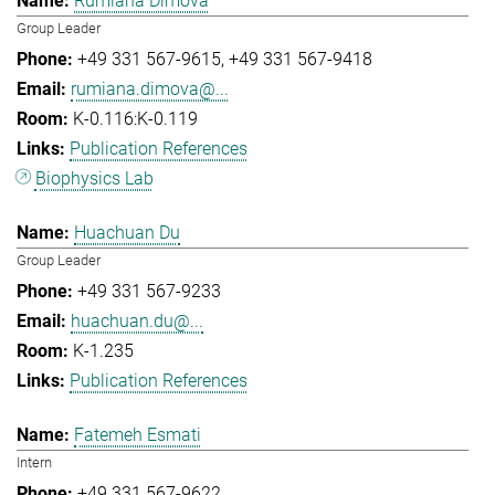
Rumiana Dimova
Group Leader
+49 331 567-9615
+49 331 567-9418
rumiana.dimova@...
K-0.116:K-0.119
Publication References
Biophysics Lab
Huachuan Du
Group Leader
+49 331 567-9233
huachuan.du@...
K-1.235
Publication References
Fatemeh Esmati
Intern
+49 331 567-9622