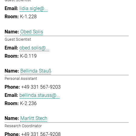
lidia.sigle@...
K-1.228
Obed Solis
Guest Scientist
obed.solis@...
K-0.119
Bellinda Stauß
Personal Assistant
+49 331 567-9203
bellinda.stauss@...
K-2.236
Marlitt Stech
Research Coordinator
+49 331 567-9208