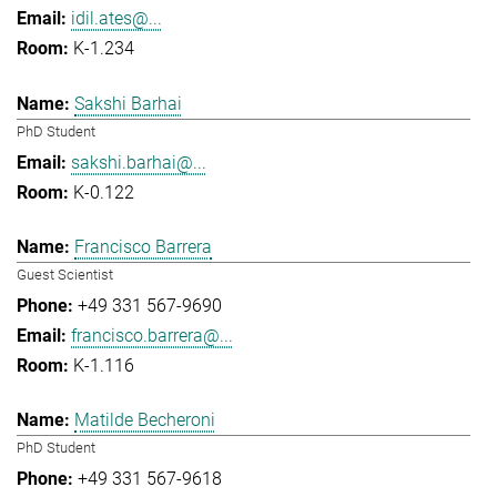
idil.ates@...
K-1.234
Sakshi Barhai
PhD Student
sakshi.barhai@...
K-0.122
Francisco Barrera
Guest Scientist
+49 331 567-9690
francisco.barrera@...
K-1.116
Matilde Becheroni
PhD Student
+49 331 567-9618