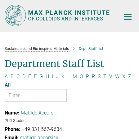
Main-
Content
Sustainable and Bio-inspired Materials
Dept. Staff List
Department Staff List
A
B
C
D
E
F
G
H
I
J
K
L
M
O
P
R
S
T
V
W
X
Z
All
Matilde Accorsi
PhD Student
+49 331 567-9634
matilde.accorsi@...