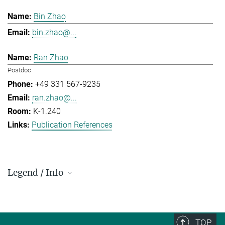
Bin Zhao
bin.zhao@...
Ran Zhao
Postdoc
+49 331 567-9235
ran.zhao@...
K-1.240
Publication References
Legend / Info
Prefix and Extension:
Golm: +49 331 567 - ...
Berlin: +49 30 838 59-...
TOP