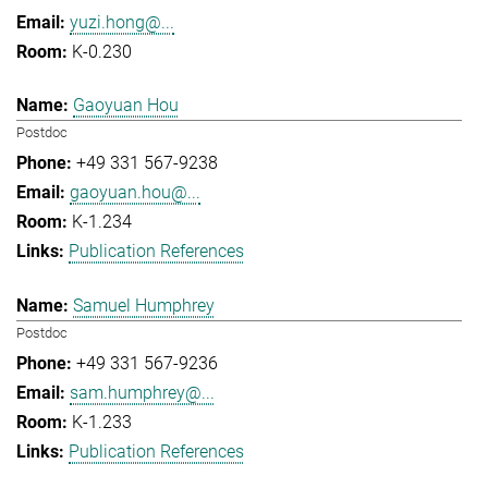
yuzi.hong@...
K-0.230
Gaoyuan Hou
Postdoc
+49 331 567-9238
gaoyuan.hou@...
K-1.234
Publication References
Samuel Humphrey
Postdoc
+49 331 567-9236
sam.humphrey@...
K-1.233
Publication References