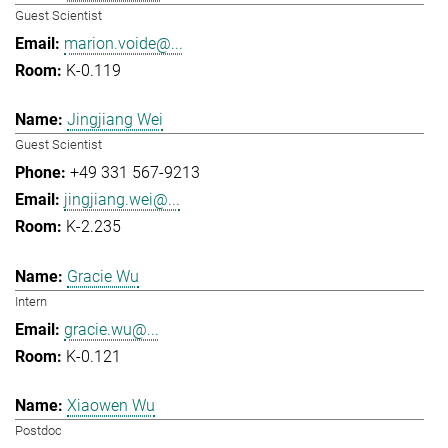
Guest Scientist
marion.voide@...
K-0.119
Jingjiang Wei
Guest Scientist
+49 331 567-9213
jingjiang.wei@...
K-2.235
Gracie Wu
Intern
gracie.wu@...
K-0.121
Xiaowen Wu
Postdoc