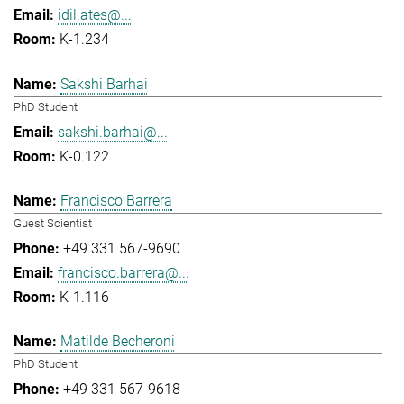
idil.ates@...
K-1.234
Sakshi Barhai
PhD Student
sakshi.barhai@...
K-0.122
Francisco Barrera
Guest Scientist
+49 331 567-9690
francisco.barrera@...
K-1.116
Matilde Becheroni
PhD Student
+49 331 567-9618