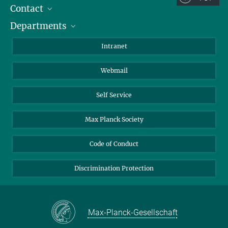
Contact
Room/Region codes:
Departments
Staff Members
Z- ~ Central building (Zentralgebäude)
Directions
Biomaterials
K- ~ Institut
Intranet
AS23a- ~ Berlin (SupraFAB)
Biomolecular Systems
Webmail
Colloid Chemistry
Sustainable and Bio-inspired Materials
Self Service
Max Planck Society
Code of Conduct
Discrimination Protection
Max-Planck-Gesellschaft