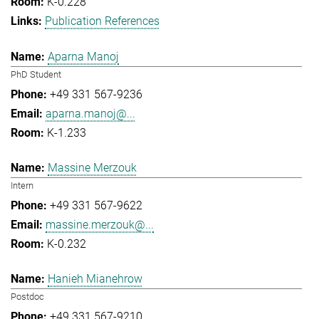
K-0.228
Publication References
Aparna Manoj
PhD Student
+49 331 567-9236
aparna.manoj@...
K-1.233
Massine Merzouk
Intern
+49 331 567-9622
massine.merzouk@...
K-0.232
Hanieh Mianehrow
Postdoc
+49 331 567-9210