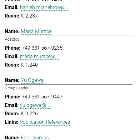
hanieh.mianehrow@...
K-2.237
Maria Murace
Postdoc
+49 331 567-9235
maria.murace@...
K-1.240
Yu Ogawa
Group Leader
+49 331 567-9447
yu.ogawa@...
K-0.226
Publication References
Ege Okumus