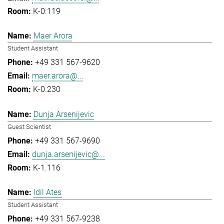
K-0.119
Maer Arora
Student Assistant
+49 331 567-9620
maer.arora@...
K-0.230
Dunja Arsenijevic
Guest Scientist
+49 331 567-9690
dunja.arsenijevic@...
K-1.116
Idil Ates
Student Assistant
+49 331 567-9238