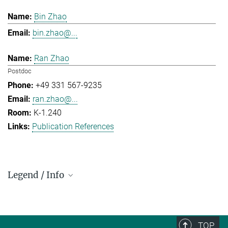
Bin Zhao
bin.zhao@...
Ran Zhao
Postdoc
+49 331 567-9235
ran.zhao@...
K-1.240
Publication References
Legend / Info
Prefix and Extension:
Golm: +49 331 567 - ...
Berlin: +49 30 838 59-...
TOP