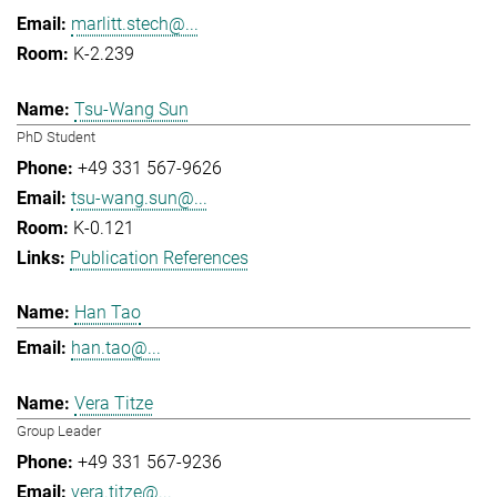
marlitt.stech@...
K-2.239
Tsu-Wang Sun
PhD Student
+49 331 567-9626
tsu-wang.sun@...
K-0.121
Publication References
Han Tao
han.tao@...
Vera Titze
Group Leader
+49 331 567-9236
vera.titze@...