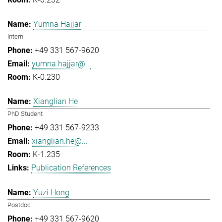
Yumna Hajjar
Intern
+49 331 567-9620
yumna.hajjar@...
K-0.230
Xianglian He
PhD Student
+49 331 567-9233
xianglian.he@...
K-1.235
Publication References
Yuzi Hong
Postdoc
+49 331 567-9620