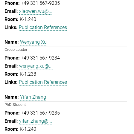
+49 331 567-9235
xiaowen.wu@...
K-1.240
Publication References
Wenyang Xu
Group Leader
+49 331 567-9234
wenyang.xu@...
K-1.238
Publication References
Yifan Zhang
PhD Student
+49 331 567-9235
yifan.zhang@...
K-1.240