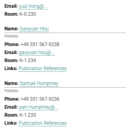
yuzi.hong@...
K-0.230
Gaoyuan Hou
Postdoc
+49 331 567-9238
gaoyuan.hou@...
K-1.234
Publication References
Samuel Humphrey
Postdoc
+49 331 567-9236
sam.humphrey@...
K-1.233
Publication References