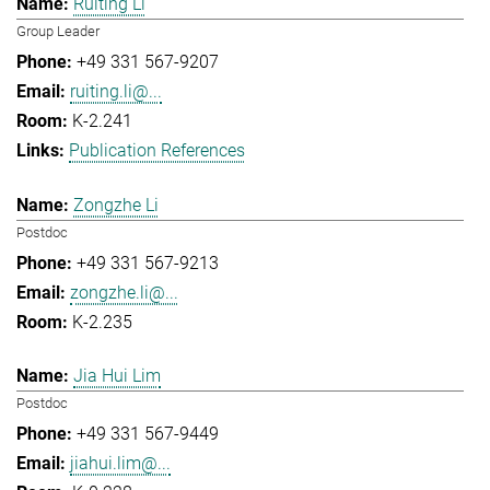
Ruiting Li
Group Leader
+49 331 567-9207
ruiting.li@...
K-2.241
Publication References
Zongzhe Li
Postdoc
+49 331 567-9213
zongzhe.li@...
K-2.235
Jia Hui Lim
Postdoc
+49 331 567-9449
jiahui.lim@...