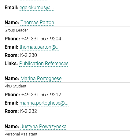
ege.okumus@...
Thomas Parton
Group Leader
+49 331 567-9204
thomas.parton@...
K-2.230
Publication References
Marina Portoghese
PhD Student
+49 331 567-9212
marina.portoghese@...
K-2.232
Justyna Powazynska
Personal Assistant