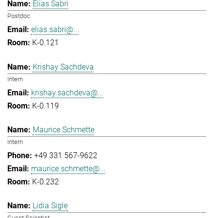
Elias Sabri
Postdoc
elias.sabri@...
K-0.121
Krishay Sachdeva
Intern
krishay.sachdeva@...
K-0.119
Maurice Schmette
Intern
+49 331 567-9622
maurice.schmette@...
K-0.232
Lidia Sigle
Guest Scientist