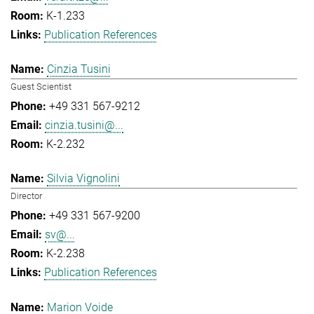
K-1.233
Publication References
Cinzia Tusini
Guest Scientist
+49 331 567-9212
cinzia.tusini@...
K-2.232
Silvia Vignolini
Director
+49 331 567-9200
sv@...
K-2.238
Publication References
Marion Voide