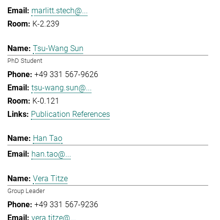
marlitt.stech@...
K-2.239
Tsu-Wang Sun
PhD Student
+49 331 567-9626
tsu-wang.sun@...
K-0.121
Publication References
Han Tao
han.tao@...
Vera Titze
Group Leader
+49 331 567-9236
vera.titze@...