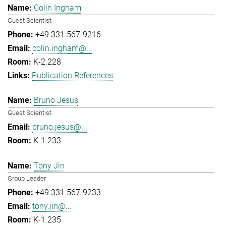
Colin Ingham
Guest Scientist
+49 331 567-9216
colin.ingham@...
K-2.228
Publication References
Bruno Jesus
Guest Scientist
bruno.jesus@...
K-1.233
Tony Jin
Group Leader
+49 331 567-9233
tony.jin@...
K-1.235