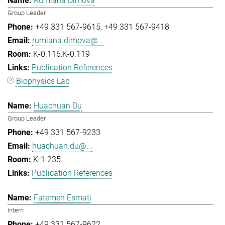
Rumiana Dimova
Group Leader
+49 331 567-9615
+49 331 567-9418
rumiana.dimova@...
K-0.116:K-0.119
Publication References
Biophysics Lab
Huachuan Du
Group Leader
+49 331 567-9233
huachuan.du@...
K-1.235
Publication References
Fatemeh Esmati
Intern
+49 331 567-9622