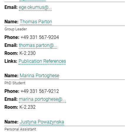
ege.okumus@...
Thomas Parton
Group Leader
+49 331 567-9204
thomas.parton@...
K-2.230
Publication References
Marina Portoghese
PhD Student
+49 331 567-9212
marina.portoghese@...
K-2.232
Justyna Powazynska
Personal Assistant