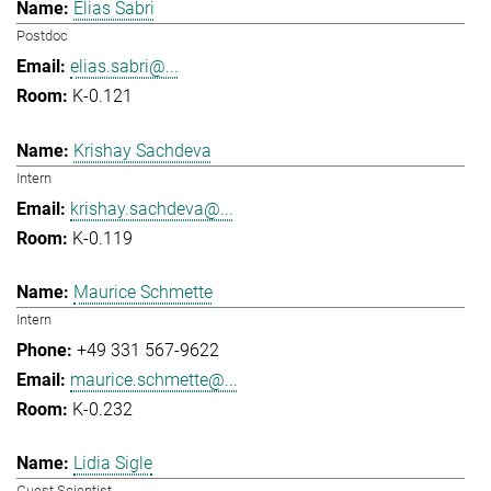
Elias Sabri
Postdoc
elias.sabri@...
K-0.121
Krishay Sachdeva
Intern
krishay.sachdeva@...
K-0.119
Maurice Schmette
Intern
+49 331 567-9622
maurice.schmette@...
K-0.232
Lidia Sigle
Guest Scientist