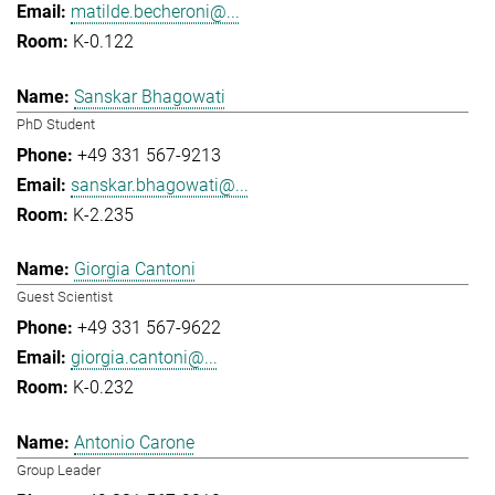
matilde.becheroni@...
K-0.122
Sanskar Bhagowati
PhD Student
+49 331 567-9213
sanskar.bhagowati@...
K-2.235
Giorgia Cantoni
Guest Scientist
+49 331 567-9622
giorgia.cantoni@...
K-0.232
Antonio Carone
Group Leader