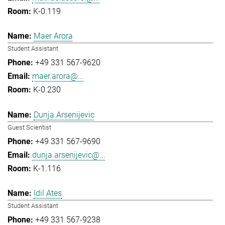
K-0.119
Maer Arora
Student Assistant
+49 331 567-9620
maer.arora@...
K-0.230
Dunja Arsenijevic
Guest Scientist
+49 331 567-9690
dunja.arsenijevic@...
K-1.116
Idil Ates
Student Assistant
+49 331 567-9238