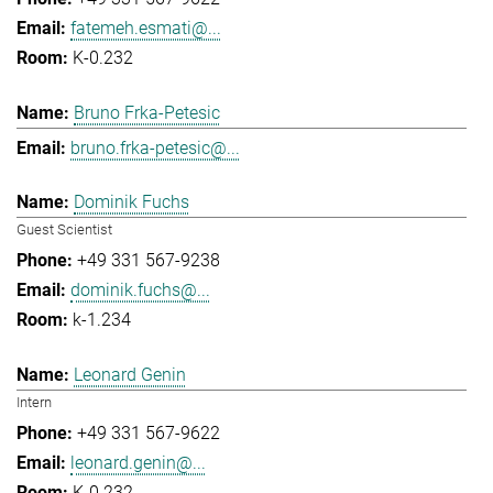
fatemeh.esmati@...
K-0.232
Bruno Frka-Petesic
bruno.frka-petesic@...
Dominik Fuchs
Guest Scientist
+49 331 567-9238
dominik.fuchs@...
k-1.234
Leonard Genin
Intern
+49 331 567-9622
leonard.genin@...
K-0.232