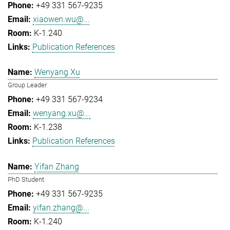
+49 331 567-9235
xiaowen.wu@...
K-1.240
Publication References
Wenyang Xu
Group Leader
+49 331 567-9234
wenyang.xu@...
K-1.238
Publication References
Yifan Zhang
PhD Student
+49 331 567-9235
yifan.zhang@...
K-1.240