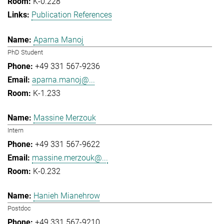
K-0.228
Publication References
Aparna Manoj
PhD Student
+49 331 567-9236
aparna.manoj@...
K-1.233
Massine Merzouk
Intern
+49 331 567-9622
massine.merzouk@...
K-0.232
Hanieh Mianehrow
Postdoc
+49 331 567-9210