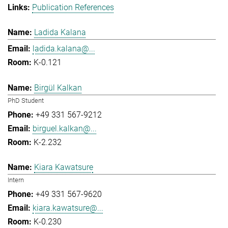
Publication References
Ladida Kalana
ladida.kalana@...
K-0.121
Birgül Kalkan
PhD Student
+49 331 567-9212
birguel.kalkan@...
K-2.232
Kiara Kawatsure
Intern
+49 331 567-9620
kiara.kawatsure@...
K-0.230