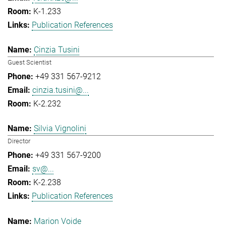
K-1.233
Publication References
Cinzia Tusini
Guest Scientist
+49 331 567-9212
cinzia.tusini@...
K-2.232
Silvia Vignolini
Director
+49 331 567-9200
sv@...
K-2.238
Publication References
Marion Voide