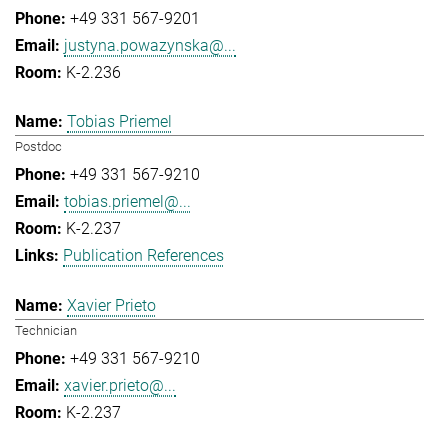
+49 331 567-9201
justyna.powazynska@...
K-2.236
Tobias Priemel
Postdoc
+49 331 567-9210
tobias.priemel@...
K-2.237
Publication References
Xavier Prieto
Technician
+49 331 567-9210
xavier.prieto@...
K-2.237