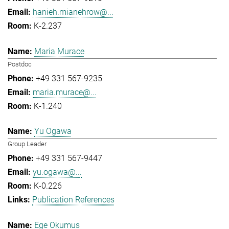
hanieh.mianehrow@...
K-2.237
Maria Murace
Postdoc
+49 331 567-9235
maria.murace@...
K-1.240
Yu Ogawa
Group Leader
+49 331 567-9447
yu.ogawa@...
K-0.226
Publication References
Ege Okumus