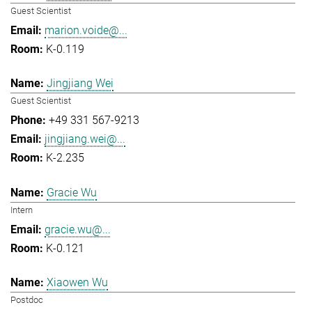
Guest Scientist
marion.voide@...
K-0.119
Jingjiang Wei
Guest Scientist
+49 331 567-9213
jingjiang.wei@...
K-2.235
Gracie Wu
Intern
gracie.wu@...
K-0.121
Xiaowen Wu
Postdoc