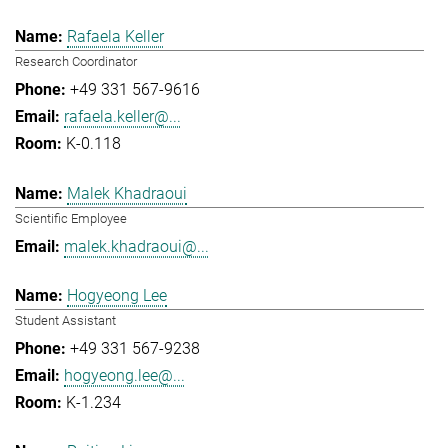
Rafaela Keller
Research Coordinator
+49 331 567-9616
rafaela.keller@...
K-0.118
Malek Khadraoui
Scientific Employee
malek.khadraoui@...
Hogyeong Lee
Student Assistant
+49 331 567-9238
hogyeong.lee@...
K-1.234