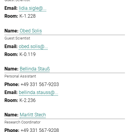
lidia.sigle@...
K-1.228
Obed Solis
Guest Scientist
obed.solis@...
K-0.119
Bellinda Stauß
Personal Assistant
+49 331 567-9203
bellinda.stauss@...
K-2.236
Marlitt Stech
Research Coordinator
+49 331 567-9208