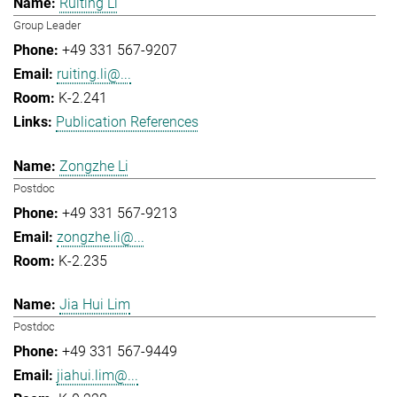
Ruiting Li
Group Leader
+49 331 567-9207
ruiting.li@...
K-2.241
Publication References
Zongzhe Li
Postdoc
+49 331 567-9213
zongzhe.li@...
K-2.235
Jia Hui Lim
Postdoc
+49 331 567-9449
jiahui.lim@...