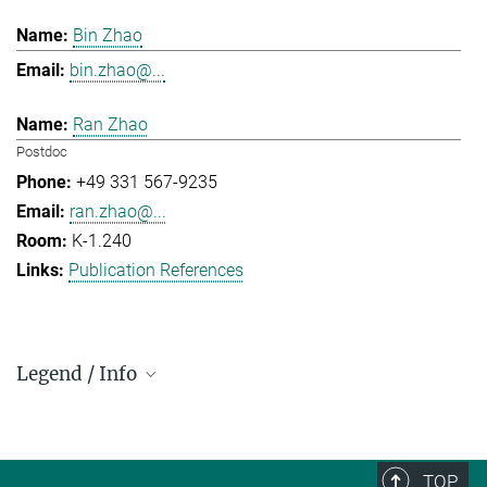
Bin Zhao
bin.zhao@...
Ran Zhao
Postdoc
+49 331 567-9235
ran.zhao@...
K-1.240
Publication References
Legend / Info
Prefix and Extension:
Golm: +49 331 567 - ...
Berlin: +49 30 838 59-...
TOP