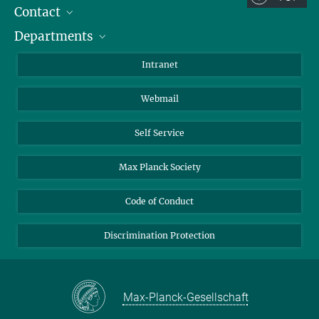
Contact
Room/Region codes:
Departments
Staff Members
Z- ~ Central building (Zentralgebäude)
Directions
Biomaterials
K- ~ Institut
Intranet
AS23a- ~ Berlin (SupraFAB)
Biomolecular Systems
Webmail
Colloid Chemistry
Sustainable and Bio-inspired Materials
Self Service
Max Planck Society
Code of Conduct
Discrimination Protection
Max-Planck-Gesellschaft