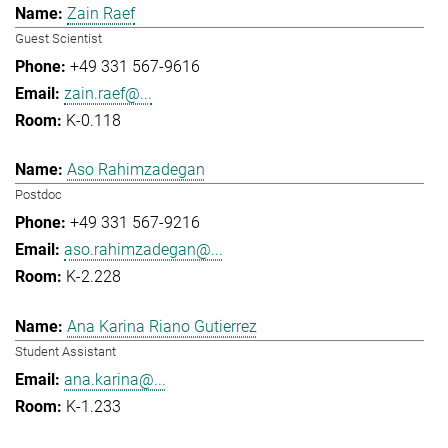
Zain Raef
Guest Scientist
+49 331 567-9616
zain.raef@...
K-0.118
Aso Rahimzadegan
Postdoc
+49 331 567-9216
aso.rahimzadegan@...
K-2.228
Ana Karina Riano Gutierrez
Student Assistant
ana.karina@...
K-1.233