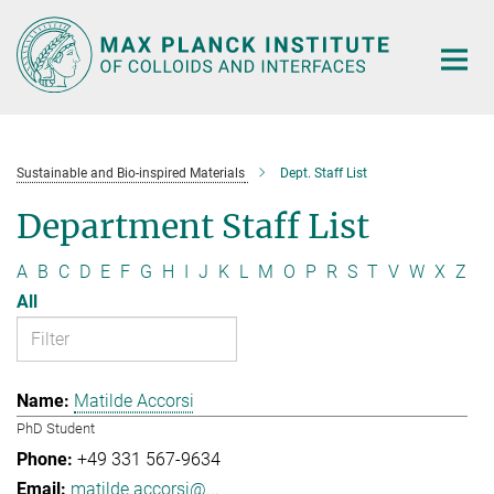
Main-
Content
Sustainable and Bio-inspired Materials
Dept. Staff List
Department Staff List
A
B
C
D
E
F
G
H
I
J
K
L
M
O
P
R
S
T
V
W
X
Z
All
Matilde Accorsi
PhD Student
+49 331 567-9634
matilde.accorsi@...