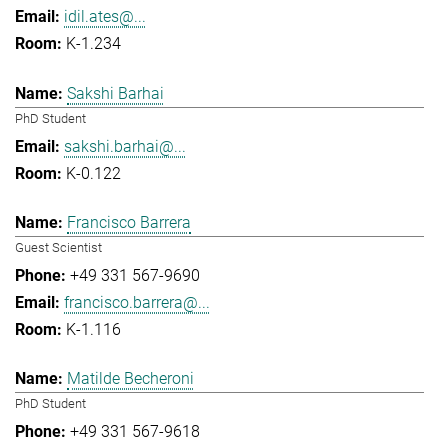
idil.ates@...
K-1.234
Sakshi Barhai
PhD Student
sakshi.barhai@...
K-0.122
Francisco Barrera
Guest Scientist
+49 331 567-9690
francisco.barrera@...
K-1.116
Matilde Becheroni
PhD Student
+49 331 567-9618