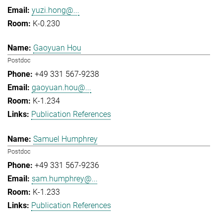
yuzi.hong@...
K-0.230
Gaoyuan Hou
Postdoc
+49 331 567-9238
gaoyuan.hou@...
K-1.234
Publication References
Samuel Humphrey
Postdoc
+49 331 567-9236
sam.humphrey@...
K-1.233
Publication References