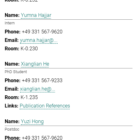
Yumna Hajjar
Intern
+49 331 567-9620
yumna.hajjar@...
K-0.230
Xianglian He
PhD Student
+49 331 567-9233
xianglian.he@...
K-1.235
Publication References
Yuzi Hong
Postdoc
+49 331 567-9620