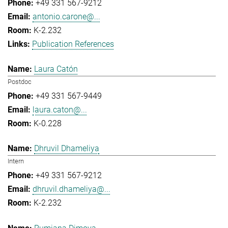
+49 331 567-9212
antonio.carone@...
K-2.232
Publication References
Laura Catón
Postdoc
+49 331 567-9449
laura.caton@...
K-0.228
Dhruvil Dhameliya
Intern
+49 331 567-9212
dhruvil.dhameliya@...
K-2.232