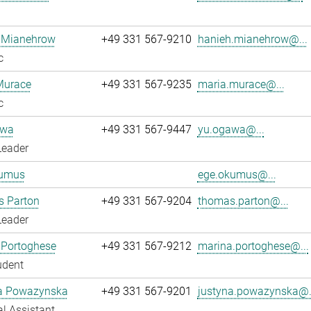
 Mianehrow
+49 331 567-9210
hanieh.mianehrow@...
c
Murace
+49 331 567-9235
maria.murace@...
c
awa
+49 331 567-9447
yu.ogawa@...
Leader
umus
ege.okumus@...
 Parton
+49 331 567-9204
thomas.parton@...
Leader
 Portoghese
+49 331 567-9212
marina.portoghese@...
udent
a Powazynska
+49 331 567-9201
justyna.powazynska@.
l Assistant