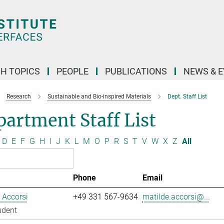
H TOPICS
PEOPLE
PUBLICATIONS
NEWS & 
Research
Sustainable and Bio-inspired Materials
Dept. Staff List
artment Staff List
D
E
F
G
H
I
J
K
L
M
O
P
R
S
T
V
W
X
Z
All
Phone
Email
 Accorsi
+49 331 567-9634
matilde.accorsi@...
udent