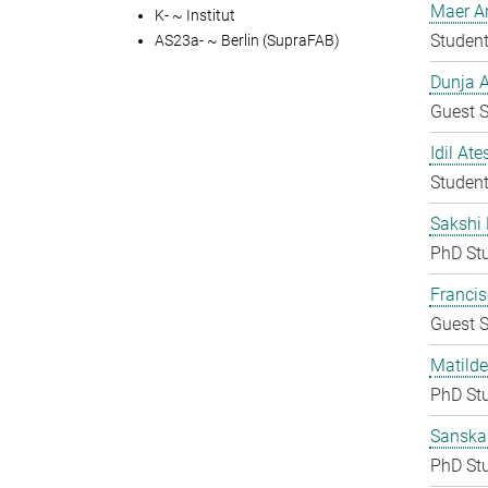
Maer A
K- ~ Institut
Student
AS23a- ~ Berlin (SupraFAB)
Dunja A
Guest S
Idil Ate
Student
Sakshi 
PhD St
Francis
Guest S
Matilde
PhD St
Sanska
PhD St