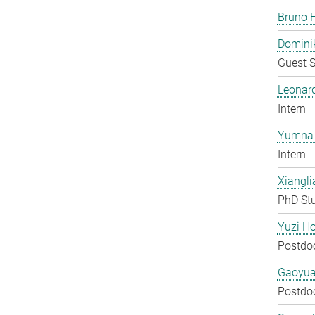
Bruno F
Domini
Guest S
Leonar
Intern
Yumna 
Intern
Xiangli
PhD St
Yuzi H
Postdo
Gaoyua
Postdo