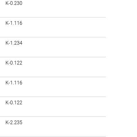
K-0.230
K-1.116
K-1.234
K-0.122
K-1.116
K-0.122
K-2.235