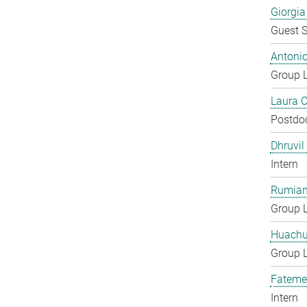
Giorgia
Guest S
Antoni
Group 
Laura 
Postdo
Dhruvil
Intern
Rumian
Group 
Huachu
Group 
Fateme
Intern