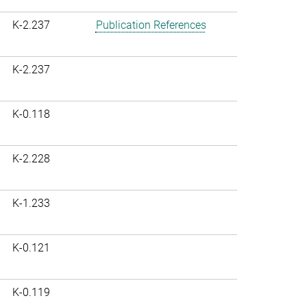
K-2.237
Publication References
K-2.237
K-0.118
K-2.228
K-1.233
K-0.121
K-0.119