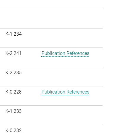
K-1.234
K-2.241
Publication References
K-2.235
K-0.228
Publication References
K-1.233
K-0.232