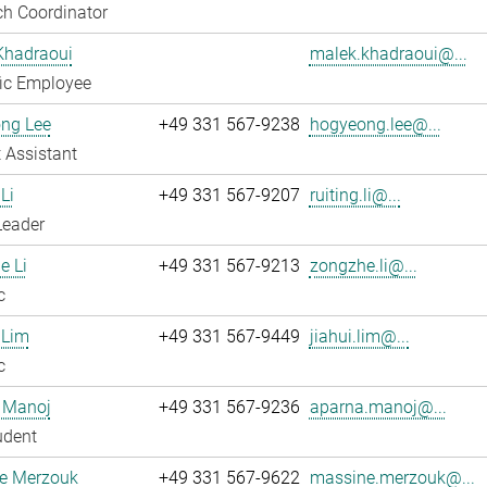
h Coordinator
Khadraoui
malek.khadraoui@...
fic Employee
ng Lee
+49 331 567-9238
hogyeong.lee@...
 Assistant
Li
+49 331 567-9207
ruiting.li@...
Leader
e Li
+49 331 567-9213
zongzhe.li@...
c
 Lim
+49 331 567-9449
jiahui.lim@...
c
 Manoj
+49 331 567-9236
aparna.manoj@...
udent
e Merzouk
+49 331 567-9622
massine.merzouk@...