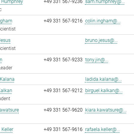
 Humphrey
+49 331 567-9236
sam.humphrey@...
c
Ingham
+49 331 567-9216
colin.ingham@...
cientist
Jesus
bruno.jesus@...
cientist
n
+49 331 567-9233
tony.jin@...
Leader
 Kalana
ladida.kalana@...
Kalkan
+49 331 567-9212
birguel.kalkan@...
udent
Kawatsure
+49 331 567-9620
kiara.kawatsure@...
 Keller
+49 331 567-9616
rafaela.keller@...