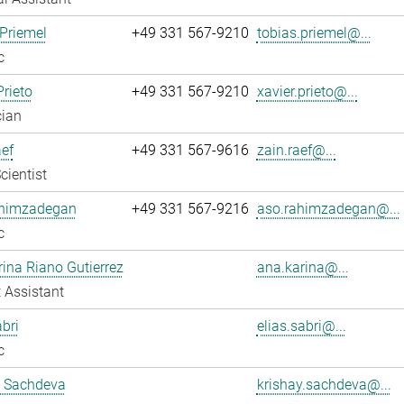
Priemel
+49 331 567-9210
tobias.priemel@...
c
Prieto
+49 331 567-9210
xavier.prieto@...
cian
ef
+49 331 567-9616
zain.raef@...
cientist
himzadegan
+49 331 567-9216
aso.rahimzadegan@...
c
ina Riano Gutierrez
ana.karina@...
 Assistant
abri
elias.sabri@...
c
y Sachdeva
krishay.sachdeva@...