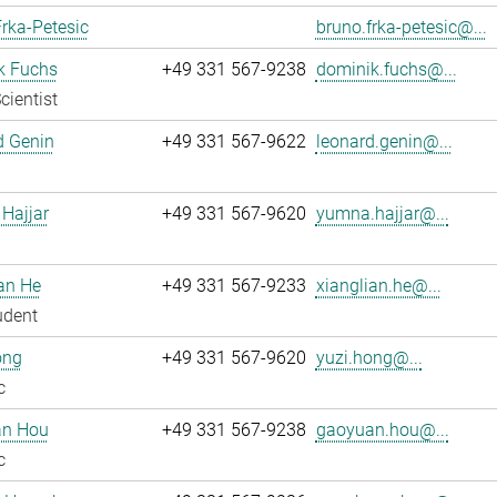
rka-Petesic
bruno.frka-petesic@...
k Fuchs
+49 331 567-9238
dominik.fuchs@...
cientist
d Genin
+49 331 567-9622
leonard.genin@...
Hajjar
+49 331 567-9620
yumna.hajjar@...
an He
+49 331 567-9233
xianglian.he@...
udent
ong
+49 331 567-9620
yuzi.hong@...
c
n Hou
+49 331 567-9238
gaoyuan.hou@...
c