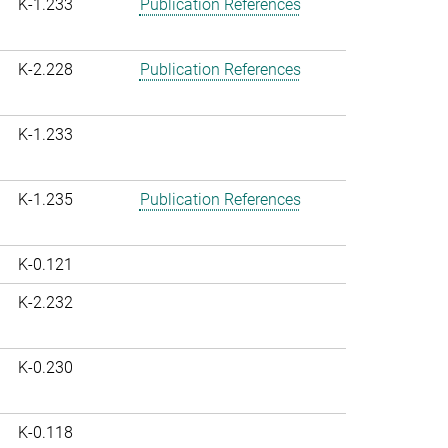
K-1.233
Publication References
K-2.228
Publication References
K-1.233
K-1.235
Publication References
K-0.121
K-2.232
K-0.230
K-0.118