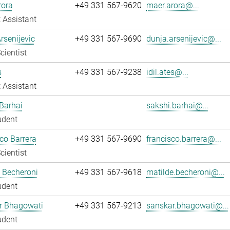
rora
+49 331 567-9620
maer.arora@...
 Assistant
rsenijevic
+49 331 567-9690
dunja.arsenijevic@...
cientist
s
+49 331 567-9238
idil.ates@...
 Assistant
Barhai
sakshi.barhai@...
udent
co Barrera
+49 331 567-9690
francisco.barrera@...
cientist
 Becheroni
+49 331 567-9618
matilde.becheroni@...
udent
r Bhagowati
+49 331 567-9213
sanskar.bhagowati@...
udent