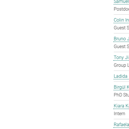
Samuel
Postdo
Colin 
Guest S
Bruno 
Guest S
Tony Ji
Group 
Ladida
Birgül 
PhD St
Kiara 
Intern
Rafaela