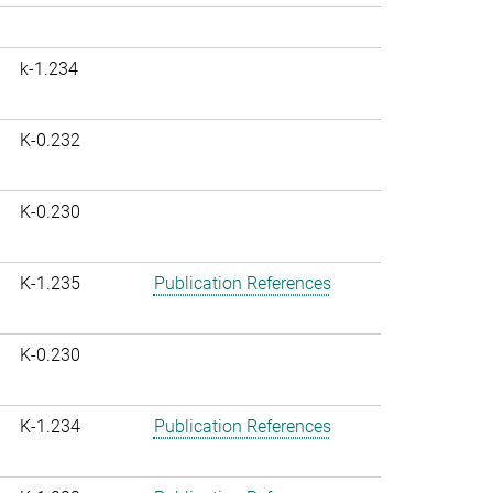
k-1.234
K-0.232
K-0.230
K-1.235
Publication References
K-0.230
K-1.234
Publication References