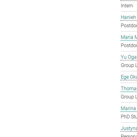
Intern
Hanieh
Postdo
Maria 
Postdo
Yu Og
Group 
Ege Ok
Thomas
Group 
Marina
PhD St
Justyn
Persona