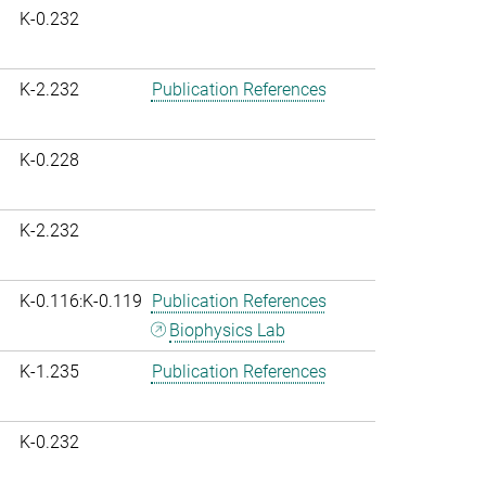
K-0.232
K-2.232
Publication References
K-0.228
K-2.232
K-0.116:K-0.119
Publication References
Biophysics Lab
K-1.235
Publication References
K-0.232