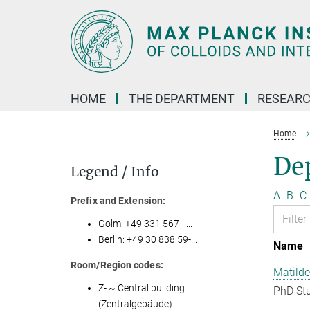
Main-
Content
HOME
THE DEPARTMENT
RESEARC
Home
Dep
Legend / Info
A
B
C
Prefix and Extension:
Golm: +49 331 567 - ...
Berlin: +49 30 838 59-...
Name
Room/Region codes:
Matilde
Z- ~ Central building
PhD St
(Zentralgebäude)