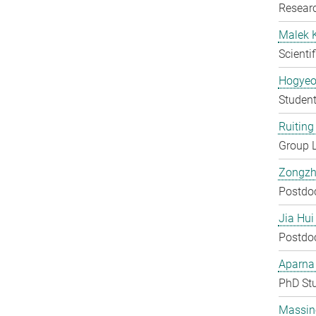
Researc
Malek 
Scienti
Hogyeo
Student
Ruiting 
Group 
Zongzh
Postdo
Jia Hui
Postdo
Aparna
PhD St
Massin