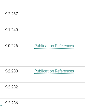
K-2.237
K-1.240
K-0.226
Publication References
K-2.230
Publication References
K-2.232
..
K-2.236