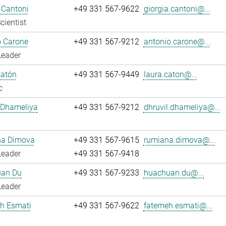
 Cantoni
+49 331 567-9622
giorgia.cantoni@...
cientist
o Carone
+49 331 567-9212
antonio.carone@...
Leader
Catón
+49 331 567-9449
laura.caton@...
c
 Dhameliya
+49 331 567-9212
dhruvil.dhameliya@...
a Dimova
+49 331 567-9615
rumiana.dimova@...
Leader
+49 331 567-9418
an Du
+49 331 567-9233
huachuan.du@...
Leader
h Esmati
+49 331 567-9622
fatemeh.esmati@...