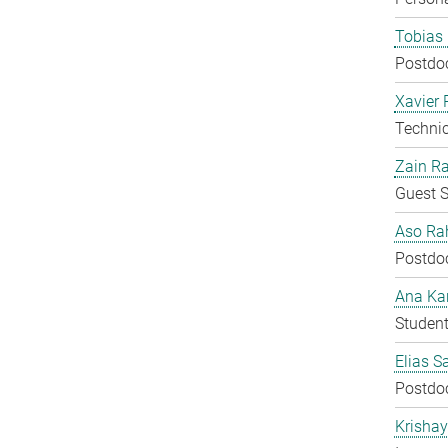
Tobias 
Postdo
Xavier 
Techni
Zain Ra
Guest S
Aso Ra
Postdo
Ana Kar
Student
Elias S
Postdo
Krisha