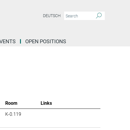
DEUTSCH
EVENTS
OPEN POSITIONS
Room
Links
K-0.119