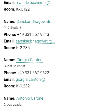
matilde.becheroni@...
K-0.122
Sanskar Bhagowati
PhD Student
+49 331 567-9213
sanskar.bhagowati@...
K-2.235
Giorgia Cantoni
Guest Scientist
+49 331 567-9622
giorgia.cantoni@...
K-0.232
Antonio Carone
Group Leader