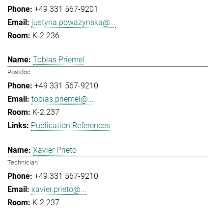
+49 331 567-9201
justyna.powazynska@...
K-2.236
Tobias Priemel
Postdoc
+49 331 567-9210
tobias.priemel@...
K-2.237
Publication References
Xavier Prieto
Technician
+49 331 567-9210
xavier.prieto@...
K-2.237