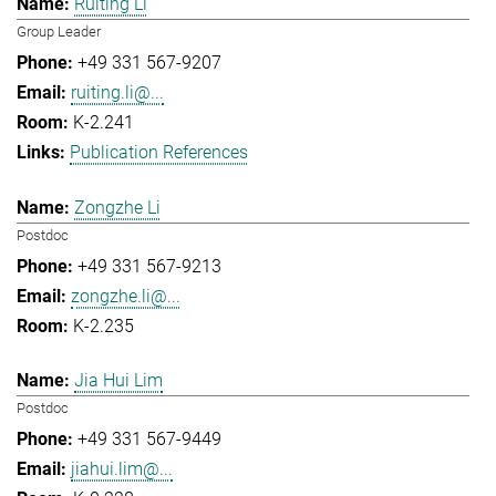
Ruiting Li
Group Leader
+49 331 567-9207
ruiting.li@...
K-2.241
Publication References
Zongzhe Li
Postdoc
+49 331 567-9213
zongzhe.li@...
K-2.235
Jia Hui Lim
Postdoc
+49 331 567-9449
jiahui.lim@...