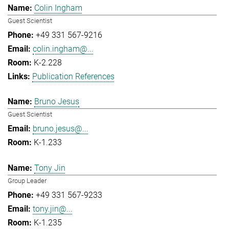
Colin Ingham
Guest Scientist
+49 331 567-9216
colin.ingham@...
K-2.228
Publication References
Bruno Jesus
Guest Scientist
bruno.jesus@...
K-1.233
Tony Jin
Group Leader
+49 331 567-9233
tony.jin@...
K-1.235