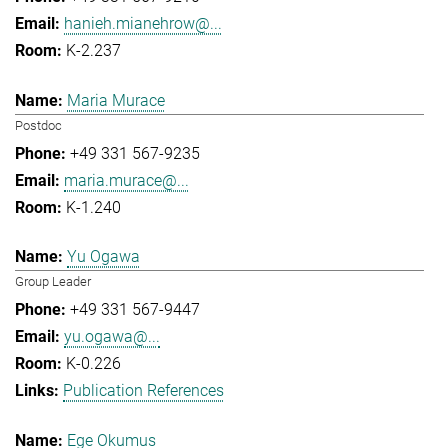
hanieh.mianehrow@...
K-2.237
Maria Murace
Postdoc
+49 331 567-9235
maria.murace@...
K-1.240
Yu Ogawa
Group Leader
+49 331 567-9447
yu.ogawa@...
K-0.226
Publication References
Ege Okumus