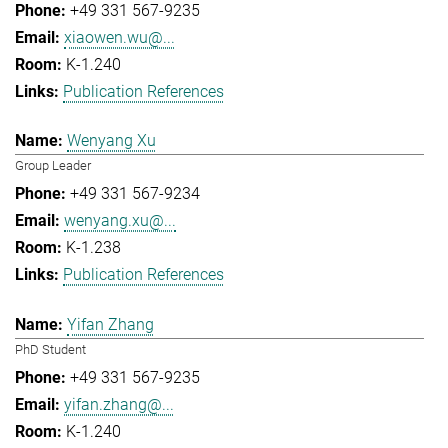
+49 331 567-9235
xiaowen.wu@...
K-1.240
Publication References
Wenyang Xu
Group Leader
+49 331 567-9234
wenyang.xu@...
K-1.238
Publication References
Yifan Zhang
PhD Student
+49 331 567-9235
yifan.zhang@...
K-1.240