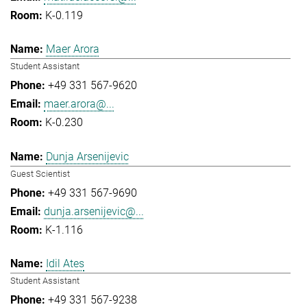
K-0.119
Maer Arora
Student Assistant
+49 331 567-9620
maer.arora@...
K-0.230
Dunja Arsenijevic
Guest Scientist
+49 331 567-9690
dunja.arsenijevic@...
K-1.116
Idil Ates
Student Assistant
+49 331 567-9238