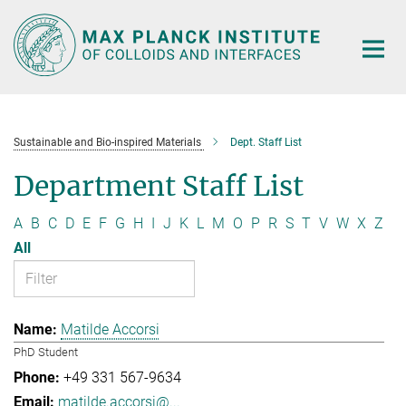
Main-
Content
Sustainable and Bio-inspired Materials
Dept. Staff List
Department Staff List
A
B
C
D
E
F
G
H
I
J
K
L
M
O
P
R
S
T
V
W
X
Z
All
Matilde Accorsi
PhD Student
+49 331 567-9634
matilde.accorsi@...