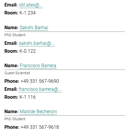
idil.ates@...
K-1.234
Sakshi Barhai
PhD Student
sakshi.barhai@...
K-0.122
Francisco Barrera
Guest Scientist
+49 331 567-9690
francisco.barrera@...
K-1.116
Matilde Becheroni
PhD Student
+49 331 567-9618