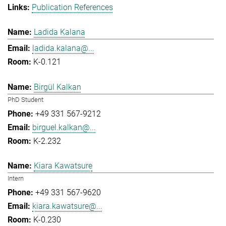
Publication References
Ladida Kalana
ladida.kalana@...
K-0.121
Birgül Kalkan
PhD Student
+49 331 567-9212
birguel.kalkan@...
K-2.232
Kiara Kawatsure
Intern
+49 331 567-9620
kiara.kawatsure@...
K-0.230