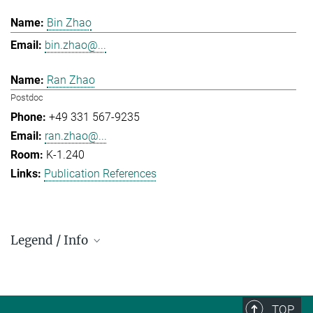
Bin Zhao
bin.zhao@...
Ran Zhao
Postdoc
+49 331 567-9235
ran.zhao@...
K-1.240
Publication References
Legend / Info
Prefix and Extension:
Golm: +49 331 567 - ...
Berlin: +49 30 838 59-...
TOP