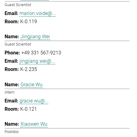
Guest Scientist
marion.voide@...
K-0.119
Jingjiang Wei
Guest Scientist
+49 331 567-9213
jingjiang.wei@...
K-2.235
Gracie Wu
Intern
gracie.wu@...
K-0.121
Xiaowen Wu
Postdoc