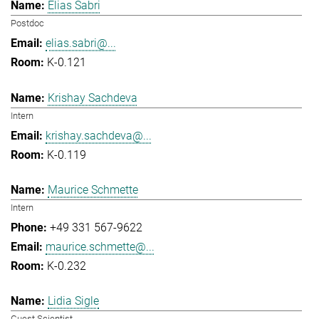
Elias Sabri
Postdoc
elias.sabri@...
K-0.121
Krishay Sachdeva
Intern
krishay.sachdeva@...
K-0.119
Maurice Schmette
Intern
+49 331 567-9622
maurice.schmette@...
K-0.232
Lidia Sigle
Guest Scientist