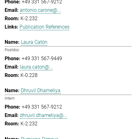
+49 331 567-9212
antonio.carone@...
K-2.232
Publication References
Laura Catón
Postdoc
+49 331 567-9449
laura.caton@...
K-0.228
Dhruvil Dhameliya
Intern
+49 331 567-9212
dhruvil.dhameliya@...
K-2.232