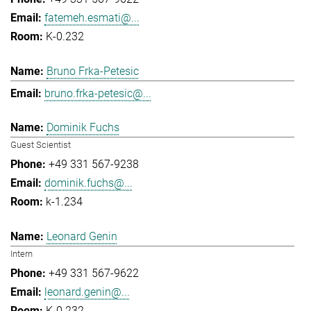
fatemeh.esmati@...
K-0.232
Bruno Frka-Petesic
bruno.frka-petesic@...
Dominik Fuchs
Guest Scientist
+49 331 567-9238
dominik.fuchs@...
k-1.234
Leonard Genin
Intern
+49 331 567-9622
leonard.genin@...
K-0.232