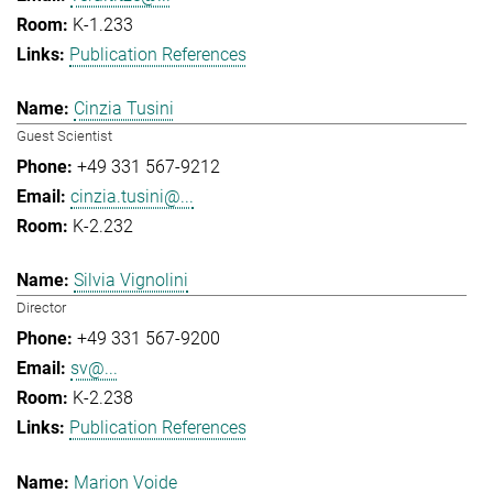
K-1.233
Publication References
Cinzia Tusini
Guest Scientist
+49 331 567-9212
cinzia.tusini@...
K-2.232
Silvia Vignolini
Director
+49 331 567-9200
sv@...
K-2.238
Publication References
Marion Voide