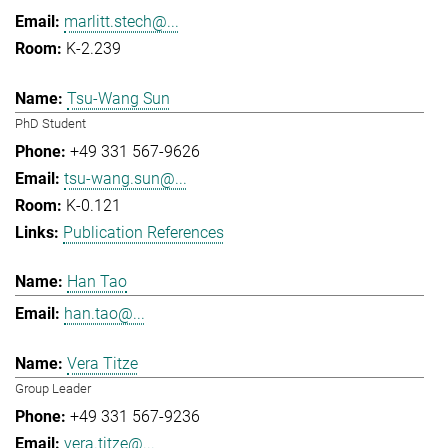
marlitt.stech@...
K-2.239
Tsu-Wang Sun
PhD Student
+49 331 567-9626
tsu-wang.sun@...
K-0.121
Publication References
Han Tao
han.tao@...
Vera Titze
Group Leader
+49 331 567-9236
vera.titze@...