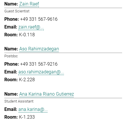
Zain Raef
Guest Scientist
+49 331 567-9616
zain.raef@...
K-0.118
Aso Rahimzadegan
Postdoc
+49 331 567-9216
aso.rahimzadegan@...
K-2.228
Ana Karina Riano Gutierrez
Student Assistant
ana.karina@...
K-1.233