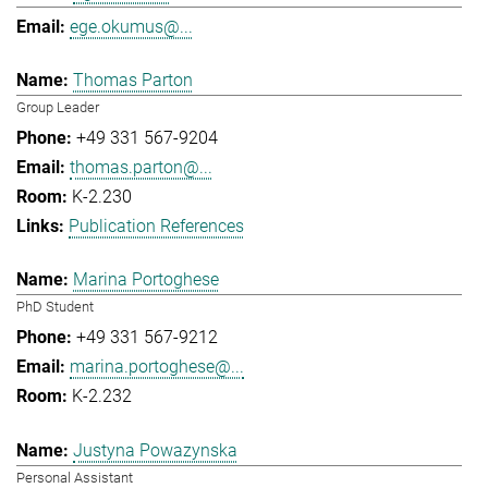
ege.okumus@...
Thomas Parton
Group Leader
+49 331 567-9204
thomas.parton@...
K-2.230
Publication References
Marina Portoghese
PhD Student
+49 331 567-9212
marina.portoghese@...
K-2.232
Justyna Powazynska
Personal Assistant