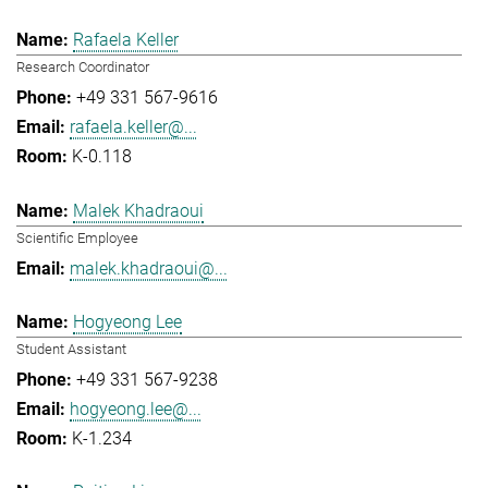
Rafaela Keller
Research Coordinator
+49 331 567-9616
rafaela.keller@...
K-0.118
Malek Khadraoui
Scientific Employee
malek.khadraoui@...
Hogyeong Lee
Student Assistant
+49 331 567-9238
hogyeong.lee@...
K-1.234