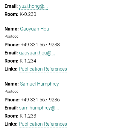
yuzi.hong@...
K-0.230
Gaoyuan Hou
Postdoc
+49 331 567-9238
gaoyuan.hou@...
K-1.234
Publication References
Samuel Humphrey
Postdoc
+49 331 567-9236
sam.humphrey@...
K-1.233
Publication References