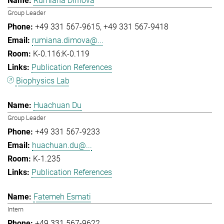
Rumiana Dimova
Group Leader
+49 331 567-9615
+49 331 567-9418
rumiana.dimova@...
K-0.116:K-0.119
Publication References
Biophysics Lab
Huachuan Du
Group Leader
+49 331 567-9233
huachuan.du@...
K-1.235
Publication References
Fatemeh Esmati
Intern
+49 331 567-9622