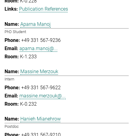
K-0.228
Publication References
Aparna Manoj
PhD Student
+49 331 567-9236
aparna.manoj@...
K-1.233
Massine Merzouk
Intern
+49 331 567-9622
massine.merzouk@...
K-0.232
Hanieh Mianehrow
Postdoc
+49 331 567-9210