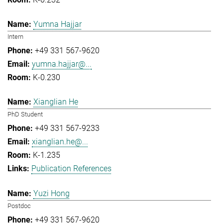
Yumna Hajjar
Intern
+49 331 567-9620
yumna.hajjar@...
K-0.230
Xianglian He
PhD Student
+49 331 567-9233
xianglian.he@...
K-1.235
Publication References
Yuzi Hong
Postdoc
+49 331 567-9620