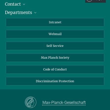
Contact
Room/Region codes:
Departments
Staff Members
Z- ~ Central building (Zentralgebäude)
Directions
Biomaterials
K- ~ Institut
Intranet
AS23a- ~ Berlin (SupraFAB)
Biomolecular Systems
Webmail
Colloid Chemistry
Sustainable and Bio-inspired Materials
Self Service
Max Planck Society
Code of Conduct
Discrimination Protection
Max-Planck-Gesellschaft