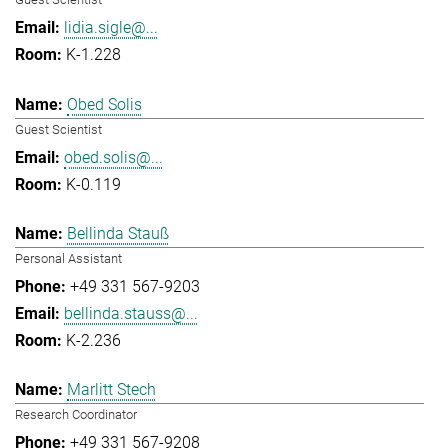
lidia.sigle@...
K-1.228
Obed Solis
Guest Scientist
obed.solis@...
K-0.119
Bellinda Stauß
Personal Assistant
+49 331 567-9203
bellinda.stauss@...
K-2.236
Marlitt Stech
Research Coordinator
+49 331 567-9208