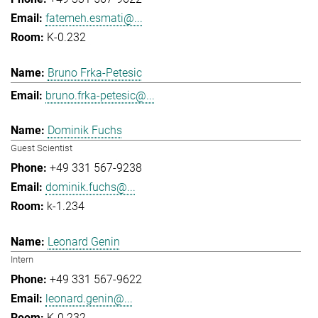
fatemeh.esmati@...
K-0.232
Bruno Frka-Petesic
bruno.frka-petesic@...
Dominik Fuchs
Guest Scientist
+49 331 567-9238
dominik.fuchs@...
k-1.234
Leonard Genin
Intern
+49 331 567-9622
leonard.genin@...
K-0.232