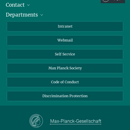
Contact
Room/Region codes:
Departments
Staff Members
Z- ~ Central building (Zentralgebäude)
Directions
Biomaterials
K- ~ Institut
Intranet
AS23a- ~ Berlin (SupraFAB)
Biomolecular Systems
Webmail
Colloid Chemistry
Sustainable and Bio-inspired Materials
Self Service
Max Planck Society
Code of Conduct
Discrimination Protection
Max-Planck-Gesellschaft