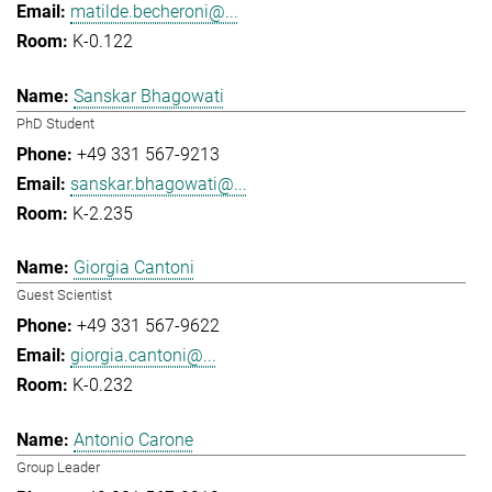
matilde.becheroni@...
K-0.122
Sanskar Bhagowati
PhD Student
+49 331 567-9213
sanskar.bhagowati@...
K-2.235
Giorgia Cantoni
Guest Scientist
+49 331 567-9622
giorgia.cantoni@...
K-0.232
Antonio Carone
Group Leader