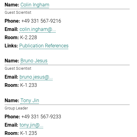
Colin Ingham
Guest Scientist
+49 331 567-9216
colin.ingham@...
K-2.228
Publication References
Bruno Jesus
Guest Scientist
bruno.jesus@...
K-1.233
Tony Jin
Group Leader
+49 331 567-9233
tony.jin@...
K-1.235