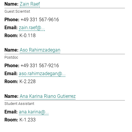
Zain Raef
Guest Scientist
+49 331 567-9616
zain.raef@...
K-0.118
Aso Rahimzadegan
Postdoc
+49 331 567-9216
aso.rahimzadegan@...
K-2.228
Ana Karina Riano Gutierrez
Student Assistant
ana.karina@...
K-1.233