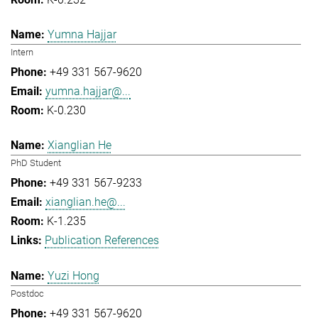
Yumna Hajjar
Intern
+49 331 567-9620
yumna.hajjar@...
K-0.230
Xianglian He
PhD Student
+49 331 567-9233
xianglian.he@...
K-1.235
Publication References
Yuzi Hong
Postdoc
+49 331 567-9620