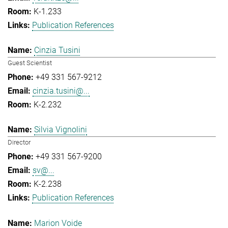
K-1.233
Publication References
Cinzia Tusini
Guest Scientist
+49 331 567-9212
cinzia.tusini@...
K-2.232
Silvia Vignolini
Director
+49 331 567-9200
sv@...
K-2.238
Publication References
Marion Voide