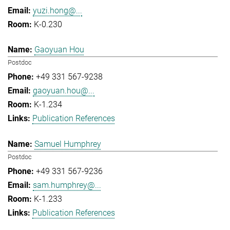
yuzi.hong@...
K-0.230
Gaoyuan Hou
Postdoc
+49 331 567-9238
gaoyuan.hou@...
K-1.234
Publication References
Samuel Humphrey
Postdoc
+49 331 567-9236
sam.humphrey@...
K-1.233
Publication References