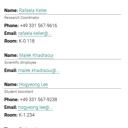
Rafaela Keller
Research Coordinator
+49 331 567-9616
rafaela.keller@...
K-0.118
Malek Khadraoui
Scientific Employee
malek.khadraoui@...
Hogyeong Lee
Student Assistant
+49 331 567-9238
hogyeong.lee@...
K-1.234