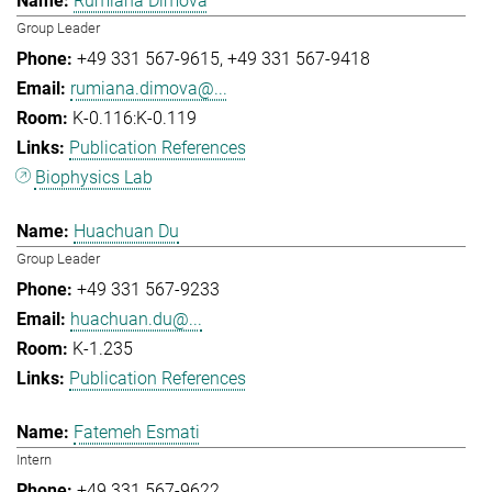
Rumiana Dimova
Group Leader
+49 331 567-9615
+49 331 567-9418
rumiana.dimova@...
K-0.116:K-0.119
Publication References
Biophysics Lab
Huachuan Du
Group Leader
+49 331 567-9233
huachuan.du@...
K-1.235
Publication References
Fatemeh Esmati
Intern
+49 331 567-9622