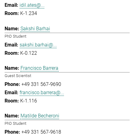
idil.ates@...
K-1.234
Sakshi Barhai
PhD Student
sakshi.barhai@...
K-0.122
Francisco Barrera
Guest Scientist
+49 331 567-9690
francisco.barrera@...
K-1.116
Matilde Becheroni
PhD Student
+49 331 567-9618