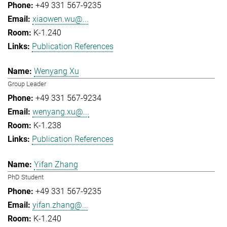
+49 331 567-9235
xiaowen.wu@...
K-1.240
Publication References
Wenyang Xu
Group Leader
+49 331 567-9234
wenyang.xu@...
K-1.238
Publication References
Yifan Zhang
PhD Student
+49 331 567-9235
yifan.zhang@...
K-1.240