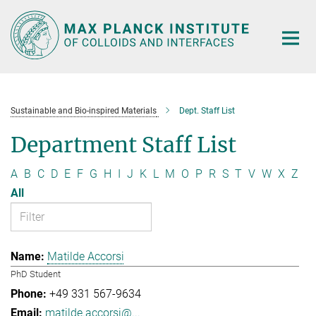
Main-
Content
Sustainable and Bio-inspired Materials
Dept. Staff List
Department Staff List
A
B
C
D
E
F
G
H
I
J
K
L
M
O
P
R
S
T
V
W
X
Z
All
Matilde Accorsi
PhD Student
+49 331 567-9634
matilde.accorsi@...