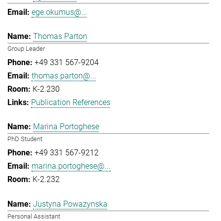
ege.okumus@...
Thomas Parton
Group Leader
+49 331 567-9204
thomas.parton@...
K-2.230
Publication References
Marina Portoghese
PhD Student
+49 331 567-9212
marina.portoghese@...
K-2.232
Justyna Powazynska
Personal Assistant