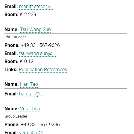
marlitt.stech@...
K-2.239
Tsu-Wang Sun
PhD Student
+49 331 567-9626
tsu-wang.sun@...
K-0.121
Publication References
Han Tao
han.tao@...
Vera Titze
Group Leader
+49 331 567-9236
vera.titze@...