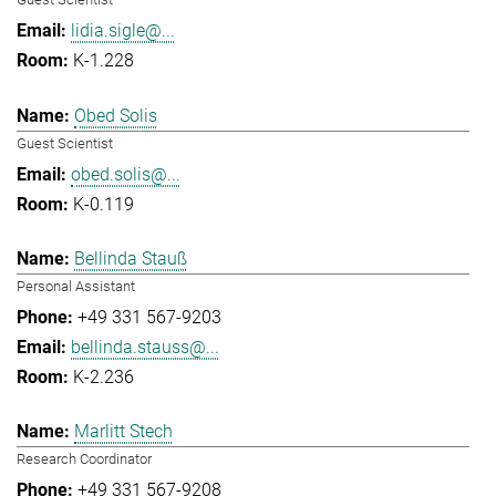
lidia.sigle@...
K-1.228
Obed Solis
Guest Scientist
obed.solis@...
K-0.119
Bellinda Stauß
Personal Assistant
+49 331 567-9203
bellinda.stauss@...
K-2.236
Marlitt Stech
Research Coordinator
+49 331 567-9208