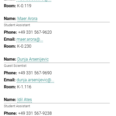
K-0.119
Maer Arora
Student Assistant
+49 331 567-9620
maer.arora@...
K-0.230
Dunja Arsenijevic
Guest Scientist
+49 331 567-9690
dunja.arsenijevic@...
K-1.116
Idil Ates
Student Assistant
+49 331 567-9238