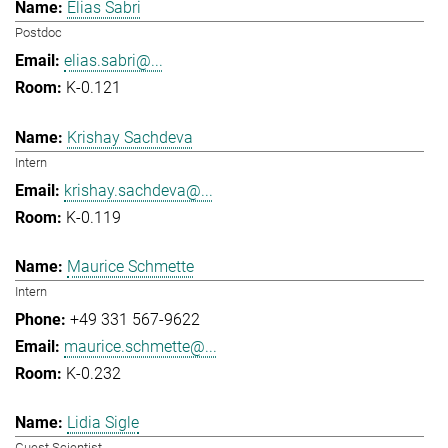
Elias Sabri
Postdoc
elias.sabri@...
K-0.121
Krishay Sachdeva
Intern
krishay.sachdeva@...
K-0.119
Maurice Schmette
Intern
+49 331 567-9622
maurice.schmette@...
K-0.232
Lidia Sigle
Guest Scientist