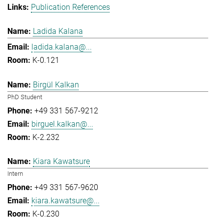
Publication References
Ladida Kalana
ladida.kalana@...
K-0.121
Birgül Kalkan
PhD Student
+49 331 567-9212
birguel.kalkan@...
K-2.232
Kiara Kawatsure
Intern
+49 331 567-9620
kiara.kawatsure@...
K-0.230