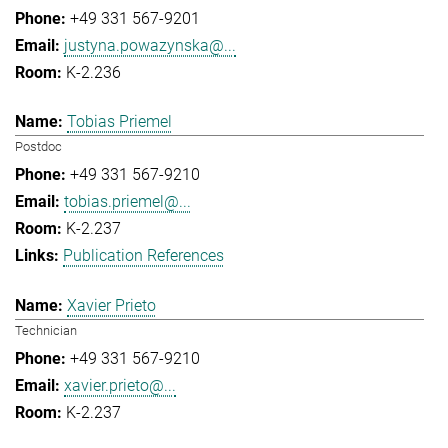
+49 331 567-9201
justyna.powazynska@...
K-2.236
Tobias Priemel
Postdoc
+49 331 567-9210
tobias.priemel@...
K-2.237
Publication References
Xavier Prieto
Technician
+49 331 567-9210
xavier.prieto@...
K-2.237