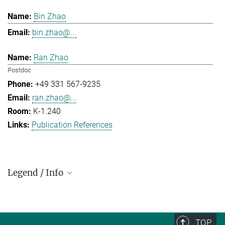
Bin Zhao
bin.zhao@...
Ran Zhao
Postdoc
+49 331 567-9235
ran.zhao@...
K-1.240
Publication References
Legend / Info
Prefix and Extension:
Golm: +49 331 567 - ...
Berlin: +49 30 838 59-...
TOP