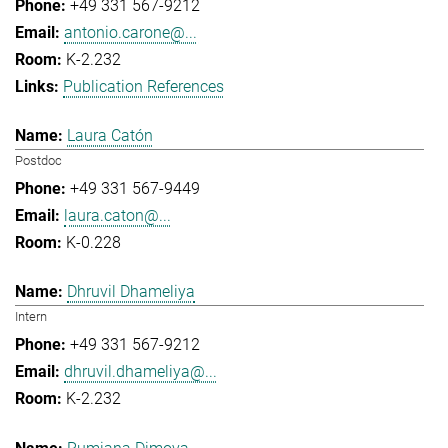
+49 331 567-9212
antonio.carone@...
K-2.232
Publication References
Laura Catón
Postdoc
+49 331 567-9449
laura.caton@...
K-0.228
Dhruvil Dhameliya
Intern
+49 331 567-9212
dhruvil.dhameliya@...
K-2.232