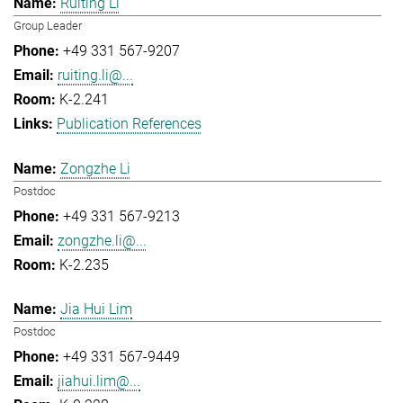
Ruiting Li
Group Leader
+49 331 567-9207
ruiting.li@...
K-2.241
Publication References
Zongzhe Li
Postdoc
+49 331 567-9213
zongzhe.li@...
K-2.235
Jia Hui Lim
Postdoc
+49 331 567-9449
jiahui.lim@...