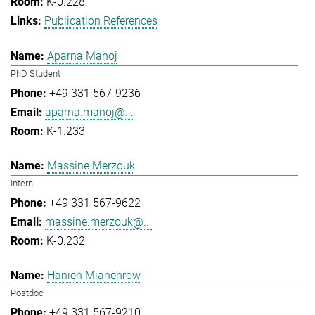
K-0.228
Publication References
Aparna Manoj
PhD Student
+49 331 567-9236
aparna.manoj@...
K-1.233
Massine Merzouk
Intern
+49 331 567-9622
massine.merzouk@...
K-0.232
Hanieh Mianehrow
Postdoc
+49 331 567-9210