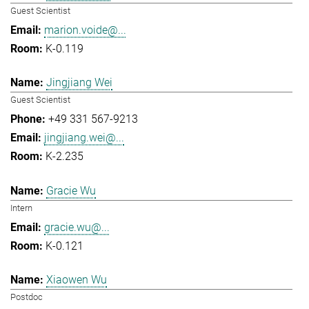
Guest Scientist
marion.voide@...
K-0.119
Jingjiang Wei
Guest Scientist
+49 331 567-9213
jingjiang.wei@...
K-2.235
Gracie Wu
Intern
gracie.wu@...
K-0.121
Xiaowen Wu
Postdoc