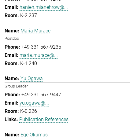
hanieh.mianehrow@...
K-2.237
Maria Murace
Postdoc
+49 331 567-9235
maria.murace@...
K-1.240
Yu Ogawa
Group Leader
+49 331 567-9447
yu.ogawa@...
K-0.226
Publication References
Ege Okumus