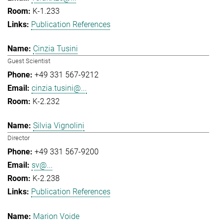
K-1.233
Publication References
Cinzia Tusini
Guest Scientist
+49 331 567-9212
cinzia.tusini@...
K-2.232
Silvia Vignolini
Director
+49 331 567-9200
sv@...
K-2.238
Publication References
Marion Voide