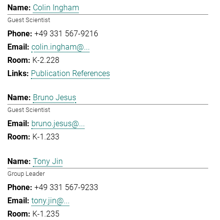
Colin Ingham
Guest Scientist
+49 331 567-9216
colin.ingham@...
K-2.228
Publication References
Bruno Jesus
Guest Scientist
bruno.jesus@...
K-1.233
Tony Jin
Group Leader
+49 331 567-9233
tony.jin@...
K-1.235