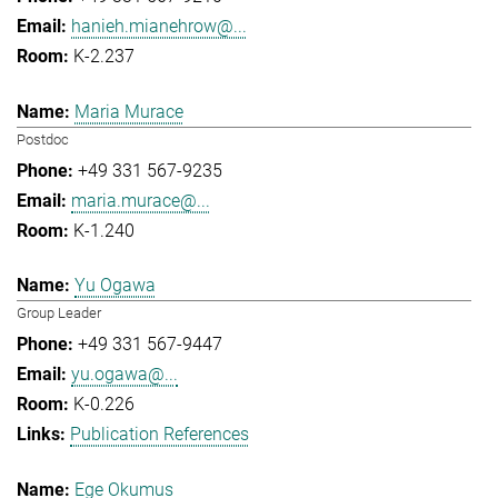
hanieh.mianehrow@...
K-2.237
Maria Murace
Postdoc
+49 331 567-9235
maria.murace@...
K-1.240
Yu Ogawa
Group Leader
+49 331 567-9447
yu.ogawa@...
K-0.226
Publication References
Ege Okumus