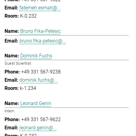
fatemeh.esmati@...
K-0.232
Bruno Frka-Petesic
bruno.frka-petesic@...
Dominik Fuchs
Guest Scientist
+49 331 567-9238
dominik.fuchs@...
k-1.234
Leonard Genin
Intern
+49 331 567-9622
leonard.genin@...
K-0.232