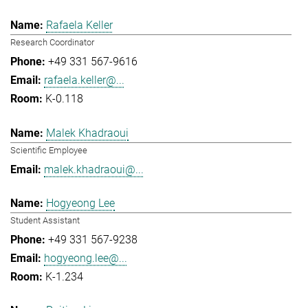
Rafaela Keller
Research Coordinator
+49 331 567-9616
rafaela.keller@...
K-0.118
Malek Khadraoui
Scientific Employee
malek.khadraoui@...
Hogyeong Lee
Student Assistant
+49 331 567-9238
hogyeong.lee@...
K-1.234