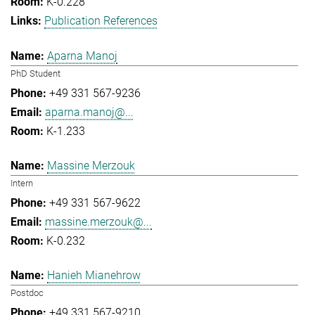
K-0.228
Publication References
Aparna Manoj
PhD Student
+49 331 567-9236
aparna.manoj@...
K-1.233
Massine Merzouk
Intern
+49 331 567-9622
massine.merzouk@...
K-0.232
Hanieh Mianehrow
Postdoc
+49 331 567-9210