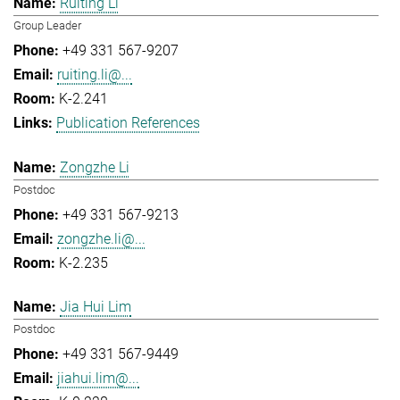
Ruiting Li
Group Leader
+49 331 567-9207
ruiting.li@...
K-2.241
Publication References
Zongzhe Li
Postdoc
+49 331 567-9213
zongzhe.li@...
K-2.235
Jia Hui Lim
Postdoc
+49 331 567-9449
jiahui.lim@...