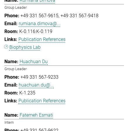
Rumiana Dimova
Group Leader
+49 331 567-9615
+49 331 567-9418
rumiana.dimova@...
K-0.116:K-0.119
Publication References
Biophysics Lab
Huachuan Du
Group Leader
+49 331 567-9233
huachuan.du@...
K-1.235
Publication References
Fatemeh Esmati
Intern
+49 331 567-9622