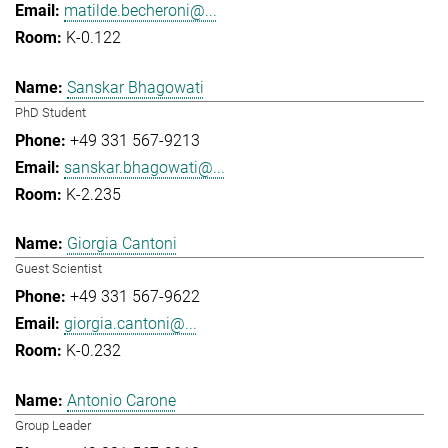
matilde.becheroni@...
K-0.122
Sanskar Bhagowati
PhD Student
+49 331 567-9213
sanskar.bhagowati@...
K-2.235
Giorgia Cantoni
Guest Scientist
+49 331 567-9622
giorgia.cantoni@...
K-0.232
Antonio Carone
Group Leader