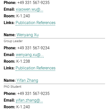
+49 331 567-9235
xiaowen.wu@...
K-1.240
Publication References
Wenyang Xu
Group Leader
+49 331 567-9234
wenyang.xu@...
K-1.238
Publication References
Yifan Zhang
PhD Student
+49 331 567-9235
yifan.zhang@...
K-1.240