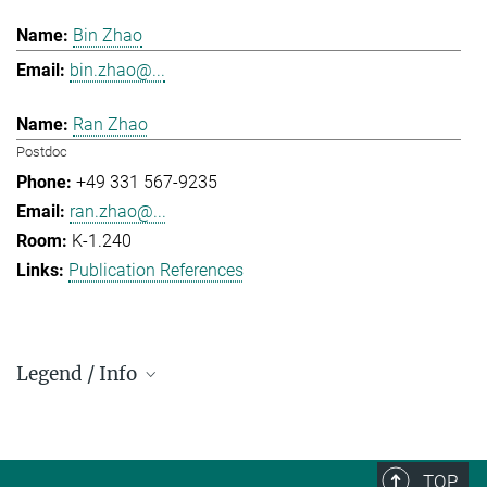
Bin Zhao
bin.zhao@...
Ran Zhao
Postdoc
+49 331 567-9235
ran.zhao@...
K-1.240
Publication References
Legend / Info
Prefix and Extension:
Golm: +49 331 567 - ...
Berlin: +49 30 838 59-...
TOP