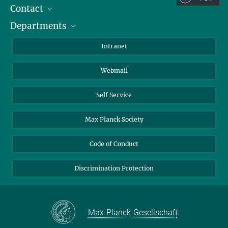
Contact
Room/Region codes:
Departments
Staff Members
Z- ~ Central building (Zentralgebäude)
Directions
Biomaterials
K- ~ Institut
Intranet
AS23a- ~ Berlin (SupraFAB)
Biomolecular Systems
Webmail
Colloid Chemistry
Sustainable and Bio-inspired Materials
Self Service
Max Planck Society
Code of Conduct
Discrimination Protection
Max-Planck-Gesellschaft