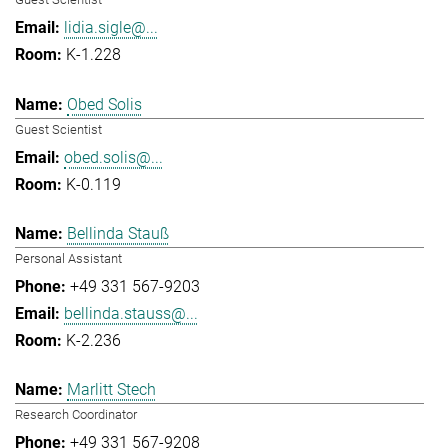
lidia.sigle@...
K-1.228
Obed Solis
Guest Scientist
obed.solis@...
K-0.119
Bellinda Stauß
Personal Assistant
+49 331 567-9203
bellinda.stauss@...
K-2.236
Marlitt Stech
Research Coordinator
+49 331 567-9208