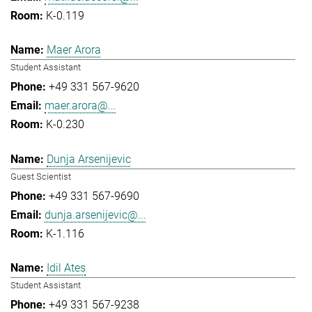
K-0.119
Maer Arora
Student Assistant
+49 331 567-9620
maer.arora@...
K-0.230
Dunja Arsenijevic
Guest Scientist
+49 331 567-9690
dunja.arsenijevic@...
K-1.116
Idil Ates
Student Assistant
+49 331 567-9238