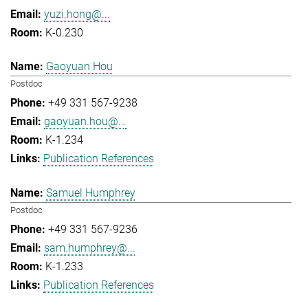
yuzi.hong@...
K-0.230
Gaoyuan Hou
Postdoc
+49 331 567-9238
gaoyuan.hou@...
K-1.234
Publication References
Samuel Humphrey
Postdoc
+49 331 567-9236
sam.humphrey@...
K-1.233
Publication References