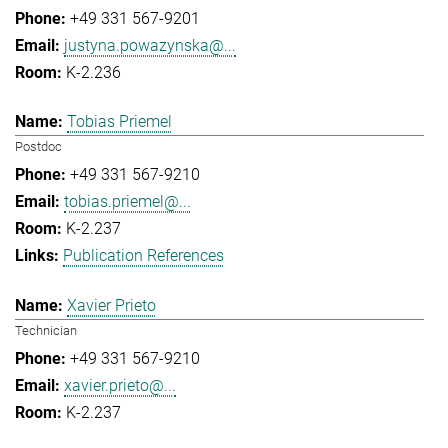
+49 331 567-9201
justyna.powazynska@...
K-2.236
Tobias Priemel
Postdoc
+49 331 567-9210
tobias.priemel@...
K-2.237
Publication References
Xavier Prieto
Technician
+49 331 567-9210
xavier.prieto@...
K-2.237