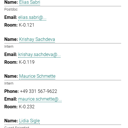
Elias Sabri
Postdoc
elias.sabri@...
K-0.121
Krishay Sachdeva
Intern
krishay.sachdeva@...
K-0.119
Maurice Schmette
Intern
+49 331 567-9622
maurice.schmette@...
K-0.232
Lidia Sigle
Guest Scientist