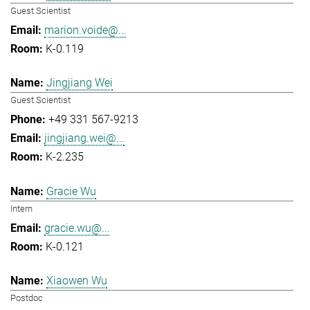
Guest Scientist
marion.voide@...
K-0.119
Jingjiang Wei
Guest Scientist
+49 331 567-9213
jingjiang.wei@...
K-2.235
Gracie Wu
Intern
gracie.wu@...
K-0.121
Xiaowen Wu
Postdoc