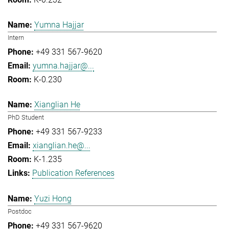
Yumna Hajjar
Intern
+49 331 567-9620
yumna.hajjar@...
K-0.230
Xianglian He
PhD Student
+49 331 567-9233
xianglian.he@...
K-1.235
Publication References
Yuzi Hong
Postdoc
+49 331 567-9620