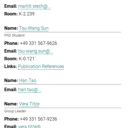
marlitt.stech@...
K-2.239
Tsu-Wang Sun
PhD Student
+49 331 567-9626
tsu-wang.sun@...
K-0.121
Publication References
Han Tao
han.tao@...
Vera Titze
Group Leader
+49 331 567-9236
vera.titze@...