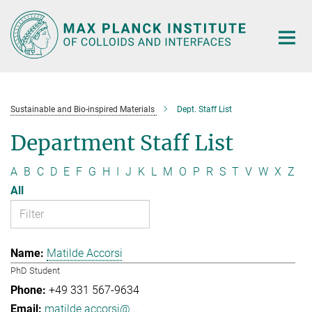
Main-
Content
Sustainable and Bio-inspired Materials
Dept. Staff List
Department Staff List
A
B
C
D
E
F
G
H
I
J
K
L
M
O
P
R
S
T
V
W
X
Z
All
Matilde Accorsi
PhD Student
+49 331 567-9634
matilde.accorsi@...