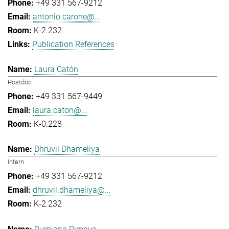
+49 331 567-9212
antonio.carone@...
K-2.232
Publication References
Laura Catón
Postdoc
+49 331 567-9449
laura.caton@...
K-0.228
Dhruvil Dhameliya
Intern
+49 331 567-9212
dhruvil.dhameliya@...
K-2.232