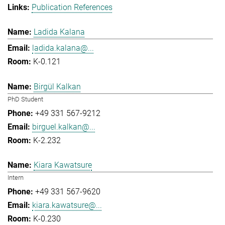
Publication References
Ladida Kalana
ladida.kalana@...
K-0.121
Birgül Kalkan
PhD Student
+49 331 567-9212
birguel.kalkan@...
K-2.232
Kiara Kawatsure
Intern
+49 331 567-9620
kiara.kawatsure@...
K-0.230