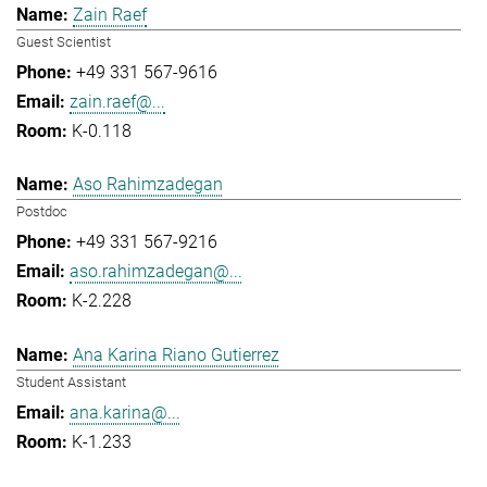
Zain Raef
Guest Scientist
+49 331 567-9616
zain.raef@...
K-0.118
Aso Rahimzadegan
Postdoc
+49 331 567-9216
aso.rahimzadegan@...
K-2.228
Ana Karina Riano Gutierrez
Student Assistant
ana.karina@...
K-1.233