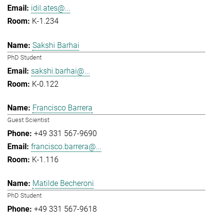
idil.ates@...
K-1.234
Sakshi Barhai
PhD Student
sakshi.barhai@...
K-0.122
Francisco Barrera
Guest Scientist
+49 331 567-9690
francisco.barrera@...
K-1.116
Matilde Becheroni
PhD Student
+49 331 567-9618