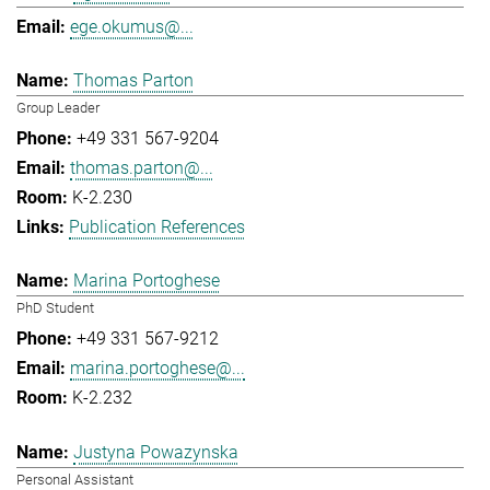
ege.okumus@...
Thomas Parton
Group Leader
+49 331 567-9204
thomas.parton@...
K-2.230
Publication References
Marina Portoghese
PhD Student
+49 331 567-9212
marina.portoghese@...
K-2.232
Justyna Powazynska
Personal Assistant