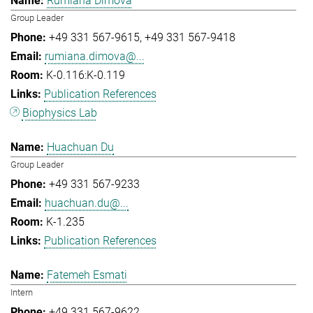
Rumiana Dimova
Group Leader
+49 331 567-9615
+49 331 567-9418
rumiana.dimova@...
K-0.116:K-0.119
Publication References
Biophysics Lab
Huachuan Du
Group Leader
+49 331 567-9233
huachuan.du@...
K-1.235
Publication References
Fatemeh Esmati
Intern
+49 331 567-9622