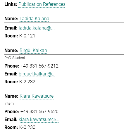
Publication References
Ladida Kalana
ladida.kalana@...
K-0.121
Birgül Kalkan
PhD Student
+49 331 567-9212
birguel.kalkan@...
K-2.232
Kiara Kawatsure
Intern
+49 331 567-9620
kiara.kawatsure@...
K-0.230