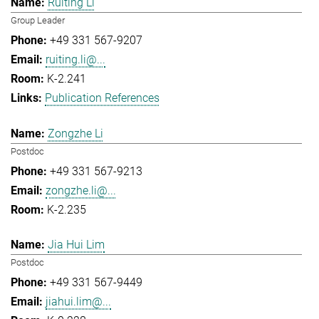
Ruiting Li
Group Leader
+49 331 567-9207
ruiting.li@...
K-2.241
Publication References
Zongzhe Li
Postdoc
+49 331 567-9213
zongzhe.li@...
K-2.235
Jia Hui Lim
Postdoc
+49 331 567-9449
jiahui.lim@...