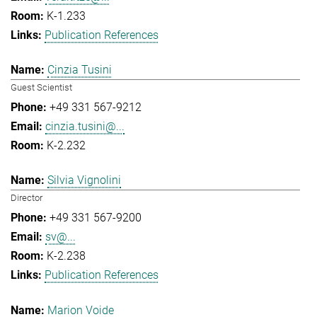
K-1.233
Publication References
Cinzia Tusini
Guest Scientist
+49 331 567-9212
cinzia.tusini@...
K-2.232
Silvia Vignolini
Director
+49 331 567-9200
sv@...
K-2.238
Publication References
Marion Voide