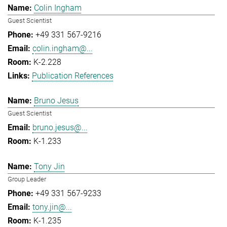
Colin Ingham
Guest Scientist
+49 331 567-9216
colin.ingham@...
K-2.228
Publication References
Bruno Jesus
Guest Scientist
bruno.jesus@...
K-1.233
Tony Jin
Group Leader
+49 331 567-9233
tony.jin@...
K-1.235