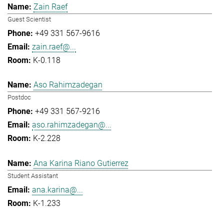
Zain Raef
Guest Scientist
+49 331 567-9616
zain.raef@...
K-0.118
Aso Rahimzadegan
Postdoc
+49 331 567-9216
aso.rahimzadegan@...
K-2.228
Ana Karina Riano Gutierrez
Student Assistant
ana.karina@...
K-1.233