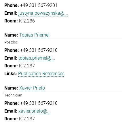
+49 331 567-9201
justyna.powazynska@...
K-2.236
Tobias Priemel
Postdoc
+49 331 567-9210
tobias.priemel@...
K-2.237
Publication References
Xavier Prieto
Technician
+49 331 567-9210
xavier.prieto@...
K-2.237