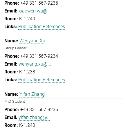
+49 331 567-9235
xiaowen.wu@...
K-1.240
Publication References
Wenyang Xu
Group Leader
+49 331 567-9234
wenyang.xu@...
K-1.238
Publication References
Yifan Zhang
PhD Student
+49 331 567-9235
yifan.zhang@...
K-1.240