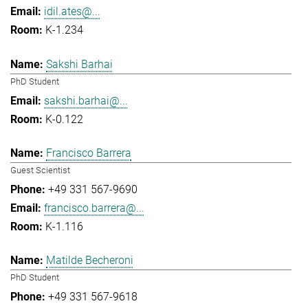
idil.ates@...
K-1.234
Sakshi Barhai
PhD Student
sakshi.barhai@...
K-0.122
Francisco Barrera
Guest Scientist
+49 331 567-9690
francisco.barrera@...
K-1.116
Matilde Becheroni
PhD Student
+49 331 567-9618