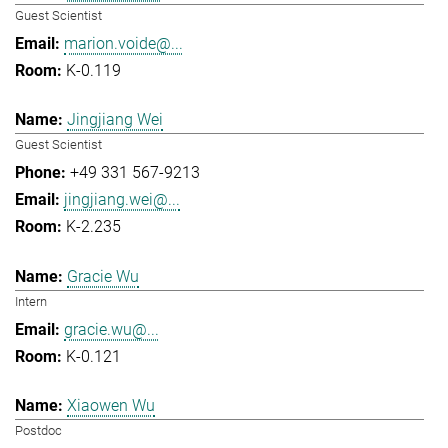
Guest Scientist
marion.voide@...
K-0.119
Jingjiang Wei
Guest Scientist
+49 331 567-9213
jingjiang.wei@...
K-2.235
Gracie Wu
Intern
gracie.wu@...
K-0.121
Xiaowen Wu
Postdoc