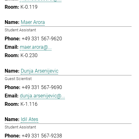
K-0.119
Maer Arora
Student Assistant
+49 331 567-9620
maer.arora@...
K-0.230
Dunja Arsenijevic
Guest Scientist
+49 331 567-9690
dunja.arsenijevic@...
K-1.116
Idil Ates
Student Assistant
+49 331 567-9238