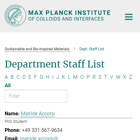
Main-
Content
Sustainable and Bio-inspired Materials
Dept. Staff List
Department Staff List
A
B
C
D
E
F
G
H
I
J
K
L
M
O
P
R
S
T
V
W
X
Z
All
Matilde Accorsi
PhD Student
+49 331 567-9634
matilde.accorsi@...