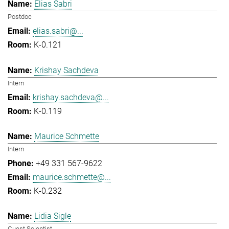
Elias Sabri
Postdoc
elias.sabri@...
K-0.121
Krishay Sachdeva
Intern
krishay.sachdeva@...
K-0.119
Maurice Schmette
Intern
+49 331 567-9622
maurice.schmette@...
K-0.232
Lidia Sigle
Guest Scientist