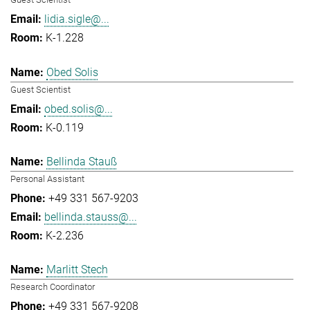
lidia.sigle@...
K-1.228
Obed Solis
Guest Scientist
obed.solis@...
K-0.119
Bellinda Stauß
Personal Assistant
+49 331 567-9203
bellinda.stauss@...
K-2.236
Marlitt Stech
Research Coordinator
+49 331 567-9208