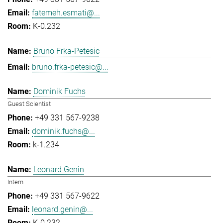
fatemeh.esmati@...
K-0.232
Bruno Frka-Petesic
bruno.frka-petesic@...
Dominik Fuchs
Guest Scientist
+49 331 567-9238
dominik.fuchs@...
k-1.234
Leonard Genin
Intern
+49 331 567-9622
leonard.genin@...
K-0.232