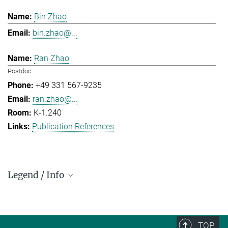
Bin Zhao
bin.zhao@...
Ran Zhao
Postdoc
+49 331 567-9235
ran.zhao@...
K-1.240
Publication References
Legend / Info
Prefix and Extension:
Golm: +49 331 567 - ...
Berlin: +49 30 838 59-...
TOP