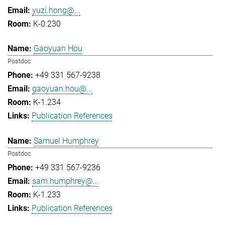
yuzi.hong@...
K-0.230
Gaoyuan Hou
Postdoc
+49 331 567-9238
gaoyuan.hou@...
K-1.234
Publication References
Samuel Humphrey
Postdoc
+49 331 567-9236
sam.humphrey@...
K-1.233
Publication References