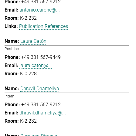
+49 331 567-9212
antonio.carone@...
K-2.232
Publication References
Laura Catón
Postdoc
+49 331 567-9449
laura.caton@...
K-0.228
Dhruvil Dhameliya
Intern
+49 331 567-9212
dhruvil.dhameliya@...
K-2.232