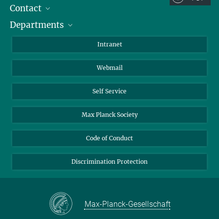
Contact
Room/Region codes:
Departments
Staff Members
Z- ~ Central building (Zentralgebäude)
Directions
Biomaterials
K- ~ Institut
Intranet
AS23a- ~ Berlin (SupraFAB)
Biomolecular Systems
Webmail
Colloid Chemistry
Sustainable and Bio-inspired Materials
Self Service
Max Planck Society
Code of Conduct
Discrimination Protection
Max-Planck-Gesellschaft