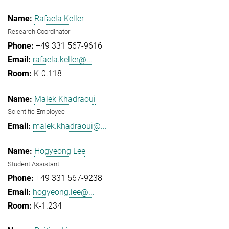
Rafaela Keller
Research Coordinator
+49 331 567-9616
rafaela.keller@...
K-0.118
Malek Khadraoui
Scientific Employee
malek.khadraoui@...
Hogyeong Lee
Student Assistant
+49 331 567-9238
hogyeong.lee@...
K-1.234