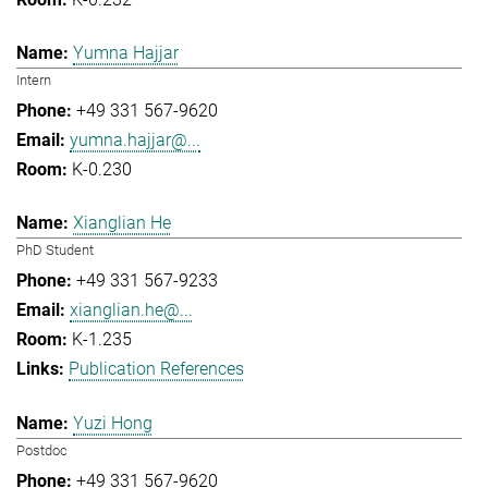
Yumna Hajjar
Intern
+49 331 567-9620
yumna.hajjar@...
K-0.230
Xianglian He
PhD Student
+49 331 567-9233
xianglian.he@...
K-1.235
Publication References
Yuzi Hong
Postdoc
+49 331 567-9620