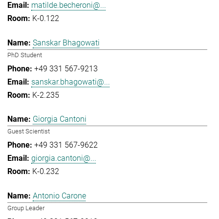
matilde.becheroni@...
K-0.122
Sanskar Bhagowati
PhD Student
+49 331 567-9213
sanskar.bhagowati@...
K-2.235
Giorgia Cantoni
Guest Scientist
+49 331 567-9622
giorgia.cantoni@...
K-0.232
Antonio Carone
Group Leader