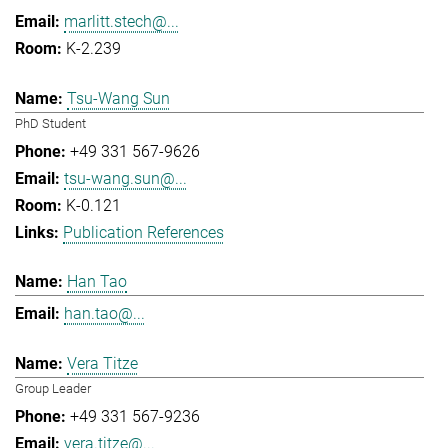
marlitt.stech@...
K-2.239
Tsu-Wang Sun
PhD Student
+49 331 567-9626
tsu-wang.sun@...
K-0.121
Publication References
Han Tao
han.tao@...
Vera Titze
Group Leader
+49 331 567-9236
vera.titze@...