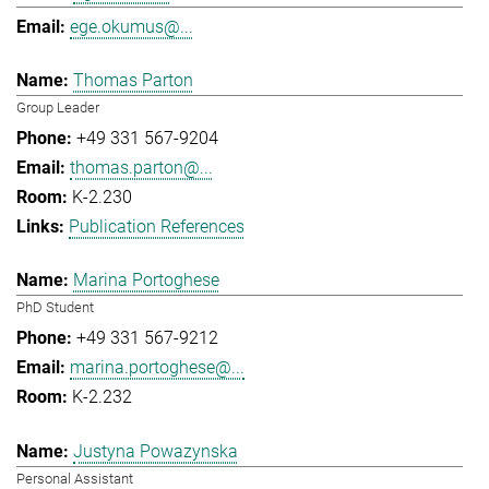
ege.okumus@...
Thomas Parton
Group Leader
+49 331 567-9204
thomas.parton@...
K-2.230
Publication References
Marina Portoghese
PhD Student
+49 331 567-9212
marina.portoghese@...
K-2.232
Justyna Powazynska
Personal Assistant