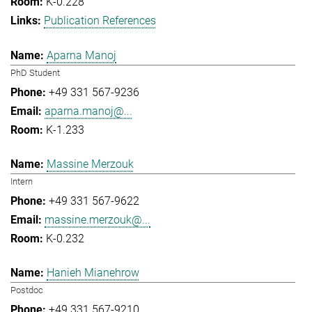
K-0.228
Publication References
Aparna Manoj
PhD Student
+49 331 567-9236
aparna.manoj@...
K-1.233
Massine Merzouk
Intern
+49 331 567-9622
massine.merzouk@...
K-0.232
Hanieh Mianehrow
Postdoc
+49 331 567-9210