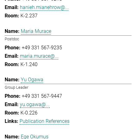
hanieh.mianehrow@...
K-2.237
Maria Murace
Postdoc
+49 331 567-9235
maria.murace@...
K-1.240
Yu Ogawa
Group Leader
+49 331 567-9447
yu.ogawa@...
K-0.226
Publication References
Ege Okumus