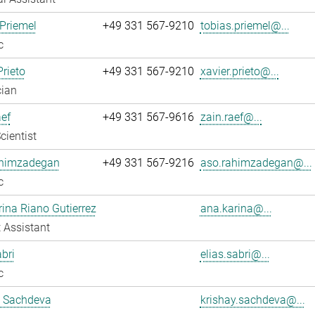
Priemel
+49 331 567-9210
tobias.priemel@...
c
Prieto
+49 331 567-9210
xavier.prieto@...
cian
ef
+49 331 567-9616
zain.raef@...
cientist
himzadegan
+49 331 567-9216
aso.rahimzadegan@...
c
ina Riano Gutierrez
ana.karina@...
 Assistant
abri
elias.sabri@...
c
y Sachdeva
krishay.sachdeva@...