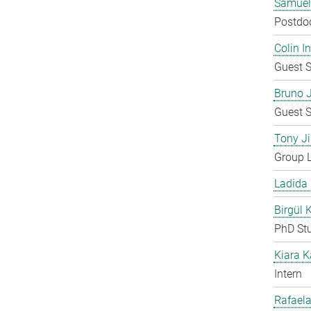
Samuel
Postdo
Colin 
Guest S
Bruno 
Guest S
Tony Ji
Group 
Ladida
Birgül 
PhD St
Kiara 
Intern
Rafaela