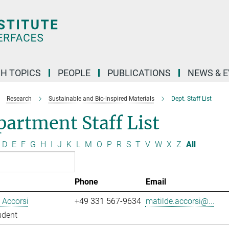
H TOPICS
PEOPLE
PUBLICATIONS
NEWS & 
Research
Sustainable and Bio-inspired Materials
Dept. Staff List
artment Staff List
D
E
F
G
H
I
J
K
L
M
O
P
R
S
T
V
W
X
Z
All
Phone
Email
 Accorsi
+49 331 567-9634
matilde.accorsi@...
udent