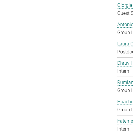
Giorgia
Guest S
Antoni
Group 
Laura 
Postdo
Dhruvil
Intern
Rumian
Group 
Huachu
Group 
Fateme
Intern