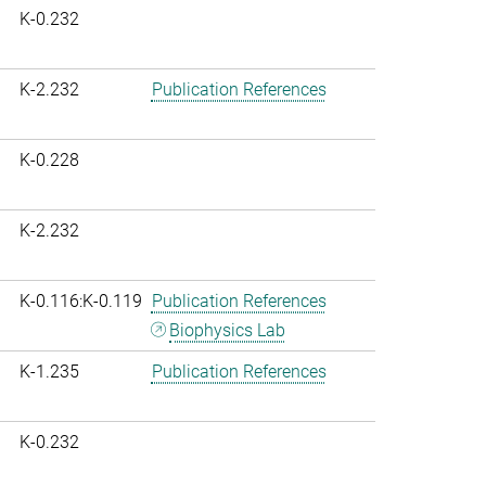
K-0.232
K-2.232
Publication References
K-0.228
K-2.232
K-0.116:K-0.119
Publication References
Biophysics Lab
K-1.235
Publication References
K-0.232