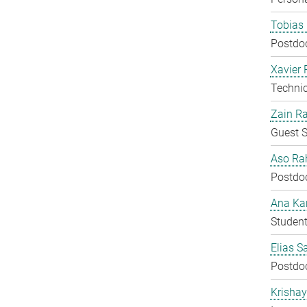
Tobias 
Postdo
Xavier 
Techni
Zain Ra
Guest S
Aso Ra
Postdo
Ana Kar
Student
Elias S
Postdo
Krisha