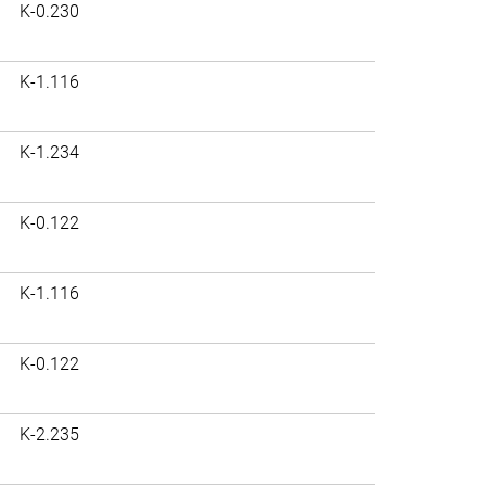
K-0.230
K-1.116
K-1.234
K-0.122
K-1.116
K-0.122
K-2.235