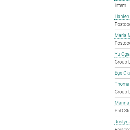
Intern
Hanieh
Postdo
Maria 
Postdo
Yu Og
Group 
Ege Ok
Thomas
Group 
Marina
PhD St
Justyn
Persona