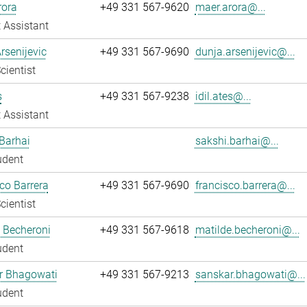
rora
+49 331 567-9620
maer.arora@...
 Assistant
rsenijevic
+49 331 567-9690
dunja.arsenijevic@...
cientist
s
+49 331 567-9238
idil.ates@...
 Assistant
Barhai
sakshi.barhai@...
udent
co Barrera
+49 331 567-9690
francisco.barrera@...
cientist
 Becheroni
+49 331 567-9618
matilde.becheroni@...
udent
r Bhagowati
+49 331 567-9213
sanskar.bhagowati@...
udent