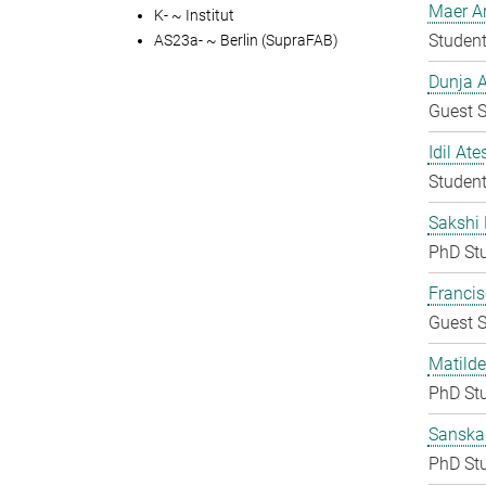
Maer A
K- ~ Institut
Student
AS23a- ~ Berlin (SupraFAB)
Dunja A
Guest S
Idil Ate
Student
Sakshi 
PhD St
Francis
Guest S
Matilde
PhD St
Sanska
PhD St