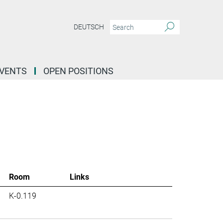
DEUTSCH
EVENTS
OPEN POSITIONS
Room
Links
K-0.119