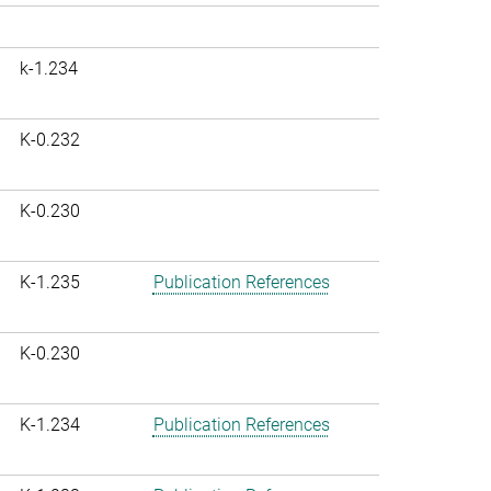
k-1.234
K-0.232
K-0.230
K-1.235
Publication References
K-0.230
K-1.234
Publication References