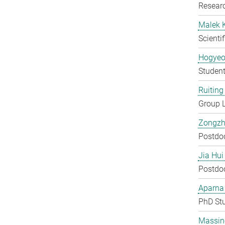
Researc
Malek 
Scienti
Hogyeo
Student
Ruiting 
Group 
Zongzh
Postdo
Jia Hui
Postdo
Aparna
PhD St
Massin