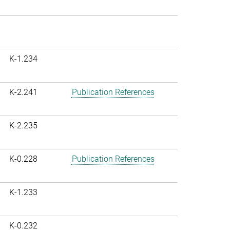
K-1.234
K-2.241
Publication References
K-2.235
K-0.228
Publication References
K-1.233
K-0.232