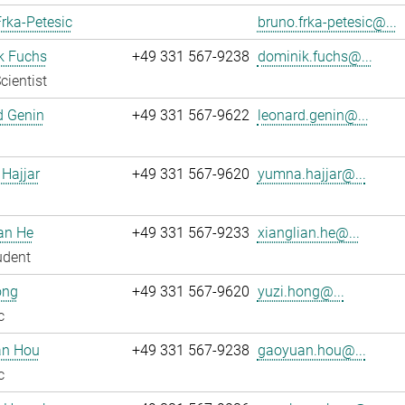
rka-Petesic
bruno.frka-petesic@...
k Fuchs
+49 331 567-9238
dominik.fuchs@...
cientist
d Genin
+49 331 567-9622
leonard.genin@...
Hajjar
+49 331 567-9620
yumna.hajjar@...
an He
+49 331 567-9233
xianglian.he@...
udent
ong
+49 331 567-9620
yuzi.hong@...
c
n Hou
+49 331 567-9238
gaoyuan.hou@...
c