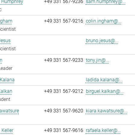
 Humphrey
+49 331 567-9236
sam.humphrey@...
c
Ingham
+49 331 567-9216
colin.ingham@...
cientist
Jesus
bruno.jesus@...
cientist
n
+49 331 567-9233
tony.jin@...
Leader
 Kalana
ladida.kalana@...
Kalkan
+49 331 567-9212
birguel.kalkan@...
udent
Kawatsure
+49 331 567-9620
kiara.kawatsure@...
 Keller
+49 331 567-9616
rafaela.keller@...