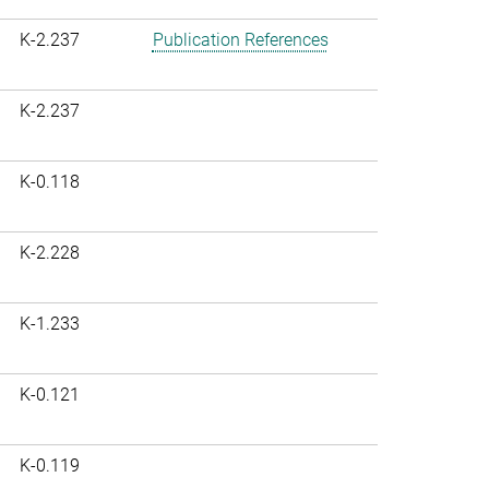
K-2.237
Publication References
K-2.237
K-0.118
K-2.228
K-1.233
K-0.121
K-0.119