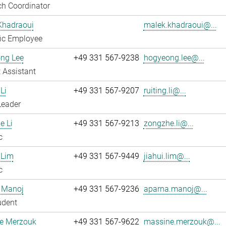
h Coordinator
Khadraoui
malek.khadraoui@...
fic Employee
ng Lee
+49 331 567-9238
hogyeong.lee@...
 Assistant
Li
+49 331 567-9207
ruiting.li@...
Leader
e Li
+49 331 567-9213
zongzhe.li@...
c
 Lim
+49 331 567-9449
jiahui.lim@...
c
 Manoj
+49 331 567-9236
aparna.manoj@...
udent
e Merzouk
+49 331 567-9622
massine.merzouk@...