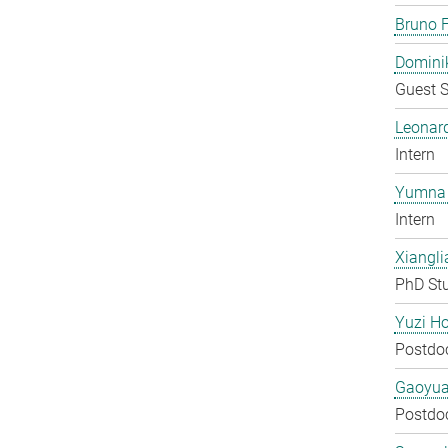
Bruno F
Domini
Guest S
Leonar
Intern
Yumna 
Intern
Xiangli
PhD St
Yuzi H
Postdo
Gaoyua
Postdo