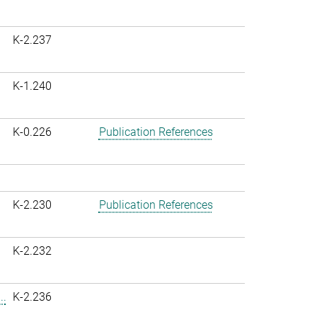
K-2.237
K-1.240
K-0.226
Publication References
K-2.230
Publication References
K-2.232
..
K-2.236