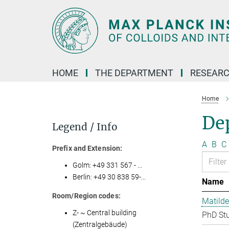
Main-
Content
HOME
THE DEPARTMENT
RESEARC
Home
Dep
Legend / Info
A
B
C
Prefix and Extension:
Golm: +49 331 567 - ...
Berlin: +49 30 838 59-...
Name
Room/Region codes:
Matilde
Z- ~ Central building
PhD St
(Zentralgebäude)