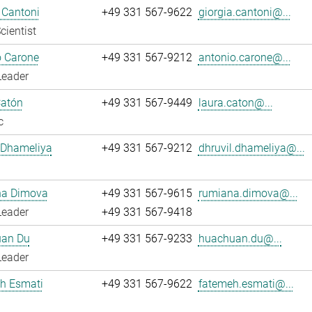
 Cantoni
+49 331 567-9622
giorgia.cantoni@...
cientist
o Carone
+49 331 567-9212
antonio.carone@...
Leader
Catón
+49 331 567-9449
laura.caton@...
c
 Dhameliya
+49 331 567-9212
dhruvil.dhameliya@...
a Dimova
+49 331 567-9615
rumiana.dimova@...
Leader
+49 331 567-9418
an Du
+49 331 567-9233
huachuan.du@...
Leader
h Esmati
+49 331 567-9622
fatemeh.esmati@...