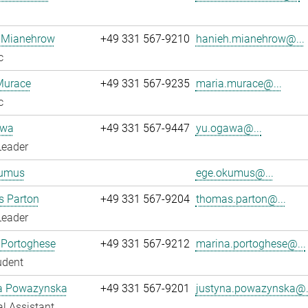
 Mianehrow
+49 331 567-9210
hanieh.mianehrow@...
c
Murace
+49 331 567-9235
maria.murace@...
c
awa
+49 331 567-9447
yu.ogawa@...
Leader
umus
ege.okumus@...
 Parton
+49 331 567-9204
thomas.parton@...
Leader
 Portoghese
+49 331 567-9212
marina.portoghese@...
udent
a Powazynska
+49 331 567-9201
justyna.powazynska@.
l Assistant