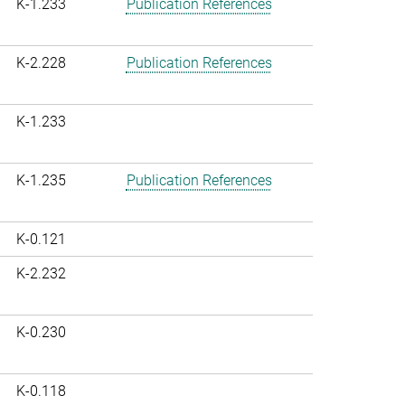
K-1.233
Publication References
K-2.228
Publication References
K-1.233
K-1.235
Publication References
K-0.121
K-2.232
K-0.230
K-0.118