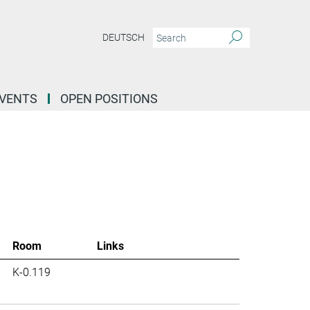
DEUTSCH
EVENTS
OPEN POSITIONS
Room
Links
K-0.119