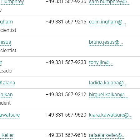
 Humphrey
+49 331 567-9236
sam.humphrey@...
c
Ingham
+49 331 567-9216
colin.ingham@...
cientist
Jesus
bruno.jesus@...
cientist
n
+49 331 567-9233
tony.jin@...
Leader
 Kalana
ladida.kalana@...
Kalkan
+49 331 567-9212
birguel.kalkan@...
udent
Kawatsure
+49 331 567-9620
kiara.kawatsure@...
 Keller
+49 331 567-9616
rafaela.keller@...