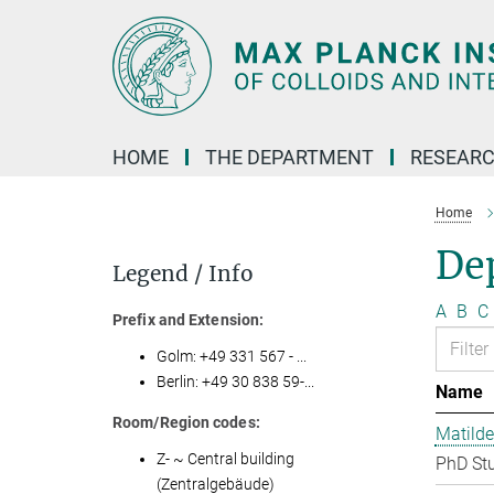
Main-
Content
HOME
THE DEPARTMENT
RESEARC
Home
Dep
Legend / Info
A
B
C
Prefix and Extension:
Golm: +49 331 567 - ...
Berlin: +49 30 838 59-...
Name
Room/Region codes:
Matilde
Z- ~ Central building
PhD St
(Zentralgebäude)