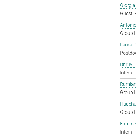
Giorgia
Guest S
Antoni
Group 
Laura 
Postdo
Dhruvil
Intern
Rumian
Group 
Huachu
Group 
Fateme
Intern