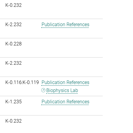
K-0.232
K-2.232
Publication References
K-0.228
K-2.232
K-0.116:K-0.119
Publication References
Biophysics Lab
K-1.235
Publication References
K-0.232