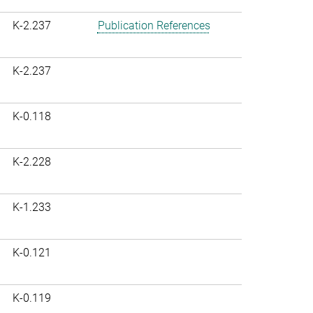
K-2.237
Publication References
K-2.237
K-0.118
K-2.228
K-1.233
K-0.121
K-0.119