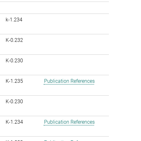
k-1.234
K-0.232
K-0.230
K-1.235
Publication References
K-0.230
K-1.234
Publication References