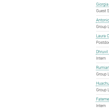
Giorgia
Guest S
Antoni
Group 
Laura 
Postdo
Dhruvil
Intern
Rumian
Group 
Huachu
Group 
Fateme
Intern