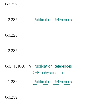
K-0.232
K-2.232
Publication References
K-0.228
K-2.232
K-0.116:K-0.119
Publication References
Biophysics Lab
K-1.235
Publication References
K-0.232