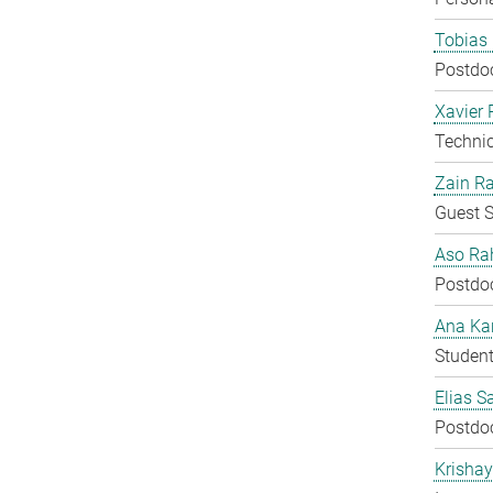
Tobias 
Postdo
Xavier 
Techni
Zain Ra
Guest S
Aso Ra
Postdo
Ana Kar
Student
Elias S
Postdo
Krisha