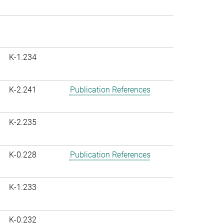
K-1.234
K-2.241
Publication References
K-2.235
K-0.228
Publication References
K-1.233
K-0.232