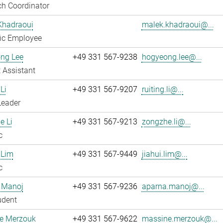
h Coordinator
Khadraoui
malek.khadraoui@...
fic Employee
ng Lee
+49 331 567-9238
hogyeong.lee@...
 Assistant
Li
+49 331 567-9207
ruiting.li@...
Leader
e Li
+49 331 567-9213
zongzhe.li@...
c
 Lim
+49 331 567-9449
jiahui.lim@...
c
 Manoj
+49 331 567-9236
aparna.manoj@...
udent
e Merzouk
+49 331 567-9622
massine.merzouk@...