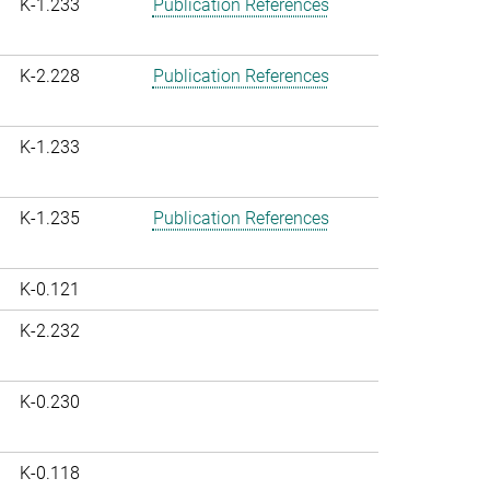
K-1.233
Publication References
K-2.228
Publication References
K-1.233
K-1.235
Publication References
K-0.121
K-2.232
K-0.230
K-0.118