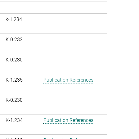
k-1.234
K-0.232
K-0.230
K-1.235
Publication References
K-0.230
K-1.234
Publication References