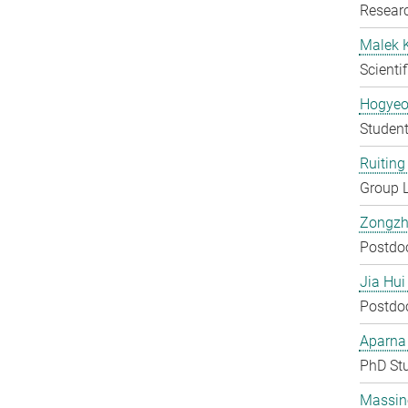
Researc
Malek 
Scienti
Hogyeo
Student
Ruiting 
Group 
Zongzh
Postdo
Jia Hui
Postdo
Aparna
PhD St
Massin