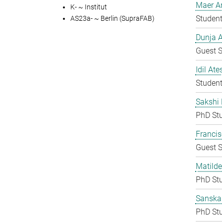
Maer A
K- ~ Institut
Student
AS23a- ~ Berlin (SupraFAB)
Dunja A
Guest S
Idil Ate
Student
Sakshi 
PhD St
Francis
Guest S
Matilde
PhD St
Sanska
PhD St