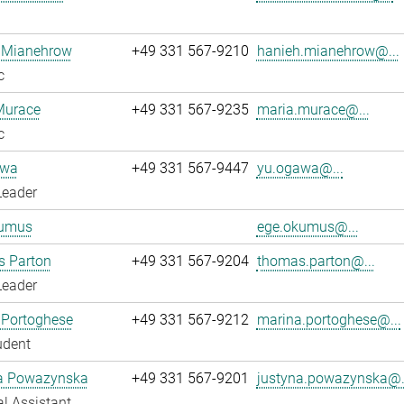
 Mianehrow
+49 331 567-9210
hanieh.mianehrow@...
c
Murace
+49 331 567-9235
maria.murace@...
c
awa
+49 331 567-9447
yu.ogawa@...
Leader
umus
ege.okumus@...
 Parton
+49 331 567-9204
thomas.parton@...
Leader
 Portoghese
+49 331 567-9212
marina.portoghese@...
udent
a Powazynska
+49 331 567-9201
justyna.powazynska@.
l Assistant