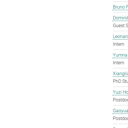
Bruno F
Domini
Guest S
Leonar
Intern
Yumna 
Intern
Xiangli
PhD St
Yuzi H
Postdo
Gaoyua
Postdo