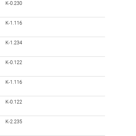
K-0.230
K-1.116
K-1.234
K-0.122
K-1.116
K-0.122
K-2.235