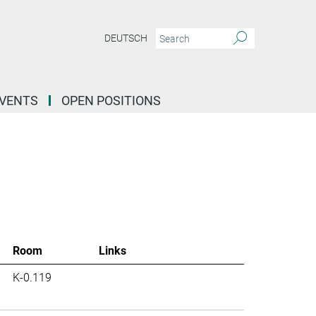
DEUTSCH
EVENTS
OPEN POSITIONS
Room
Links
K-0.119