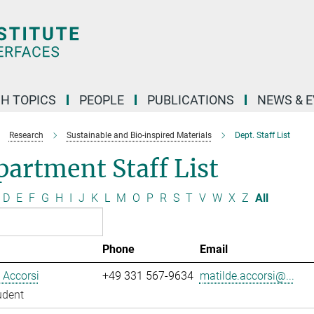
H TOPICS
PEOPLE
PUBLICATIONS
NEWS & 
Research
Sustainable and Bio-inspired Materials
Dept. Staff List
artment Staff List
D
E
F
G
H
I
J
K
L
M
O
P
R
S
T
V
W
X
Z
All
Phone
Email
 Accorsi
+49 331 567-9634
matilde.accorsi@...
udent