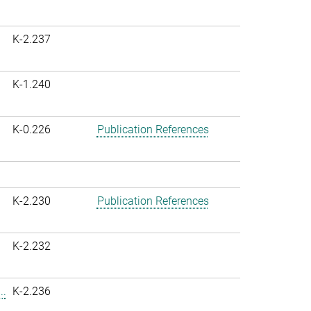
K-2.237
K-1.240
K-0.226
Publication References
K-2.230
Publication References
K-2.232
..
K-2.236