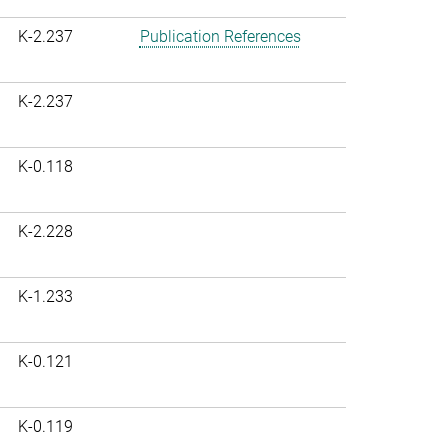
K-2.237
Publication References
K-2.237
K-0.118
K-2.228
K-1.233
K-0.121
K-0.119