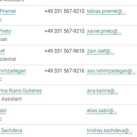
Priemel
+49 331 567-9210
tobias.priemel@...
c
Prieto
+49 331 567-9210
xavier.prieto@...
cian
ef
+49 331 567-9616
zain.raef@...
cientist
himzadegan
+49 331 567-9216
aso.rahimzadegan@...
c
ina Riano Gutierrez
ana.karina@...
 Assistant
abri
elias.sabri@...
c
y Sachdeva
krishay.sachdeva@...