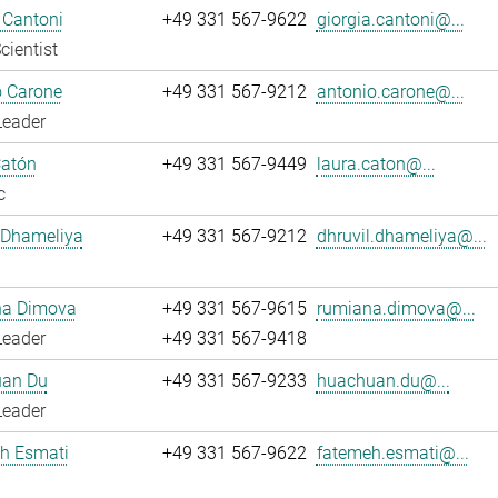
 Cantoni
+49 331 567-9622
giorgia.cantoni@...
cientist
o Carone
+49 331 567-9212
antonio.carone@...
Leader
Catón
+49 331 567-9449
laura.caton@...
c
 Dhameliya
+49 331 567-9212
dhruvil.dhameliya@...
a Dimova
+49 331 567-9615
rumiana.dimova@...
Leader
+49 331 567-9418
an Du
+49 331 567-9233
huachuan.du@...
Leader
h Esmati
+49 331 567-9622
fatemeh.esmati@...