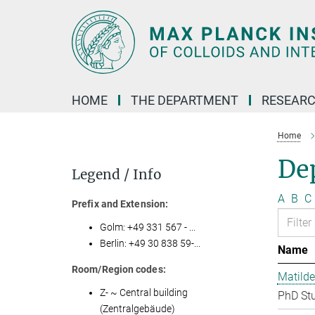
Main-
Content
HOME
THE DEPARTMENT
RESEARC
Home
Dep
Legend / Info
A
B
C
Prefix and Extension:
Golm: +49 331 567 - ...
Berlin: +49 30 838 59-...
Name
Room/Region codes:
Matilde
Z- ~ Central building
PhD St
(Zentralgebäude)