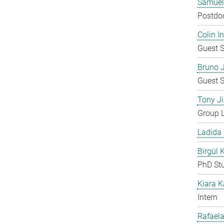
Samuel
Postdo
Colin 
Guest S
Bruno 
Guest S
Tony Ji
Group 
Ladida
Birgül 
PhD St
Kiara 
Intern
Rafaela