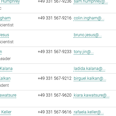
 Humphrey
+49 331 567-9236
sam.humphrey@...
c
Ingham
+49 331 567-9216
colin.ingham@...
cientist
Jesus
bruno.jesus@...
cientist
n
+49 331 567-9233
tony.jin@...
Leader
 Kalana
ladida.kalana@...
Kalkan
+49 331 567-9212
birguel.kalkan@...
udent
Kawatsure
+49 331 567-9620
kiara.kawatsure@...
 Keller
+49 331 567-9616
rafaela.keller@...