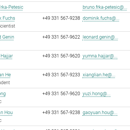
rka-Petesic
bruno.frka-petesic@...
k Fuchs
+49 331 567-9238
dominik.fuchs@...
cientist
d Genin
+49 331 567-9622
leonard.genin@...
Hajjar
+49 331 567-9620
yumna.hajjar@...
an He
+49 331 567-9233
xianglian.he@...
udent
ong
+49 331 567-9620
yuzi.hong@...
c
n Hou
+49 331 567-9238
gaoyuan.hou@...
c