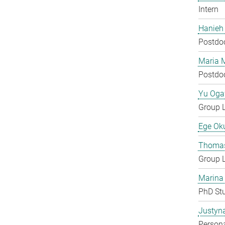
Intern
Hanieh
Postdo
Maria 
Postdo
Yu Og
Group 
Ege Ok
Thomas
Group 
Marina
PhD St
Justyn
Persona