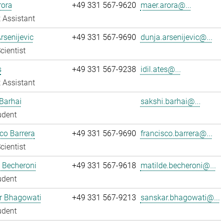
rora
+49 331 567-9620
maer.arora@...
 Assistant
rsenijevic
+49 331 567-9690
dunja.arsenijevic@...
cientist
s
+49 331 567-9238
idil.ates@...
 Assistant
Barhai
sakshi.barhai@...
udent
co Barrera
+49 331 567-9690
francisco.barrera@...
cientist
 Becheroni
+49 331 567-9618
matilde.becheroni@...
udent
r Bhagowati
+49 331 567-9213
sanskar.bhagowati@...
udent