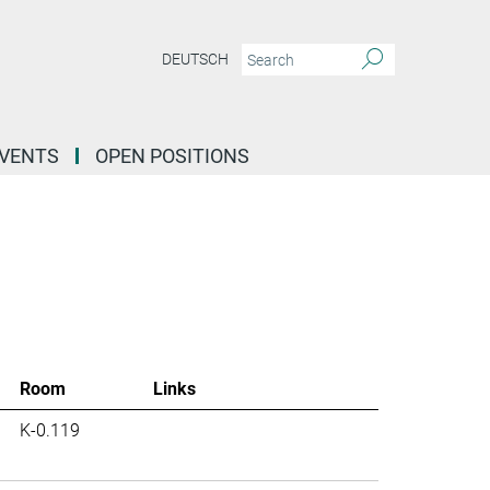
DEUTSCH
EVENTS
OPEN POSITIONS
Room
Links
K-0.119