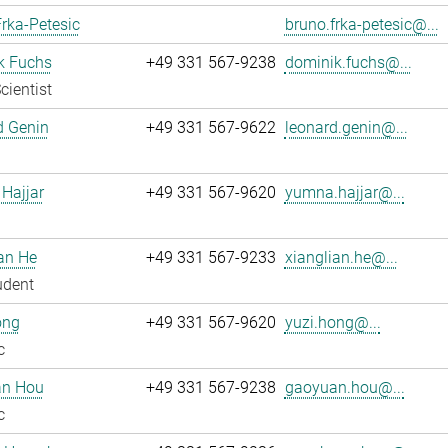
rka-Petesic
bruno.frka-petesic@...
k Fuchs
+49 331 567-9238
dominik.fuchs@...
cientist
d Genin
+49 331 567-9622
leonard.genin@...
Hajjar
+49 331 567-9620
yumna.hajjar@...
an He
+49 331 567-9233
xianglian.he@...
udent
ong
+49 331 567-9620
yuzi.hong@...
c
n Hou
+49 331 567-9238
gaoyuan.hou@...
c