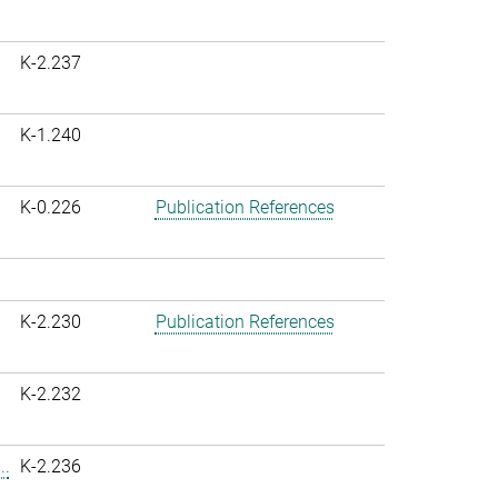
K-2.237
K-1.240
K-0.226
Publication References
K-2.230
Publication References
K-2.232
..
K-2.236