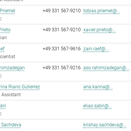
Priemel
+49 331 567-9210
tobias.priemel@...
c
Prieto
+49 331 567-9210
xavier.prieto@...
cian
ef
+49 331 567-9616
zain.raef@...
cientist
himzadegan
+49 331 567-9216
aso.rahimzadegan@...
c
ina Riano Gutierrez
ana.karina@...
 Assistant
abri
elias.sabri@...
c
y Sachdeva
krishay.sachdeva@...