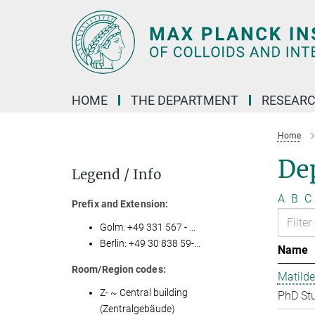
Main-
Content
HOME
THE DEPARTMENT
RESEARC
Home
Dep
Legend / Info
A
B
C
Prefix and Extension:
Golm: +49 331 567 - ...
Berlin: +49 30 838 59-...
Name
Room/Region codes:
Matilde
Z- ~ Central building
PhD St
(Zentralgebäude)