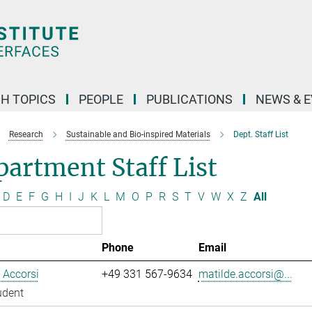
H TOPICS
PEOPLE
PUBLICATIONS
NEWS & 
Research
Sustainable and Bio-inspired Materials
Dept. Staff List
artment Staff List
D
E
F
G
H
I
J
K
L
M
O
P
R
S
T
V
W
X
Z
All
Phone
Email
 Accorsi
+49 331 567-9634
matilde.accorsi@...
udent