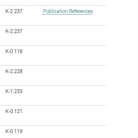
K-2.237
Publication References
K-2.237
K-0.118
K-2.228
K-1.233
K-0.121
K-0.119