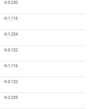
K-0.230
K-1.116
K-1.234
K-0.122
K-1.116
K-0.122
K-2.235