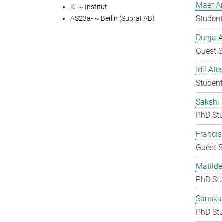
Maer A
K- ~ Institut
Student
AS23a- ~ Berlin (SupraFAB)
Dunja A
Guest S
Idil Ate
Student
Sakshi 
PhD St
Francis
Guest S
Matilde
PhD St
Sanska
PhD St