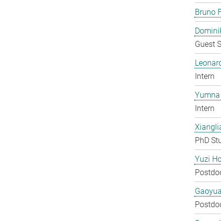
Bruno F
Domini
Guest S
Leonar
Intern
Yumna 
Intern
Xiangli
PhD St
Yuzi H
Postdo
Gaoyua
Postdo