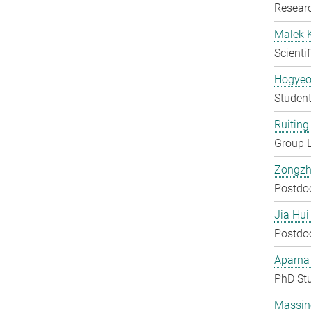
Researc
Malek 
Scienti
Hogyeo
Student
Ruiting 
Group 
Zongzh
Postdo
Jia Hui
Postdo
Aparna
PhD St
Massin