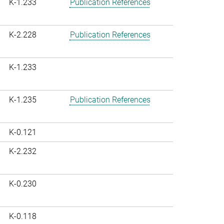
K-1.233
Publication References
K-2.228
Publication References
K-1.233
K-1.235
Publication References
K-0.121
K-2.232
K-0.230
K-0.118