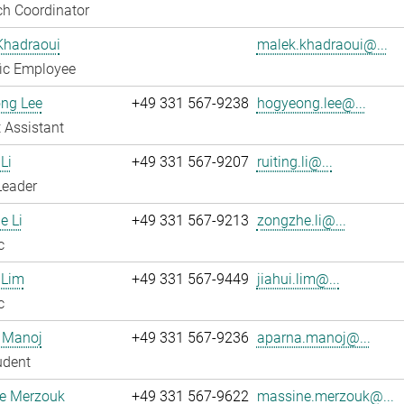
h Coordinator
Khadraoui
malek.khadraoui@...
fic Employee
ng Lee
+49 331 567-9238
hogyeong.lee@...
 Assistant
Li
+49 331 567-9207
ruiting.li@...
Leader
e Li
+49 331 567-9213
zongzhe.li@...
c
 Lim
+49 331 567-9449
jiahui.lim@...
c
 Manoj
+49 331 567-9236
aparna.manoj@...
udent
e Merzouk
+49 331 567-9622
massine.merzouk@...