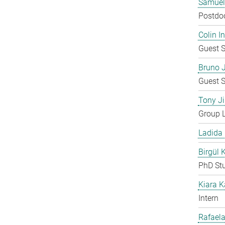
Samuel
Postdo
Colin 
Guest S
Bruno 
Guest S
Tony Ji
Group 
Ladida
Birgül 
PhD St
Kiara 
Intern
Rafaela