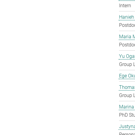
Intern
Hanieh
Postdo
Maria 
Postdo
Yu Og
Group 
Ege Ok
Thomas
Group 
Marina
PhD St
Justyn
Persona