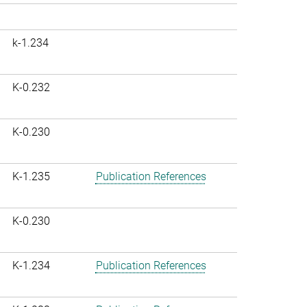
k-1.234
K-0.232
K-0.230
K-1.235
Publication References
K-0.230
K-1.234
Publication References