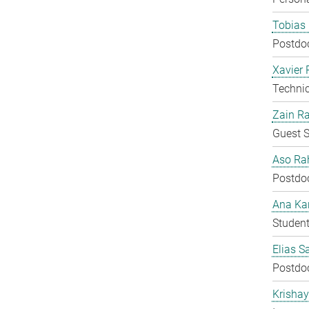
Tobias 
Postdo
Xavier 
Techni
Zain Ra
Guest S
Aso Ra
Postdo
Ana Kar
Student
Elias S
Postdo
Krisha