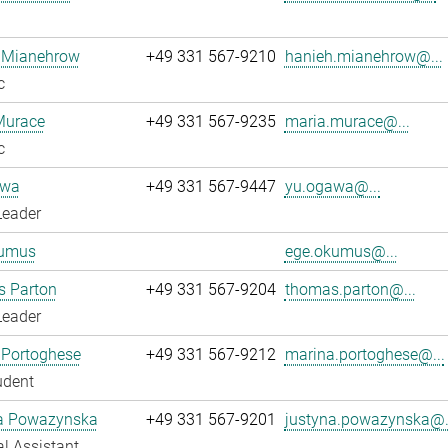
 Mianehrow
+49 331 567-9210
hanieh.mianehrow@...
c
Murace
+49 331 567-9235
maria.murace@...
c
awa
+49 331 567-9447
yu.ogawa@...
Leader
umus
ege.okumus@...
 Parton
+49 331 567-9204
thomas.parton@...
Leader
 Portoghese
+49 331 567-9212
marina.portoghese@...
udent
a Powazynska
+49 331 567-9201
justyna.powazynska@.
l Assistant