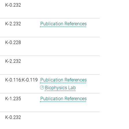
K-0.232
K-2.232
Publication References
K-0.228
K-2.232
K-0.116:K-0.119
Publication References
Biophysics Lab
K-1.235
Publication References
K-0.232