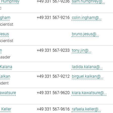
 Humphrey
+49 331 567-9236
sam.humphrey@...
c
Ingham
+49 331 567-9216
colin.ingham@...
cientist
Jesus
bruno.jesus@...
cientist
n
+49 331 567-9233
tony.jin@...
Leader
 Kalana
ladida.kalana@...
Kalkan
+49 331 567-9212
birguel.kalkan@...
udent
Kawatsure
+49 331 567-9620
kiara.kawatsure@...
 Keller
+49 331 567-9616
rafaela.keller@...