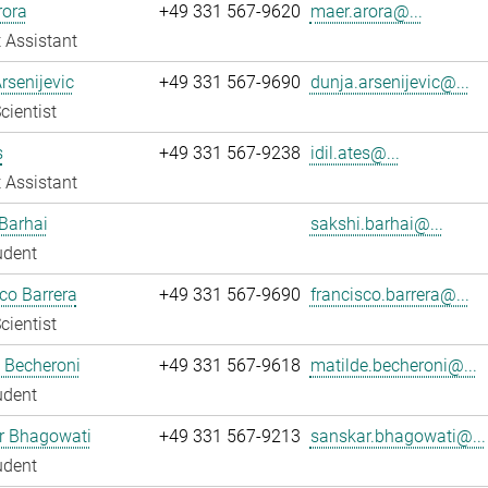
rora
+49 331 567-9620
maer.arora@...
 Assistant
rsenijevic
+49 331 567-9690
dunja.arsenijevic@...
cientist
s
+49 331 567-9238
idil.ates@...
 Assistant
Barhai
sakshi.barhai@...
udent
co Barrera
+49 331 567-9690
francisco.barrera@...
cientist
 Becheroni
+49 331 567-9618
matilde.becheroni@...
udent
r Bhagowati
+49 331 567-9213
sanskar.bhagowati@...
udent