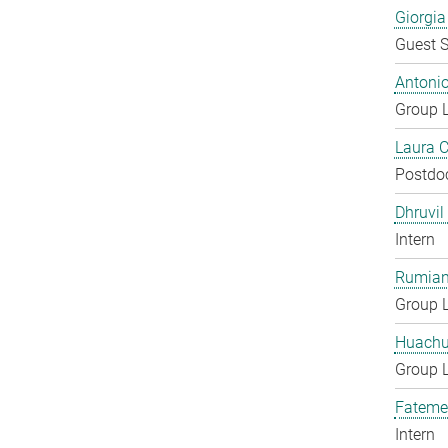
Giorgia
Guest S
Antoni
Group 
Laura 
Postdo
Dhruvil
Intern
Rumian
Group 
Huachu
Group 
Fateme
Intern