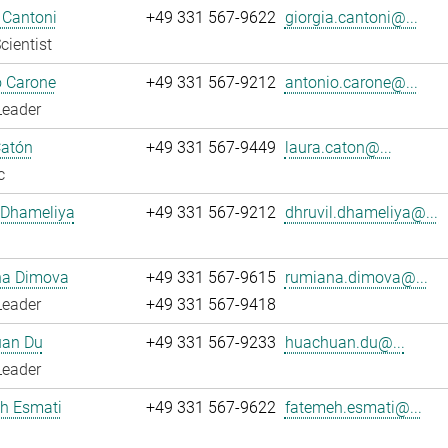
 Cantoni
+49 331 567-9622
giorgia.cantoni@...
cientist
o Carone
+49 331 567-9212
antonio.carone@...
Leader
Catón
+49 331 567-9449
laura.caton@...
c
 Dhameliya
+49 331 567-9212
dhruvil.dhameliya@...
a Dimova
+49 331 567-9615
rumiana.dimova@...
Leader
+49 331 567-9418
an Du
+49 331 567-9233
huachuan.du@...
Leader
h Esmati
+49 331 567-9622
fatemeh.esmati@...