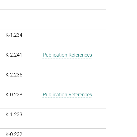
K-1.234
K-2.241
Publication References
K-2.235
K-0.228
Publication References
K-1.233
K-0.232