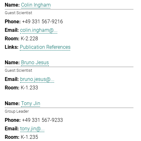
Colin Ingham
Guest Scientist
+49 331 567-9216
colin.ingham@...
K-2.228
Publication References
Bruno Jesus
Guest Scientist
bruno.jesus@...
K-1.233
Tony Jin
Group Leader
+49 331 567-9233
tony.jin@...
K-1.235