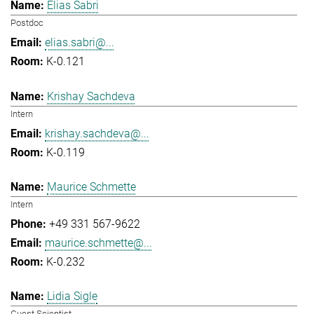
Elias Sabri
Postdoc
elias.sabri@...
K-0.121
Krishay Sachdeva
Intern
krishay.sachdeva@...
K-0.119
Maurice Schmette
Intern
+49 331 567-9622
maurice.schmette@...
K-0.232
Lidia Sigle
Guest Scientist