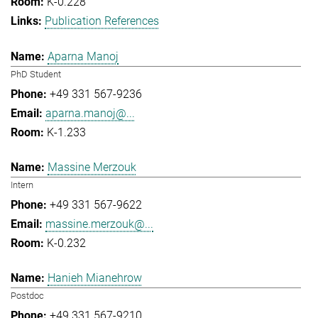
K-0.228
Publication References
Aparna Manoj
PhD Student
+49 331 567-9236
aparna.manoj@...
K-1.233
Massine Merzouk
Intern
+49 331 567-9622
massine.merzouk@...
K-0.232
Hanieh Mianehrow
Postdoc
+49 331 567-9210