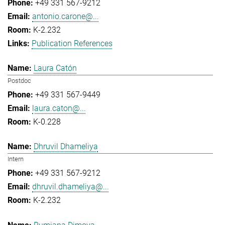
+49 331 567-9212
antonio.carone@...
K-2.232
Publication References
Laura Catón
Postdoc
+49 331 567-9449
laura.caton@...
K-0.228
Dhruvil Dhameliya
Intern
+49 331 567-9212
dhruvil.dhameliya@...
K-2.232