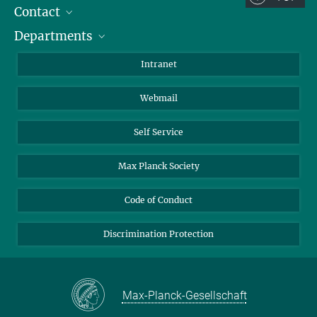
Contact
Room/Region codes:
Departments
Staff Members
Z- ~ Central building (Zentralgebäude)
Directions
Biomaterials
K- ~ Institut
Intranet
AS23a- ~ Berlin (SupraFAB)
Biomolecular Systems
Webmail
Colloid Chemistry
Sustainable and Bio-inspired Materials
Self Service
Max Planck Society
Code of Conduct
Discrimination Protection
Max-Planck-Gesellschaft