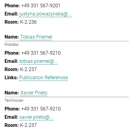
+49 331 567-9201
justyna.powazynska@...
K-2.236
Tobias Priemel
Postdoc
+49 331 567-9210
tobias.priemel@...
K-2.237
Publication References
Xavier Prieto
Technician
+49 331 567-9210
xavier.prieto@...
K-2.237