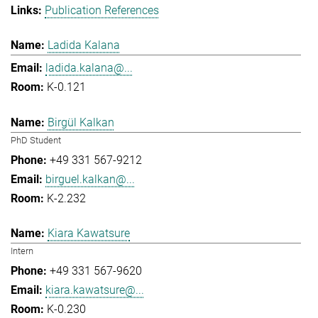
Publication References
Ladida Kalana
ladida.kalana@...
K-0.121
Birgül Kalkan
PhD Student
+49 331 567-9212
birguel.kalkan@...
K-2.232
Kiara Kawatsure
Intern
+49 331 567-9620
kiara.kawatsure@...
K-0.230