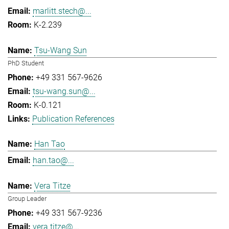
marlitt.stech@...
K-2.239
Tsu-Wang Sun
PhD Student
+49 331 567-9626
tsu-wang.sun@...
K-0.121
Publication References
Han Tao
han.tao@...
Vera Titze
Group Leader
+49 331 567-9236
vera.titze@...