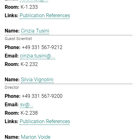
K-1.233
Publication References
Cinzia Tusini
Guest Scientist
+49 331 567-9212
cinzia.tusini@...
K-2.232
Silvia Vignolini
Director
+49 331 567-9200
sv@...
K-2.238
Publication References
Marion Voide