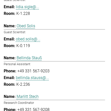
lidia.sigle@...
K-1.228
Obed Solis
Guest Scientist
obed.solis@...
K-0.119
Bellinda Stauß
Personal Assistant
+49 331 567-9203
bellinda.stauss@...
K-2.236
Marlitt Stech
Research Coordinator
+49 331 567-9208