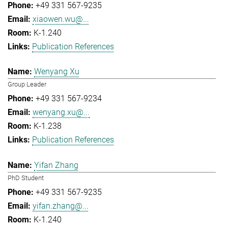
+49 331 567-9235
xiaowen.wu@...
K-1.240
Publication References
Wenyang Xu
Group Leader
+49 331 567-9234
wenyang.xu@...
K-1.238
Publication References
Yifan Zhang
PhD Student
+49 331 567-9235
yifan.zhang@...
K-1.240