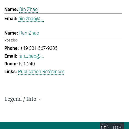
Bin Zhao
bin.zhao@...
Ran Zhao
Postdoc
+49 331 567-9235
ran.zhao@...
K-1.240
Publication References
Legend / Info
Prefix and Extension:
Golm: +49 331 567 - ...
Berlin: +49 30 838 59-...
TOP