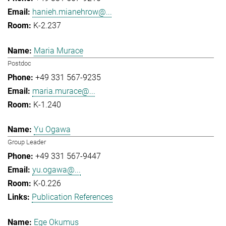
hanieh.mianehrow@...
K-2.237
Maria Murace
Postdoc
+49 331 567-9235
maria.murace@...
K-1.240
Yu Ogawa
Group Leader
+49 331 567-9447
yu.ogawa@...
K-0.226
Publication References
Ege Okumus