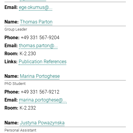
ege.okumus@...
Thomas Parton
Group Leader
+49 331 567-9204
thomas.parton@...
K-2.230
Publication References
Marina Portoghese
PhD Student
+49 331 567-9212
marina.portoghese@...
K-2.232
Justyna Powazynska
Personal Assistant