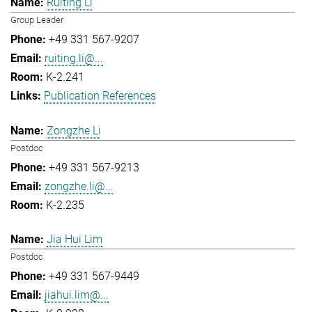
Ruiting Li
Group Leader
+49 331 567-9207
ruiting.li@...
K-2.241
Publication References
Zongzhe Li
Postdoc
+49 331 567-9213
zongzhe.li@...
K-2.235
Jia Hui Lim
Postdoc
+49 331 567-9449
jiahui.lim@...