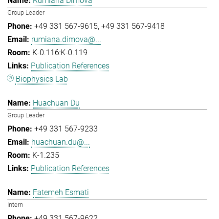
Rumiana Dimova
Group Leader
+49 331 567-9615
+49 331 567-9418
rumiana.dimova@...
K-0.116:K-0.119
Publication References
Biophysics Lab
Huachuan Du
Group Leader
+49 331 567-9233
huachuan.du@...
K-1.235
Publication References
Fatemeh Esmati
Intern
+49 331 567-9622