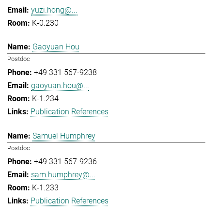
yuzi.hong@...
K-0.230
Gaoyuan Hou
Postdoc
+49 331 567-9238
gaoyuan.hou@...
K-1.234
Publication References
Samuel Humphrey
Postdoc
+49 331 567-9236
sam.humphrey@...
K-1.233
Publication References