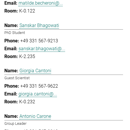
matilde.becheroni@...
K-0.122
Sanskar Bhagowati
PhD Student
+49 331 567-9213
sanskar.bhagowati@...
K-2.235
Giorgia Cantoni
Guest Scientist
+49 331 567-9622
giorgia.cantoni@...
K-0.232
Antonio Carone
Group Leader