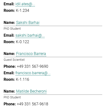
idil.ates@...
K-1.234
Sakshi Barhai
PhD Student
sakshi.barhai@...
K-0.122
Francisco Barrera
Guest Scientist
+49 331 567-9690
francisco.barrera@...
K-1.116
Matilde Becheroni
PhD Student
+49 331 567-9618