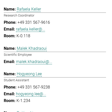
Rafaela Keller
Research Coordinator
+49 331 567-9616
rafaela.keller@...
K-0.118
Malek Khadraoui
Scientific Employee
malek.khadraoui@...
Hogyeong Lee
Student Assistant
+49 331 567-9238
hogyeong.lee@...
K-1.234