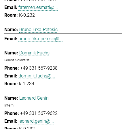
fatemeh.esmati@...
K-0.232
Bruno Frka-Petesic
bruno.frka-petesic@...
Dominik Fuchs
Guest Scientist
+49 331 567-9238
dominik.fuchs@...
k-1.234
Leonard Genin
Intern
+49 331 567-9622
leonard.genin@...
K-0.232