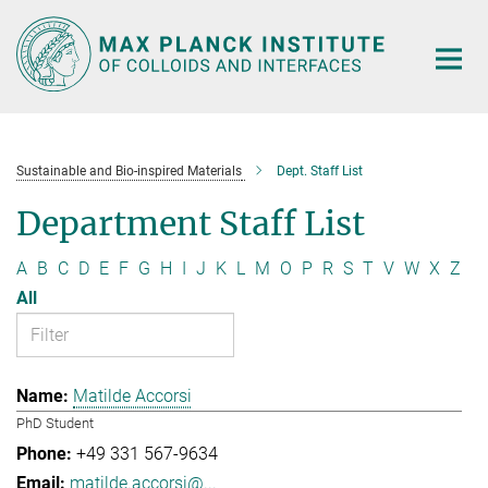
Main-
Content
Sustainable and Bio-inspired Materials
Dept. Staff List
Department Staff List
A
B
C
D
E
F
G
H
I
J
K
L
M
O
P
R
S
T
V
W
X
Z
All
Matilde Accorsi
PhD Student
+49 331 567-9634
matilde.accorsi@...