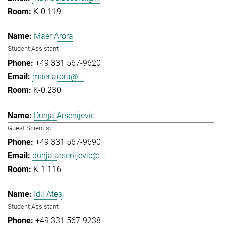
K-0.119
Maer Arora
Student Assistant
+49 331 567-9620
maer.arora@...
K-0.230
Dunja Arsenijevic
Guest Scientist
+49 331 567-9690
dunja.arsenijevic@...
K-1.116
Idil Ates
Student Assistant
+49 331 567-9238