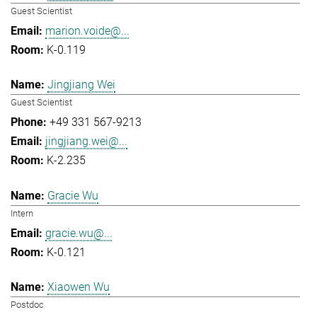
Guest Scientist
marion.voide@...
K-0.119
Jingjiang Wei
Guest Scientist
+49 331 567-9213
jingjiang.wei@...
K-2.235
Gracie Wu
Intern
gracie.wu@...
K-0.121
Xiaowen Wu
Postdoc