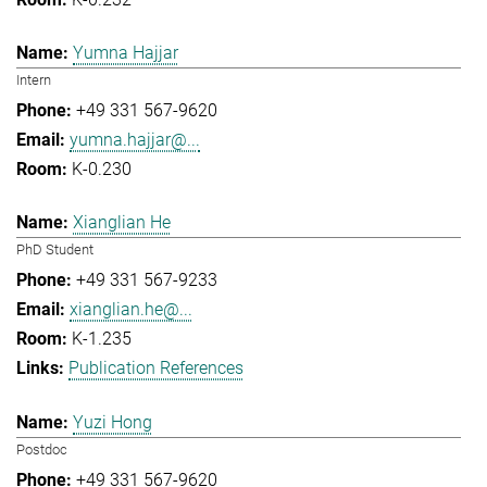
Yumna Hajjar
Intern
+49 331 567-9620
yumna.hajjar@...
K-0.230
Xianglian He
PhD Student
+49 331 567-9233
xianglian.he@...
K-1.235
Publication References
Yuzi Hong
Postdoc
+49 331 567-9620