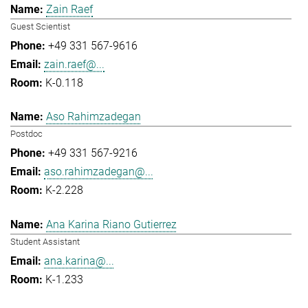
Zain Raef
Guest Scientist
+49 331 567-9616
zain.raef@...
K-0.118
Aso Rahimzadegan
Postdoc
+49 331 567-9216
aso.rahimzadegan@...
K-2.228
Ana Karina Riano Gutierrez
Student Assistant
ana.karina@...
K-1.233