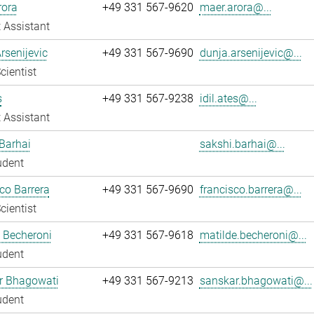
rora
+49 331 567-9620
maer.arora@...
 Assistant
rsenijevic
+49 331 567-9690
dunja.arsenijevic@...
cientist
s
+49 331 567-9238
idil.ates@...
 Assistant
Barhai
sakshi.barhai@...
udent
co Barrera
+49 331 567-9690
francisco.barrera@...
cientist
 Becheroni
+49 331 567-9618
matilde.becheroni@...
udent
r Bhagowati
+49 331 567-9213
sanskar.bhagowati@...
udent