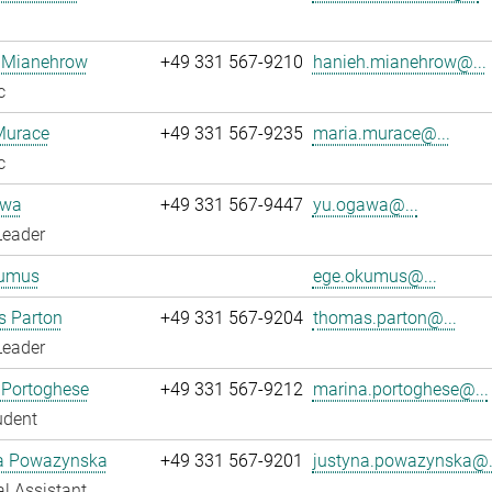
 Mianehrow
+49 331 567-9210
hanieh.mianehrow@...
c
Murace
+49 331 567-9235
maria.murace@...
c
awa
+49 331 567-9447
yu.ogawa@...
Leader
umus
ege.okumus@...
 Parton
+49 331 567-9204
thomas.parton@...
Leader
 Portoghese
+49 331 567-9212
marina.portoghese@...
udent
a Powazynska
+49 331 567-9201
justyna.powazynska@.
l Assistant