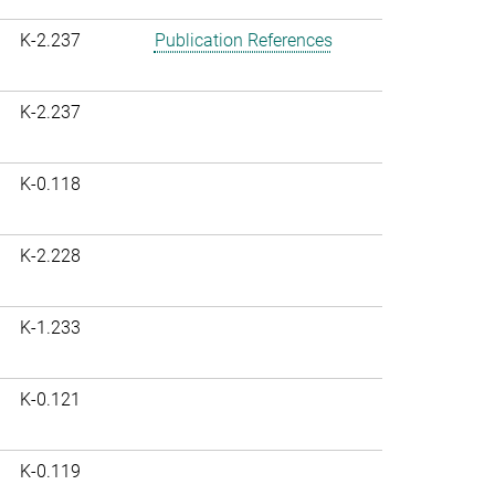
K-2.237
Publication References
K-2.237
K-0.118
K-2.228
K-1.233
K-0.121
K-0.119