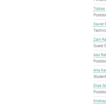
Tobias 
Postdo
Xavier 
Techni
Zain Ra
Guest S
Aso Ra
Postdo
Ana Kar
Student
Elias S
Postdo
Krisha