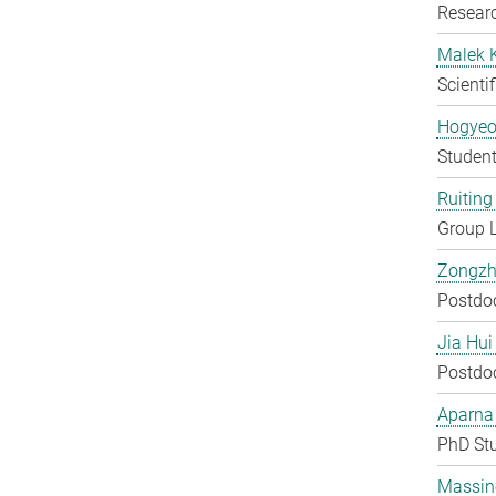
Researc
Malek 
Scienti
Hogyeo
Student
Ruiting 
Group 
Zongzh
Postdo
Jia Hui
Postdo
Aparna
PhD St
Massin