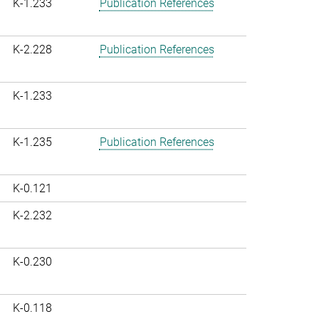
K-1.233
Publication References
K-2.228
Publication References
K-1.233
K-1.235
Publication References
K-0.121
K-2.232
K-0.230
K-0.118