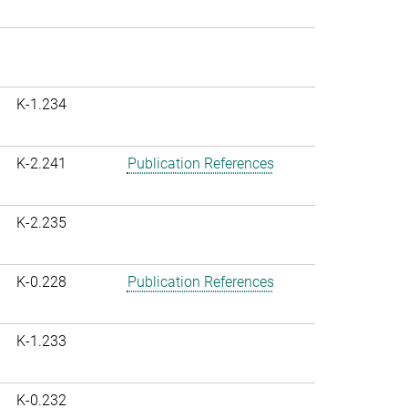
K-1.234
K-2.241
Publication References
K-2.235
K-0.228
Publication References
K-1.233
K-0.232