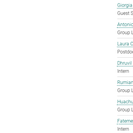
Giorgia
Guest S
Antoni
Group 
Laura 
Postdo
Dhruvil
Intern
Rumian
Group 
Huachu
Group 
Fateme
Intern