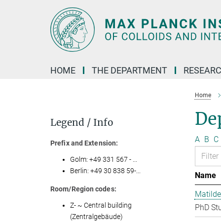
Main-
Content
HOME
THE DEPARTMENT
RESEARC
Home
Dep
Legend / Info
A
B
C
Prefix and Extension:
Golm: +49 331 567 - ...
Berlin: +49 30 838 59-...
Name
Room/Region codes:
Matilde
Z- ~ Central building
PhD St
(Zentralgebäude)