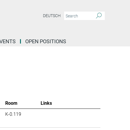
DEUTSCH
EVENTS
OPEN POSITIONS
Room
Links
K-0.119