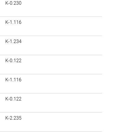
K-0.230
K-1.116
K-1.234
K-0.122
K-1.116
K-0.122
K-2.235