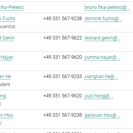
rka-Petesic
bruno.frka-petesic@...
k Fuchs
+49 331 567-9238
dominik.fuchs@...
cientist
d Genin
+49 331 567-9622
leonard.genin@...
Hajjar
+49 331 567-9620
yumna.hajjar@...
an He
+49 331 567-9233
xianglian.he@...
udent
ong
+49 331 567-9620
yuzi.hong@...
c
n Hou
+49 331 567-9238
gaoyuan.hou@...
c