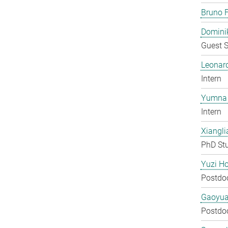
Bruno F
Domini
Guest S
Leonar
Intern
Yumna 
Intern
Xiangli
PhD St
Yuzi H
Postdo
Gaoyua
Postdo