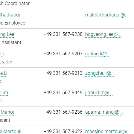
h Coordinator
Khadraoui
malek.khadraoui@...
fic Employee
ng Lee
+49 331 567-9238
hogyeong.lee@...
 Assistant
Li
+49 331 567-9207
ruiting.li@...
Leader
e Li
+49 331 567-9213
zongzhe.li@...
c
 Lim
+49 331 567-9449
jiahui.lim@...
c
 Manoj
+49 331 567-9236
aparna.manoj@...
udent
e Merzouk
+49 331 567-9622
massine.merzouk@...