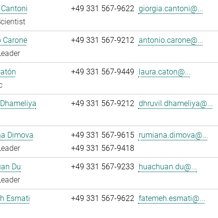
 Cantoni
+49 331 567-9622
giorgia.cantoni@...
cientist
o Carone
+49 331 567-9212
antonio.carone@...
Leader
Catón
+49 331 567-9449
laura.caton@...
c
 Dhameliya
+49 331 567-9212
dhruvil.dhameliya@...
a Dimova
+49 331 567-9615
rumiana.dimova@...
Leader
+49 331 567-9418
an Du
+49 331 567-9233
huachuan.du@...
Leader
h Esmati
+49 331 567-9622
fatemeh.esmati@...