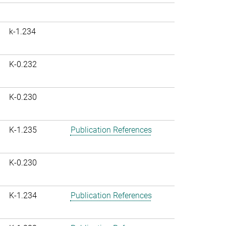
k-1.234
K-0.232
K-0.230
K-1.235
Publication References
K-0.230
K-1.234
Publication References