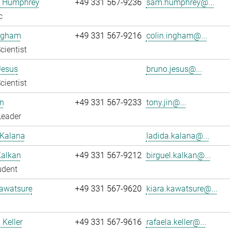
 Humphrey
+49 331 567-9236
sam.humphrey@...
c
Ingham
+49 331 567-9216
colin.ingham@...
cientist
Jesus
bruno.jesus@...
cientist
n
+49 331 567-9233
tony.jin@...
Leader
 Kalana
ladida.kalana@...
Kalkan
+49 331 567-9212
birguel.kalkan@...
udent
Kawatsure
+49 331 567-9620
kiara.kawatsure@...
 Keller
+49 331 567-9616
rafaela.keller@...