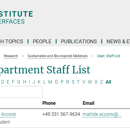
H TOPICS
PEOPLE
PUBLICATIONS
NEWS & 
Research
Sustainable and Bio-inspired Materials
Dept. Staff List
artment Staff List
D
E
F
G
H
I
J
K
L
M
O
P
R
S
T
V
W
X
Z
All
Phone
Email
 Accorsi
+49 331 567-9634
matilde.accorsi@...
udent