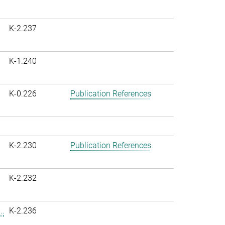
K-2.237
K-1.240
K-0.226
Publication References
K-2.230
Publication References
K-2.232
..
K-2.236