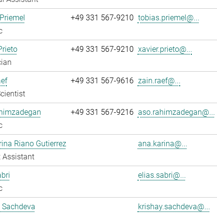
Priemel
+49 331 567-9210
tobias.priemel@...
c
Prieto
+49 331 567-9210
xavier.prieto@...
cian
ef
+49 331 567-9616
zain.raef@...
cientist
himzadegan
+49 331 567-9216
aso.rahimzadegan@...
c
ina Riano Gutierrez
ana.karina@...
 Assistant
abri
elias.sabri@...
c
y Sachdeva
krishay.sachdeva@...