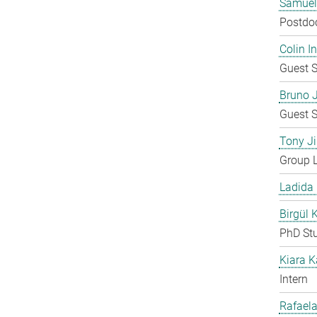
Samuel
Postdo
Colin 
Guest S
Bruno 
Guest S
Tony Ji
Group 
Ladida
Birgül 
PhD St
Kiara 
Intern
Rafaela