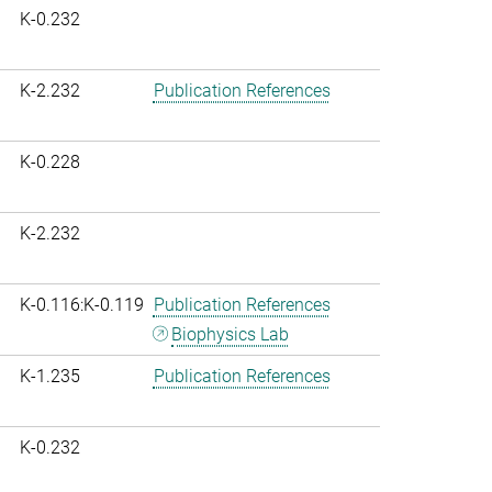
K-0.232
K-2.232
Publication References
K-0.228
K-2.232
K-0.116:K-0.119
Publication References
Biophysics Lab
K-1.235
Publication References
K-0.232