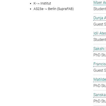
Maer A
K- ~ Institut
Student
AS23a- ~ Berlin (SupraFAB)
Dunja A
Guest S
Idil Ate
Student
Sakshi 
PhD St
Francis
Guest S
Matilde
PhD St
Sanska
PhD St