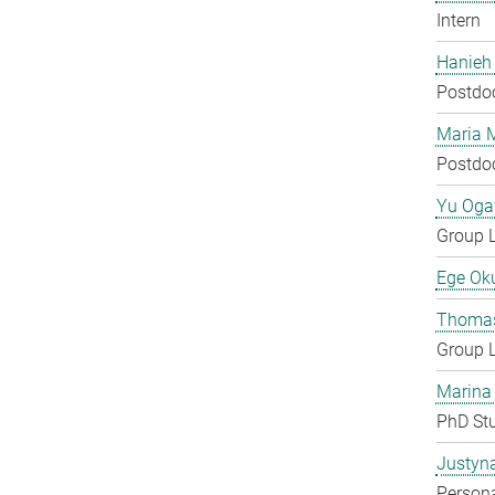
Intern
Hanieh
Postdo
Maria 
Postdo
Yu Og
Group 
Ege Ok
Thomas
Group 
Marina
PhD St
Justyn
Persona