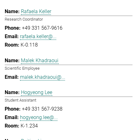
Rafaela Keller
Research Coordinator
+49 331 567-9616
rafaela.keller@...
K-0.118
Malek Khadraoui
Scientific Employee
malek.khadraoui@...
Hogyeong Lee
Student Assistant
+49 331 567-9238
hogyeong.lee@...
K-1.234