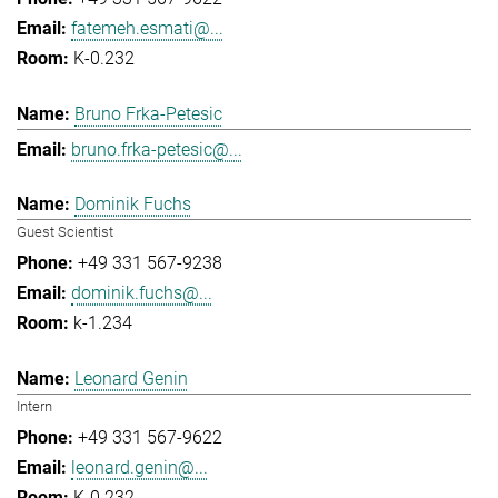
fatemeh.esmati@...
K-0.232
Bruno Frka-Petesic
bruno.frka-petesic@...
Dominik Fuchs
Guest Scientist
+49 331 567-9238
dominik.fuchs@...
k-1.234
Leonard Genin
Intern
+49 331 567-9622
leonard.genin@...
K-0.232