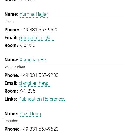
Yumna Hajjar
Intern
+49 331 567-9620
yumna.hajjar@...
K-0.230
Xianglian He
PhD Student
+49 331 567-9233
xianglian.he@...
K-1.235
Publication References
Yuzi Hong
Postdoc
+49 331 567-9620