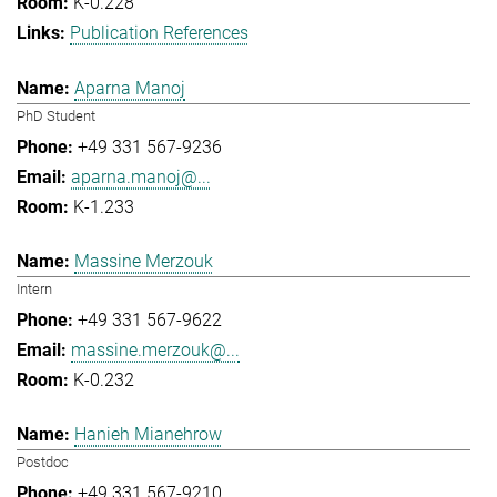
K-0.228
Publication References
Aparna Manoj
PhD Student
+49 331 567-9236
aparna.manoj@...
K-1.233
Massine Merzouk
Intern
+49 331 567-9622
massine.merzouk@...
K-0.232
Hanieh Mianehrow
Postdoc
+49 331 567-9210