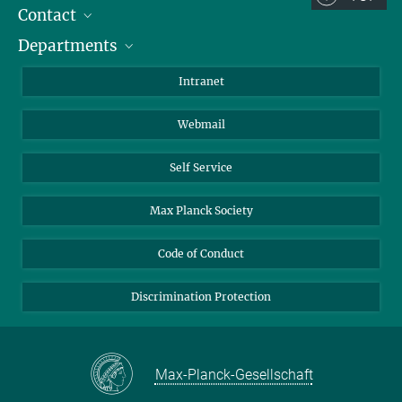
Contact
Room/Region codes:
Departments
Staff Members
Z- ~ Central building (Zentralgebäude)
Directions
Biomaterials
K- ~ Institut
Intranet
AS23a- ~ Berlin (SupraFAB)
Biomolecular Systems
Webmail
Colloid Chemistry
Sustainable and Bio-inspired Materials
Self Service
Max Planck Society
Code of Conduct
Discrimination Protection
Max-Planck-Gesellschaft