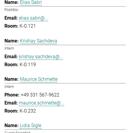
Elias Sabri
Postdoc
elias.sabri@...
K-0.121
Krishay Sachdeva
Intern
krishay.sachdeva@...
K-0.119
Maurice Schmette
Intern
+49 331 567-9622
maurice.schmette@...
K-0.232
Lidia Sigle
Guest Scientist