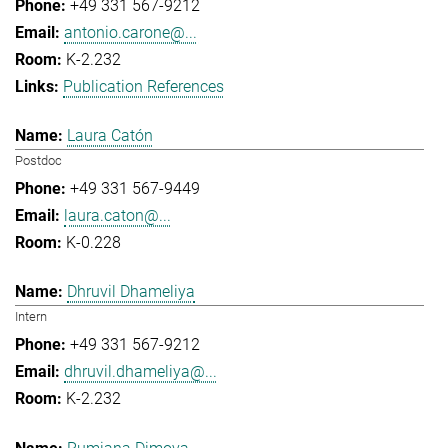
+49 331 567-9212
antonio.carone@...
K-2.232
Publication References
Laura Catón
Postdoc
+49 331 567-9449
laura.caton@...
K-0.228
Dhruvil Dhameliya
Intern
+49 331 567-9212
dhruvil.dhameliya@...
K-2.232