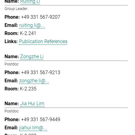
Ruiting Li
Group Leader
+49 331 567-9207
ruiting.li@...
K-2.241
Publication References
Zongzhe Li
Postdoc
+49 331 567-9213
zongzhe.li@...
K-2.235
Jia Hui Lim
Postdoc
+49 331 567-9449
jiahui.lim@...