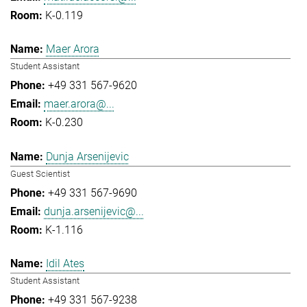
K-0.119
Maer Arora
Student Assistant
+49 331 567-9620
maer.arora@...
K-0.230
Dunja Arsenijevic
Guest Scientist
+49 331 567-9690
dunja.arsenijevic@...
K-1.116
Idil Ates
Student Assistant
+49 331 567-9238