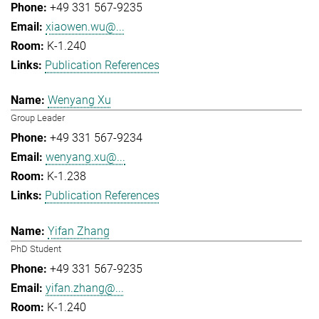
+49 331 567-9235
xiaowen.wu@...
K-1.240
Publication References
Wenyang Xu
Group Leader
+49 331 567-9234
wenyang.xu@...
K-1.238
Publication References
Yifan Zhang
PhD Student
+49 331 567-9235
yifan.zhang@...
K-1.240