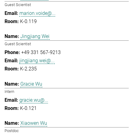
Guest Scientist
marion.voide@...
K-0.119
Jingjiang Wei
Guest Scientist
+49 331 567-9213
jingjiang.wei@...
K-2.235
Gracie Wu
Intern
gracie.wu@...
K-0.121
Xiaowen Wu
Postdoc