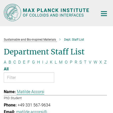
Main-
Content
Sustainable and Bio-inspired Materials
Dept. Staff List
Department Staff List
A
B
C
D
E
F
G
H
I
J
K
L
M
O
P
R
S
T
V
W
X
Z
All
Matilde Accorsi
PhD Student
+49 331 567-9634
matilde.accorsi@...