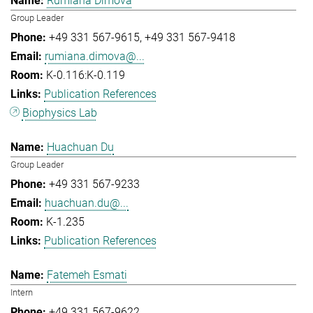
Rumiana Dimova
Group Leader
+49 331 567-9615
+49 331 567-9418
rumiana.dimova@...
K-0.116:K-0.119
Publication References
Biophysics Lab
Huachuan Du
Group Leader
+49 331 567-9233
huachuan.du@...
K-1.235
Publication References
Fatemeh Esmati
Intern
+49 331 567-9622