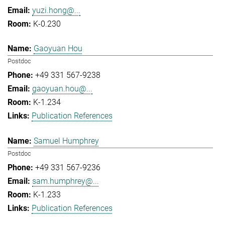
yuzi.hong@...
K-0.230
Gaoyuan Hou
Postdoc
+49 331 567-9238
gaoyuan.hou@...
K-1.234
Publication References
Samuel Humphrey
Postdoc
+49 331 567-9236
sam.humphrey@...
K-1.233
Publication References