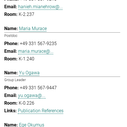
hanieh.mianehrow@...
K-2.237
Maria Murace
Postdoc
+49 331 567-9235
maria.murace@...
K-1.240
Yu Ogawa
Group Leader
+49 331 567-9447
yu.ogawa@...
K-0.226
Publication References
Ege Okumus