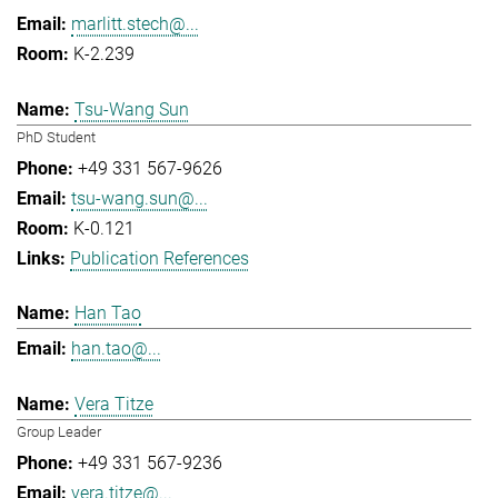
marlitt.stech@...
K-2.239
Tsu-Wang Sun
PhD Student
+49 331 567-9626
tsu-wang.sun@...
K-0.121
Publication References
Han Tao
han.tao@...
Vera Titze
Group Leader
+49 331 567-9236
vera.titze@...