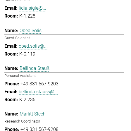
lidia.sigle@...
K-1.228
Obed Solis
Guest Scientist
obed.solis@...
K-0.119
Bellinda Stauß
Personal Assistant
+49 331 567-9203
bellinda.stauss@...
K-2.236
Marlitt Stech
Research Coordinator
+49 331 567-9208