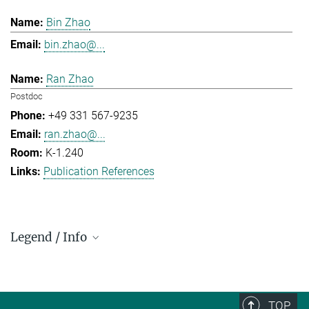
Bin Zhao
bin.zhao@...
Ran Zhao
Postdoc
+49 331 567-9235
ran.zhao@...
K-1.240
Publication References
Legend / Info
Prefix and Extension:
Golm: +49 331 567 - ...
Berlin: +49 30 838 59-...
TOP