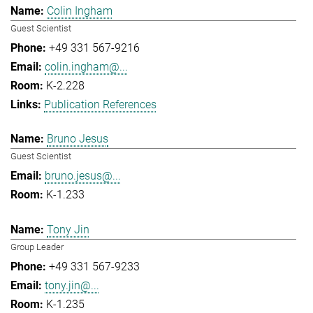
Colin Ingham
Guest Scientist
+49 331 567-9216
colin.ingham@...
K-2.228
Publication References
Bruno Jesus
Guest Scientist
bruno.jesus@...
K-1.233
Tony Jin
Group Leader
+49 331 567-9233
tony.jin@...
K-1.235