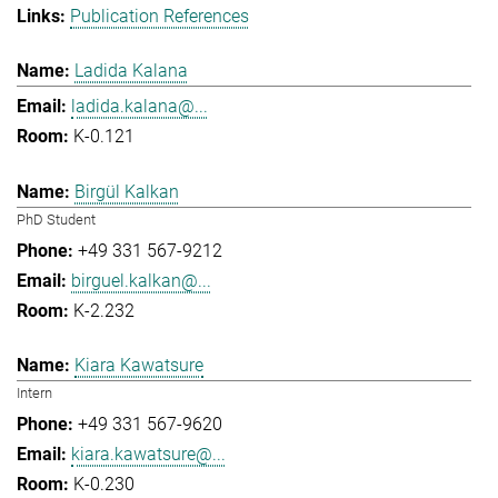
Publication References
Ladida Kalana
ladida.kalana@...
K-0.121
Birgül Kalkan
PhD Student
+49 331 567-9212
birguel.kalkan@...
K-2.232
Kiara Kawatsure
Intern
+49 331 567-9620
kiara.kawatsure@...
K-0.230