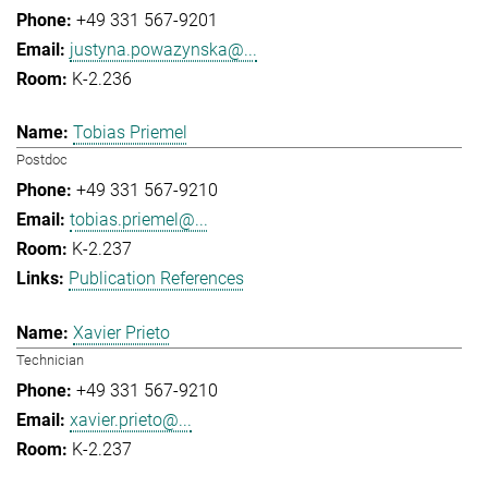
+49 331 567-9201
justyna.powazynska@...
K-2.236
Tobias Priemel
Postdoc
+49 331 567-9210
tobias.priemel@...
K-2.237
Publication References
Xavier Prieto
Technician
+49 331 567-9210
xavier.prieto@...
K-2.237