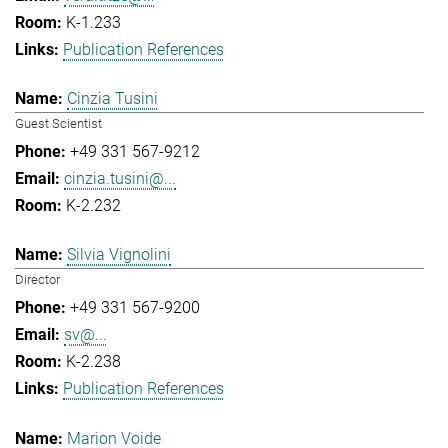
K-1.233
Publication References
Cinzia Tusini
Guest Scientist
+49 331 567-9212
cinzia.tusini@...
K-2.232
Silvia Vignolini
Director
+49 331 567-9200
sv@...
K-2.238
Publication References
Marion Voide