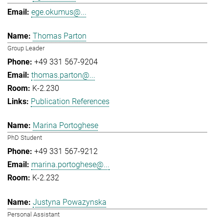
ege.okumus@...
Thomas Parton
Group Leader
+49 331 567-9204
thomas.parton@...
K-2.230
Publication References
Marina Portoghese
PhD Student
+49 331 567-9212
marina.portoghese@...
K-2.232
Justyna Powazynska
Personal Assistant