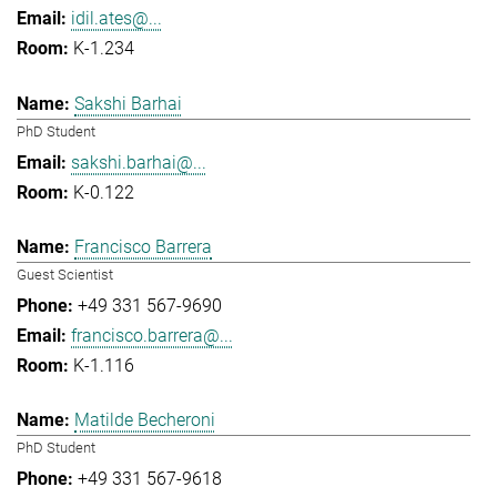
idil.ates@...
K-1.234
Sakshi Barhai
PhD Student
sakshi.barhai@...
K-0.122
Francisco Barrera
Guest Scientist
+49 331 567-9690
francisco.barrera@...
K-1.116
Matilde Becheroni
PhD Student
+49 331 567-9618