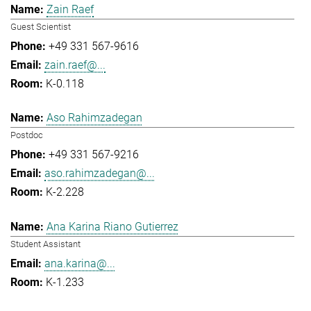
Zain Raef
Guest Scientist
+49 331 567-9616
zain.raef@...
K-0.118
Aso Rahimzadegan
Postdoc
+49 331 567-9216
aso.rahimzadegan@...
K-2.228
Ana Karina Riano Gutierrez
Student Assistant
ana.karina@...
K-1.233