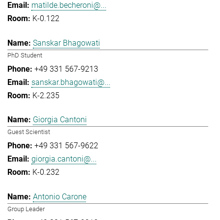
matilde.becheroni@...
K-0.122
Sanskar Bhagowati
PhD Student
+49 331 567-9213
sanskar.bhagowati@...
K-2.235
Giorgia Cantoni
Guest Scientist
+49 331 567-9622
giorgia.cantoni@...
K-0.232
Antonio Carone
Group Leader