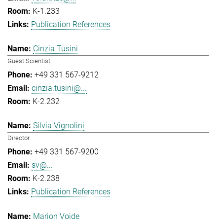
K-1.233
Publication References
Cinzia Tusini
Guest Scientist
+49 331 567-9212
cinzia.tusini@...
K-2.232
Silvia Vignolini
Director
+49 331 567-9200
sv@...
K-2.238
Publication References
Marion Voide