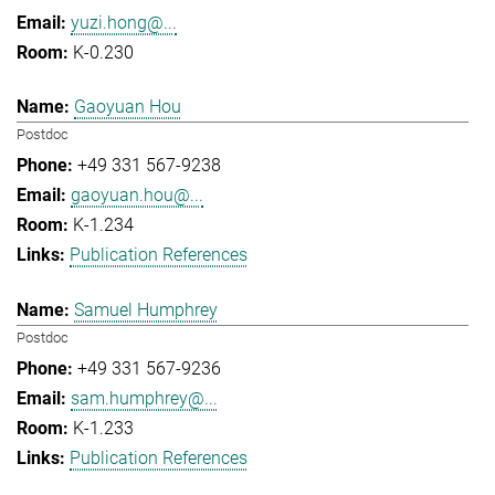
yuzi.hong@...
K-0.230
Gaoyuan Hou
Postdoc
+49 331 567-9238
gaoyuan.hou@...
K-1.234
Publication References
Samuel Humphrey
Postdoc
+49 331 567-9236
sam.humphrey@...
K-1.233
Publication References