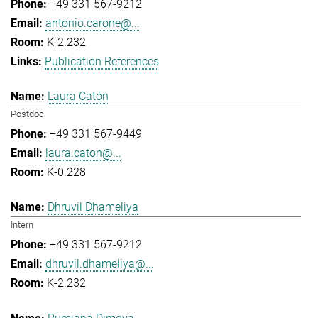
+49 331 567-9212
antonio.carone@...
K-2.232
Publication References
Laura Catón
Postdoc
+49 331 567-9449
laura.caton@...
K-0.228
Dhruvil Dhameliya
Intern
+49 331 567-9212
dhruvil.dhameliya@...
K-2.232