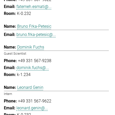
fatemeh.esmati@...
K-0.232
Bruno Frka-Petesic
bruno.frka-petesic@...
Dominik Fuchs
Guest Scientist
+49 331 567-9238
dominik.fuchs@...
k-1.234
Leonard Genin
Intern
+49 331 567-9622
leonard.genin@...
K-0.232