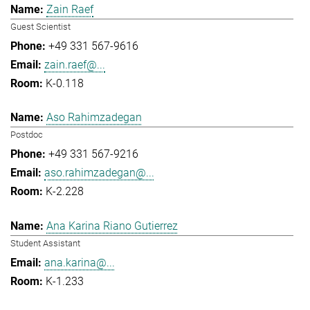
Zain Raef
Guest Scientist
+49 331 567-9616
zain.raef@...
K-0.118
Aso Rahimzadegan
Postdoc
+49 331 567-9216
aso.rahimzadegan@...
K-2.228
Ana Karina Riano Gutierrez
Student Assistant
ana.karina@...
K-1.233