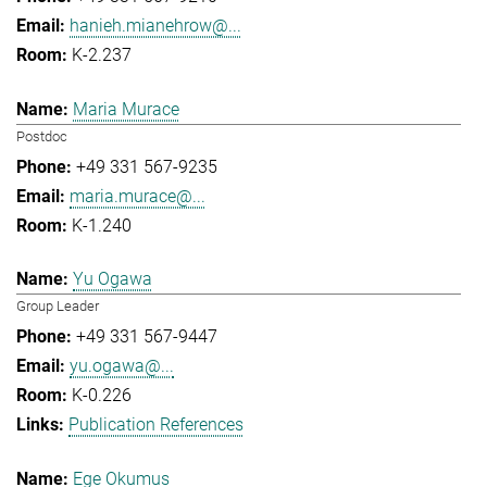
hanieh.mianehrow@...
K-2.237
Maria Murace
Postdoc
+49 331 567-9235
maria.murace@...
K-1.240
Yu Ogawa
Group Leader
+49 331 567-9447
yu.ogawa@...
K-0.226
Publication References
Ege Okumus