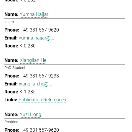
Yumna Hajjar
Intern
+49 331 567-9620
yumna.hajjar@...
K-0.230
Xianglian He
PhD Student
+49 331 567-9233
xianglian.he@...
K-1.235
Publication References
Yuzi Hong
Postdoc
+49 331 567-9620