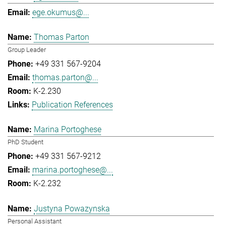
ege.okumus@...
Thomas Parton
Group Leader
+49 331 567-9204
thomas.parton@...
K-2.230
Publication References
Marina Portoghese
PhD Student
+49 331 567-9212
marina.portoghese@...
K-2.232
Justyna Powazynska
Personal Assistant