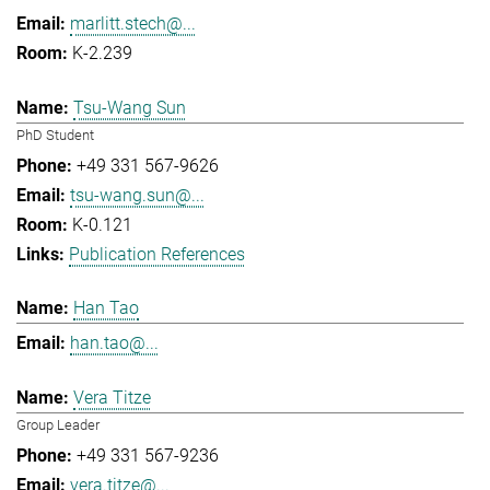
marlitt.stech@...
K-2.239
Tsu-Wang Sun
PhD Student
+49 331 567-9626
tsu-wang.sun@...
K-0.121
Publication References
Han Tao
han.tao@...
Vera Titze
Group Leader
+49 331 567-9236
vera.titze@...