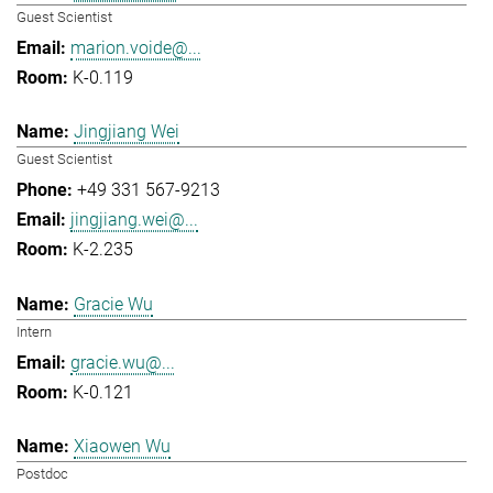
Guest Scientist
marion.voide@...
K-0.119
Jingjiang Wei
Guest Scientist
+49 331 567-9213
jingjiang.wei@...
K-2.235
Gracie Wu
Intern
gracie.wu@...
K-0.121
Xiaowen Wu
Postdoc