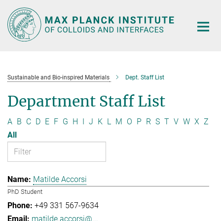
Main-
Content
Sustainable and Bio-inspired Materials
Dept. Staff List
Department Staff List
A
B
C
D
E
F
G
H
I
J
K
L
M
O
P
R
S
T
V
W
X
Z
All
Matilde Accorsi
PhD Student
+49 331 567-9634
matilde.accorsi@...