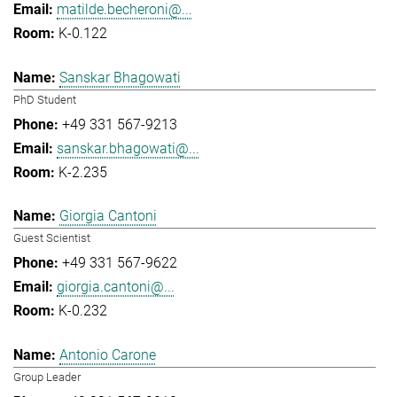
matilde.becheroni@...
K-0.122
Sanskar Bhagowati
PhD Student
+49 331 567-9213
sanskar.bhagowati@...
K-2.235
Giorgia Cantoni
Guest Scientist
+49 331 567-9622
giorgia.cantoni@...
K-0.232
Antonio Carone
Group Leader