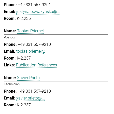
+49 331 567-9201
justyna.powazynska@...
K-2.236
Tobias Priemel
Postdoc
+49 331 567-9210
tobias.priemel@...
K-2.237
Publication References
Xavier Prieto
Technician
+49 331 567-9210
xavier.prieto@...
K-2.237