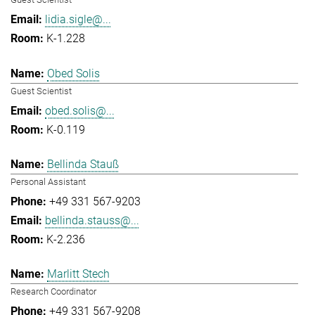
lidia.sigle@...
K-1.228
Obed Solis
Guest Scientist
obed.solis@...
K-0.119
Bellinda Stauß
Personal Assistant
+49 331 567-9203
bellinda.stauss@...
K-2.236
Marlitt Stech
Research Coordinator
+49 331 567-9208