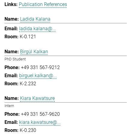
Publication References
Ladida Kalana
ladida.kalana@...
K-0.121
Birgül Kalkan
PhD Student
+49 331 567-9212
birguel.kalkan@...
K-2.232
Kiara Kawatsure
Intern
+49 331 567-9620
kiara.kawatsure@...
K-0.230