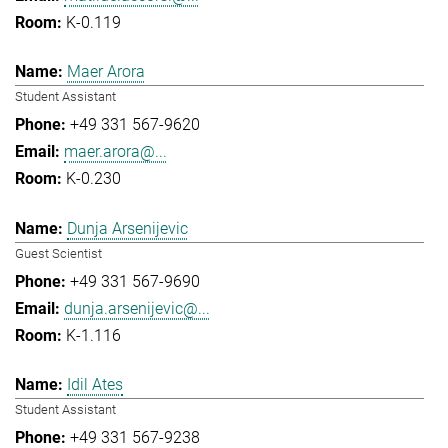
K-0.119
Maer Arora
Student Assistant
+49 331 567-9620
maer.arora@...
K-0.230
Dunja Arsenijevic
Guest Scientist
+49 331 567-9690
dunja.arsenijevic@...
K-1.116
Idil Ates
Student Assistant
+49 331 567-9238