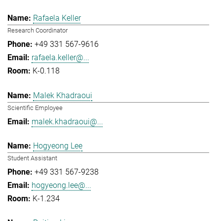
Rafaela Keller
Research Coordinator
+49 331 567-9616
rafaela.keller@...
K-0.118
Malek Khadraoui
Scientific Employee
malek.khadraoui@...
Hogyeong Lee
Student Assistant
+49 331 567-9238
hogyeong.lee@...
K-1.234