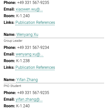
+49 331 567-9235
xiaowen.wu@...
K-1.240
Publication References
Wenyang Xu
Group Leader
+49 331 567-9234
wenyang.xu@...
K-1.238
Publication References
Yifan Zhang
PhD Student
+49 331 567-9235
yifan.zhang@...
K-1.240