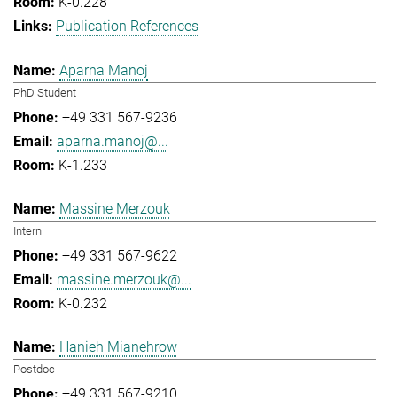
K-0.228
Publication References
Aparna Manoj
PhD Student
+49 331 567-9236
aparna.manoj@...
K-1.233
Massine Merzouk
Intern
+49 331 567-9622
massine.merzouk@...
K-0.232
Hanieh Mianehrow
Postdoc
+49 331 567-9210