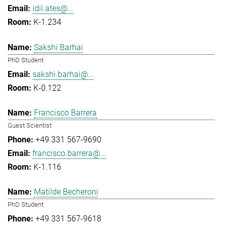
idil.ates@...
K-1.234
Sakshi Barhai
PhD Student
sakshi.barhai@...
K-0.122
Francisco Barrera
Guest Scientist
+49 331 567-9690
francisco.barrera@...
K-1.116
Matilde Becheroni
PhD Student
+49 331 567-9618