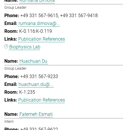
Rumiana Dimova
Group Leader
+49 331 567-9615
+49 331 567-9418
rumiana.dimova@...
K-0.116:K-0.119
Publication References
Biophysics Lab
Huachuan Du
Group Leader
+49 331 567-9233
huachuan.du@...
K-1.235
Publication References
Fatemeh Esmati
Intern
+49 331 567-9622