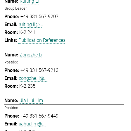
Ruiting Li
Group Leader
+49 331 567-9207
ruiting.li@...
K-2.241
Publication References
Zongzhe Li
Postdoc
+49 331 567-9213
zongzhe.li@...
K-2.235
Jia Hui Lim
Postdoc
+49 331 567-9449
jiahui.lim@...