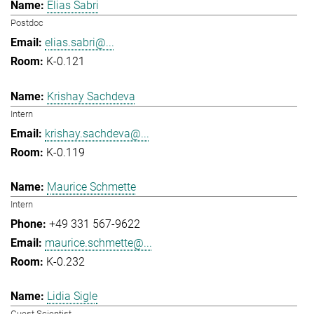
Elias Sabri
Postdoc
elias.sabri@...
K-0.121
Krishay Sachdeva
Intern
krishay.sachdeva@...
K-0.119
Maurice Schmette
Intern
+49 331 567-9622
maurice.schmette@...
K-0.232
Lidia Sigle
Guest Scientist