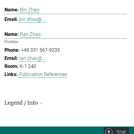
Bin Zhao
bin.zhao@...
Ran Zhao
Postdoc
+49 331 567-9235
ran.zhao@...
K-1.240
Publication References
Legend / Info
Prefix and Extension:
Golm: +49 331 567 - ...
Berlin: +49 30 838 59-...
TOP