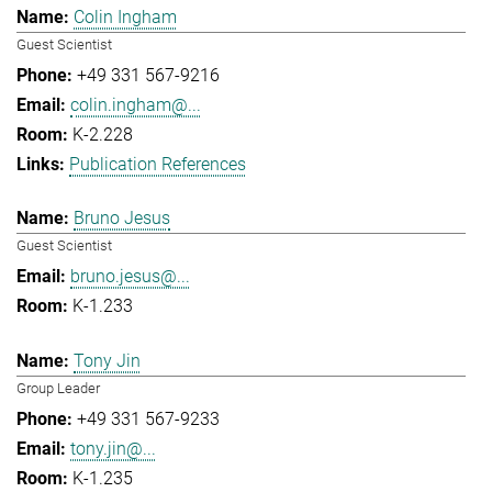
Colin Ingham
Guest Scientist
+49 331 567-9216
colin.ingham@...
K-2.228
Publication References
Bruno Jesus
Guest Scientist
bruno.jesus@...
K-1.233
Tony Jin
Group Leader
+49 331 567-9233
tony.jin@...
K-1.235