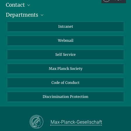
Contact
Room/Region codes:
Departments
Staff Members
Z- ~ Central building (Zentralgebäude)
Directions
Biomaterials
K- ~ Institut
Intranet
AS23a- ~ Berlin (SupraFAB)
Biomolecular Systems
Webmail
Colloid Chemistry
Sustainable and Bio-inspired Materials
Self Service
Max Planck Society
Code of Conduct
Discrimination Protection
Max-Planck-Gesellschaft