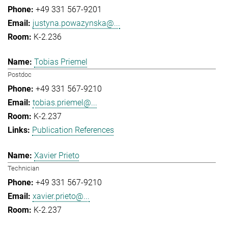
+49 331 567-9201
justyna.powazynska@...
K-2.236
Tobias Priemel
Postdoc
+49 331 567-9210
tobias.priemel@...
K-2.237
Publication References
Xavier Prieto
Technician
+49 331 567-9210
xavier.prieto@...
K-2.237