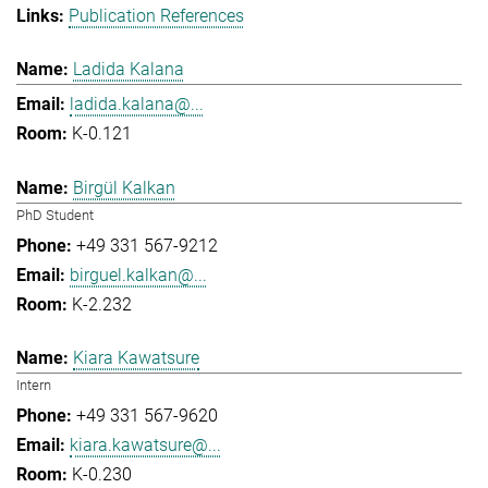
Publication References
Ladida Kalana
ladida.kalana@...
K-0.121
Birgül Kalkan
PhD Student
+49 331 567-9212
birguel.kalkan@...
K-2.232
Kiara Kawatsure
Intern
+49 331 567-9620
kiara.kawatsure@...
K-0.230