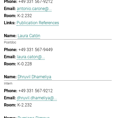
+49 331 567-9212
antonio.carone@...
K-2.232
Publication References
Laura Catón
Postdoc
+49 331 567-9449
laura.caton@...
K-0.228
Dhruvil Dhameliya
Intern
+49 331 567-9212
dhruvil.dhameliya@...
K-2.232