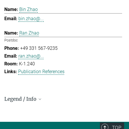
Bin Zhao
bin.zhao@...
Ran Zhao
Postdoc
+49 331 567-9235
ran.zhao@...
K-1.240
Publication References
Legend / Info
Prefix and Extension:
Golm: +49 331 567 - ...
Berlin: +49 30 838 59-...
TOP