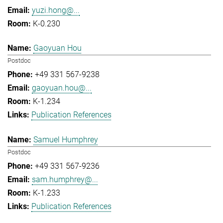
yuzi.hong@...
K-0.230
Gaoyuan Hou
Postdoc
+49 331 567-9238
gaoyuan.hou@...
K-1.234
Publication References
Samuel Humphrey
Postdoc
+49 331 567-9236
sam.humphrey@...
K-1.233
Publication References