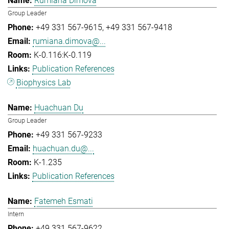
Rumiana Dimova
Group Leader
+49 331 567-9615
+49 331 567-9418
rumiana.dimova@...
K-0.116:K-0.119
Publication References
Biophysics Lab
Huachuan Du
Group Leader
+49 331 567-9233
huachuan.du@...
K-1.235
Publication References
Fatemeh Esmati
Intern
+49 331 567-9622