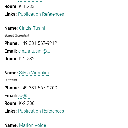
K-1.233
Publication References
Cinzia Tusini
Guest Scientist
+49 331 567-9212
cinzia.tusini@...
K-2.232
Silvia Vignolini
Director
+49 331 567-9200
sv@...
K-2.238
Publication References
Marion Voide