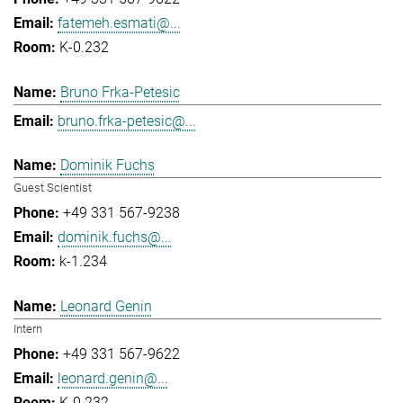
fatemeh.esmati@...
K-0.232
Bruno Frka-Petesic
bruno.frka-petesic@...
Dominik Fuchs
Guest Scientist
+49 331 567-9238
dominik.fuchs@...
k-1.234
Leonard Genin
Intern
+49 331 567-9622
leonard.genin@...
K-0.232