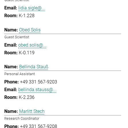
lidia.sigle@...
K-1.228
Obed Solis
Guest Scientist
obed.solis@...
K-0.119
Bellinda Stauß
Personal Assistant
+49 331 567-9203
bellinda.stauss@...
K-2.236
Marlitt Stech
Research Coordinator
+49 331 567-9208