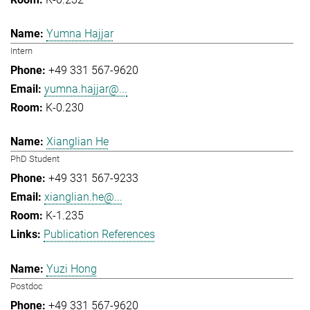
Yumna Hajjar
Intern
+49 331 567-9620
yumna.hajjar@...
K-0.230
Xianglian He
PhD Student
+49 331 567-9233
xianglian.he@...
K-1.235
Publication References
Yuzi Hong
Postdoc
+49 331 567-9620