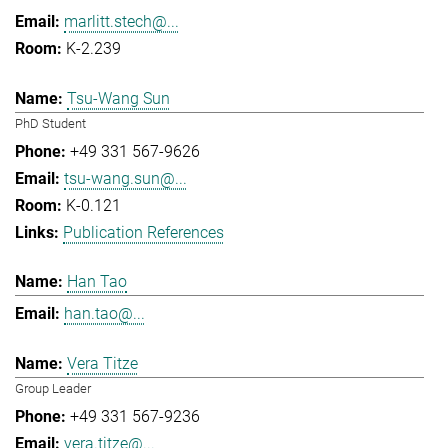
marlitt.stech@...
K-2.239
Tsu-Wang Sun
PhD Student
+49 331 567-9626
tsu-wang.sun@...
K-0.121
Publication References
Han Tao
han.tao@...
Vera Titze
Group Leader
+49 331 567-9236
vera.titze@...