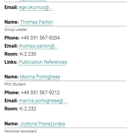
ege.okumus@...
Thomas Parton
Group Leader
+49 331 567-9204
thomas.parton@...
K-2.230
Publication References
Marina Portoghese
PhD Student
+49 331 567-9212
marina.portoghese@...
K-2.232
Justyna Powazynska
Personal Assistant