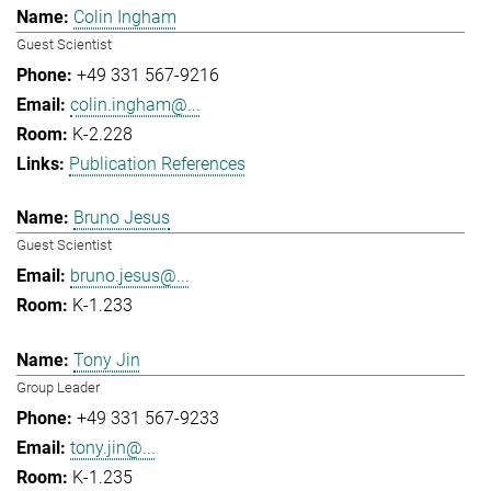
Colin Ingham
Guest Scientist
+49 331 567-9216
colin.ingham@...
K-2.228
Publication References
Bruno Jesus
Guest Scientist
bruno.jesus@...
K-1.233
Tony Jin
Group Leader
+49 331 567-9233
tony.jin@...
K-1.235