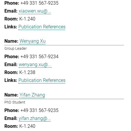
+49 331 567-9235
xiaowen.wu@...
K-1.240
Publication References
Wenyang Xu
Group Leader
+49 331 567-9234
wenyang.xu@...
K-1.238
Publication References
Yifan Zhang
PhD Student
+49 331 567-9235
yifan.zhang@...
K-1.240