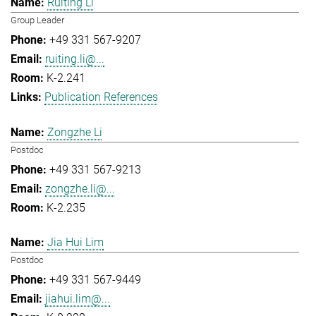
Ruiting Li
Group Leader
+49 331 567-9207
ruiting.li@...
K-2.241
Publication References
Zongzhe Li
Postdoc
+49 331 567-9213
zongzhe.li@...
K-2.235
Jia Hui Lim
Postdoc
+49 331 567-9449
jiahui.lim@...