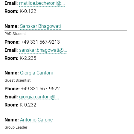
matilde.becheroni@...
K-0.122
Sanskar Bhagowati
PhD Student
+49 331 567-9213
sanskar.bhagowati@...
K-2.235
Giorgia Cantoni
Guest Scientist
+49 331 567-9622
giorgia.cantoni@...
K-0.232
Antonio Carone
Group Leader