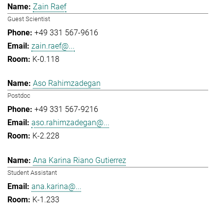
Zain Raef
Guest Scientist
+49 331 567-9616
zain.raef@...
K-0.118
Aso Rahimzadegan
Postdoc
+49 331 567-9216
aso.rahimzadegan@...
K-2.228
Ana Karina Riano Gutierrez
Student Assistant
ana.karina@...
K-1.233