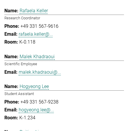
Rafaela Keller
Research Coordinator
+49 331 567-9616
rafaela.keller@...
K-0.118
Malek Khadraoui
Scientific Employee
malek.khadraoui@...
Hogyeong Lee
Student Assistant
+49 331 567-9238
hogyeong.lee@...
K-1.234