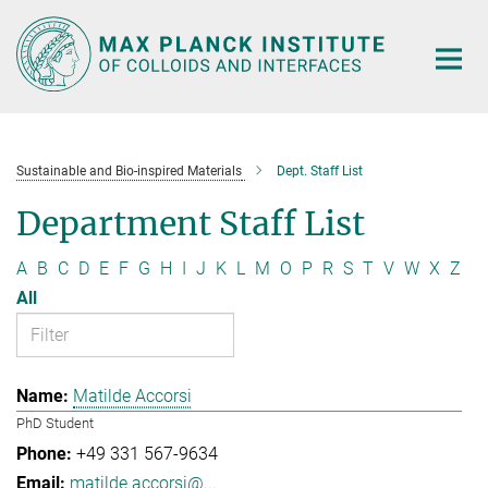
Main-
Content
Sustainable and Bio-inspired Materials
Dept. Staff List
Department Staff List
A
B
C
D
E
F
G
H
I
J
K
L
M
O
P
R
S
T
V
W
X
Z
All
Matilde Accorsi
PhD Student
+49 331 567-9634
matilde.accorsi@...