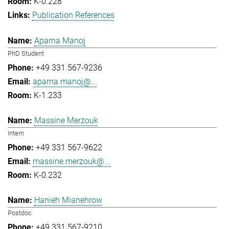
K-0.228
Publication References
Aparna Manoj
PhD Student
+49 331 567-9236
aparna.manoj@...
K-1.233
Massine Merzouk
Intern
+49 331 567-9622
massine.merzouk@...
K-0.232
Hanieh Mianehrow
Postdoc
+49 331 567-9210