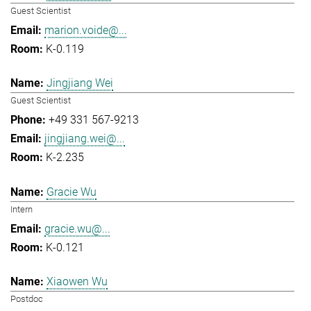
Guest Scientist
marion.voide@...
K-0.119
Jingjiang Wei
Guest Scientist
+49 331 567-9213
jingjiang.wei@...
K-2.235
Gracie Wu
Intern
gracie.wu@...
K-0.121
Xiaowen Wu
Postdoc