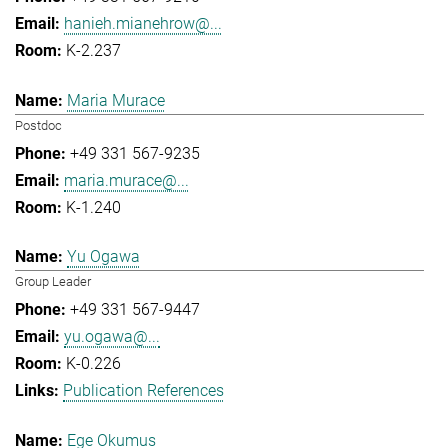
hanieh.mianehrow@...
K-2.237
Maria Murace
Postdoc
+49 331 567-9235
maria.murace@...
K-1.240
Yu Ogawa
Group Leader
+49 331 567-9447
yu.ogawa@...
K-0.226
Publication References
Ege Okumus