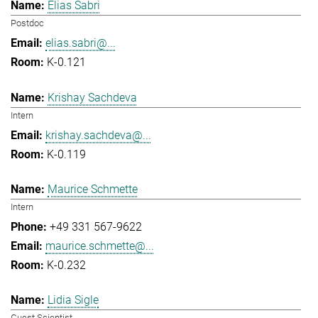
Elias Sabri
Postdoc
elias.sabri@...
K-0.121
Krishay Sachdeva
Intern
krishay.sachdeva@...
K-0.119
Maurice Schmette
Intern
+49 331 567-9622
maurice.schmette@...
K-0.232
Lidia Sigle
Guest Scientist