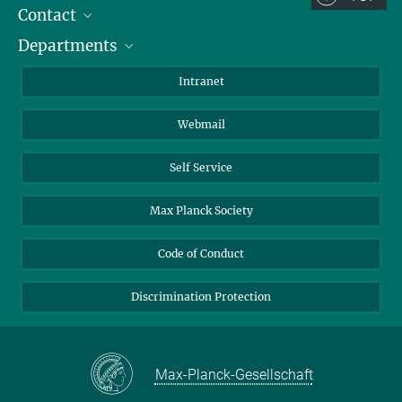
Contact
Room/Region codes:
Departments
Staff Members
Z- ~ Central building (Zentralgebäude)
Directions
Biomaterials
K- ~ Institut
Intranet
AS23a- ~ Berlin (SupraFAB)
Biomolecular Systems
Webmail
Colloid Chemistry
Sustainable and Bio-inspired Materials
Self Service
Max Planck Society
Code of Conduct
Discrimination Protection
Max-Planck-Gesellschaft