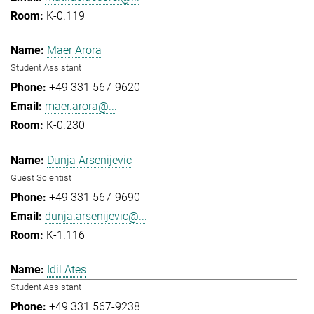
K-0.119
Maer Arora
Student Assistant
+49 331 567-9620
maer.arora@...
K-0.230
Dunja Arsenijevic
Guest Scientist
+49 331 567-9690
dunja.arsenijevic@...
K-1.116
Idil Ates
Student Assistant
+49 331 567-9238