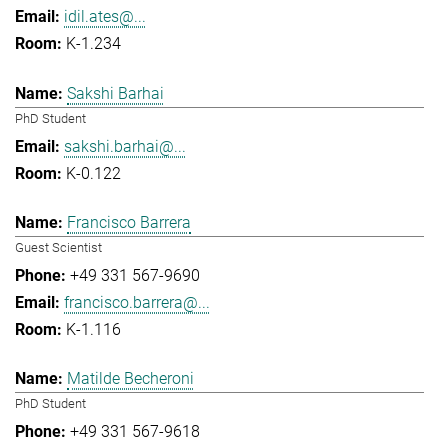
idil.ates@...
K-1.234
Sakshi Barhai
PhD Student
sakshi.barhai@...
K-0.122
Francisco Barrera
Guest Scientist
+49 331 567-9690
francisco.barrera@...
K-1.116
Matilde Becheroni
PhD Student
+49 331 567-9618