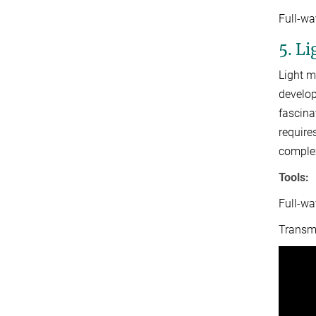
Full-w
5. L
Light m
develop
fascina
require
complex
Tools:
Full-wa
Transmi