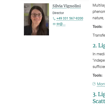
Multila
Silvia Vignolini
phenome
Director
nature,
+49 331 567-9200
sv@...
Tools:
Transfe
2. L
In medi
"indepe
suffici
Tools:
Mont
3. L
Scat