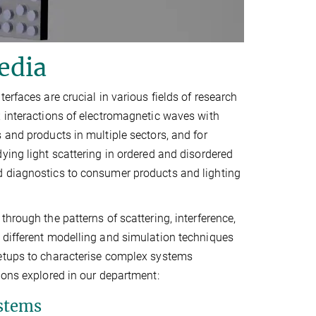
edia
erfaces are crucial in various fields of research
x interactions of electromagnetic waves with
 and products in multiple sectors, and for
ying light scattering in ordered and disordered
d diagnostics to consumer products and lighting
hrough the patterns of scattering, interference,
 different modelling and simulation techniques
setups to characterise complex systems
ions explored in our department:
ystems