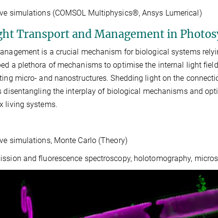
ave simulations (COMSOL Multiphysics®, Ansys Lumerical)
ight Transport and Management in Photos
anagement is a crucial mechanism for biological systems rely
ed a plethora of mechanisms to optimise the internal light fiel
ting micro- and nanostructures. Shedding light on the connecti
s disentangling the interplay of biological mechanisms and opti
 living systems.
ve simulations, Monte Carlo (Theory)
ssion and fluorescence spectroscopy, holotomography, micros