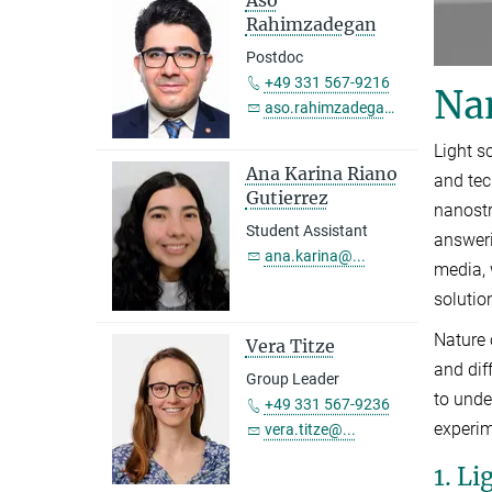
Rahimzadegan
Postdoc
+49 331 567-9216
Na
aso.rahimzadegan@...
Light s
Ana Karina Riano
and tec
Gutierrez
nanostr
Student Assistant
answeri
ana.karina@...
media, 
solutio
Nature 
Vera Titze
and dif
Group Leader
to unde
+49 331 567-9236
experim
vera.titze@...
1. L