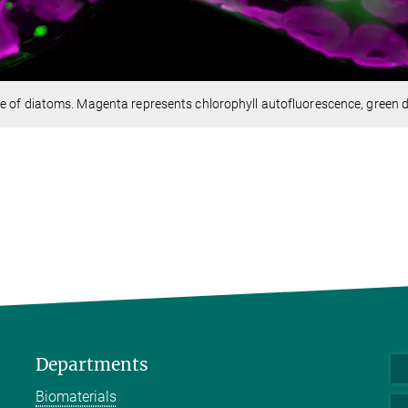
e of diatoms. Magenta represents chlorophyll autofluorescence, green de
Departments
Biomaterials