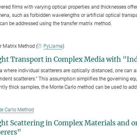
yered films with varying optical properties and thicknesses offe
na, such as forbidden wavelengths or artificial optical transp
 can be addressed using the transfer matrix method.
r Matrix Method (
PyLlama
)
ight Transport in Complex Media with "In
a where individual scatterers are optically distanced, one can 
ndent scatterers." This assumption simplifies the governing equat
ently thick samples, the Monte Carlo method can be used to ad
e Carlo Method
ight Scattering in Complex Materials and 
terers"