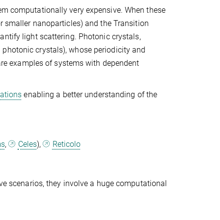
them computationally very expensive. When these
r smaller nanoparticles) and the Transition
tify light scattering. Photonic crystals,
photonic crystals), whose periodicity and
n, are examples of systems with dependent
uations
enabling a better understanding of the
ms
,
Celes
),
Reticolo
bove scenarios, they involve a huge computational