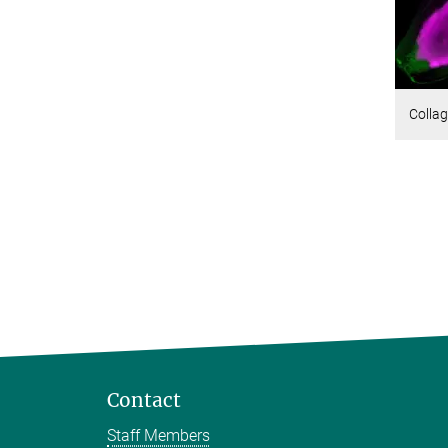
Collag
Contact
Staff Members