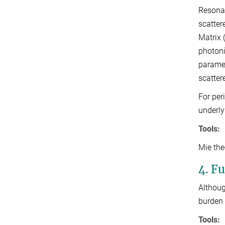
Resonan
scatter
Matrix 
photoni
paramet
scatter
For per
underly
Tools:
Mie the
4. F
Althoug
burden 
Tools: