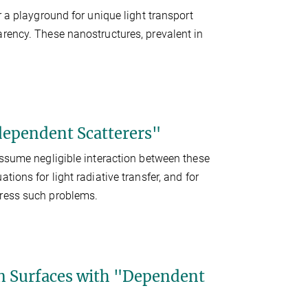
r a playground for unique light transport
arency. These nanostructures, prevalent in
dependent Scatterers"
assume negligible interaction between these
ions for light radiative transfer, and for
dress such problems.
on Surfaces with "Dependent