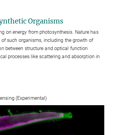
ynthetic Organisms
ing on energy from photosynthesis. Nature has
d of such organisms, including the growth of
on between structure and optical function
cal processes like scattering and absorption in
ensing (Experimental)