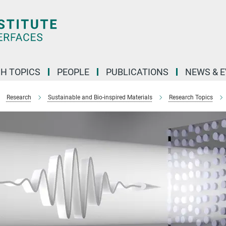
H TOPICS
PEOPLE
PUBLICATIONS
NEWS & 
Research
Sustainable and Bio-inspired Materials
Research Topics