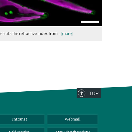
picts the refractive index from
…
[more]
TOP
Intranet
Webmail