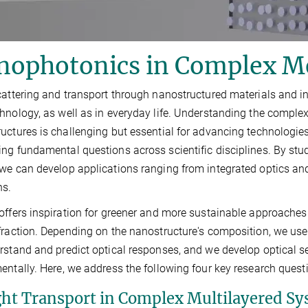
nophotonics in Complex M
cattering and transport through nanostructured materials and int
hnology, as well as in everyday life. Understanding the comple
uctures is challenging but essential for advancing technologies
ng fundamental questions across scientific disciplines. By stud
we can develop applications ranging from integrated optics an
ns.
offers inspiration for greener and more sustainable approaches t
fraction. Depending on the nanostructure's composition, we use
rstand and predict optical responses, and we develop optical 
entally. Here, we address the following four key research quest
ight Transport in Complex Multilayered S