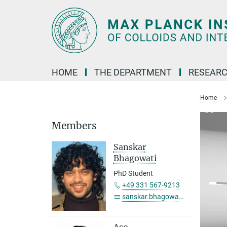
Main-
Content
HOME
THE DEPARTMENT
RESEARC
Home
Members
Sanskar
Bhagowati
PhD Student
+49 331 567-9213
sanskar.bhagowati@...
Aso