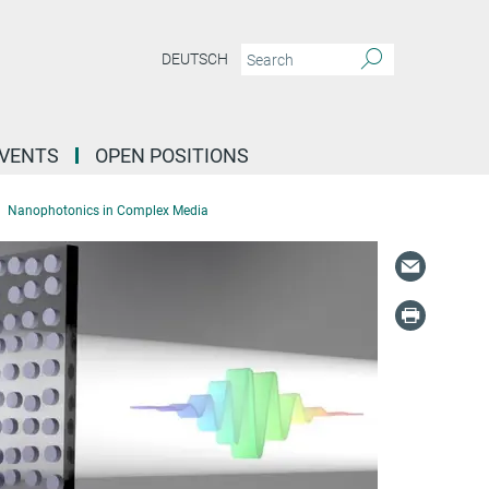
DEUTSCH
EVENTS
OPEN POSITIONS
Nanophotonics in Complex Media