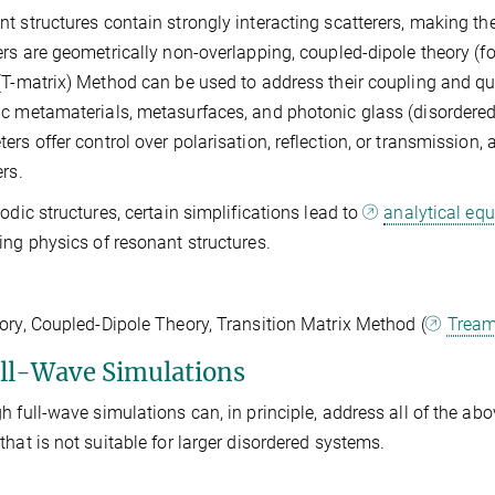
t structures contain strongly interacting scatterers, making 
ers are geometrically non-overlapping, coupled-dipole theory (fo
(T-matrix) Method can be used to address their coupling and quan
c metamaterials, metasurfaces, and photonic glass (disordered 
ers offer control over polarisation, reflection, or transmissio
ers.
iodic structures, certain simplifications lead to
analytical eq
ing physics of resonant structures.
ory, Coupled-Dipole Theory, Transition Matrix Method (
Trea
ull-Wave Simulations
h full-wave simulations can, in principle, address all of the a
that is not suitable for larger disordered systems.