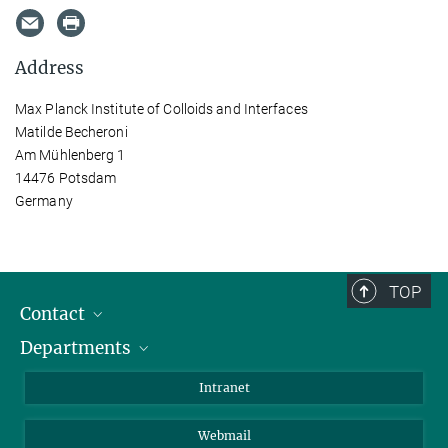
Address
Max Planck Institute of Colloids and Interfaces
Matilde Becheroni
Am Mühlenberg 1
14476 Potsdam
Germany
TOP
Contact
Departments
Staff Members
Directions
Biomaterials
Intranet
Biomolecular Systems
Webmail