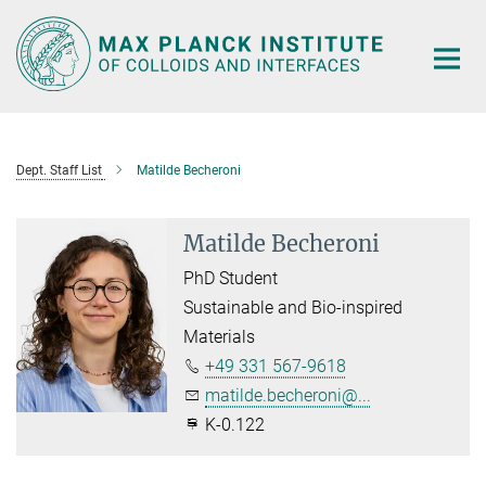
Main-
Content
Dept. Staff List
Matilde Becheroni
Matilde Becheroni
PhD Student
Sustainable and Bio-inspired
Materials
+49 331 567-9618
matilde.becheroni@...
K-0.122