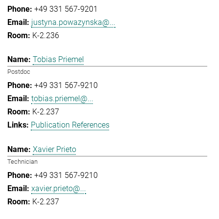
+49 331 567-9201
justyna.powazynska@...
K-2.236
Tobias Priemel
Postdoc
+49 331 567-9210
tobias.priemel@...
K-2.237
Publication References
Xavier Prieto
Technician
+49 331 567-9210
xavier.prieto@...
K-2.237