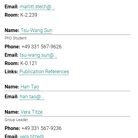
marlitt.stech@...
K-2.239
Tsu-Wang Sun
PhD Student
+49 331 567-9626
tsu-wang.sun@...
K-0.121
Publication References
Han Tao
han.tao@...
Vera Titze
Group Leader
+49 331 567-9236
vera.titze@...