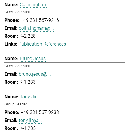
Colin Ingham
Guest Scientist
+49 331 567-9216
colin.ingham@...
K-2.228
Publication References
Bruno Jesus
Guest Scientist
bruno.jesus@...
K-1.233
Tony Jin
Group Leader
+49 331 567-9233
tony.jin@...
K-1.235