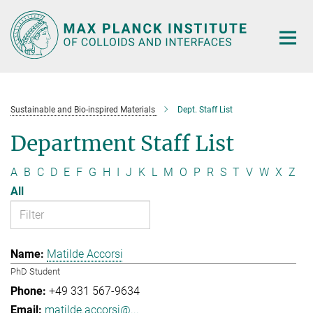
Main-
Content
Sustainable and Bio-inspired Materials
Dept. Staff List
Department Staff List
A
B
C
D
E
F
G
H
I
J
K
L
M
O
P
R
S
T
V
W
X
Z
All
Matilde Accorsi
PhD Student
+49 331 567-9634
matilde.accorsi@...