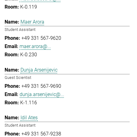
K-0.119
Maer Arora
Student Assistant
+49 331 567-9620
maer.arora@...
K-0.230
Dunja Arsenijevic
Guest Scientist
+49 331 567-9690
dunja.arsenijevic@...
K-1.116
Idil Ates
Student Assistant
+49 331 567-9238