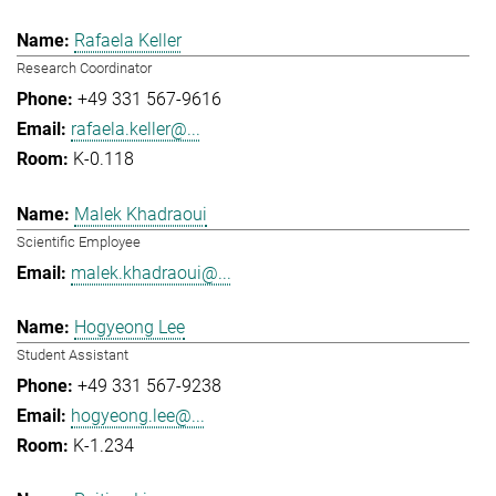
Rafaela Keller
Research Coordinator
+49 331 567-9616
rafaela.keller@...
K-0.118
Malek Khadraoui
Scientific Employee
malek.khadraoui@...
Hogyeong Lee
Student Assistant
+49 331 567-9238
hogyeong.lee@...
K-1.234