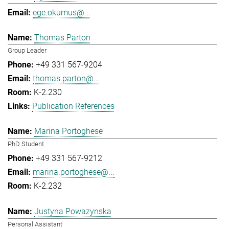
ege.okumus@...
Thomas Parton
Group Leader
+49 331 567-9204
thomas.parton@...
K-2.230
Publication References
Marina Portoghese
PhD Student
+49 331 567-9212
marina.portoghese@...
K-2.232
Justyna Powazynska
Personal Assistant