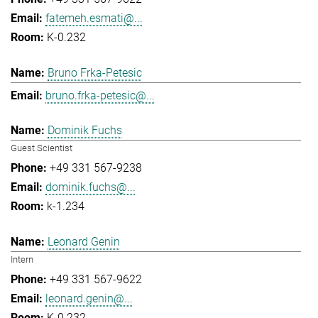
fatemeh.esmati@...
K-0.232
Bruno Frka-Petesic
bruno.frka-petesic@...
Dominik Fuchs
Guest Scientist
+49 331 567-9238
dominik.fuchs@...
k-1.234
Leonard Genin
Intern
+49 331 567-9622
leonard.genin@...
K-0.232