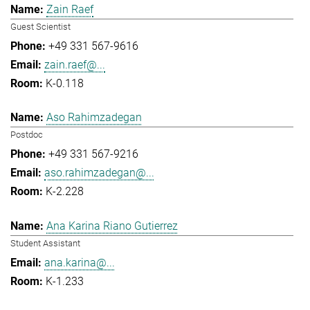
Zain Raef
Guest Scientist
+49 331 567-9616
zain.raef@...
K-0.118
Aso Rahimzadegan
Postdoc
+49 331 567-9216
aso.rahimzadegan@...
K-2.228
Ana Karina Riano Gutierrez
Student Assistant
ana.karina@...
K-1.233