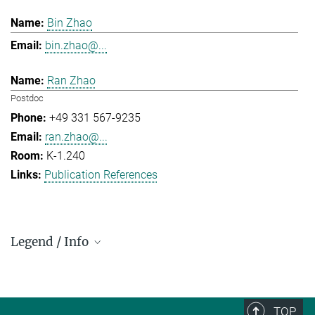
Bin Zhao
bin.zhao@...
Ran Zhao
Postdoc
+49 331 567-9235
ran.zhao@...
K-1.240
Publication References
Legend / Info
Prefix and Extension:
Golm: +49 331 567 - ...
Berlin: +49 30 838 59-...
TOP