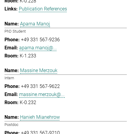
K-0.228
Publication References
Aparna Manoj
PhD Student
+49 331 567-9236
aparna.manoj@...
K-1.233
Massine Merzouk
Intern
+49 331 567-9622
massine.merzouk@...
K-0.232
Hanieh Mianehrow
Postdoc
+49 331 567-9210