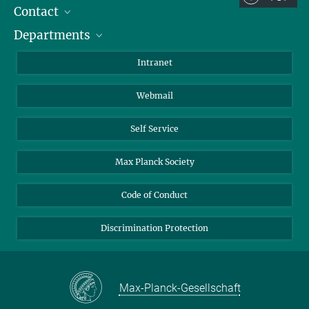
Contact
Room/Region codes:
Departments
Staff Members
Z- ~ Central building (Zentralgebäude)
Directions
Biomaterials
K- ~ Institut
Intranet
AS23a- ~ Berlin (SupraFAB)
Biomolecular Systems
Webmail
Colloid Chemistry
Sustainable and Bio-inspired Materials
Self Service
Max Planck Society
Code of Conduct
Discrimination Protection
Max-Planck-Gesellschaft