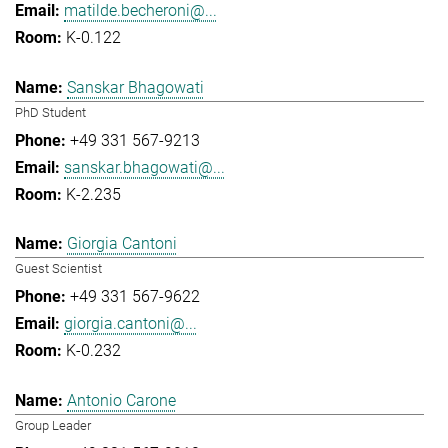
matilde.becheroni@...
K-0.122
Sanskar Bhagowati
PhD Student
+49 331 567-9213
sanskar.bhagowati@...
K-2.235
Giorgia Cantoni
Guest Scientist
+49 331 567-9622
giorgia.cantoni@...
K-0.232
Antonio Carone
Group Leader