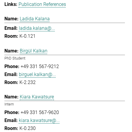
Publication References
Ladida Kalana
ladida.kalana@...
K-0.121
Birgül Kalkan
PhD Student
+49 331 567-9212
birguel.kalkan@...
K-2.232
Kiara Kawatsure
Intern
+49 331 567-9620
kiara.kawatsure@...
K-0.230