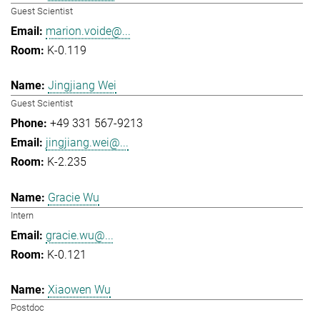
Guest Scientist
marion.voide@...
K-0.119
Jingjiang Wei
Guest Scientist
+49 331 567-9213
jingjiang.wei@...
K-2.235
Gracie Wu
Intern
gracie.wu@...
K-0.121
Xiaowen Wu
Postdoc