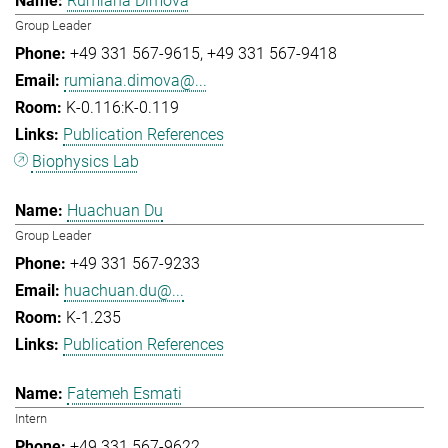
Rumiana Dimova
Group Leader
+49 331 567-9615
+49 331 567-9418
rumiana.dimova@...
K-0.116:K-0.119
Publication References
Biophysics Lab
Huachuan Du
Group Leader
+49 331 567-9233
huachuan.du@...
K-1.235
Publication References
Fatemeh Esmati
Intern
+49 331 567-9622