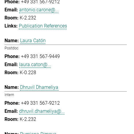
+49 331 567-9212
antonio.carone@...
K-2.232
Publication References
Laura Catón
Postdoc
+49 331 567-9449
laura.caton@...
K-0.228
Dhruvil Dhameliya
Intern
+49 331 567-9212
dhruvil.dhameliya@...
K-2.232