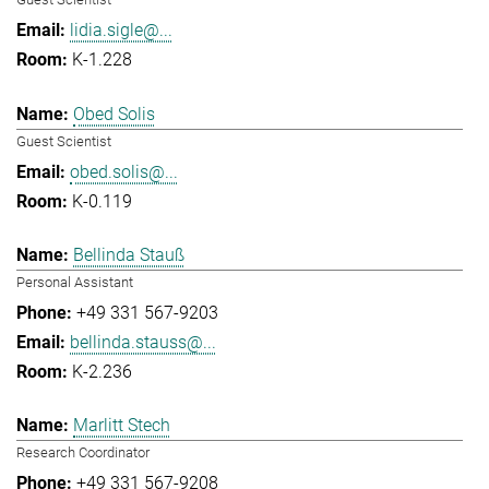
lidia.sigle@...
K-1.228
Obed Solis
Guest Scientist
obed.solis@...
K-0.119
Bellinda Stauß
Personal Assistant
+49 331 567-9203
bellinda.stauss@...
K-2.236
Marlitt Stech
Research Coordinator
+49 331 567-9208