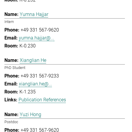
Yumna Hajjar
Intern
+49 331 567-9620
yumna.hajjar@...
K-0.230
Xianglian He
PhD Student
+49 331 567-9233
xianglian.he@...
K-1.235
Publication References
Yuzi Hong
Postdoc
+49 331 567-9620