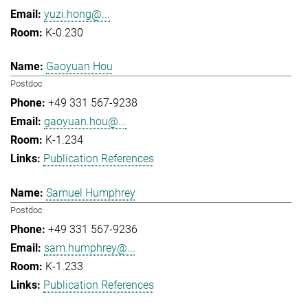
yuzi.hong@...
K-0.230
Gaoyuan Hou
Postdoc
+49 331 567-9238
gaoyuan.hou@...
K-1.234
Publication References
Samuel Humphrey
Postdoc
+49 331 567-9236
sam.humphrey@...
K-1.233
Publication References