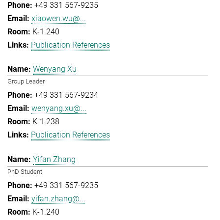
+49 331 567-9235
xiaowen.wu@...
K-1.240
Publication References
Wenyang Xu
Group Leader
+49 331 567-9234
wenyang.xu@...
K-1.238
Publication References
Yifan Zhang
PhD Student
+49 331 567-9235
yifan.zhang@...
K-1.240