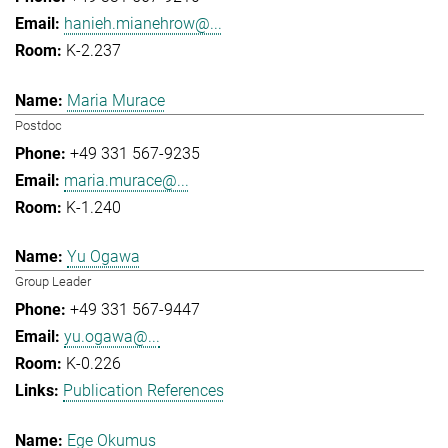
hanieh.mianehrow@...
K-2.237
Maria Murace
Postdoc
+49 331 567-9235
maria.murace@...
K-1.240
Yu Ogawa
Group Leader
+49 331 567-9447
yu.ogawa@...
K-0.226
Publication References
Ege Okumus