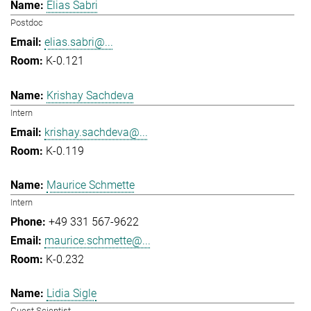
Elias Sabri
Postdoc
elias.sabri@...
K-0.121
Krishay Sachdeva
Intern
krishay.sachdeva@...
K-0.119
Maurice Schmette
Intern
+49 331 567-9622
maurice.schmette@...
K-0.232
Lidia Sigle
Guest Scientist