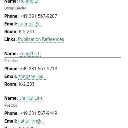
Ruiting Li
Group Leader
+49 331 567-9207
ruiting.li@...
K-2.241
Publication References
Zongzhe Li
Postdoc
+49 331 567-9213
zongzhe.li@...
K-2.235
Jia Hui Lim
Postdoc
+49 331 567-9449
jiahui.lim@...