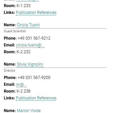
K-1.233
Publication References
Cinzia Tusini
Guest Scientist
+49 331 567-9212
cinzia.tusini@...
K-2.232
Silvia Vignolini
Director
+49 331 567-9200
sv@...
K-2.238
Publication References
Marion Voide