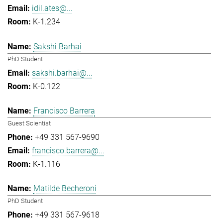
idil.ates@...
K-1.234
Sakshi Barhai
PhD Student
sakshi.barhai@...
K-0.122
Francisco Barrera
Guest Scientist
+49 331 567-9690
francisco.barrera@...
K-1.116
Matilde Becheroni
PhD Student
+49 331 567-9618