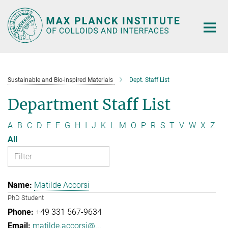
Main-
Content
Sustainable and Bio-inspired Materials
Dept. Staff List
Department Staff List
A
B
C
D
E
F
G
H
I
J
K
L
M
O
P
R
S
T
V
W
X
Z
All
Matilde Accorsi
PhD Student
+49 331 567-9634
matilde.accorsi@...