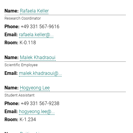
Rafaela Keller
Research Coordinator
+49 331 567-9616
rafaela.keller@...
K-0.118
Malek Khadraoui
Scientific Employee
malek.khadraoui@...
Hogyeong Lee
Student Assistant
+49 331 567-9238
hogyeong.lee@...
K-1.234