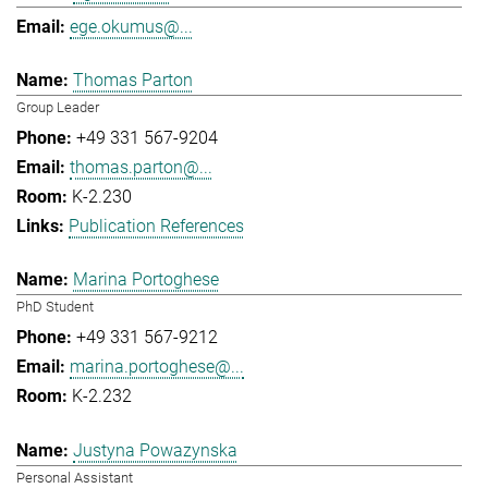
ege.okumus@...
Thomas Parton
Group Leader
+49 331 567-9204
thomas.parton@...
K-2.230
Publication References
Marina Portoghese
PhD Student
+49 331 567-9212
marina.portoghese@...
K-2.232
Justyna Powazynska
Personal Assistant