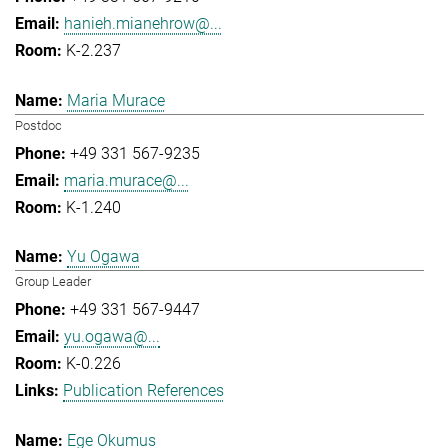
hanieh.mianehrow@...
K-2.237
Maria Murace
Postdoc
+49 331 567-9235
maria.murace@...
K-1.240
Yu Ogawa
Group Leader
+49 331 567-9447
yu.ogawa@...
K-0.226
Publication References
Ege Okumus