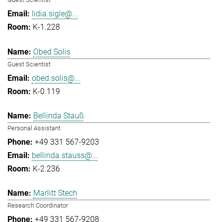
lidia.sigle@...
K-1.228
Obed Solis
Guest Scientist
obed.solis@...
K-0.119
Bellinda Stauß
Personal Assistant
+49 331 567-9203
bellinda.stauss@...
K-2.236
Marlitt Stech
Research Coordinator
+49 331 567-9208