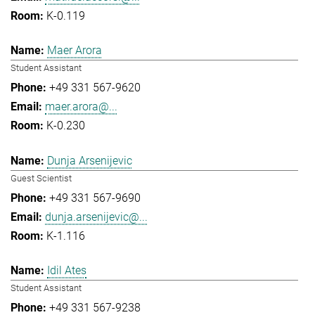
K-0.119
Maer Arora
Student Assistant
+49 331 567-9620
maer.arora@...
K-0.230
Dunja Arsenijevic
Guest Scientist
+49 331 567-9690
dunja.arsenijevic@...
K-1.116
Idil Ates
Student Assistant
+49 331 567-9238