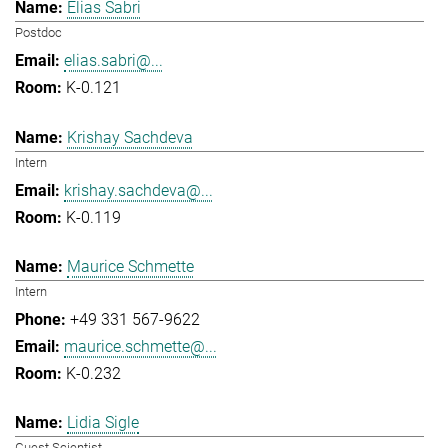
Elias Sabri
Postdoc
elias.sabri@...
K-0.121
Krishay Sachdeva
Intern
krishay.sachdeva@...
K-0.119
Maurice Schmette
Intern
+49 331 567-9622
maurice.schmette@...
K-0.232
Lidia Sigle
Guest Scientist