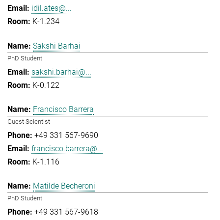
idil.ates@...
K-1.234
Sakshi Barhai
PhD Student
sakshi.barhai@...
K-0.122
Francisco Barrera
Guest Scientist
+49 331 567-9690
francisco.barrera@...
K-1.116
Matilde Becheroni
PhD Student
+49 331 567-9618