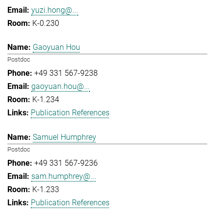
yuzi.hong@...
K-0.230
Gaoyuan Hou
Postdoc
+49 331 567-9238
gaoyuan.hou@...
K-1.234
Publication References
Samuel Humphrey
Postdoc
+49 331 567-9236
sam.humphrey@...
K-1.233
Publication References