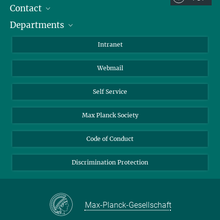
Contact
Room/Region codes:
Departments
Staff Members
Z- ~ Central building (Zentralgebäude)
Directions
Biomaterials
K- ~ Institut
Intranet
AS23a- ~ Berlin (SupraFAB)
Biomolecular Systems
Webmail
Colloid Chemistry
Sustainable and Bio-inspired Materials
Self Service
Max Planck Society
Code of Conduct
Discrimination Protection
Max-Planck-Gesellschaft