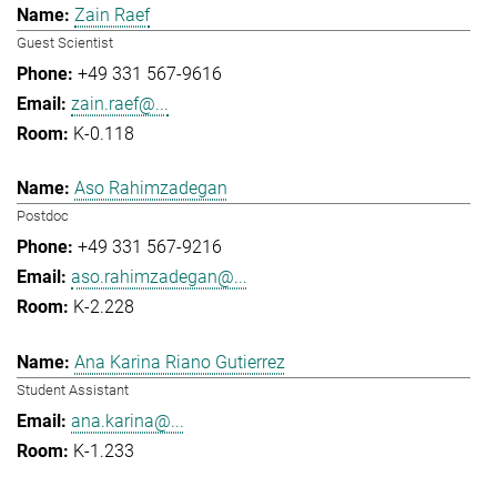
Zain Raef
Guest Scientist
+49 331 567-9616
zain.raef@...
K-0.118
Aso Rahimzadegan
Postdoc
+49 331 567-9216
aso.rahimzadegan@...
K-2.228
Ana Karina Riano Gutierrez
Student Assistant
ana.karina@...
K-1.233