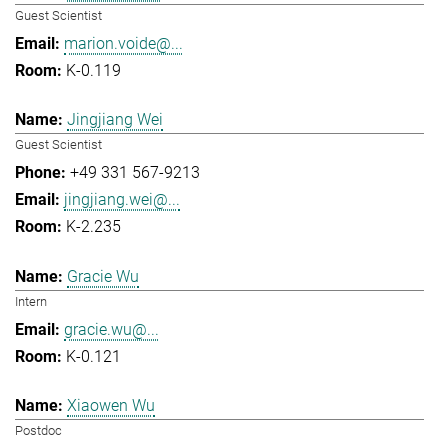
Guest Scientist
marion.voide@...
K-0.119
Jingjiang Wei
Guest Scientist
+49 331 567-9213
jingjiang.wei@...
K-2.235
Gracie Wu
Intern
gracie.wu@...
K-0.121
Xiaowen Wu
Postdoc