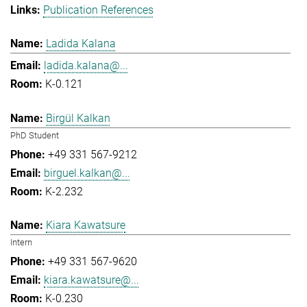
Publication References
Ladida Kalana
ladida.kalana@...
K-0.121
Birgül Kalkan
PhD Student
+49 331 567-9212
birguel.kalkan@...
K-2.232
Kiara Kawatsure
Intern
+49 331 567-9620
kiara.kawatsure@...
K-0.230