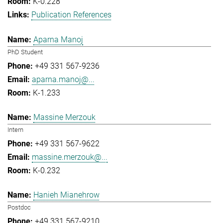
K-0.228
Publication References
Aparna Manoj
PhD Student
+49 331 567-9236
aparna.manoj@...
K-1.233
Massine Merzouk
Intern
+49 331 567-9622
massine.merzouk@...
K-0.232
Hanieh Mianehrow
Postdoc
+49 331 567-9210