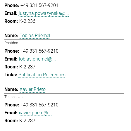
+49 331 567-9201
justyna.powazynska@...
K-2.236
Tobias Priemel
Postdoc
+49 331 567-9210
tobias.priemel@...
K-2.237
Publication References
Xavier Prieto
Technician
+49 331 567-9210
xavier.prieto@...
K-2.237