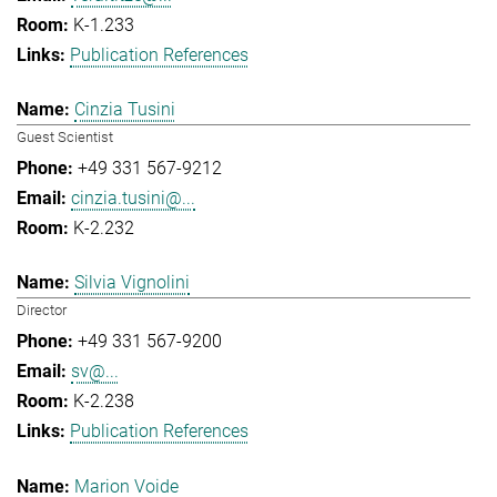
K-1.233
Publication References
Cinzia Tusini
Guest Scientist
+49 331 567-9212
cinzia.tusini@...
K-2.232
Silvia Vignolini
Director
+49 331 567-9200
sv@...
K-2.238
Publication References
Marion Voide