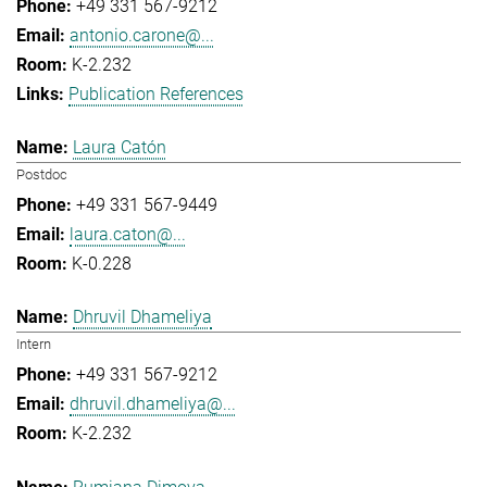
+49 331 567-9212
antonio.carone@...
K-2.232
Publication References
Laura Catón
Postdoc
+49 331 567-9449
laura.caton@...
K-0.228
Dhruvil Dhameliya
Intern
+49 331 567-9212
dhruvil.dhameliya@...
K-2.232