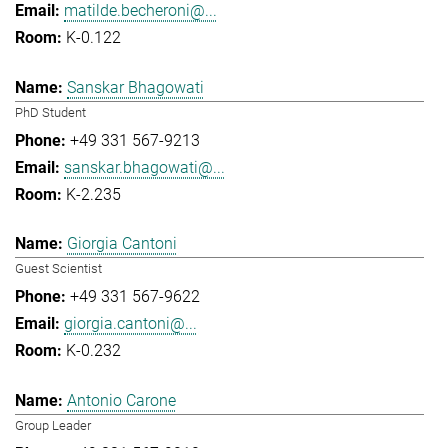
matilde.becheroni@...
K-0.122
Sanskar Bhagowati
PhD Student
+49 331 567-9213
sanskar.bhagowati@...
K-2.235
Giorgia Cantoni
Guest Scientist
+49 331 567-9622
giorgia.cantoni@...
K-0.232
Antonio Carone
Group Leader