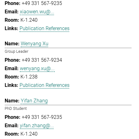
+49 331 567-9235
xiaowen.wu@...
K-1.240
Publication References
Wenyang Xu
Group Leader
+49 331 567-9234
wenyang.xu@...
K-1.238
Publication References
Yifan Zhang
PhD Student
+49 331 567-9235
yifan.zhang@...
K-1.240