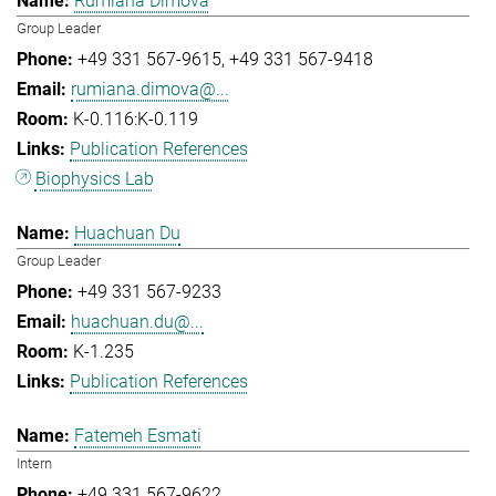
Rumiana Dimova
Group Leader
+49 331 567-9615
+49 331 567-9418
rumiana.dimova@...
K-0.116:K-0.119
Publication References
Biophysics Lab
Huachuan Du
Group Leader
+49 331 567-9233
huachuan.du@...
K-1.235
Publication References
Fatemeh Esmati
Intern
+49 331 567-9622