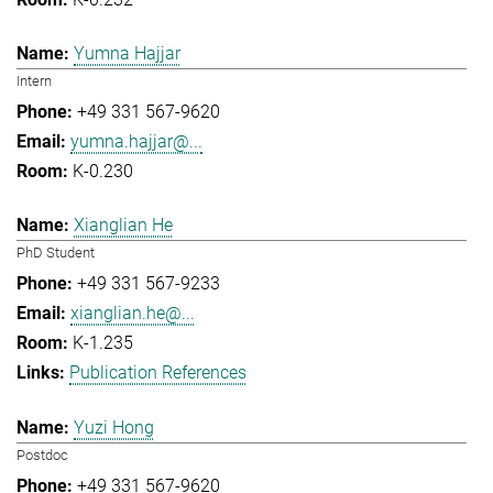
Yumna Hajjar
Intern
+49 331 567-9620
yumna.hajjar@...
K-0.230
Xianglian He
PhD Student
+49 331 567-9233
xianglian.he@...
K-1.235
Publication References
Yuzi Hong
Postdoc
+49 331 567-9620