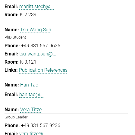
marlitt.stech@...
K-2.239
Tsu-Wang Sun
PhD Student
+49 331 567-9626
tsu-wang.sun@...
K-0.121
Publication References
Han Tao
han.tao@...
Vera Titze
Group Leader
+49 331 567-9236
vera.titze@...