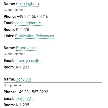
Colin Ingham
Guest Scientist
+49 331 567-9216
colin.ingham@...
K-2.228
Publication References
Bruno Jesus
Guest Scientist
bruno.jesus@...
K-1.233
Tony Jin
Group Leader
+49 331 567-9233
tony.jin@...
K-1.235