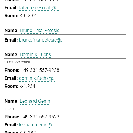
fatemeh.esmati@...
K-0.232
Bruno Frka-Petesic
bruno.frka-petesic@...
Dominik Fuchs
Guest Scientist
+49 331 567-9238
dominik.fuchs@...
k-1.234
Leonard Genin
Intern
+49 331 567-9622
leonard.genin@...
K-0.232