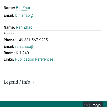
Bin Zhao
bin.zhao@...
Ran Zhao
Postdoc
+49 331 567-9235
ran.zhao@...
K-1.240
Publication References
Legend / Info
Prefix and Extension:
Golm: +49 331 567 - ...
Berlin: +49 30 838 59-...
TOP