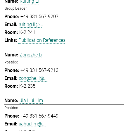
Ruiting Li
Group Leader
+49 331 567-9207
ruiting.li@...
K-2.241
Publication References
Zongzhe Li
Postdoc
+49 331 567-9213
zongzhe.li@...
K-2.235
Jia Hui Lim
Postdoc
+49 331 567-9449
jiahui.lim@...