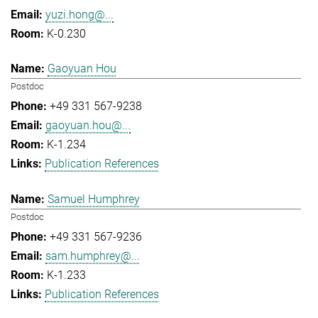
yuzi.hong@...
K-0.230
Gaoyuan Hou
Postdoc
+49 331 567-9238
gaoyuan.hou@...
K-1.234
Publication References
Samuel Humphrey
Postdoc
+49 331 567-9236
sam.humphrey@...
K-1.233
Publication References