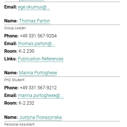
ege.okumus@...
Thomas Parton
Group Leader
+49 331 567-9204
thomas.parton@...
K-2.230
Publication References
Marina Portoghese
PhD Student
+49 331 567-9212
marina.portoghese@...
K-2.232
Justyna Powazynska
Personal Assistant