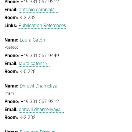
+49 331 567-9212
antonio.carone@...
K-2.232
Publication References
Laura Catón
Postdoc
+49 331 567-9449
laura.caton@...
K-0.228
Dhruvil Dhameliya
Intern
+49 331 567-9212
dhruvil.dhameliya@...
K-2.232