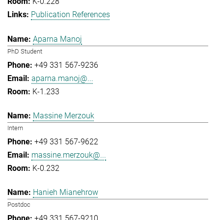
K-0.228
Publication References
Aparna Manoj
PhD Student
+49 331 567-9236
aparna.manoj@...
K-1.233
Massine Merzouk
Intern
+49 331 567-9622
massine.merzouk@...
K-0.232
Hanieh Mianehrow
Postdoc
+49 331 567-9210