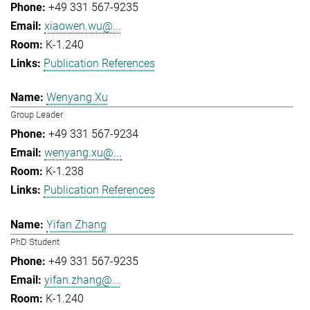
+49 331 567-9235
xiaowen.wu@...
K-1.240
Publication References
Wenyang Xu
Group Leader
+49 331 567-9234
wenyang.xu@...
K-1.238
Publication References
Yifan Zhang
PhD Student
+49 331 567-9235
yifan.zhang@...
K-1.240