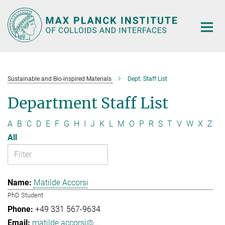
Main-
Content
Sustainable and Bio-inspired Materials
Dept. Staff List
Department Staff List
A
B
C
D
E
F
G
H
I
J
K
L
M
O
P
R
S
T
V
W
X
Z
All
Matilde Accorsi
PhD Student
+49 331 567-9634
matilde.accorsi@...