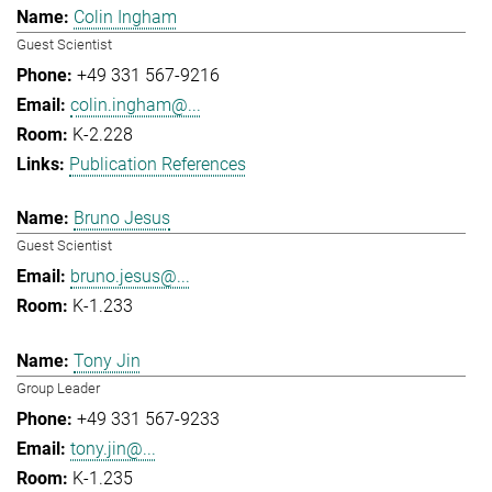
Colin Ingham
Guest Scientist
+49 331 567-9216
colin.ingham@...
K-2.228
Publication References
Bruno Jesus
Guest Scientist
bruno.jesus@...
K-1.233
Tony Jin
Group Leader
+49 331 567-9233
tony.jin@...
K-1.235