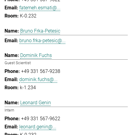
fatemeh.esmati@...
K-0.232
Bruno Frka-Petesic
bruno.frka-petesic@...
Dominik Fuchs
Guest Scientist
+49 331 567-9238
dominik.fuchs@...
k-1.234
Leonard Genin
Intern
+49 331 567-9622
leonard.genin@...
K-0.232