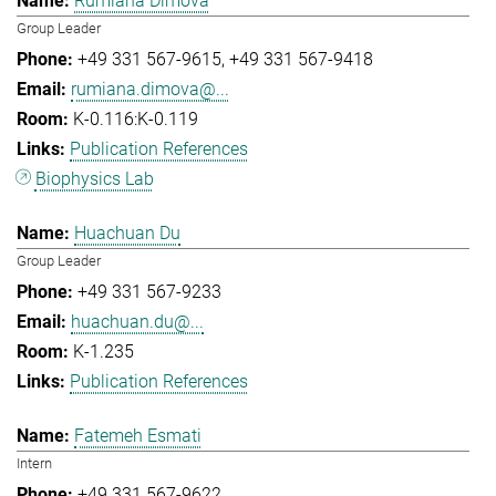
Rumiana Dimova
Group Leader
+49 331 567-9615
+49 331 567-9418
rumiana.dimova@...
K-0.116:K-0.119
Publication References
Biophysics Lab
Huachuan Du
Group Leader
+49 331 567-9233
huachuan.du@...
K-1.235
Publication References
Fatemeh Esmati
Intern
+49 331 567-9622