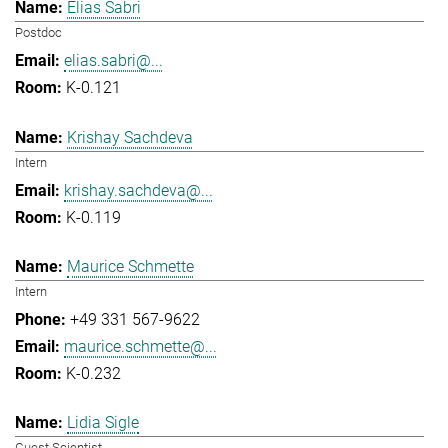
Elias Sabri
Postdoc
elias.sabri@...
K-0.121
Krishay Sachdeva
Intern
krishay.sachdeva@...
K-0.119
Maurice Schmette
Intern
+49 331 567-9622
maurice.schmette@...
K-0.232
Lidia Sigle
Guest Scientist