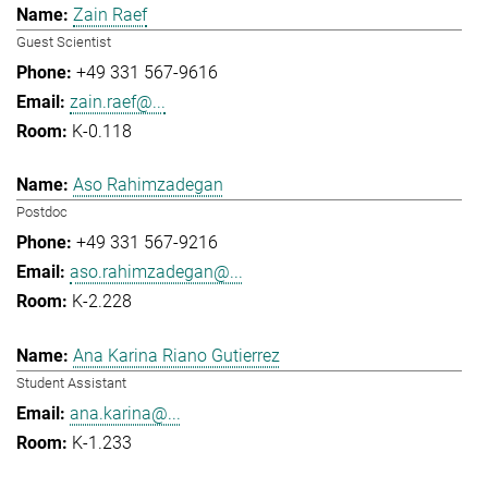
Zain Raef
Guest Scientist
+49 331 567-9616
zain.raef@...
K-0.118
Aso Rahimzadegan
Postdoc
+49 331 567-9216
aso.rahimzadegan@...
K-2.228
Ana Karina Riano Gutierrez
Student Assistant
ana.karina@...
K-1.233