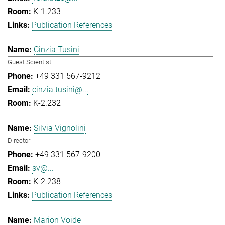
K-1.233
Publication References
Cinzia Tusini
Guest Scientist
+49 331 567-9212
cinzia.tusini@...
K-2.232
Silvia Vignolini
Director
+49 331 567-9200
sv@...
K-2.238
Publication References
Marion Voide