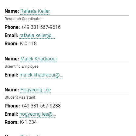
Rafaela Keller
Research Coordinator
+49 331 567-9616
rafaela.keller@...
K-0.118
Malek Khadraoui
Scientific Employee
malek.khadraoui@...
Hogyeong Lee
Student Assistant
+49 331 567-9238
hogyeong.lee@...
K-1.234