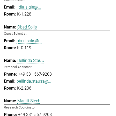
lidia.sigle@...
K-1.228
Obed Solis
Guest Scientist
obed.solis@...
K-0.119
Bellinda Stauß
Personal Assistant
+49 331 567-9203
bellinda.stauss@...
K-2.236
Marlitt Stech
Research Coordinator
+49 331 567-9208