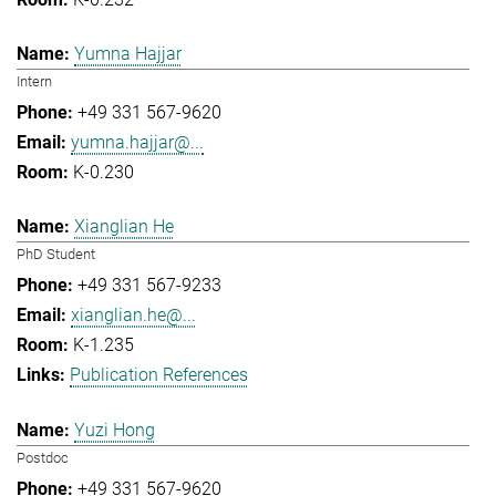
Yumna Hajjar
Intern
+49 331 567-9620
yumna.hajjar@...
K-0.230
Xianglian He
PhD Student
+49 331 567-9233
xianglian.he@...
K-1.235
Publication References
Yuzi Hong
Postdoc
+49 331 567-9620