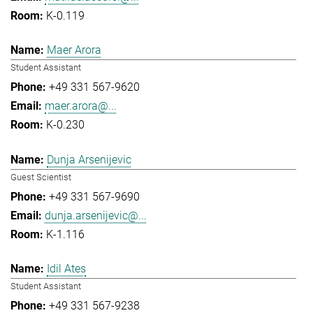
K-0.119
Maer Arora
Student Assistant
+49 331 567-9620
maer.arora@...
K-0.230
Dunja Arsenijevic
Guest Scientist
+49 331 567-9690
dunja.arsenijevic@...
K-1.116
Idil Ates
Student Assistant
+49 331 567-9238