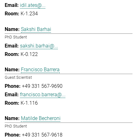
idil.ates@...
K-1.234
Sakshi Barhai
PhD Student
sakshi.barhai@...
K-0.122
Francisco Barrera
Guest Scientist
+49 331 567-9690
francisco.barrera@...
K-1.116
Matilde Becheroni
PhD Student
+49 331 567-9618