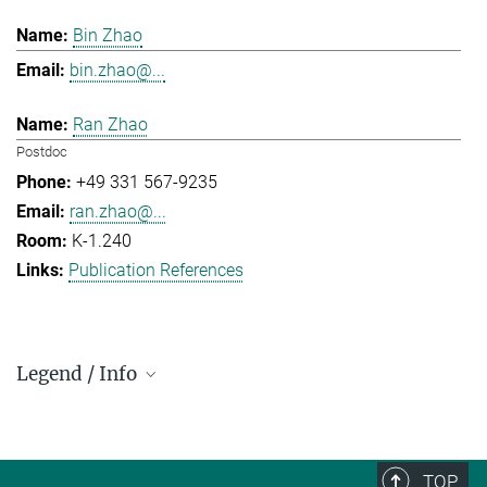
Bin Zhao
bin.zhao@...
Ran Zhao
Postdoc
+49 331 567-9235
ran.zhao@...
K-1.240
Publication References
Legend / Info
Prefix and Extension:
Golm: +49 331 567 - ...
Berlin: +49 30 838 59-...
TOP