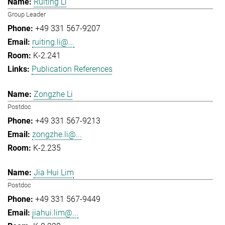
Ruiting Li
Group Leader
+49 331 567-9207
ruiting.li@...
K-2.241
Publication References
Zongzhe Li
Postdoc
+49 331 567-9213
zongzhe.li@...
K-2.235
Jia Hui Lim
Postdoc
+49 331 567-9449
jiahui.lim@...