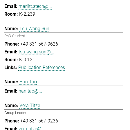
marlitt.stech@...
K-2.239
Tsu-Wang Sun
PhD Student
+49 331 567-9626
tsu-wang.sun@...
K-0.121
Publication References
Han Tao
han.tao@...
Vera Titze
Group Leader
+49 331 567-9236
vera.titze@...