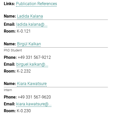
Publication References
Ladida Kalana
ladida.kalana@...
K-0.121
Birgül Kalkan
PhD Student
+49 331 567-9212
birguel.kalkan@...
K-2.232
Kiara Kawatsure
Intern
+49 331 567-9620
kiara.kawatsure@...
K-0.230