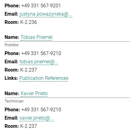
+49 331 567-9201
justyna.powazynska@...
K-2.236
Tobias Priemel
Postdoc
+49 331 567-9210
tobias.priemel@...
K-2.237
Publication References
Xavier Prieto
Technician
+49 331 567-9210
xavier.prieto@...
K-2.237