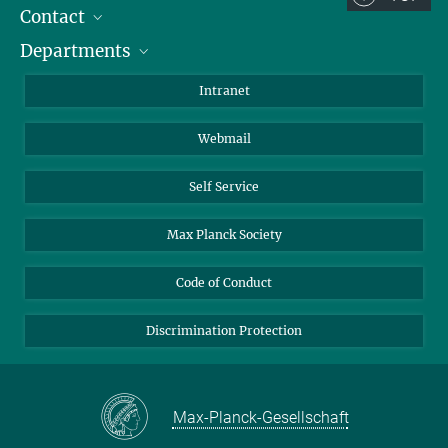
Contact
Room/Region codes:
Departments
Staff Members
Z- ~ Central building (Zentralgebäude)
Directions
Biomaterials
K- ~ Institut
Intranet
AS23a- ~ Berlin (SupraFAB)
Biomolecular Systems
Webmail
Colloid Chemistry
Sustainable and Bio-inspired Materials
Self Service
Max Planck Society
Code of Conduct
Discrimination Protection
Max-Planck-Gesellschaft