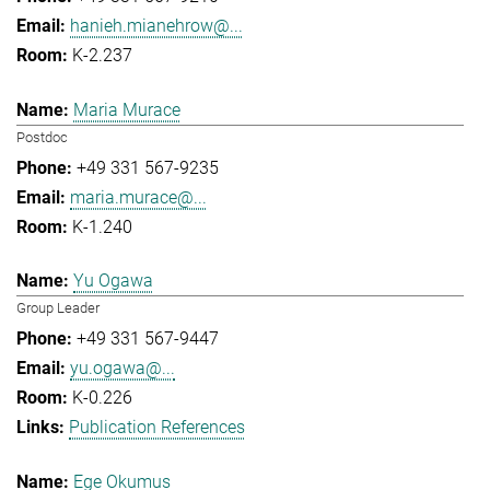
hanieh.mianehrow@...
K-2.237
Maria Murace
Postdoc
+49 331 567-9235
maria.murace@...
K-1.240
Yu Ogawa
Group Leader
+49 331 567-9447
yu.ogawa@...
K-0.226
Publication References
Ege Okumus