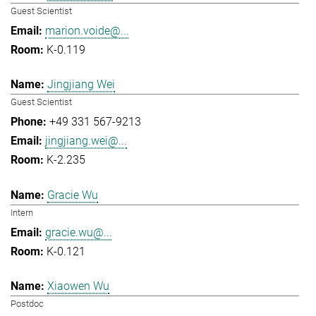
Guest Scientist
marion.voide@...
K-0.119
Jingjiang Wei
Guest Scientist
+49 331 567-9213
jingjiang.wei@...
K-2.235
Gracie Wu
Intern
gracie.wu@...
K-0.121
Xiaowen Wu
Postdoc