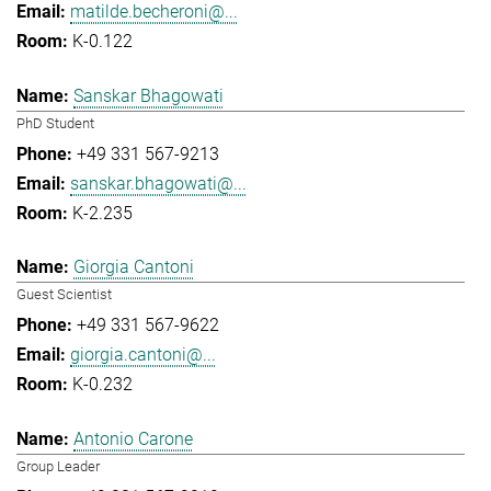
matilde.becheroni@...
K-0.122
Sanskar Bhagowati
PhD Student
+49 331 567-9213
sanskar.bhagowati@...
K-2.235
Giorgia Cantoni
Guest Scientist
+49 331 567-9622
giorgia.cantoni@...
K-0.232
Antonio Carone
Group Leader