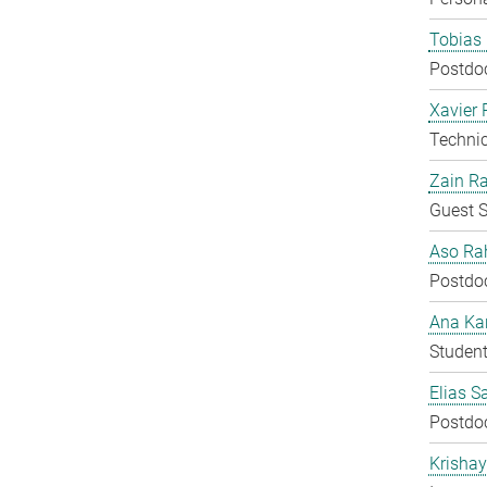
Tobias 
Postdo
Xavier 
Techni
Zain Ra
Guest S
Aso Ra
Postdo
Ana Kar
Student
Elias S
Postdo
Krisha