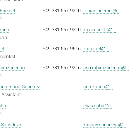
Priemel
+49 331 567-9210
tobias.priemel@...
c
Prieto
+49 331 567-9210
xavier.prieto@...
cian
ef
+49 331 567-9616
zain.raef@...
cientist
himzadegan
+49 331 567-9216
aso.rahimzadegan@...
c
ina Riano Gutierrez
ana.karina@...
 Assistant
abri
elias.sabri@...
c
y Sachdeva
krishay.sachdeva@...