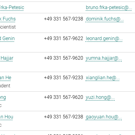
rka-Petesic
bruno.frka-petesic@...
k Fuchs
+49 331 567-9238
dominik.fuchs@...
cientist
d Genin
+49 331 567-9622
leonard.genin@...
Hajjar
+49 331 567-9620
yumna.hajjar@...
an He
+49 331 567-9233
xianglian.he@...
udent
ong
+49 331 567-9620
yuzi.hong@...
c
n Hou
+49 331 567-9238
gaoyuan.hou@...
c