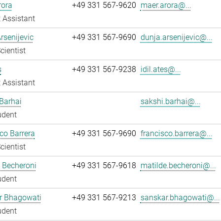
rora
+49 331 567-9620
maer.arora@...
 Assistant
rsenijevic
+49 331 567-9690
dunja.arsenijevic@...
cientist
s
+49 331 567-9238
idil.ates@...
 Assistant
Barhai
sakshi.barhai@...
udent
co Barrera
+49 331 567-9690
francisco.barrera@...
cientist
 Becheroni
+49 331 567-9618
matilde.becheroni@...
udent
r Bhagowati
+49 331 567-9213
sanskar.bhagowati@...
udent