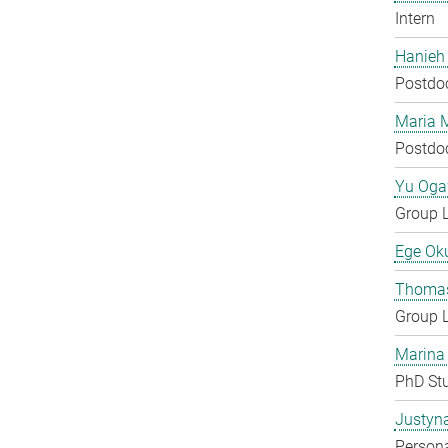
Intern
Hanieh
Postdo
Maria 
Postdo
Yu Og
Group 
Ege Ok
Thomas
Group 
Marina
PhD St
Justyn
Persona