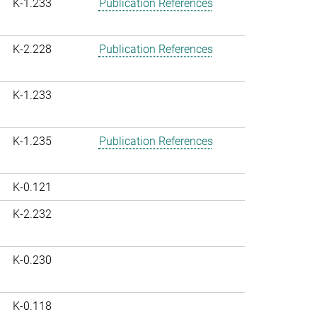
K-1.233
Publication References
K-2.228
Publication References
K-1.233
K-1.235
Publication References
K-0.121
K-2.232
K-0.230
K-0.118