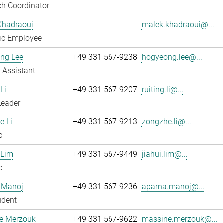
h Coordinator
Khadraoui
malek.khadraoui@...
fic Employee
ng Lee
+49 331 567-9238
hogyeong.lee@...
 Assistant
Li
+49 331 567-9207
ruiting.li@...
Leader
e Li
+49 331 567-9213
zongzhe.li@...
c
 Lim
+49 331 567-9449
jiahui.lim@...
c
 Manoj
+49 331 567-9236
aparna.manoj@...
udent
e Merzouk
+49 331 567-9622
massine.merzouk@...