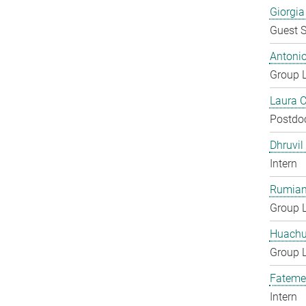
Giorgia
Guest S
Antoni
Group 
Laura 
Postdo
Dhruvil
Intern
Rumian
Group 
Huachu
Group 
Fateme
Intern