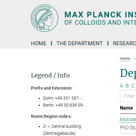
Main-
Content
HOME
THE DEPARTMENT
RESEARC
Home
Dep
Legend / Info
A
B
C
Prefix and Extension:
Golm: +49 331 567 - ...
Berlin: +49 30 838 59-...
Name
Room/Region codes:
Matilde
Z- ~ Central building
PhD St
(Zentralgebäude)