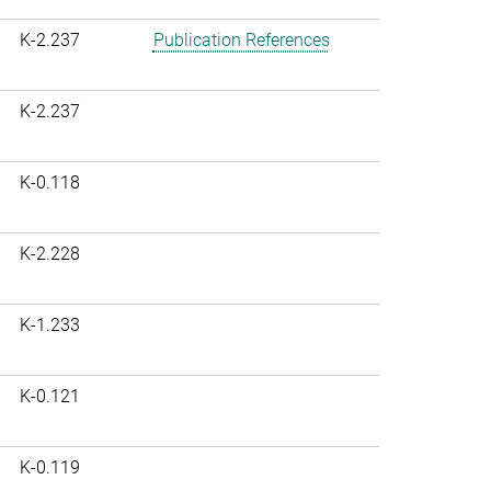
K-2.237
Publication References
K-2.237
K-0.118
K-2.228
K-1.233
K-0.121
K-0.119