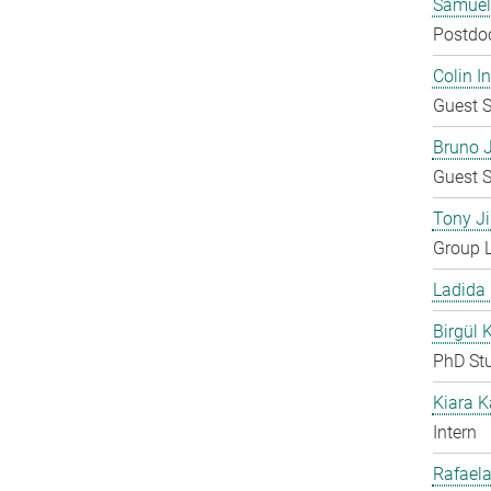
Samuel
Postdo
Colin 
Guest S
Bruno 
Guest S
Tony Ji
Group 
Ladida
Birgül 
PhD St
Kiara 
Intern
Rafaela