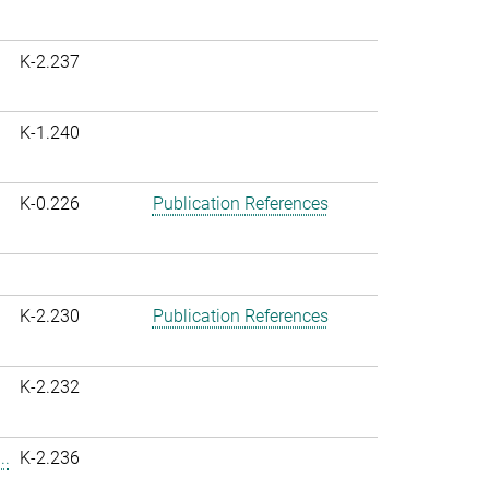
K-2.237
K-1.240
K-0.226
Publication References
K-2.230
Publication References
K-2.232
..
K-2.236