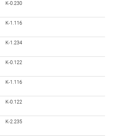
K-0.230
K-1.116
K-1.234
K-0.122
K-1.116
K-0.122
K-2.235