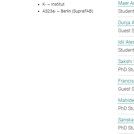
Maer A
K- ~ Institut
Student
AS23a- ~ Berlin (SupraFAB)
Dunja A
Guest S
Idil Ate
Student
Sakshi 
PhD St
Francis
Guest S
Matilde
PhD St
Sanska
PhD St