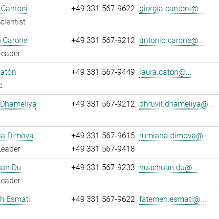
 Cantoni
+49 331 567-9622
giorgia.cantoni@...
cientist
o Carone
+49 331 567-9212
antonio.carone@...
Leader
Catón
+49 331 567-9449
laura.caton@...
c
 Dhameliya
+49 331 567-9212
dhruvil.dhameliya@...
a Dimova
+49 331 567-9615
rumiana.dimova@...
Leader
+49 331 567-9418
an Du
+49 331 567-9233
huachuan.du@...
Leader
h Esmati
+49 331 567-9622
fatemeh.esmati@...