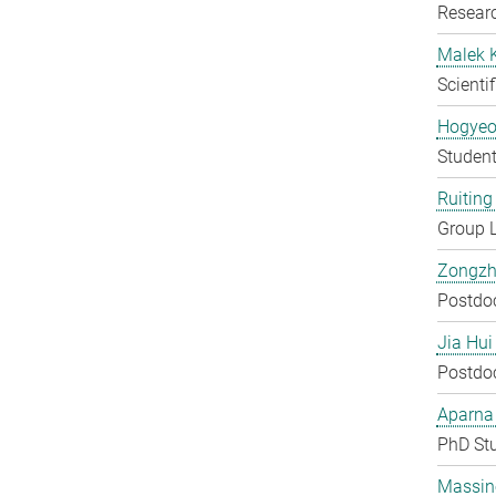
Researc
Malek 
Scienti
Hogyeo
Student
Ruiting 
Group 
Zongzh
Postdo
Jia Hui
Postdo
Aparna
PhD St
Massin