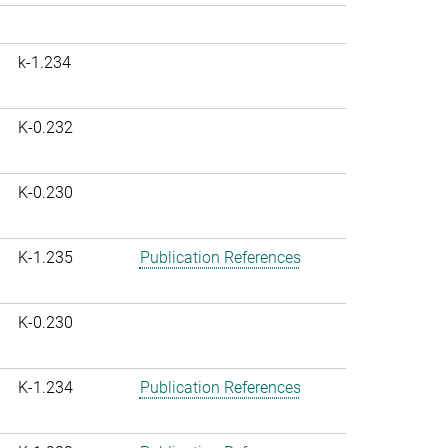
k-1.234
K-0.232
K-0.230
K-1.235
Publication References
K-0.230
K-1.234
Publication References