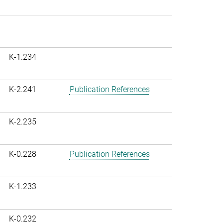
K-1.234
K-2.241
Publication References
K-2.235
K-0.228
Publication References
K-1.233
K-0.232