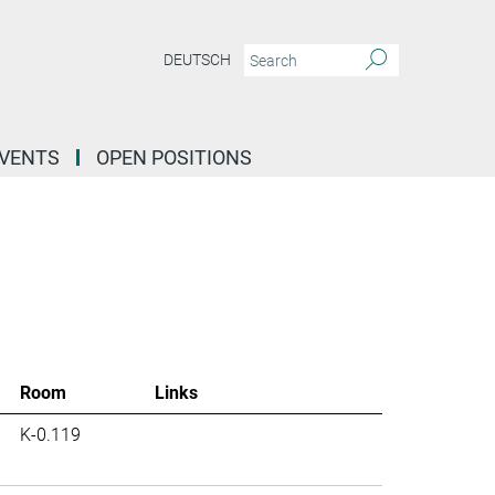
DEUTSCH
EVENTS
OPEN POSITIONS
Room
Links
K-0.119