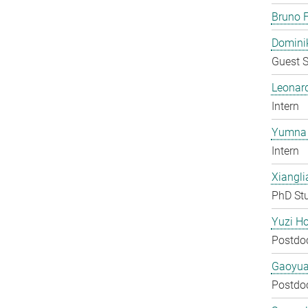
Bruno F
Domini
Guest S
Leonar
Intern
Yumna 
Intern
Xiangli
PhD St
Yuzi H
Postdo
Gaoyua
Postdo