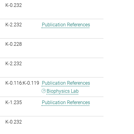
K-0.232
K-2.232
Publication References
K-0.228
K-2.232
K-0.116:K-0.119
Publication References
Biophysics Lab
K-1.235
Publication References
K-0.232