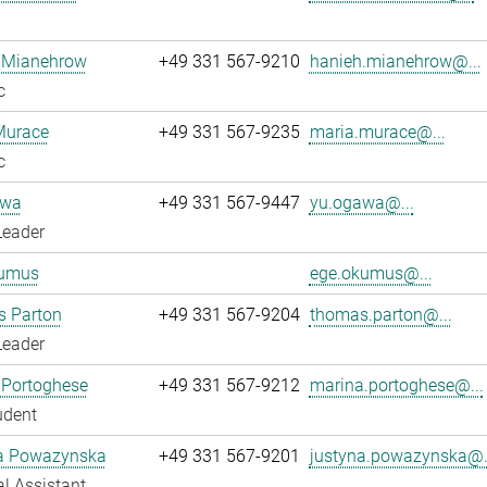
 Mianehrow
+49 331 567-9210
hanieh.mianehrow@...
c
Murace
+49 331 567-9235
maria.murace@...
c
awa
+49 331 567-9447
yu.ogawa@...
Leader
umus
ege.okumus@...
 Parton
+49 331 567-9204
thomas.parton@...
Leader
 Portoghese
+49 331 567-9212
marina.portoghese@...
udent
a Powazynska
+49 331 567-9201
justyna.powazynska@.
l Assistant