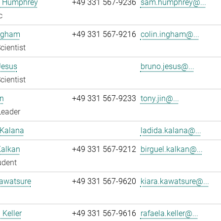
 Humphrey
+49 331 567-9236
sam.humphrey@...
c
Ingham
+49 331 567-9216
colin.ingham@...
cientist
Jesus
bruno.jesus@...
cientist
n
+49 331 567-9233
tony.jin@...
Leader
 Kalana
ladida.kalana@...
Kalkan
+49 331 567-9212
birguel.kalkan@...
udent
Kawatsure
+49 331 567-9620
kiara.kawatsure@...
 Keller
+49 331 567-9616
rafaela.keller@...