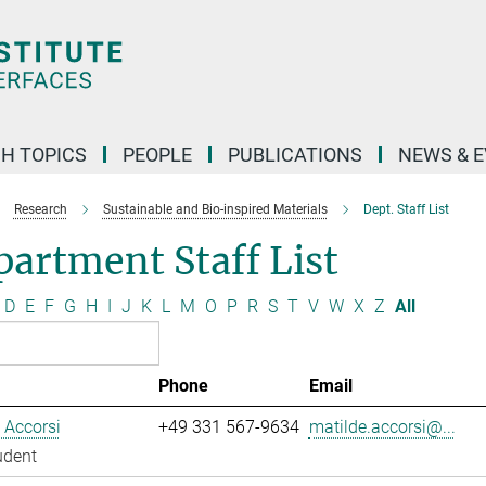
H TOPICS
PEOPLE
PUBLICATIONS
NEWS & 
Research
Sustainable and Bio-inspired Materials
Dept. Staff List
artment Staff List
D
E
F
G
H
I
J
K
L
M
O
P
R
S
T
V
W
X
Z
All
Phone
Email
 Accorsi
+49 331 567-9634
matilde.accorsi@...
udent