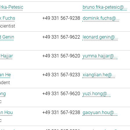
rka-Petesic
bruno.frka-petesic@...
k Fuchs
+49 331 567-9238
dominik.fuchs@...
cientist
d Genin
+49 331 567-9622
leonard.genin@...
Hajjar
+49 331 567-9620
yumna.hajjar@...
an He
+49 331 567-9233
xianglian.he@...
udent
ong
+49 331 567-9620
yuzi.hong@...
c
n Hou
+49 331 567-9238
gaoyuan.hou@...
c