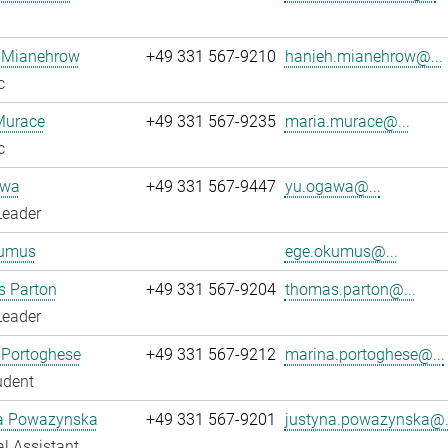
 Mianehrow
+49 331 567-9210
hanieh.mianehrow@...
c
Murace
+49 331 567-9235
maria.murace@...
c
awa
+49 331 567-9447
yu.ogawa@...
Leader
umus
ege.okumus@...
 Parton
+49 331 567-9204
thomas.parton@...
Leader
 Portoghese
+49 331 567-9212
marina.portoghese@...
udent
a Powazynska
+49 331 567-9201
justyna.powazynska@.
l Assistant