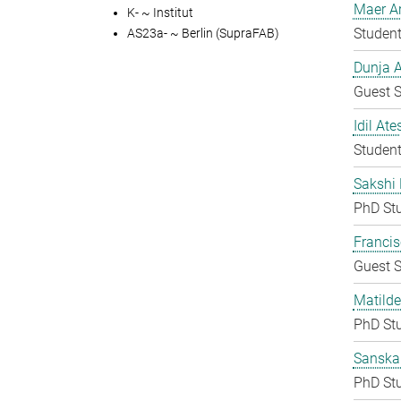
Maer A
K- ~ Institut
Student
AS23a- ~ Berlin (SupraFAB)
Dunja A
Guest S
Idil Ate
Student
Sakshi 
PhD St
Francis
Guest S
Matilde
PhD St
Sanska
PhD St