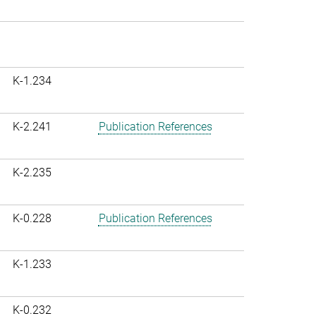
K-1.234
K-2.241
Publication References
K-2.235
K-0.228
Publication References
K-1.233
K-0.232