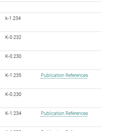
k-1.234
K-0.232
K-0.230
K-1.235
Publication References
K-0.230
K-1.234
Publication References