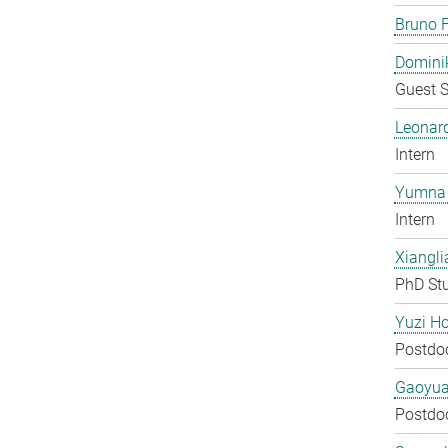
Bruno F
Domini
Guest S
Leonar
Intern
Yumna 
Intern
Xiangli
PhD St
Yuzi H
Postdo
Gaoyua
Postdo