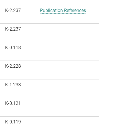
K-2.237
Publication References
K-2.237
K-0.118
K-2.228
K-1.233
K-0.121
K-0.119