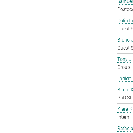
Samuel
Postdo
Colin 
Guest S
Bruno 
Guest S
Tony Ji
Group 
Ladida
Birgül 
PhD St
Kiara 
Intern
Rafaela