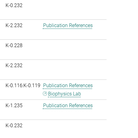
K-0.232
K-2.232
Publication References
K-0.228
K-2.232
K-0.116:K-0.119
Publication References
Biophysics Lab
K-1.235
Publication References
K-0.232