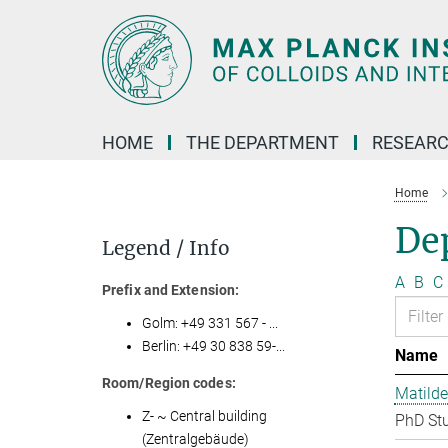
Main-
Content
HOME
THE DEPARTMENT
RESEARC
Home
Dep
Legend / Info
A
B
C
Prefix and Extension:
Golm: +49 331 567 - ...
Berlin: +49 30 838 59-...
Name
Room/Region codes:
Matilde
Z- ~ Central building
PhD St
(Zentralgebäude)