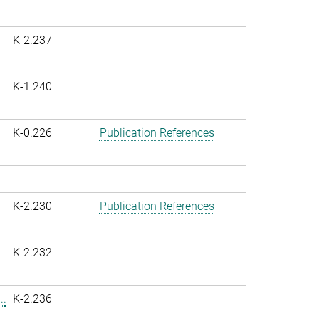
K-2.237
K-1.240
K-0.226
Publication References
K-2.230
Publication References
K-2.232
..
K-2.236