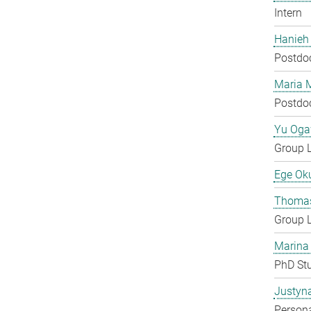
Intern
Hanieh
Postdo
Maria 
Postdo
Yu Og
Group 
Ege Ok
Thomas
Group 
Marina
PhD St
Justyn
Persona