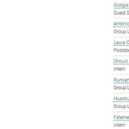
Giorgia
Guest S
Antoni
Group 
Laura 
Postdo
Dhruvil
Intern
Rumian
Group 
Huachu
Group 
Fateme
Intern