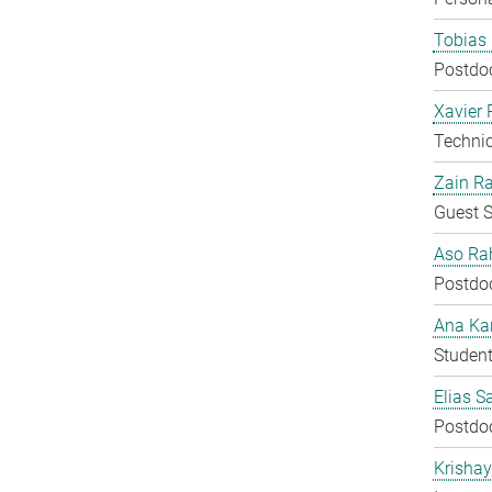
Tobias 
Postdo
Xavier 
Techni
Zain Ra
Guest S
Aso Ra
Postdo
Ana Kar
Student
Elias S
Postdo
Krisha