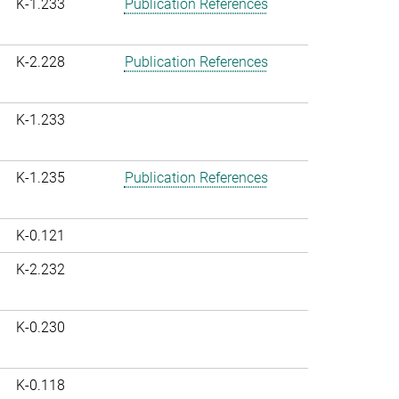
K-1.233
Publication References
K-2.228
Publication References
K-1.233
K-1.235
Publication References
K-0.121
K-2.232
K-0.230
K-0.118