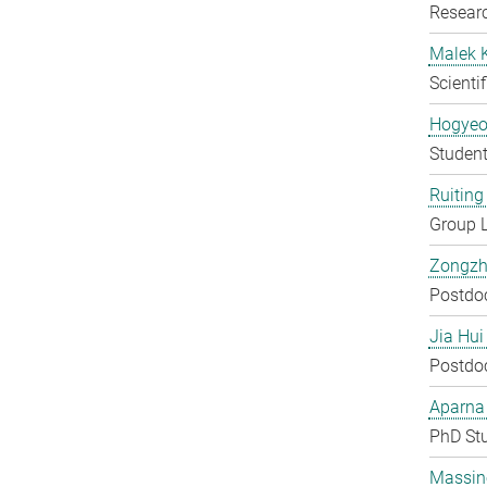
Researc
Malek 
Scienti
Hogyeo
Student
Ruiting 
Group 
Zongzh
Postdo
Jia Hui
Postdo
Aparna
PhD St
Massin