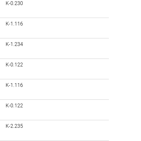
K-0.230
K-1.116
K-1.234
K-0.122
K-1.116
K-0.122
K-2.235