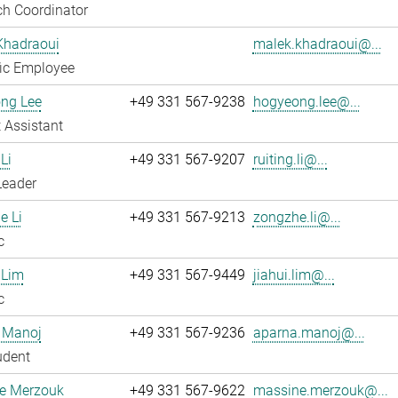
h Coordinator
Khadraoui
malek.khadraoui@...
fic Employee
ng Lee
+49 331 567-9238
hogyeong.lee@...
 Assistant
Li
+49 331 567-9207
ruiting.li@...
Leader
e Li
+49 331 567-9213
zongzhe.li@...
c
 Lim
+49 331 567-9449
jiahui.lim@...
c
 Manoj
+49 331 567-9236
aparna.manoj@...
udent
e Merzouk
+49 331 567-9622
massine.merzouk@...