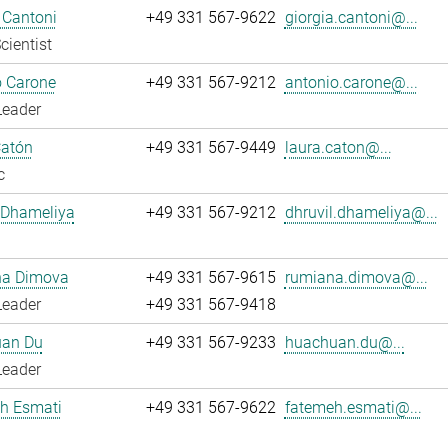
 Cantoni
+49 331 567-9622
giorgia.cantoni@...
cientist
o Carone
+49 331 567-9212
antonio.carone@...
Leader
Catón
+49 331 567-9449
laura.caton@...
c
 Dhameliya
+49 331 567-9212
dhruvil.dhameliya@...
a Dimova
+49 331 567-9615
rumiana.dimova@...
Leader
+49 331 567-9418
an Du
+49 331 567-9233
huachuan.du@...
Leader
h Esmati
+49 331 567-9622
fatemeh.esmati@...