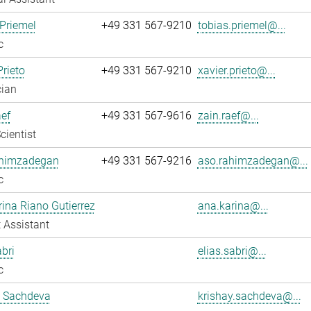
Priemel
+49 331 567-9210
tobias.priemel@...
c
Prieto
+49 331 567-9210
xavier.prieto@...
cian
ef
+49 331 567-9616
zain.raef@...
cientist
himzadegan
+49 331 567-9216
aso.rahimzadegan@...
c
ina Riano Gutierrez
ana.karina@...
 Assistant
abri
elias.sabri@...
c
y Sachdeva
krishay.sachdeva@...