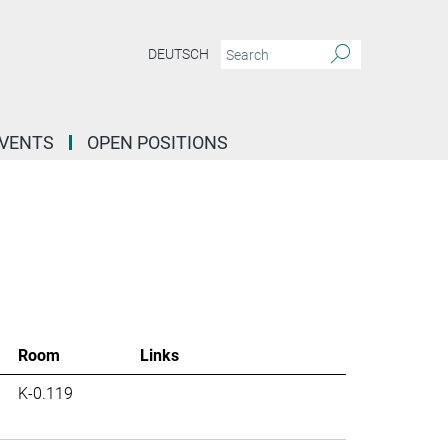
DEUTSCH
EVENTS
OPEN POSITIONS
Room
Links
K-0.119