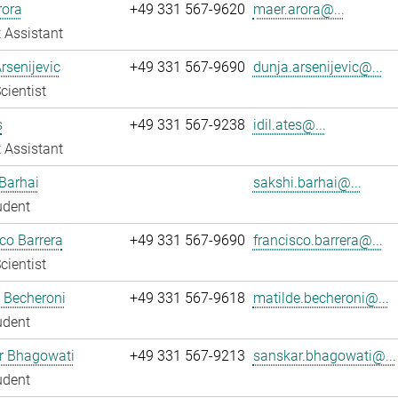
rora
+49 331 567-9620
maer.arora@...
 Assistant
rsenijevic
+49 331 567-9690
dunja.arsenijevic@...
cientist
s
+49 331 567-9238
idil.ates@...
 Assistant
Barhai
sakshi.barhai@...
udent
co Barrera
+49 331 567-9690
francisco.barrera@...
cientist
 Becheroni
+49 331 567-9618
matilde.becheroni@...
udent
r Bhagowati
+49 331 567-9213
sanskar.bhagowati@...
udent