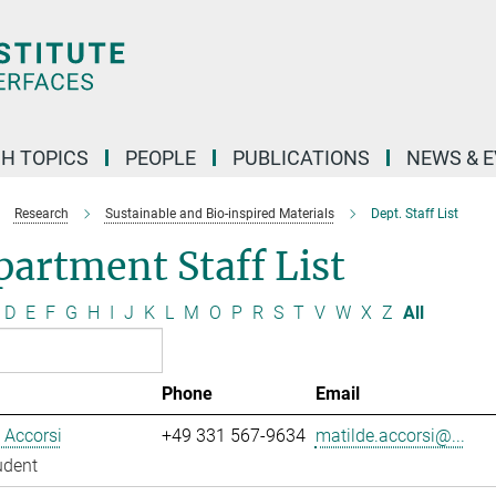
H TOPICS
PEOPLE
PUBLICATIONS
NEWS & 
Research
Sustainable and Bio-inspired Materials
Dept. Staff List
artment Staff List
D
E
F
G
H
I
J
K
L
M
O
P
R
S
T
V
W
X
Z
All
Phone
Email
 Accorsi
+49 331 567-9634
matilde.accorsi@...
udent