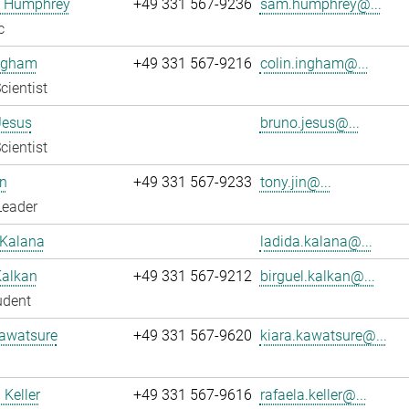
 Humphrey
+49 331 567-9236
sam.humphrey@...
c
Ingham
+49 331 567-9216
colin.ingham@...
cientist
Jesus
bruno.jesus@...
cientist
n
+49 331 567-9233
tony.jin@...
Leader
 Kalana
ladida.kalana@...
Kalkan
+49 331 567-9212
birguel.kalkan@...
udent
Kawatsure
+49 331 567-9620
kiara.kawatsure@...
 Keller
+49 331 567-9616
rafaela.keller@...