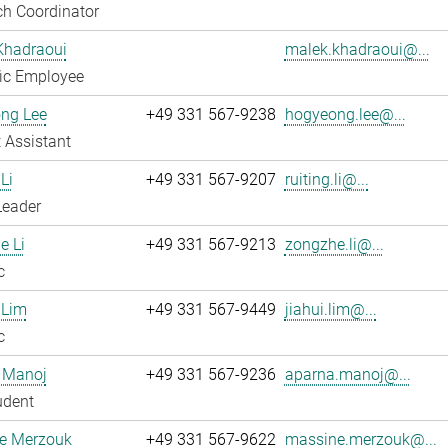
h Coordinator
Khadraoui
malek.khadraoui@...
fic Employee
ng Lee
+49 331 567-9238
hogyeong.lee@...
 Assistant
Li
+49 331 567-9207
ruiting.li@...
Leader
e Li
+49 331 567-9213
zongzhe.li@...
c
 Lim
+49 331 567-9449
jiahui.lim@...
c
 Manoj
+49 331 567-9236
aparna.manoj@...
udent
e Merzouk
+49 331 567-9622
massine.merzouk@...