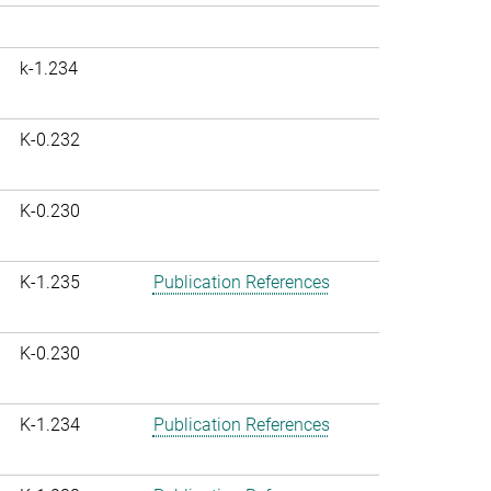
k-1.234
K-0.232
K-0.230
K-1.235
Publication References
K-0.230
K-1.234
Publication References