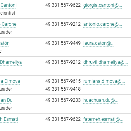
 Cantoni
+49 331 567-9622
giorgia.cantoni@...
cientist
o Carone
+49 331 567-9212
antonio.carone@...
Leader
Catón
+49 331 567-9449
laura.caton@...
c
 Dhameliya
+49 331 567-9212
dhruvil.dhameliya@...
a Dimova
+49 331 567-9615
rumiana.dimova@...
Leader
+49 331 567-9418
an Du
+49 331 567-9233
huachuan.du@...
Leader
h Esmati
+49 331 567-9622
fatemeh.esmati@...