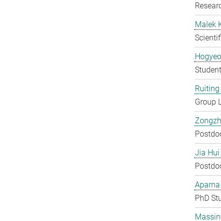
Researc
Malek 
Scienti
Hogyeo
Student
Ruiting 
Group 
Zongzh
Postdo
Jia Hui
Postdo
Aparna
PhD St
Massin