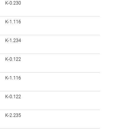
K-0.230
K-1.116
K-1.234
K-0.122
K-1.116
K-0.122
K-2.235