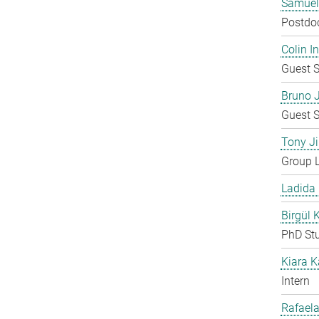
Samuel
Postdo
Colin 
Guest S
Bruno 
Guest S
Tony Ji
Group 
Ladida
Birgül 
PhD St
Kiara 
Intern
Rafaela