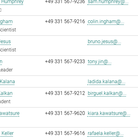
 Humphrey
+49 331 567-9236
sam.humphrey@...
c
Ingham
+49 331 567-9216
colin.ingham@...
cientist
Jesus
bruno.jesus@...
cientist
n
+49 331 567-9233
tony.jin@...
Leader
 Kalana
ladida.kalana@...
Kalkan
+49 331 567-9212
birguel.kalkan@...
udent
Kawatsure
+49 331 567-9620
kiara.kawatsure@...
 Keller
+49 331 567-9616
rafaela.keller@...