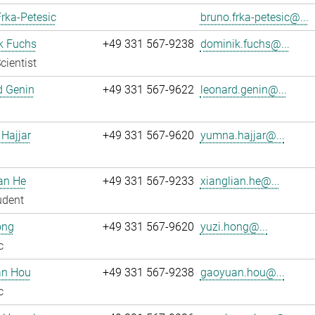
rka-Petesic
bruno.frka-petesic@...
k Fuchs
+49 331 567-9238
dominik.fuchs@...
cientist
d Genin
+49 331 567-9622
leonard.genin@...
Hajjar
+49 331 567-9620
yumna.hajjar@...
an He
+49 331 567-9233
xianglian.he@...
udent
ong
+49 331 567-9620
yuzi.hong@...
c
n Hou
+49 331 567-9238
gaoyuan.hou@...
c