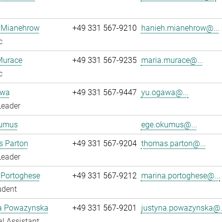
 Mianehrow
+49 331 567-9210
hanieh.mianehrow@...
c
Murace
+49 331 567-9235
maria.murace@...
c
awa
+49 331 567-9447
yu.ogawa@...
Leader
umus
ege.okumus@...
 Parton
+49 331 567-9204
thomas.parton@...
Leader
 Portoghese
+49 331 567-9212
marina.portoghese@...
udent
a Powazynska
+49 331 567-9201
justyna.powazynska@.
l Assistant