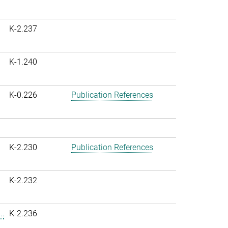
K-2.237
K-1.240
K-0.226
Publication References
K-2.230
Publication References
K-2.232
..
K-2.236