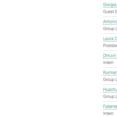
Giorgia
Guest S
Antoni
Group 
Laura 
Postdo
Dhruvil
Intern
Rumian
Group 
Huachu
Group 
Fateme
Intern