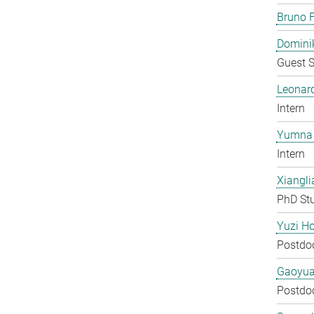
Bruno F
Domini
Guest S
Leonar
Intern
Yumna 
Intern
Xiangli
PhD St
Yuzi H
Postdo
Gaoyua
Postdo