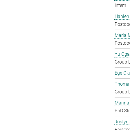
Intern
Hanieh
Postdo
Maria 
Postdo
Yu Og
Group 
Ege Ok
Thomas
Group 
Marina
PhD St
Justyn
Persona