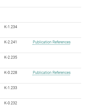
K-1.234
K-2.241
Publication References
K-2.235
K-0.228
Publication References
K-1.233
K-0.232