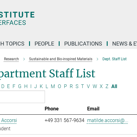
H TOPICS
PEOPLE
PUBLICATIONS
NEWS & 
Research
Sustainable and Bio-inspired Materials
Dept. Staff List
artment Staff List
D
E
F
G
H
I
J
K
L
M
O
P
R
S
T
V
W
X
Z
All
Phone
Email
 Accorsi
+49 331 567-9634
matilde.accorsi@...
udent