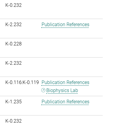
K-0.232
K-2.232
Publication References
K-0.228
K-2.232
K-0.116:K-0.119
Publication References
Biophysics Lab
K-1.235
Publication References
K-0.232