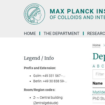
Main-
Content
HOME
THE DEPARTMENT
RESEARC
Home
Dep
Legend / Info
A
B
C
Prefix and Extension:
Golm: +49 331 567 - ...
Berlin: +49 30 838 59-...
Name
Room/Region codes:
Matilde
Z- ~ Central building
PhD St
(Zentralgebäude)