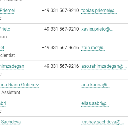
Priemel
+49 331 567-9210
tobias.priemel@...
c
Prieto
+49 331 567-9210
xavier.prieto@...
cian
ef
+49 331 567-9616
zain.raef@...
cientist
himzadegan
+49 331 567-9216
aso.rahimzadegan@...
c
ina Riano Gutierrez
ana.karina@...
 Assistant
abri
elias.sabri@...
c
y Sachdeva
krishay.sachdeva@...