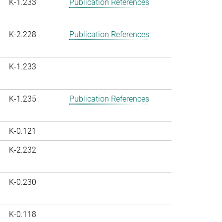
K-1.233
Publication References
K-2.228
Publication References
K-1.233
K-1.235
Publication References
K-0.121
K-2.232
K-0.230
K-0.118