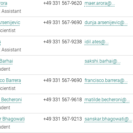
rora
+49 331 567-9620
maer.arora@...
 Assistant
rsenijevic
+49 331 567-9690
dunja.arsenijevic@...
cientist
s
+49 331 567-9238
idil.ates@...
 Assistant
Barhai
sakshi.barhai@...
udent
co Barrera
+49 331 567-9690
francisco.barrera@...
cientist
 Becheroni
+49 331 567-9618
matilde.becheroni@...
udent
r Bhagowati
+49 331 567-9213
sanskar.bhagowati@...
udent