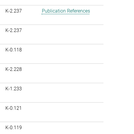
K-2.237
Publication References
K-2.237
K-0.118
K-2.228
K-1.233
K-0.121
K-0.119