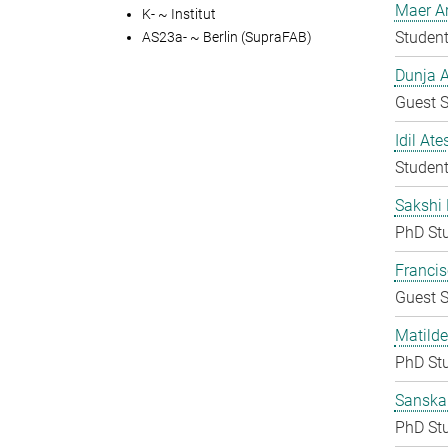
Maer A
K- ~ Institut
Student
AS23a- ~ Berlin (SupraFAB)
Dunja A
Guest S
Idil Ate
Student
Sakshi 
PhD St
Francis
Guest S
Matilde
PhD St
Sanska
PhD St