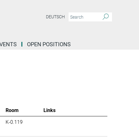
DEUTSCH
EVENTS
OPEN POSITIONS
Room
Links
K-0.119