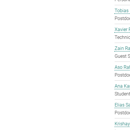
Tobias 
Postdo
Xavier 
Techni
Zain Ra
Guest S
Aso Ra
Postdo
Ana Kar
Student
Elias S
Postdo
Krisha