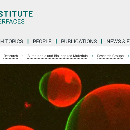
H TOPICS
PEOPLE
PUBLICATIONS
NEWS & 
Research
Sustainable and Bio-inspired Materials
Research Groups