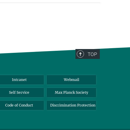
TOP
Intranet
Webmail
Self Service
Max Planck Society
Code of Conduct
Discrimination Protection