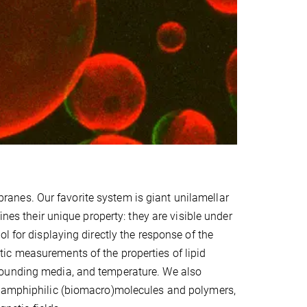
anes. Our favorite system is giant unilamellar
ines their unique property: they are visible under
l for displaying directly the response of the
ic measurements of the properties of lipid
rounding media, and temperature. We also
, amphiphilic (biomacro)molecules and polymers,