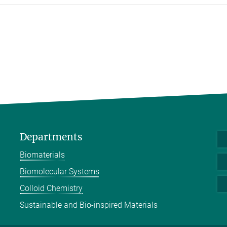
Departments
Biomaterials
Biomolecular Systems
Colloid Chemistry
Sustainable and Bio-inspired Materials