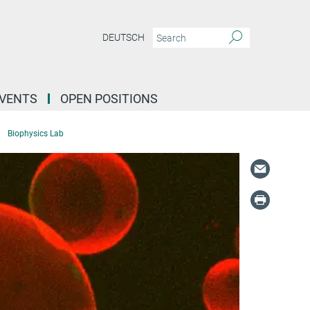
DEUTSCH
EVENTS
OPEN POSITIONS
Biophysics Lab