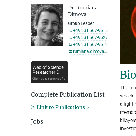
Dr. Rumiana
Dimova
Group Leader
+49 331 567-9615
+49 331 567-9627
+49 331 567-9612
rumiana.dimova@...
Bio
The mai
Complete Publication List
vesicle
a light
Link to Publications >
membran
bilayer
Jobs
investi