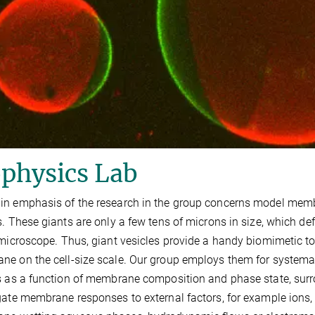
physics Lab
n emphasis of the research in the group concerns model membr
s. These giants are only a few tens of microns in size, which def
 microscope. Thus, giant vesicles provide a handy biomimetic too
e on the cell-size scale. Our group employs them for systemat
s as a function of membrane composition and phase state, sur
gate membrane responses to external factors, for example ions