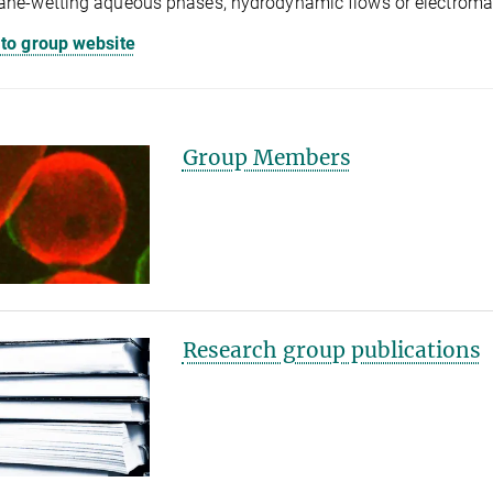
e-wetting aqueous phases, hydrodynamic flows or electromagn
 to group website
Group Members
Research group publications