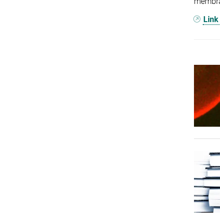
membran
Link