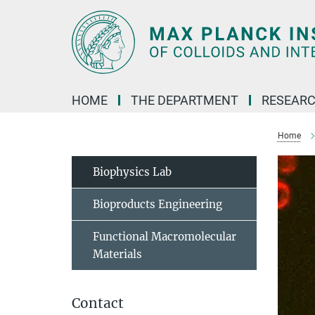
Main-
Content
HOME
THE DEPARTMENT
RESEARC
Home
Biophysics Lab
Bioproducts Engineering
Functional Macromolecular
Materials
Contact