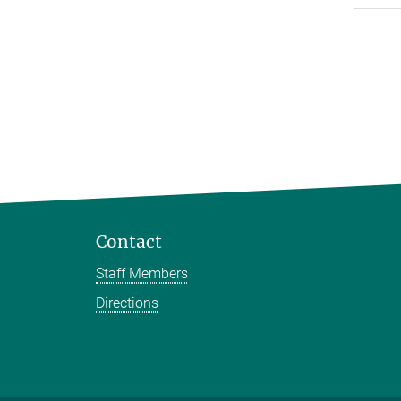
Contact
Staff Members
Directions